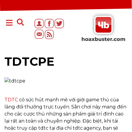
TDTCPE
TDTC
có sức hút mạnh mẽ với giới game thủ của
làng đổi thưởng trực tuyến. Sân chơi này mang đến
cho các cược thủ những sản phẩm giải trí đỉnh cao
lại rất an toàn và chuyên nghiệp. Đặc biệt, khi tải
hoặc truy cập tdtc tại địa chỉ tdtc.agency, bạn sẽ