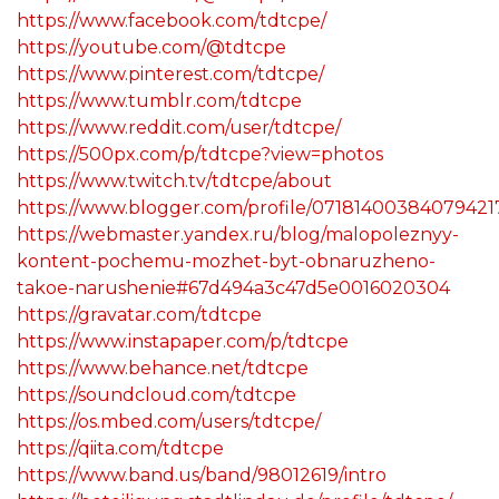
https://www.facebook.com/tdtcpe/
https://youtube.com/@tdtcpe
https://www.pinterest.com/tdtcpe/
https://www.tumblr.com/tdtcpe
https://www.reddit.com/user/tdtcpe/
https://500px.com/p/tdtcpe?view=photos
https://www.twitch.tv/tdtcpe/about
https://www.blogger.com/profile/07181400384079421
https://webmaster.yandex.ru/blog/malopoleznyy-
kontent-pochemu-mozhet-byt-obnaruzheno-
takoe-narushenie#67d494a3c47d5e0016020304
https://gravatar.com/tdtcpe
https://www.instapaper.com/p/tdtcpe
https://www.behance.net/tdtcpe
https://soundcloud.com/tdtcpe
https://os.mbed.com/users/tdtcpe/
https://qiita.com/tdtcpe
https://www.band.us/band/98012619/intro