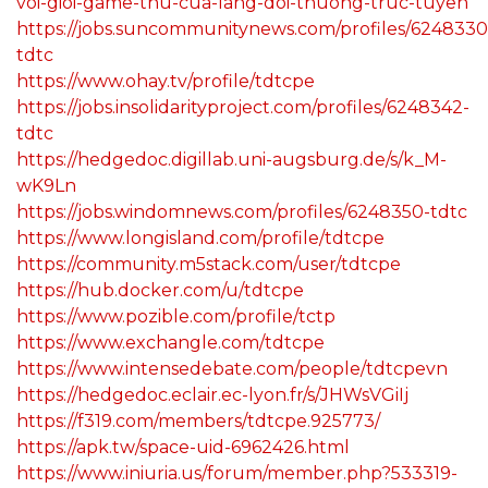
voi-gioi-game-thu-cua-lang-doi-thuong-truc-tuyen
https://jobs.suncommunitynews.com/profiles/6248330
tdtc
https://www.ohay.tv/profile/tdtcpe
https://jobs.insolidarityproject.com/profiles/6248342-
tdtc
https://hedgedoc.digillab.uni-augsburg.de/s/k_M-
wK9Ln
https://jobs.windomnews.com/profiles/6248350-tdtc
https://www.longisland.com/profile/tdtcpe
https://community.m5stack.com/user/tdtcpe
https://hub.docker.com/u/tdtcpe
https://www.pozible.com/profile/tctp
https://www.exchangle.com/tdtcpe
https://www.intensedebate.com/people/tdtcpevn
https://hedgedoc.eclair.ec-lyon.fr/s/JHWsVGiIj
https://f319.com/members/tdtcpe.925773/
https://apk.tw/space-uid-6962426.html
https://www.iniuria.us/forum/member.php?533319-