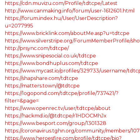
https://cdn.muvizu.com/Profile/tdtcpe/Latest
http://www.canmaking.info/forum/user-1612601.html
https://forum.index.hu/User/UserDescription?
u=2077995
https://www.bricklink.com/aboutMe.asp?u=tdtcpe
https://www.silverstripe.org/ForumMemberProfile/sh
http://prsync.com/tdtcpe/
https://www.snipesocial.co.uk/tdtcpe
https://www.bondhuplus.com/tdtcpe
https://www.mycast.io/profiles/329733/username/tdtc
https://shapshare.com/tdtcpe
https://matters.town/@tdtcpe
https://logopond.com/tdtcpe/profile/737421/?
filter=&page=
https://www.openrec.tv/user/tdtcpe/about
https://hackmd.io/@tdtcpe/r1HDOCMhJx
https://www.besport.com/group/1301328
https://coronavirus.tghn.org/community/members/10
https://www.heroesfire.com/profile/tdtcpe/bio?