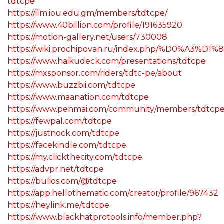
tdtcpe
https://ilm.iou.edu.gm/members/tdtcpe/
https://www.40billion.com/profile/191635920
https://motion-gallery.net/users/730008
https://wiki.prochipovan.ru/index.php/%D0%
https://www.haikudeck.com/presentations/tdtcpe
https://mxsponsor.com/riders/tdtc-pe/about
https://www.buzzbii.com/tdtcpe
https://www.maanation.com/tdtcpe
https://www.penmai.com/community/members/tdtcpe
https://fewpal.com/tdtcpe
https://justnock.com/tdtcpe
https://facekindle.com/tdtcpe
https://my.clickthecity.com/tdtcpe
https://advpr.net/tdtcpe
https://bulios.com/@tdtcpe
https://app.hellothematic.com/creator/profile/967432
https://heylink.me/tdtcpe
https://www.blackhatprotools.info/member.php?