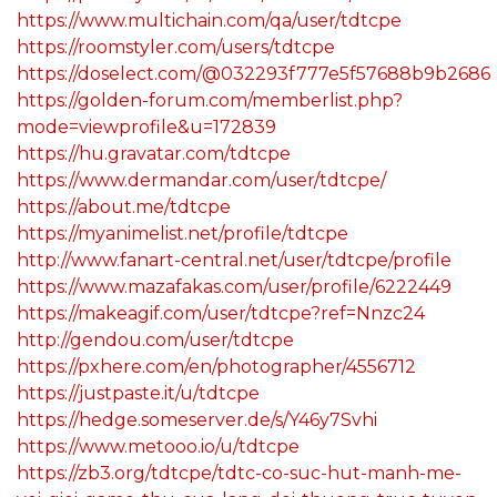
https://www.multichain.com/qa/user/tdtcpe
https://roomstyler.com/users/tdtcpe
https://doselect.com/@032293f777e5f57688b9b2686
https://golden-forum.com/memberlist.php?
mode=viewprofile&u=172839
https://hu.gravatar.com/tdtcpe
https://www.dermandar.com/user/tdtcpe/
https://about.me/tdtcpe
https://myanimelist.net/profile/tdtcpe
http://www.fanart-central.net/user/tdtcpe/profile
https://www.mazafakas.com/user/profile/6222449
https://makeagif.com/user/tdtcpe?ref=Nnzc24
http://gendou.com/user/tdtcpe
https://pxhere.com/en/photographer/4556712
https://justpaste.it/u/tdtcpe
https://hedge.someserver.de/s/Y46y7Svhi
https://www.metooo.io/u/tdtcpe
https://zb3.org/tdtcpe/tdtc-co-suc-hut-manh-me-