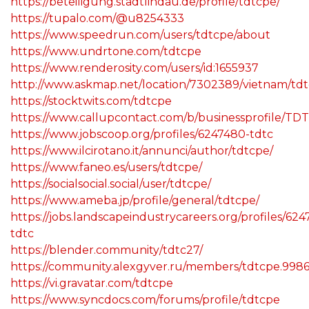
https://beteiligung.stadtlindau.de/profile/tdtcpe/
https://tupalo.com/@u8254333
https://www.speedrun.com/users/tdtcpe/about
https://www.undrtone.com/tdtcpe
https://www.renderosity.com/users/id:1655937
http://www.askmap.net/location/7302389/vietnam/tdt
https://stocktwits.com/tdtcpe
https://www.callupcontact.com/b/businessprofile/TD
https://www.jobscoop.org/profiles/6247480-tdtc
https://www.ilcirotano.it/annunci/author/tdtcpe/
https://www.faneo.es/users/tdtcpe/
https://socialsocial.social/user/tdtcpe/
https://www.ameba.jp/profile/general/tdtcpe/
https://jobs.landscapeindustrycareers.org/profiles/624
tdtc
https://blender.community/tdtc27/
https://community.alexgyver.ru/members/tdtcpe.998
https://vi.gravatar.com/tdtcpe
https://www.syncdocs.com/forums/profile/tdtcpe