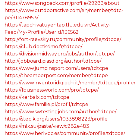
https://www.songback.com/profile/29283/about
https://www.outdooractive.com/en/member/tdtc-
pe/311478953/
https://tapchivatuyentap.tlu.edu.vn/Activity-
Feed/My-Profile/UserId/136562
http://fort-raevskiy.ru/community/profile/tdtcpe/
https://club.doctissimo.fr/tdtcpe/
https://divisionmidway.org/jobs/author/tdtcpe/
http://jobboard.piasd.org/author/tdtcpe/
https://www.jumpinsport.com/users/tdtcpe
https://theamberpost.com/member/tdtcpe
https://www.inventoridigiochi.it/membri/tdtcpe/profile
https://1businessworld.com/pro/tdtcpe/
https://kerbalx.com/tdtcpe
https://www.familie.pl/profil/tdtcpe
https://www.swtestingjobs.com/author/tdtcpe/
https://stepik.org/users/1033898223/profile
https://mlx.su/paste/view/c282e483
https://www.herlypc.es/community/profile/tdtcpe/