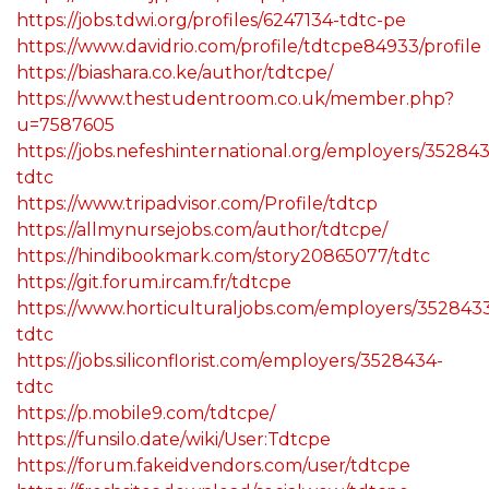
https://jobs.tdwi.org/profiles/6247134-tdtc-pe
https://www.davidrio.com/profile/tdtcpe84933/profile
https://biashara.co.ke/author/tdtcpe/
https://www.thestudentroom.co.uk/member.php?
u=7587605
https://jobs.nefeshinternational.org/employers/35284
tdtc
https://www.tripadvisor.com/Profile/tdtcp
https://allmynursejobs.com/author/tdtcpe/
https://hindibookmark.com/story20865077/tdtc
https://git.forum.ircam.fr/tdtcpe
https://www.horticulturaljobs.com/employers/352843
tdtc
https://jobs.siliconflorist.com/employers/3528434-
tdtc
https://p.mobile9.com/tdtcpe/
https://funsilo.date/wiki/User:Tdtcpe
https://forum.fakeidvendors.com/user/tdtcpe