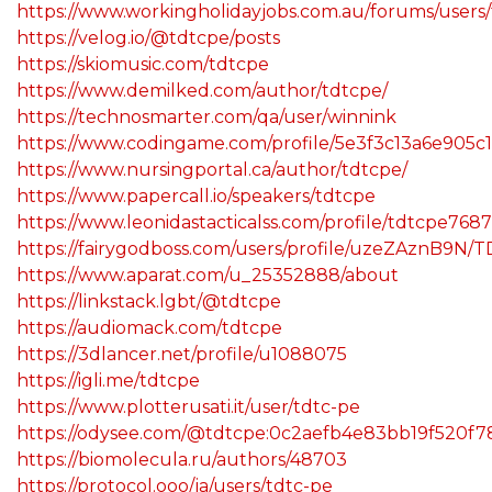
https://www.workingholidayjobs.com.au/forums/users/
https://velog.io/@tdtcpe/posts
https://skiomusic.com/tdtcpe
https://www.demilked.com/author/tdtcpe/
https://technosmarter.com/qa/user/winnink
https://www.codingame.com/profile/5e3f3c13a6e905
https://www.nursingportal.ca/author/tdtcpe/
https://www.papercall.io/speakers/tdtcpe
https://www.leonidastacticalss.com/profile/tdtcpe76871
https://fairygodboss.com/users/profile/uzeZAznB9N/
https://www.aparat.com/u_25352888/about
https://linkstack.lgbt/@tdtcpe
https://audiomack.com/tdtcpe
https://3dlancer.net/profile/u1088075
https://igli.me/tdtcpe
https://www.plotterusati.it/user/tdtc-pe
https://odysee.com/@tdtcpe:0c2aefb4e83bb19f520f
https://biomolecula.ru/authors/48703
https://protocol.ooo/ja/users/tdtc-pe