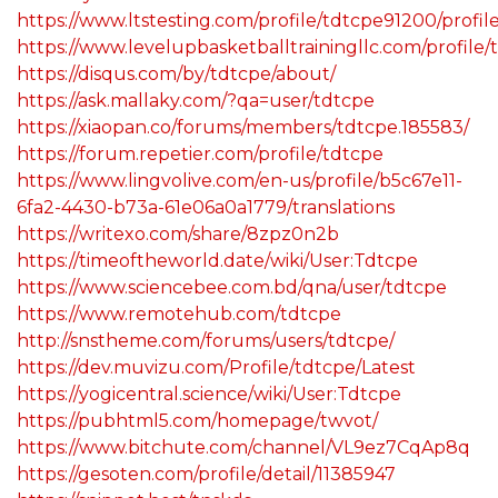
https://www.ltstesting.com/profile/tdtcpe91200/profil
https://www.levelupbasketballtrainingllc.com/profile
https://disqus.com/by/tdtcpe/about/
https://ask.mallaky.com/?qa=user/tdtcpe
https://xiaopan.co/forums/members/tdtcpe.185583/
https://forum.repetier.com/profile/tdtcpe
https://www.lingvolive.com/en-us/profile/b5c67e11-
6fa2-4430-b73a-61e06a0a1779/translations
https://writexo.com/share/8zpz0n2b
https://timeoftheworld.date/wiki/User:Tdtcpe
https://www.sciencebee.com.bd/qna/user/tdtcpe
https://www.remotehub.com/tdtcpe
http://snstheme.com/forums/users/tdtcpe/
https://dev.muvizu.com/Profile/tdtcpe/Latest
https://yogicentral.science/wiki/User:Tdtcpe
https://pubhtml5.com/homepage/twvot/
https://www.bitchute.com/channel/VL9ez7CqAp8q
https://gesoten.com/profile/detail/11385947