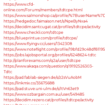
https://www.cfd-
online.com/Forums/members/tdtcpe.html
https://www.salmonshop.ca/profile/%7BuserName%7D/
https://hedgedoc.faimaison.net/s/NpeByNxa4
https://decidim.santcugat.cat/profiles/tdtcpe/activity
https://www.checkli.com/tdtcpe
https://blueprintue.com/profile/tdtcpe/
https://www.flyingv.cc/users/1342308
https://www.noteflight.com/profile/19bfd29c48df81
https://jobs.lajobsportal.org/profiles/6248624-tdtc
http://planforexams.com/q2a/user/tdtcpe
https://www.akaqa.com/question/q19192526303-
Tdtc
https://pad.fablab-siegen.de/s/z2sVuAobM
https://linkmix.co/35675688
https://pad.stuve.uni-ulm.de/s/ItVn63et9
https://www.ozbargain.com.au/user/549485
https://decidim.rezero.cat/profiles/tdtcpe/activity