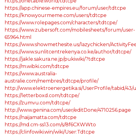
https://onetable.world/tdtcpe
https://app.chinese-empires.eu/forum/user/tdtcpe
https://knowyourmeme.com/users/tdtcpe
https://www.rolepages.com/characters/tdtcpe/
https://www.zubersoft.com/mobilesheets/forum/user-
65964.html
https://www.showmethesite.us/lazychicken/ActivityFe
https://www.sunlitcentrekenya.co.ke/author/tdtcpe/
https://jakle.sakura.ne.jp/pukiwiki/?tdtcpe
https://m.wibki.com/tdtcpe
https://www.australia-
australie.com/membres/tdtcpe/profile/
http://www.elektroenergetika.si/UserProfile/tabid/43/
https://letterboxd.com/tdtcpe/
https://zumvu.com/tdtcpe/
http://www.genina.com/user/editDone/4710256.page
https://naijamatta.com/tdtcpe
https://md.cm-ss13.com/s/8f6CXWWto
https://clinfowiki.win/wiki/User:Tdtcpe