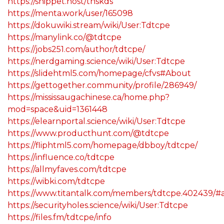
https://snippet.host/tnskds
https://menta.work/user/165098
https://dokuwiki.stream/wiki/User:Tdtcpe
https://manylink.co/@tdtcpe
https://jobs251.com/author/tdtcpe/
https://nerdgaming.science/wiki/User:Tdtcpe
https://slidehtml5.com/homepage/cfvs#About
https://gettogether.community/profile/286949/
https://mississaugachinese.ca/home.php?
mod=space&uid=1361448
https://elearnportal.science/wiki/User:Tdtcpe
https://www.producthunt.com/@tdtcpe
https://fliphtml5.com/homepage/dbboy/tdtcpe/
https://influence.co/tdtcpe
https://allmyfaves.com/tdtcpe
https://wibki.com/tdtcpe
https://www.titantalk.com/members/tdtcpe.402439/#
https://securityholes.science/wiki/User:Tdtcpe
https://files.fm/tdtcpe/info