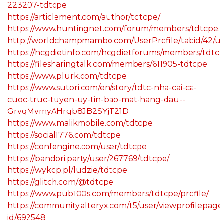
223207-tdtcpe
https://articlement.com/author/tdtcpe/
https://www.huntingnet.com/forum/members/tdtcpe
http://worldchampmambo.com/UserProfile/tabid/42/u
https://hcgdietinfo.com/hcgdietforums/members/tdtc
https://filesharingtalk.com/members/611905-tdtcpe
https://www.plurk.com/tdtcpe
https://www.sutori.com/en/story/tdtc-nha-cai-ca-
cuoc-truc-tuyen-uy-tin-bao-mat-hang-dau--
GrvqMvmyAHrqb8JB2SYjT21D
https://www.malikmobile.com/tdtcpe
https://social1776.com/tdtcpe
https://confengine.com/user/tdtcpe
https://bandori.party/user/267769/tdtcpe/
https://wykop.pl/ludzie/tdtcpe
https://glitch.com/@tdtcpe
https://www.pub100s.com/members/tdtcpe/profile/
https://community.alteryx.com/t5/user/viewprofilepag
id/692548