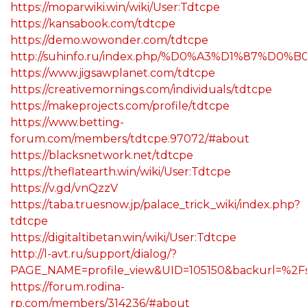
https://moparwiki.win/wiki/User:Tdtcpe
https://kansabook.com/tdtcpe
https://demo.wowonder.com/tdtcpe
http://suhinfo.ru/index.php/%D0%A3%D1%87%
https://www.jigsawplanet.com/tdtcpe
https://creativemornings.com/individuals/tdtcpe
https://makeprojects.com/profile/tdtcpe
https://www.betting-
forum.com/members/tdtcpe.97072/#about
https://blacksnetwork.net/tdtcpe
https://theflatearth.win/wiki/User:Tdtcpe
https://v.gd/vnQzzV
https://taba.truesnow.jp/palace_trick_wiki/index.php?
tdtcpe
https://digitaltibetan.win/wiki/User:Tdtcpe
http://l-avt.ru/support/dialog/?
PAGE_NAME=profile_view&UID=105150&backurl=%2
https://forum.rodina-
rp.com/members/314236/#about