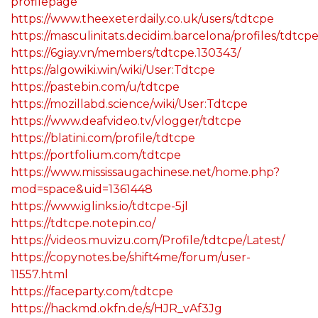
profilepage
https://www.theexeterdaily.co.uk/users/tdtcpe
https://masculinitats.decidim.barcelona/profiles/tdtcpe/
https://6giay.vn/members/tdtcpe.130343/
https://algowiki.win/wiki/User:Tdtcpe
https://pastebin.com/u/tdtcpe
https://mozillabd.science/wiki/User:Tdtcpe
https://www.deafvideo.tv/vlogger/tdtcpe
https://blatini.com/profile/tdtcpe
https://portfolium.com/tdtcpe
https://www.mississaugachinese.net/home.php?
mod=space&uid=1361448
https://www.iglinks.io/tdtcpe-5jl
https://tdtcpe.notepin.co/
https://videos.muvizu.com/Profile/tdtcpe/Latest/
https://copynotes.be/shift4me/forum/user-
11557.html
https://faceparty.com/tdtcpe
https://hackmd.okfn.de/s/HJR_vAf3Jg