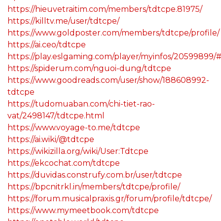
https://hieuvetraitim.com/members/tdtcpe.81975/
https://killtv.me/user/tdtcpe/
https://www.goldposter.com/members/tdtcpe/profile/
https://ai.ceo/tdtcpe
https://play.eslgaming.com/player/myinfos/20599899/#
https://spiderum.com/nguoi-dung/tdtcpe
https://www.goodreads.com/user/show/188608992-
tdtcpe
https://tudomuaban.com/chi-tiet-rao-
vat/2498147/tdtcpe.html
https://www.voyage-to.me/tdtcpe
https://ai.wiki/@tdtcpe
https://wikizilla.org/wiki/User:Tdtcpe
https://ekcochat.com/tdtcpe
https://duvidas.construfy.com.br/user/tdtcpe
https://bpcnitrkl.in/members/tdtcpe/profile/
https://forum.musicalpraxis.gr/forum/profile/tdtcpe/
https://www.mymeetbook.com/tdtcpe