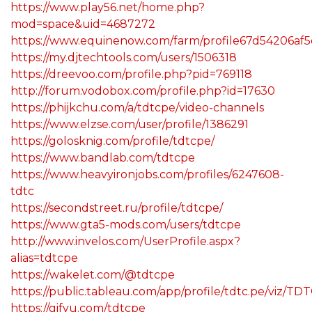
https://www.play56.net/home.php?
mod=space&uid=4687272
https://www.equinenow.com/farm/profile67d54206af5
https://my.djtechtools.com/users/1506318
https://dreevoo.com/profile.php?pid=769118
http://forum.vodobox.com/profile.php?id=17630
https://phijkchu.com/a/tdtcpe/video-channels
https://www.elzse.com/user/profile/1386291
https://golosknig.com/profile/tdtcpe/
https://www.bandlab.com/tdtcpe
https://www.heavyironjobs.com/profiles/6247608-
tdtc
https://secondstreet.ru/profile/tdtcpe/
https://www.gta5-mods.com/users/tdtcpe
http://www.invelos.com/UserProfile.aspx?
alias=tdtcpe
https://wakelet.com/@tdtcpe
https://public.tableau.com/app/profile/tdtc.pe/viz/TD
https://gifyu.com/tdtcpe