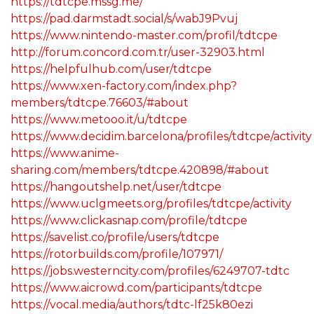
https://tdtcpe.mssg.me/
https://pad.darmstadt.social/s/wabJ9Pvuj
https://www.nintendo-master.com/profil/tdtcpe
http://forum.concord.com.tr/user-32903.html
https://helpfulhub.com/user/tdtcpe
https://www.xen-factory.com/index.php?
members/tdtcpe.76603/#about
https://www.metooo.it/u/tdtcpe
https://www.decidim.barcelona/profiles/tdtcpe/activity
https://www.anime-
sharing.com/members/tdtcpe.420898/#about
https://hangoutshelp.net/user/tdtcpe
https://www.uclgmeets.org/profiles/tdtcpe/activity
https://www.clickasnap.com/profile/tdtcpe
https://savelist.co/profile/users/tdtcpe
https://rotorbuilds.com/profile/107971/
https://jobs.westerncity.com/profiles/6249707-tdtc
https://www.aicrowd.com/participants/tdtcpe
https://vocal.media/authors/tdtc-lf25k80ezi