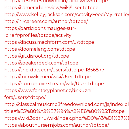
https://freshsites.download/socialwow/tdtcpe
https://cameradb.review/wiki/User:tdtcpe
http://www.kelleyjjackson.com/ActivityFeed/MyProfile
http://hi-careers.com/author/tdtcpe/
https://participons.mauges-sur-
loire.fr/profiles/tdtcpe/activity
https://discuss.machform.com/u/tdtcpe
https://doomelang.com/tdtcpe
https://git.disroot.org/tdtcpe
https://speakerdeck.com/tdtcpe
https://the-dots.com/users/tdtc-pe-1856877
https://menwiki.men/wiki/User:Tdtcpe
https://humanlove.stream/wiki/User:Tdtcpe
https://www.fantasyplanet.cz/diskuzni-
fora/users/tdtcpe/
http://classicalmusicmp3freedownload.com/ja/index.p
title=%E5%88%A9%E7%94%A8%E8%80%85:Tdtcpe
https://wiki.3cdr.ru/wiki/index.php/%D0%A3%
https://aboutnursernjobs.com/author/tdtcpe/