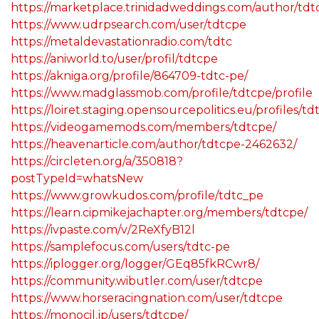
https://marketplace.trinidadweddings.com/author/tdt
https://www.udrpsearch.com/user/tdtcpe
https://metaldevastationradio.com/tdtc
https://aniworld.to/user/profil/tdtcpe
https://akniga.org/profile/864709-tdtc-pe/
https://www.madglassmob.com/profile/tdtcpe/profile
https://loiret.staging.opensourcepolitics.eu/profiles/tdt
https://videogamemods.com/members/tdtcpe/
https://heavenarticle.com/author/tdtcpe-2462632/
https://circleten.org/a/350818?
postTypeId=whatsNew
https://www.growkudos.com/profile/tdtc_pe
https://learn.cipmikejachapter.org/members/tdtcpe/
https://ivpaste.com/v/2ReXfyB12l
https://samplefocus.com/users/tdtc-pe
https://iplogger.org/logger/GEq85fkRCwr8/
https://community.wibutler.com/user/tdtcpe
https://www.horseracingnation.com/user/tdtcpe
https://monocil.jp/users/tdtcpe/