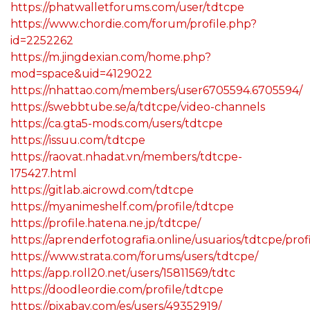
https://phatwalletforums.com/user/tdtcpe
https://www.chordie.com/forum/profile.php?
id=2252262
https://m.jingdexian.com/home.php?
mod=space&uid=4129022
https://nhattao.com/members/user6705594.6705594/
https://swebbtube.se/a/tdtcpe/video-channels
https://ca.gta5-mods.com/users/tdtcpe
https://issuu.com/tdtcpe
https://raovat.nhadat.vn/members/tdtcpe-
175427.html
https://gitlab.aicrowd.com/tdtcpe
https://myanimeshelf.com/profile/tdtcpe
https://profile.hatena.ne.jp/tdtcpe/
https://aprenderfotografia.online/usuarios/tdtcpe/profi
https://www.strata.com/forums/users/tdtcpe/
https://app.roll20.net/users/15811569/tdtc
https://doodleordie.com/profile/tdtcpe
https://pixabay.com/es/users/49352919/