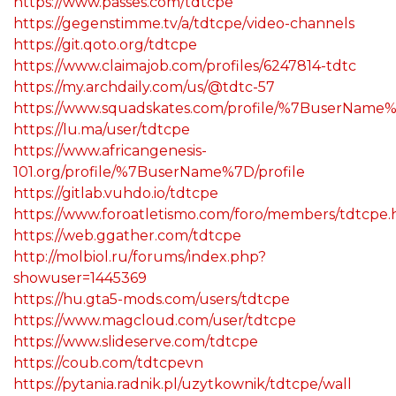
https://www.passes.com/tdtcpe
https://gegenstimme.tv/a/tdtcpe/video-channels
https://git.qoto.org/tdtcpe
https://www.claimajob.com/profiles/6247814-tdtc
https://my.archdaily.com/us/@tdtc-57
https://www.squadskates.com/profile/%7BuserName%
https://lu.ma/user/tdtcpe
https://www.africangenesis-
101.org/profile/%7BuserName%7D/profile
https://gitlab.vuhdo.io/tdtcpe
https://www.foroatletismo.com/foro/members/tdtcpe.
https://web.ggather.com/tdtcpe
http://molbiol.ru/forums/index.php?
showuser=1445369
https://hu.gta5-mods.com/users/tdtcpe
https://www.magcloud.com/user/tdtcpe
https://www.slideserve.com/tdtcpe
https://coub.com/tdtcpevn
https://pytania.radnik.pl/uzytkownik/tdtcpe/wall