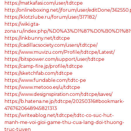
https://matkafasi.com/user/tdtcpe
http://onlineboxing.net/jforum/user/editDone/362550
https://klotzlube.ru/forum/user/317182/
https://wiki.gta-
zona.ru/index.php/%D0%A3%D1%87%D0%B0%D1%
https://inkbunny.net/tdtcpe
https://cadillacsociety.com/users/tdtcpe/
https://www.muvizu.com/Profile/tdtcpe/Latest/
https://bitspower.com/support/user/tdtcpe
https://camp-fire.jp/profile/tdtcpe
https://sketchfab.com/tdtcpe
https://www.fundable.com/tdtc-pe
https://www.metooo.es/u/tdtcpe
https://www.designspiration.com/tdtcpe/saves/
https://b.hatena.ne.jp/tdtcpe/20250316#bookmark-
4767620648945821313
https://writeablog.net/tdtcpe/tdtc-co-suc-hut-
manh-me-voi-gioi-game-thu-cua-lang-doi-thuong-
truc-tuyen