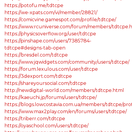
https://potofu.me/tdtcpe
https://we-xpats.com/vi/member/28821/
https://comicvine.gamespot.com/profile/tdtcpe/
https://www.rcuniverse.com/forum/members/tdtcpe.
https://physicsoverflow.org/user/tdtcpe
https://pinshape.com/users/7385784-
tdtcpe#designs-tab-open
https://bresdel.com/tdtcpe
https://www.jqwidgets.com/community/users/tdtcpe/
https://forum.lexulous.com/user/tdtcpe
https://3dexport.com/tdtcpe
https://shareyoursocial.com/tdtcpe
http://newdigital-world.com/members/tdtcpe.html
https://kaeuchi.jp/forums/users/tdtcpe/
https://blogs.lowcostavia.com.ua/members/tdtcpe/prof
https://www.max2play.com/en/forums/users/tdtcpe/
https://triberr.com/tdtcpe
https://oyaschool.com/users/tdtcpe/