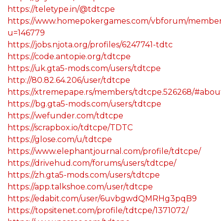
https://teletype.in/@tdtcpe
https://www.homepokergames.com/vbforum/member
u=146779
https://jobs.njota.org/profiles/6247741-tdtc
https://code.antopie.org/tdtcpe
https://uk.gta5-mods.com/users/tdtcpe
http://80.82.64.206/user/tdtcpe
https://xtremepape.rs/members/tdtcpe.526268/#abou
https://bg.gta5-mods.com/users/tdtcpe
https://wefunder.com/tdtcpe
https://scrapbox.io/tdtcpe/TDTC
https://glose.com/u/tdtcpe
https://www.elephantjournal.com/profile/tdtcpe/
https://drivehud.com/forums/users/tdtcpe/
https://zh.gta5-mods.com/users/tdtcpe
https://app.talkshoe.com/user/tdtcpe
https://edabit.com/user/6uvbgwdQMRHg3pqB9
https://topsitenet.com/profile/tdtcpe/1371072/