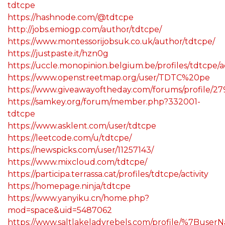
tdtcpe
https://hashnode.com/@tdtcpe
http://jobs.emiogp.com/author/tdtcpe/
https://www.montessorijobsuk.co.uk/author/tdtcpe/
https://justpaste.it/hzn0g
https://uccle.monopinion.belgium.be/profiles/tdtcpe/ac
https://www.openstreetmap.org/user/TDTC%20pe
https://www.giveawayoftheday.com/forums/profile/2
https://samkey.org/forum/member.php?332001-
tdtcpe
https://www.asklent.com/user/tdtcpe
https://leetcode.com/u/tdtcpe/
https://newspicks.com/user/11257143/
https://www.mixcloud.com/tdtcpe/
https://participa.terrassa.cat/profiles/tdtcpe/activity
https://homepage.ninja/tdtcpe
https://www.yanyiku.cn/home.php?
mod=space&uid=5487062
https://www.saltlakeladyrebels.com/profile/%7Buser