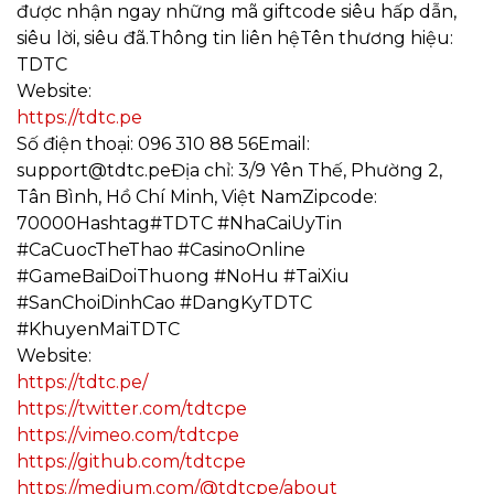
được nhận ngay những mã giftcode siêu hấp dẫn,
siêu lời, siêu đã.Thông tin liên hệTên thương hiệu:
TDTC
Website:
https://tdtc.pe
Số điện thoại: 096 310 88 56Email:
support@tdtc.peĐịa chỉ: 3/9 Yên Thế, Phường 2,
Tân Bình, Hồ Chí Minh, Việt NamZipcode:
70000Hashtag#TDTC #NhaCaiUyTin
#CaCuocTheThao #CasinoOnline
#GameBaiDoiThuong #NoHu #TaiXiu
#SanChoiDinhCao #DangKyTDTC
#KhuyenMaiTDTC
Website:
https://tdtc.pe/
https://twitter.com/tdtcpe
https://vimeo.com/tdtcpe
https://github.com/tdtcpe
https://medium.com/@tdtcpe/about