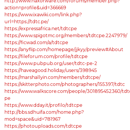
http://www.haxorware.com/forums/member.php?
action=profile&uid=366669
https://www.ixawiki.com/link.php?
url=https://tdtc.pe/
https://expressafrica.net/tdtcpe
https://www.spigotmc.org/members/tdtcpe.2247979/
https://ficwad.com/a/tdtcpe
https://anyflip.com/homepage/jjkyy/preview#About
https://fileforum.com/profile/tdtcpe
https://www.pubpub.org/user/tdtc-pe-2
https://haveagood.holiday/users/398945
https://marshallyin.com/members/tdtcpe/
https://skitterphoto.com/photographers/155397/tdtc
https://www.walkscore.com/people/301895452360/tdt
pe
https://www.dday.it/profilo/tdtcpe
http://bbs.sdhuifa.com/home.php?
mod=space&uid=781967
https://photouploads.com/tdtcpe