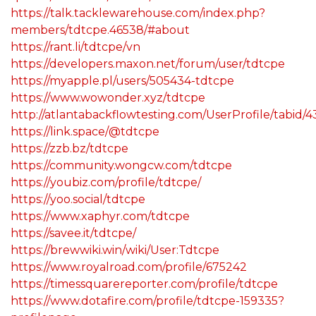
https://talk.tacklewarehouse.com/index.php?
members/tdtcpe.46538/#about
https://rant.li/tdtcpe/vn
https://developers.maxon.net/forum/user/tdtcpe
https://myapple.pl/users/505434-tdtcpe
https://www.wowonder.xyz/tdtcpe
http://atlantabackflowtesting.com/UserProfile/tabid/4
https://link.space/@tdtcpe
https://zzb.bz/tdtcpe
https://community.wongcw.com/tdtcpe
https://youbiz.com/profile/tdtcpe/
https://yoo.social/tdtcpe
https://www.xaphyr.com/tdtcpe
https://savee.it/tdtcpe/
https://brewwiki.win/wiki/User:Tdtcpe
https://www.royalroad.com/profile/675242
https://timessquarereporter.com/profile/tdtcpe
https://www.dotafire.com/profile/tdtcpe-159335?