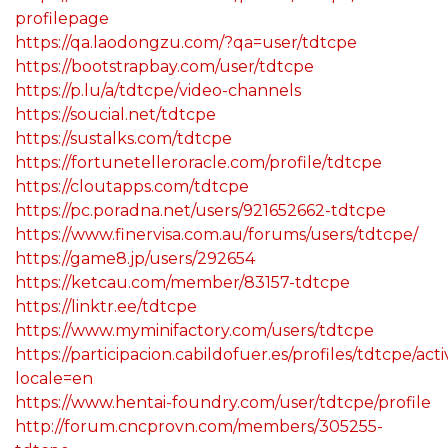
profilepage
https://qa.laodongzu.com/?qa=user/tdtcpe
https://bootstrapbay.com/user/tdtcpe
https://p.lu/a/tdtcpe/video-channels
https://soucial.net/tdtcpe
https://sustalks.com/tdtcpe
https://fortunetelleroracle.com/profile/tdtcpe
https://cloutapps.com/tdtcpe
https://pc.poradna.net/users/921652662-tdtcpe
https://www.finervisa.com.au/forums/users/tdtcpe/
https://game8.jp/users/292654
https://ketcau.com/member/83157-tdtcpe
https://linktr.ee/tdtcpe
https://www.myminifactory.com/users/tdtcpe
https://participacion.cabildofuer.es/profiles/tdtcpe/acti
locale=en
https://www.hentai-foundry.com/user/tdtcpe/profile
http://forum.cncprovn.com/members/305255-