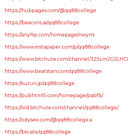
https://hubpages.com/@qq88college
https://beacons.ai/qq88college
https://anyflip.com/homepage/nwymi
https://www.instapaper.com/p/qq88college
https://www.bitchute.com/channel/32SLm2G5LHCI
https://www.beatstars.com/qq88college
https://suzuri.jp/qq88college
https://pubhtml5.com/homepage/pabfb/
https://old.bitchute.com/channel/qq88college/
https://odysee.com/@qq88college:a
https://bio.site/qq88college