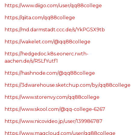
https://www.diigo.com/user/qq88college
https://qiita.com/qq88college
https://md.darmstadt.ccc.de/s/YkPGSX9tb
https://wakelet.com/@qq88college
https://hedgedoc.k8s.eonerc.rwth-
aachen.de/s/RSLfYutf1
https://hashnode.com/@qq88college
https://3dwarehouse.sketchup.com/by/qq88college
https://www.storenvy.com/qq88college
https://www.skool.com/@qq-college-6267
https://www.nicovideo.jp/user/139986787
https://www.magcloud.com/user/qq88college