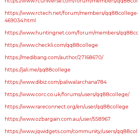
https://www.rcuniverse.com/forum/members/qq88col
https://www.rctech.net/forum/members/qq88college
469034.html
https://www.huntingnet.com/forum/members/qq88co
https://www.checkli.com/qq88college
https://medibang.com/author/27168670/
https://jali.me/qq88college
https://www.dibiz.com/paliwalarchana784
https://www.corc.co.uk/forums/users/qq88college/
https://www.rareconnect.org/en/user/qq88college
https://www.ozbargain.com.au/user/558967
https://www.jqwidgets.com/community/users/qq88col