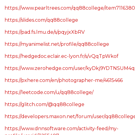
https://www.pearltrees.com/qq88college/item711638
https://slides.com/qq88college
https://pad.fs.lmu.de/s/pqyjxXbRV
https://myanimelist.net/profile/qq88college
https://hedgedoc.eclair.ec-lyon.fr/s/vQqTpWkof
https://www.zerohedge.com/user/kyDkj9YDTNSUM
https://pxhere.com/en/photographer-me/4615466
https://leetcode.com/u/qq88college/
https://glitch.com/@qq88college
https://developers.maxon.net/forum/user/qq88colleg
https://www.dnnsoftware.com/activity-feed/my-