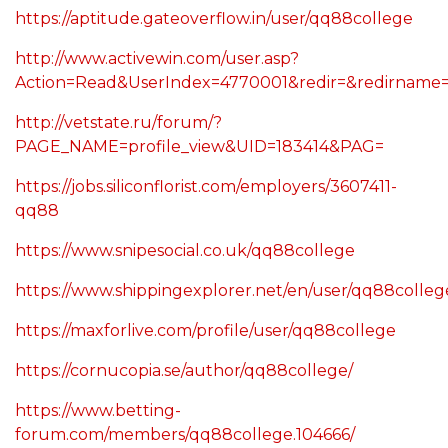
https://aptitude.gateoverflow.in/user/qq88college
http://www.activewin.com/user.asp?
Action=Read&UserIndex=4770001&redir=&redirname
http://vetstate.ru/forum/?
PAGE_NAME=profile_view&UID=183414&PAG=
https://jobs.siliconflorist.com/employers/3607411-
qq88
https://www.snipesocial.co.uk/qq88college
https://www.shippingexplorer.net/en/user/qq88colle
https://maxforlive.com/profile/user/qq88college
https://cornucopia.se/author/qq88college/
https://www.betting-
forum.com/members/qq88college.104666/