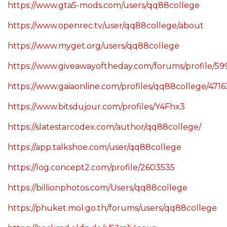
https://www.gta5-mods.com/users/qq88college
https://www.openrec.tv/user/qq88college/about
https://www.myget.org/users/qq88college
https://www.giveawayoftheday.com/forums/profile/59
https://www.gaiaonline.com/profiles/qq88college/4716
https://www.bitsdujour.com/profiles/Y4Fhx3
https://slatestarcodex.com/author/qq88college/
https://app.talkshoe.com/user/qq88college
https://log.concept2.com/profile/2603535
https://billionphotos.com/Users/qq88college
https://phuket.mol.go.th/forums/users/qq88college