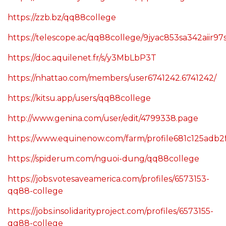
https://zzb.bz/qq88college
https://telescope.ac/qq88college/9jyac853sa342aiir97
https://doc.aquilenet.fr/s/y3MbLbP3T
https://nhattao.com/members/user6741242.6741242/
https://kitsu.app/users/qq88college
http://www.genina.com/user/edit/4799338.page
https://www.equinenow.com/farm/profile681c125adb2
https://spiderum.com/nguoi-dung/qq88college
https://jobs.votesaveamerica.com/profiles/6573153-
qq88-college
https://jobs.insolidarityproject.com/profiles/6573155-
qq88-college