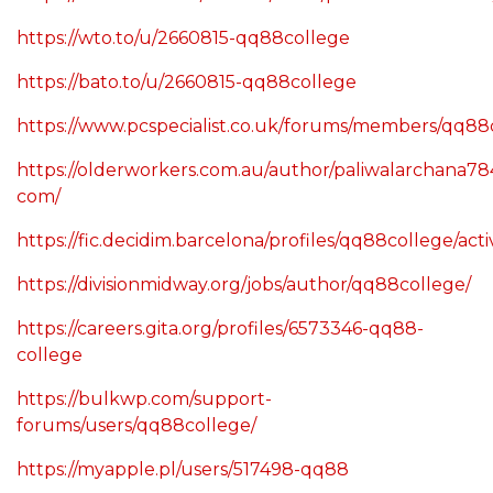
https://wto.to/u/2660815-qq88college
https://bato.to/u/2660815-qq88college
https://www.pcspecialist.co.uk/forums/members/qq88
https://olderworkers.com.au/author/paliwalarchana78
com/
https://fic.decidim.barcelona/profiles/qq88college/activ
https://divisionmidway.org/jobs/author/qq88college/
https://careers.gita.org/profiles/6573346-qq88-
college
https://bulkwp.com/support-
forums/users/qq88college/
https://myapple.pl/users/517498-qq88