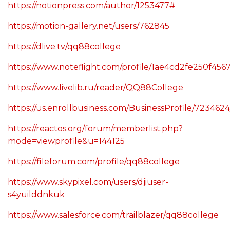
https://notionpress.com/author/1253477#
https://motion-gallery.net/users/762845
https://dlive.tv/qq88college
https://www.noteflight.com/profile/1ae4cd2fe250f4
https://www.livelib.ru/reader/QQ88College
https://us.enrollbusiness.com/BusinessProfile/72346
https://reactos.org/forum/memberlist.php?
mode=viewprofile&u=144125
https://fileforum.com/profile/qq88college
https://www.skypixel.com/users/djiuser-
s4yuilddnkuk
https://www.salesforce.com/trailblazer/qq88college