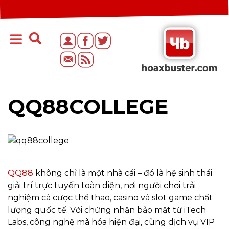
QQ88COLLEGE
QQ88
không chỉ là một nhà cái – đó là hệ sinh thái
giải trí trực tuyến toàn diện, nơi người chơi trải
nghiệm cá cược thể thao, casino và slot game chất
lượng quốc tế. Với chứng nhận bảo mật từ iTech
Labs, công nghệ mã hóa hiện đại, cùng dịch vụ VIP