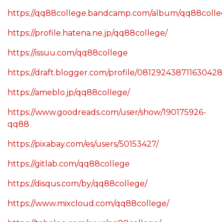
https://qq88college.bandcamp.com/album/qq88coll
https://profile.hatena.ne.jp/qq88college/
https://issuu.com/qq88college
https://draft.blogger.com/profile/08129243871163042
https://ameblo.jp/qq88college/
https://www.goodreads.com/user/show/190175926-
qq88
https://pixabay.com/es/users/50153427/
https://gitlab.com/qq88college
https://disqus.com/by/qq88college/
https://www.mixcloud.com/qq88college/