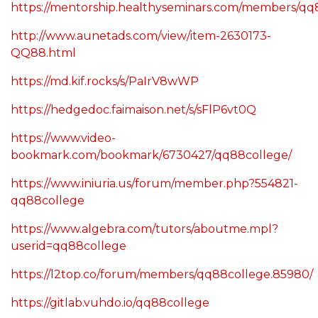
https://mentorship.healthyseminars.com/members/qq
http://www.aunetads.com/view/item-2630173-
QQ88.html
https://md.kif.rocks/s/PaIrV8wWP
https://hedgedoc.faimaison.net/s/sFlP6vt0Q
https://www.video-
bookmark.com/bookmark/6730427/qq88college/
https://www.iniuria.us/forum/member.php?554821-
qq88college
https://www.algebra.com/tutors/aboutme.mpl?
userid=qq88college
https://l2top.co/forum/members/qq88college.85980/
https://gitlab.vuhdo.io/qq88college