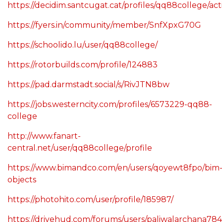
https://decidim.santcugat.cat/profiles/qq88college/acti
https://fyers.in/community/member/SnfXpxG70G
https://schoolido.lu/user/qq88college/
https://rotorbuilds.com/profile/124883
https://pad.darmstadt.social/s/RivJTN8bw
https://jobs.westerncity.com/profiles/6573229-qq88-
college
http://www.fanart-
central.net/user/qq88college/profile
https://www.bimandco.com/en/users/qoyewt8fpo/bim
objects
https://photohito.com/user/profile/185987/
https://drivehud.com/forums/users/paliwalarchana784