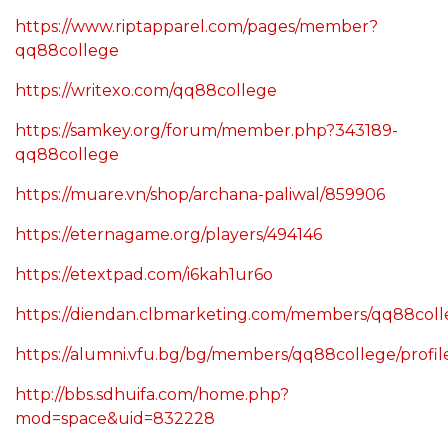
https://www.riptapparel.com/pages/member?
qq88college
https://writexo.com/qq88college
https://samkey.org/forum/member.php?343189-
qq88college
https://muare.vn/shop/archana-paliwal/859906
https://eternagame.org/players/494146
https://etextpad.com/i6kah1ur6o
https://diendan.clbmarketing.com/members/qq88coll
https://alumni.vfu.bg/bg/members/qq88college/profil
http://bbs.sdhuifa.com/home.php?
mod=space&uid=832228