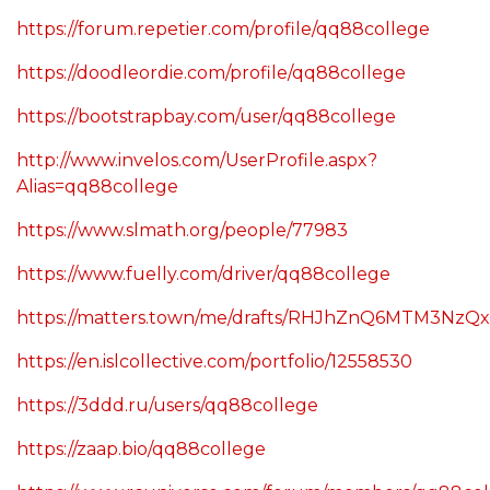
https://forum.repetier.com/profile/qq88college
https://doodleordie.com/profile/qq88college
https://bootstrapbay.com/user/qq88college
http://www.invelos.com/UserProfile.aspx?
Alias=qq88college
https://www.slmath.org/people/77983
https://www.fuelly.com/driver/qq88college
https://matters.town/me/drafts/RHJhZnQ6MTM3NzQ
https://en.islcollective.com/portfolio/12558530
https://3ddd.ru/users/qq88college
https://zaap.bio/qq88college