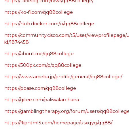
https://tabelog.com/rvwr/qq88college/
https://ko-fi.com/qq88college
https://hub.docker.com/u/qq88college
https://community.cisco.com/t5/user/viewprofilepage/
id/1874458
https://about.me/qq88college
https://500px.com/p/qq88college
https://www.ameba.jp/profile/general/qq88college/
https://pbase.com/qq88college
https://gitee.com/paliwalarchana
https://gamblingtherapy.org/forum/users/qq88college
https://fliphtml5.com/homepage/usxqyg/qq88/