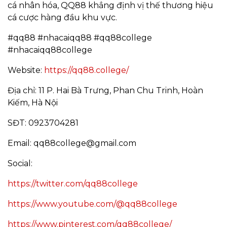
cá nhân hóa, QQ88 khẳng định vị thế thương hiệu
cá cược hàng đầu khu vực.
#qq88 #nhacaiqq88 #qq88college
#nhacaiqq88college
Website:
https://qq88.college/
Địa chỉ: 11 P. Hai Bà Trưng, Phan Chu Trinh, Hoàn
Kiếm, Hà Nội
SĐT: 0923704281
Email: qq88college@gmail.com
Social:
https://twitter.com/qq88college
https://www.youtube.com/@qq88college
https://www.pinterest.com/qq88college/