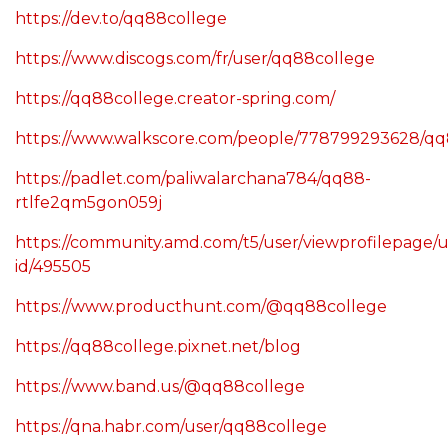
https://dev.to/qq88college
https://www.discogs.com/fr/user/qq88college
https://qq88college.creator-spring.com/
https://www.walkscore.com/people/778799293628/q
https://padlet.com/paliwalarchana784/qq88-
rtlfe2qm5gon059j
https://community.amd.com/t5/user/viewprofilepage/u
id/495505
https://www.producthunt.com/@qq88college
https://qq88college.pixnet.net/blog
https://www.band.us/@qq88college
https://qna.habr.com/user/qq88college