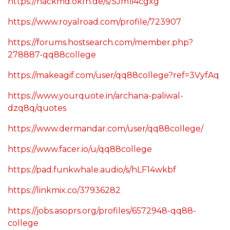
https://hackmd.okfn.de/s/SJm1i4cgxg
https://www.royalroad.com/profile/723907
https://forums.hostsearch.com/member.php?
278887-qq88college
https://makeagif.com/user/qq88college?ref=3VyfAq
https://www.yourquote.in/archana-paliwal-
dzq8q/quotes
https://www.dermandar.com/user/qq88college/
https://www.facer.io/u/qq88college
https://pad.funkwhale.audio/s/hLF14wkbf
https://linkmix.co/37936282
https://jobs.asoprs.org/profiles/6572948-qq88-
college