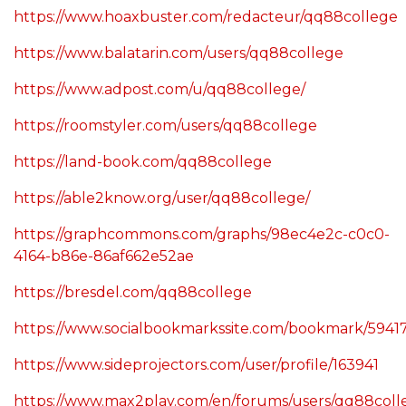
https://www.hoaxbuster.com/redacteur/qq88college
https://www.balatarin.com/users/qq88college
https://www.adpost.com/u/qq88college/
https://roomstyler.com/users/qq88college
https://land-book.com/qq88college
https://able2know.org/user/qq88college/
https://graphcommons.com/graphs/98ec4e2c-c0c0-
4164-b86e-86af662e52ae
https://bresdel.com/qq88college
https://www.socialbookmarkssite.com/bookmark/5941
https://www.sideprojectors.com/user/profile/163941
https://www.max2play.com/en/forums/users/qq88coll