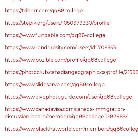
https://triberr.com/qq88college
https://stepik.org/users/1050379330/profile
https://www.fundable.com/qq88-college
https://www.renderosity.com/users/id:1706353
https://www.pozible.com/profile/qq88college
https://photoclub.canadiangeographic.ca/profile/2159
https://www.slideserve.com/qq88college
https://www.divephotoguide.com/user/qq88college
https://www.canadavisa.com/canada-immigration-
discussion-board/members/qq88college.1287968/
https://www.blackhatworld.com/members/qq88colleg