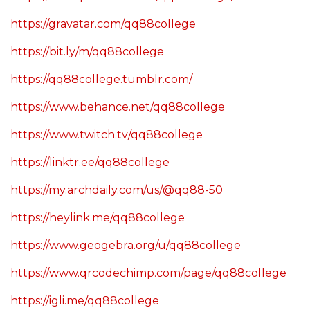
https://gravatar.com/qq88college
https://bit.ly/m/qq88college
https://qq88college.tumblr.com/
https://www.behance.net/qq88college
https://www.twitch.tv/qq88college
https://linktr.ee/qq88college
https://my.archdaily.com/us/@qq88-50
https://heylink.me/qq88college
https://www.geogebra.org/u/qq88college
https://www.qrcodechimp.com/page/qq88college
https://igli.me/qq88college