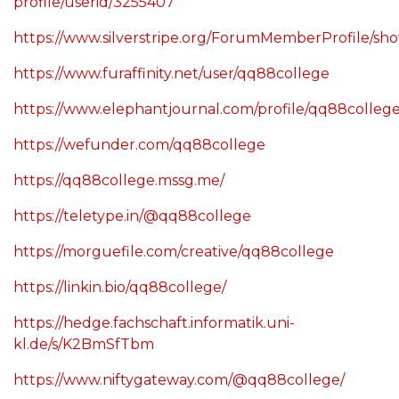
profile/userid/3255407
https://www.silverstripe.org/ForumMemberProfile/s
https://www.furaffinity.net/user/qq88college
https://www.elephantjournal.com/profile/qq88college
https://wefunder.com/qq88college
https://qq88college.mssg.me/
https://teletype.in/@qq88college
https://morguefile.com/creative/qq88college
https://linkin.bio/qq88college/
https://hedge.fachschaft.informatik.uni-
kl.de/s/K2BmSfTbm
https://www.niftygateway.com/@qq88college/