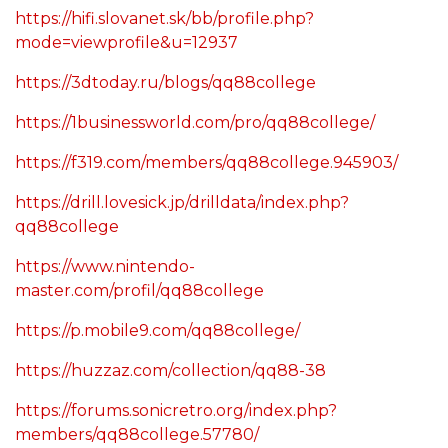
https://hifi.slovanet.sk/bb/profile.php?
mode=viewprofile&u=12937
https://3dtoday.ru/blogs/qq88college
https://1businessworld.com/pro/qq88college/
https://f319.com/members/qq88college.945903/
https://drill.lovesick.jp/drilldata/index.php?
qq88college
https://www.nintendo-
master.com/profil/qq88college
https://p.mobile9.com/qq88college/
https://huzzaz.com/collection/qq88-38
https://forums.sonicretro.org/index.php?
members/qq88college.57780/