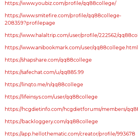
https://www.youbiz.com/profile/qq88college/
https://www.smitefire.com/profile/qq88college-
208359?profilepage
https://www.halaltrip.com/user/profile/222562/qq88co
https://www.anibookmark.com/user/qq88college.html
https://shapshare.com/qq88college
https://safechat.com/u/qq885.99
https://linqto.me/n/qq88college
https://lifeinsys.com/user/qq88college
https://hcgdietinfo.com/hcgdietforums/members/qq8
https://backloggery.com/qq88college
https://app.hellothematic.com/creator/profile/993678