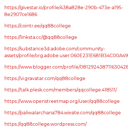
https://givestar.io/profile/438a828e-290b-473e-a195-
8e2907ce1686
https://cointr.ee/qq88college
https://linksta.cc/@qq88college
https://substance3d.adobe.com/community-
assets/profile/org.adobe.user:060E231E681B34C00
https://www.blogger.com/profile/08129243871163042
https://vi.gravatar.com/qq88college
https://talk.plesk.com/members/qqcollege.418511/
https://www.openstreetmap.org/user/qq88college
https://paliwalarchana784.wixsite.com/qq88college
https://qq88college.wordpress.com/