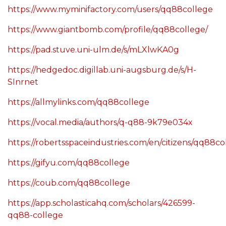
https://www.myminifactory.com/users/qq88college
https://www.giantbomb.com/profile/qq88college/
https://pad.stuve.uni-ulm.de/s/mLXlwKA0g
https://hedgedoc.digillab.uni-augsburg.de/s/H-
SInrnet
https://allmylinks.com/qq88college
https://vocal.media/authors/q-q88-9k79e034x
https://robertsspaceindustries.com/en/citizens/qq88co
https://gifyu.com/qq88college
https://coub.com/qq88college
https://app.scholasticahq.com/scholars/426599-
qq88-college