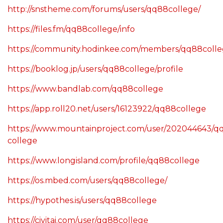
http://snstheme.com/forums/users/qq88college/
https://files.fm/qq88college/info
https://community.hodinkee.com/members/qq88coll
https://booklog.jp/users/qq88college/profile
https://www.bandlab.com/qq88college
https://app.roll20.net/users/16123922/qq88college
https://www.mountainproject.com/user/202044643/q
college
https://www.longisland.com/profile/qq88college
https://os.mbed.com/users/qq88college/
https://hypothes.is/users/qq88college
https://civitai.com/user/qq88college