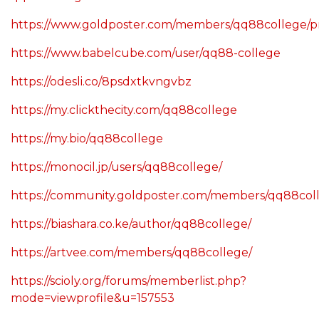
https://www.goldposter.com/members/qq88college/pr
https://www.babelcube.com/user/qq88-college
https://odesli.co/8psdxtkvngvbz
https://my.clickthecity.com/qq88college
https://my.bio/qq88college
https://monocil.jp/users/qq88college/
https://community.goldposter.com/members/qq88colle
https://biashara.co.ke/author/qq88college/
https://artvee.com/members/qq88college/
https://scioly.org/forums/memberlist.php?
mode=viewprofile&u=157553