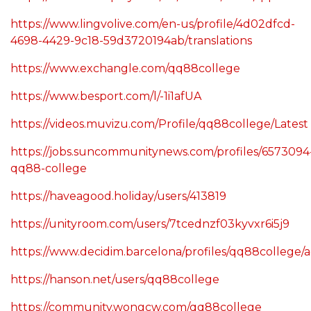
https://www.lingvolive.com/en-us/profile/4d02dfcd-
4698-4429-9c18-59d3720194ab/translations
https://www.exchangle.com/qq88college
https://www.besport.com/l/-1i1afUA
https://videos.muvizu.com/Profile/qq88college/Latest
https://jobs.suncommunitynews.com/profiles/6573094
qq88-college
https://haveagood.holiday/users/413819
https://unityroom.com/users/7tcednzf03kyvxr6i5j9
https://www.decidim.barcelona/profiles/qq88college/ac
https://hanson.net/users/qq88college
https://community.wongcw.com/qq88college