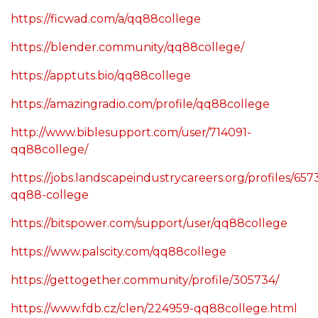
https://ficwad.com/a/qq88college
https://blender.community/qq88college/
https://apptuts.bio/qq88college
https://amazingradio.com/profile/qq88college
http://www.biblesupport.com/user/714091-
qq88college/
https://jobs.landscapeindustrycareers.org/profiles/657
qq88-college
https://bitspower.com/support/user/qq88college
https://www.palscity.com/qq88college
https://gettogether.community/profile/305734/
https://www.fdb.cz/clen/224959-qq88college.html