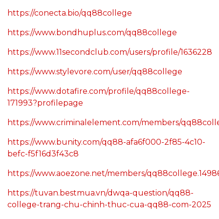
https://conecta.bio/qq88college
https://www.bondhuplus.com/qq88college
https://www.11secondclub.com/users/profile/1636228
https://www.stylevore.com/user/qq88college
https://www.dotafire.com/profile/qq88college-
171993?profilepage
https://www.criminalelement.com/members/qq88colle
https://www.bunity.com/qq88-afa6f000-2f85-4c10-
befc-f5f16d3f43c8
https://www.aoezone.net/members/qq88college.1498
https://tuvan.bestmua.vn/dwqa-question/qq88-
college-trang-chu-chinh-thuc-cua-qq88-com-2025