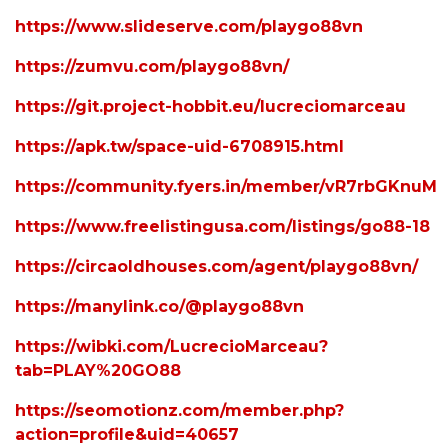
https://www.slideserve.com/playgo88vn
https://zumvu.com/playgo88vn/
https://git.project-hobbit.eu/lucreciomarceau
https://apk.tw/space-uid-6708915.html
https://community.fyers.in/member/vR7rbGKnuM
https://www.freelistingusa.com/listings/go88-18
https://circaoldhouses.com/agent/playgo88vn/
https://manylink.co/@playgo88vn
https://wibki.com/LucrecioMarceau?
tab=PLAY%20GO88
https://seomotionz.com/member.php?
action=profile&uid=40657