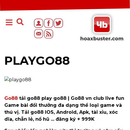
PLAYGO88
Go88
tải go88 play go88 | Go88 vn club live fun
Game bài đổi thưởng đa dạng thể loại game và
thú vị. Tải go88 IOS, Android, Apk, tài xỉu, xóc
dĩa, chẵn lẻ, nổ hũ ... đăng ký + 999K