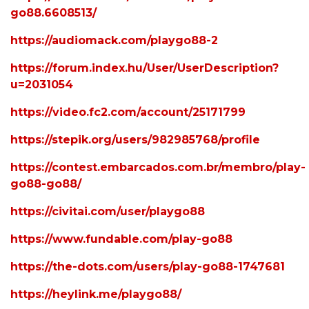
go88.6608513/
https://audiomack.com/playgo88-2
https://forum.index.hu/User/UserDescription?
u=2031054
https://video.fc2.com/account/25171799
https://stepik.org/users/982985768/profile
https://contest.embarcados.com.br/membro/play-
go88-go88/
https://civitai.com/user/playgo88
https://www.fundable.com/play-go88
https://the-dots.com/users/play-go88-1747681
https://heylink.me/playgo88/