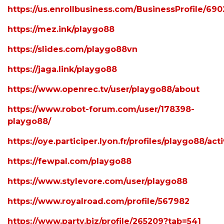
https://us.enrollbusiness.com/BusinessProfile/69
https://mez.ink/playgo88
https://slides.com/playgo88vn
https://jaga.link/playgo88
https://www.openrec.tv/user/playgo88/about
https://www.robot-forum.com/user/178398-
playgo88/
https://oye.participer.lyon.fr/profiles/playgo88/acti
https://fewpal.com/playgo88
https://www.stylevore.com/user/playgo88
https://www.royalroad.com/profile/567982
https://www.party.biz/profile/265209?tab=541