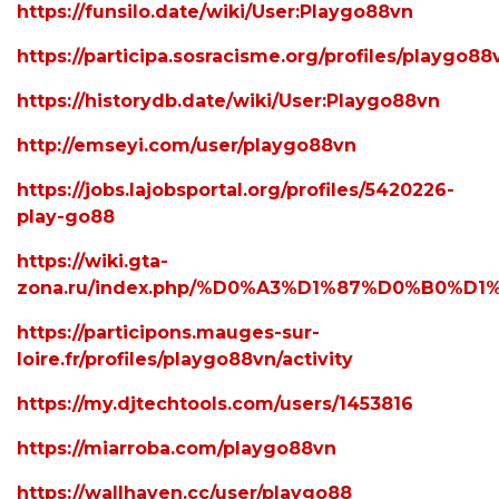
https://funsilo.date/wiki/User:Playgo88vn
https://participa.sosracisme.org/profiles/playgo88v
https://historydb.date/wiki/User:Playgo88vn
http://emseyi.com/user/playgo88vn
https://jobs.lajobsportal.org/profiles/5420226-
play-go88
https://wiki.gta-
zona.ru/index.php/%D0%A3%D1%87%D0%B0%D
https://participons.mauges-sur-
loire.fr/profiles/playgo88vn/activity
https://my.djtechtools.com/users/1453816
https://miarroba.com/playgo88vn
https://wallhaven.cc/user/playgo88