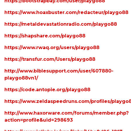
https://bootstrapbay.com/user/playgo88
https://www.hoaxbuster.com/redacteur/playgo88
https://metaldevastationradio.com/playgo88
https://shapshare.com/playgo88
https://www.rwaq.org/users/playgo88
https://transfur.com/Users/playgo88
http://www.biblesupport.com/user/607880-
playgo88vn1/
https://code.antopie.org/playgo88
https://www.zeldaspeedruns.com/profiles/playgo
http://www.haxorware.com/forums/member.php?
action=profile&uid=298693