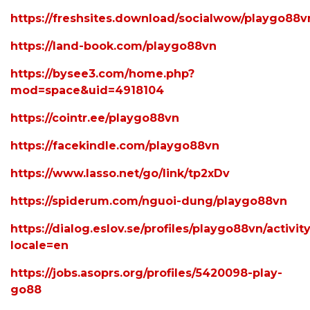
https://freshsites.download/socialwow/playgo88v
https://land-book.com/playgo88vn
https://bysee3.com/home.php?
mod=space&uid=4918104
https://cointr.ee/playgo88vn
https://facekindle.com/playgo88vn
https://www.lasso.net/go/link/tp2xDv
https://spiderum.com/nguoi-dung/playgo88vn
https://dialog.eslov.se/profiles/playgo88vn/activit
locale=en
https://jobs.asoprs.org/profiles/5420098-play-
go88