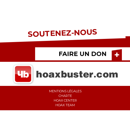
SOUTENEZ-NOUS
FAIRE UN DON
MENTIONS LÉGALES
CHARTE
HOAX CENTER
HOAX TEAM