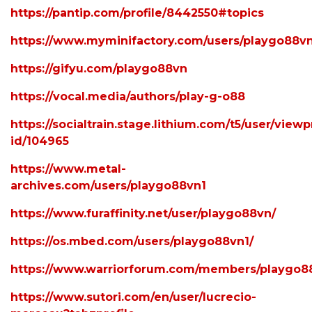
https://pantip.com/profile/8442550#topics
https://www.myminifactory.com/users/playgo88v
https://gifyu.com/playgo88vn
https://vocal.media/authors/play-g-o88
https://socialtrain.stage.lithium.com/t5/user/view
id/104965
https://www.metal-
archives.com/users/playgo88vn1
https://www.furaffinity.net/user/playgo88vn/
https://os.mbed.com/users/playgo88vn1/
https://www.warriorforum.com/members/playgo8
https://www.sutori.com/en/user/lucrecio-