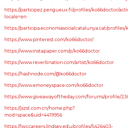
https://participez.perigueux.fr/profiles/ko66doctor/acti
locale=en
https://participa.economiasocialcatalunya.cat/profiles/
https://www.pinterest.com/ko66doctor/
https://www.instapaper.com/p/ko66doctor
https://www.reverbnation.com/artist/ko66doctor
https://hashnode.com/@ko66doctor
https://www.emoneyspace.com/ko66doctor
https://www.giveawayoftheday.com/forums/profile/23
https://jszst.com.cn/home.php?
mod=space&uid=4419956
https://lwccareers.lindsey.edu/profiles/5426403-