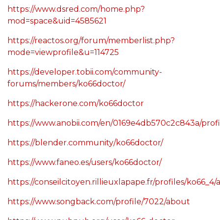
https://www.dsred.com/home.php?
mod=space&uid=4585621
https://reactos.org/forum/memberlist.php?
mode=viewprofile&u=114725
https://developer.tobii.com/community-
forums/members/ko66doctor/
https://hackerone.com/ko66doctor
https://www.anobii.com/en/0169e4db570c2c843a/profile
https://blender.community/ko66doctor/
https://www.faneo.es/users/ko66doctor/
https://conseilcitoyen.rillieuxlapape.fr/profiles/ko66_4/a
https://www.songback.com/profile/7022/about