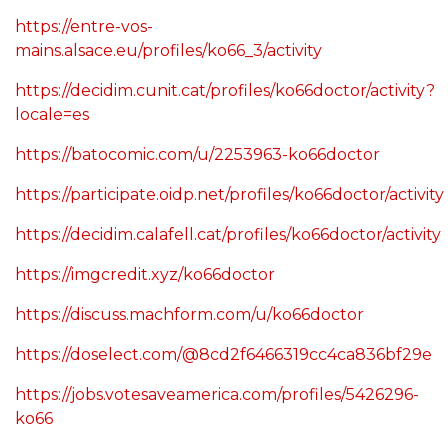
https://entre-vos-
mains.alsace.eu/profiles/ko66_3/activity
https://decidim.cunit.cat/profiles/ko66doctor/activity?
locale=es
https://batocomic.com/u/2253963-ko66doctor
https://participate.oidp.net/profiles/ko66doctor/activity
https://decidim.calafell.cat/profiles/ko66doctor/activity
https://imgcredit.xyz/ko66doctor
https://discuss.machform.com/u/ko66doctor
https://doselect.com/@8cd2f6466319cc4ca836bf29e
https://jobs.votesaveamerica.com/profiles/5426296-
ko66