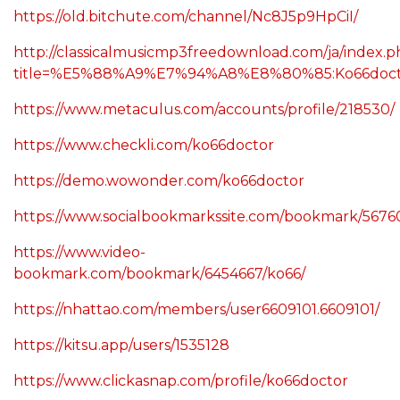
https://old.bitchute.com/channel/Nc8J5p9HpCiI/
http://classicalmusicmp3freedownload.com/ja/index.p
title=%E5%88%A9%E7%94%A8%E8%80%85:Ko66doct
https://www.metaculus.com/accounts/profile/218530/
https://www.checkli.com/ko66doctor
https://demo.wowonder.com/ko66doctor
https://www.socialbookmarkssite.com/bookmark/5676
https://www.video-
bookmark.com/bookmark/6454667/ko66/
https://nhattao.com/members/user6609101.6609101/
https://kitsu.app/users/1535128
https://www.clickasnap.com/profile/ko66doctor