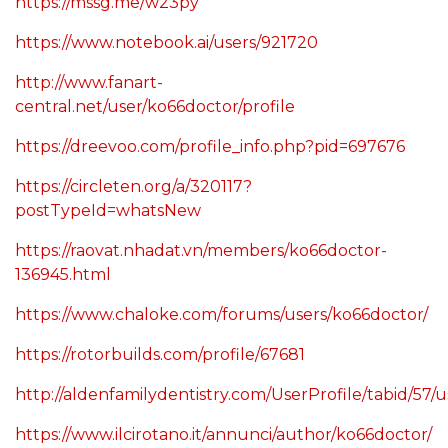
https://mssg.me/w23py
https://www.notebook.ai/users/921720
http://www.fanart-
central.net/user/ko66doctor/profile
https://dreevoo.com/profile_info.php?pid=697676
https://circleten.org/a/320117?
postTypeId=whatsNew
https://raovat.nhadat.vn/members/ko66doctor-
136945.html
https://www.chaloke.com/forums/users/ko66doctor/
https://rotorbuilds.com/profile/67681
http://aldenfamilydentistry.com/UserProfile/tabid/57/
https://www.ilcirotano.it/annunci/author/ko66doctor/