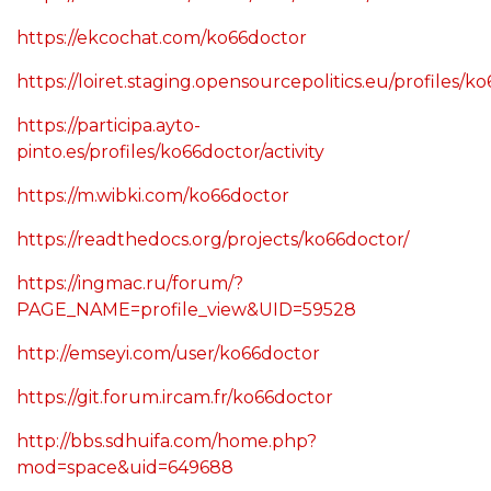
https://ekcochat.com/ko66doctor
https://loiret.staging.opensourcepolitics.eu/profiles/ko
https://participa.ayto-
pinto.es/profiles/ko66doctor/activity
https://m.wibki.com/ko66doctor
https://readthedocs.org/projects/ko66doctor/
https://ingmac.ru/forum/?
PAGE_NAME=profile_view&UID=59528
http://emseyi.com/user/ko66doctor
https://git.forum.ircam.fr/ko66doctor
http://bbs.sdhuifa.com/home.php?
mod=space&uid=649688