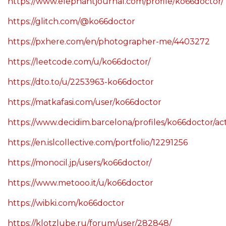
https://www.elephantjournal.com/profile/ko66doctor/
https://glitch.com/@ko66doctor
https://pxhere.com/en/photographer-me/4403272
https://leetcode.com/u/ko66doctor/
https://dto.to/u/2253963-ko66doctor
https://matkafasi.com/user/ko66doctor
https://www.decidim.barcelona/profiles/ko66doctor/act
https://en.islcollective.com/portfolio/12291256
https://monocil.jp/users/ko66doctor/
https://www.metooo.it/u/ko66doctor
https://wibki.com/ko66doctor
https://klotzlube.ru/forum/user/282848/