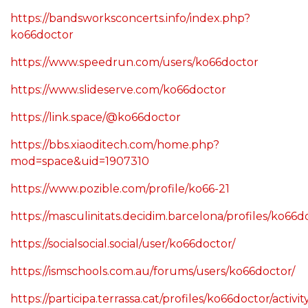
https://bandsworksconcerts.info/index.php?
ko66doctor
https://www.speedrun.com/users/ko66doctor
https://www.slideserve.com/ko66doctor
https://link.space/@ko66doctor
https://bbs.xiaoditech.com/home.php?
mod=space&uid=1907310
https://www.pozible.com/profile/ko66-21
https://masculinitats.decidim.barcelona/profiles/ko66do
https://socialsocial.social/user/ko66doctor/
https://ismschools.com.au/forums/users/ko66doctor/
https://participa.terrassa.cat/profiles/ko66doctor/activit