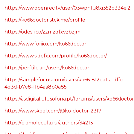
https://www.openrec.tv/user/03wpn1u8xi352o334ei2
https://ko66doctor.stck.me/profile
https://odesli.co/zzmzqfxvzbzjm
https://www.foriio.com/ko66doctor
https://www.sidefx.com/profile/ko66doctor/
https://perftile.art/users/ko66doctor
https://samplefocus.com/users/ko66-812ea11a-dffc-
4d3d-b7e8-11b4aa8b0a85
https://asdigital.ulusofona.pt/forums/users/ko66doctor
https://www.skool.com/@ko-doctor-2317
https://biomolecula.ru/authors/34213