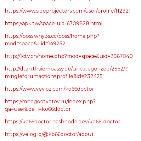
https://www.sideprojectors.com/user/profile/112921
https://apk.tw/space-uid-6709828.html
https://boss.why3s.cc/boss/home.php?
mod=space&uid=149252
http://1ctv.cn/home.php?mod=space&uid=2967040
http://dtan.thaiembassy.de/uncategorized/2562/?
mingleforumaction=profile&id=232425
https://www.vevioz.com/ko66doctor
https://mnogootvetov.ru/index.php?
qa=user&qa_1=ko66doctor
https://ko66doctor.hashnode.dev/ko66-doctor
https://velog.io/@ko66doctor/about