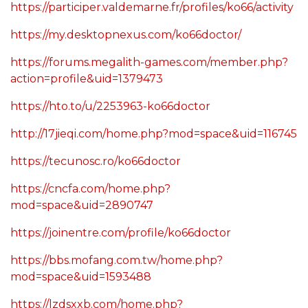
https://participer.valdemarne.fr/profiles/ko66/activity
https://my.desktopnexus.com/ko66doctor/
https://forums.megalith-games.com/member.php?
action=profile&uid=1379473
https://hto.to/u/2253963-ko66doctor
http://17jieqi.com/home.php?mod=space&uid=116745
https://tecunosc.ro/ko66doctor
https://cncfa.com/home.php?
mod=space&uid=2890747
https://joinentre.com/profile/ko66doctor
https://bbs.mofang.com.tw/home.php?
mod=space&uid=1593488
https://lzdsxxb.com/home.php?