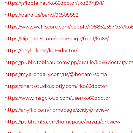
https://jsfiddle.net/ko66doctor/txq27nj9/1/
https://band.us/band/96505852
https://www.walkscore.com/people/108852357037/ko
https://fliphtml5.com/homepage/frcbf/ko66/
https://heylink.me/ko66doctor/
https://public.tableau.com/app/profile/ko66.doctor/viz
https://my.archdaily.com/us/@honami-soma
https://chart-studio.plotly.com/~ko66doctor
https://www.magcloud.com/user/ko66doctor
https://anyflip.com/homepage/zcidy/preview
https://pubhtml5.com/homepage/vgyqa/preview