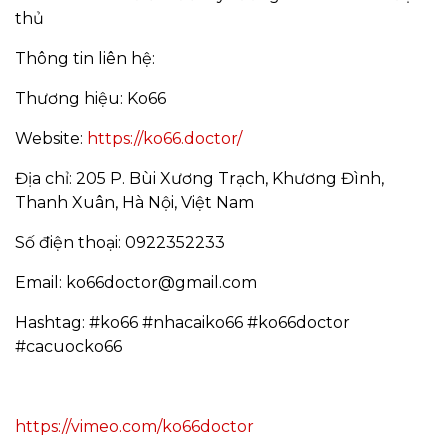
thủ
Thông tin liên hệ:
Thương hiệu: Ko66
Website:
https://ko66.doctor/
Địa chỉ: 205 P. Bùi Xương Trạch, Khương Đình,
Thanh Xuân, Hà Nội, Việt Nam
Số điện thoại: 0922352233
Email: ko66doctor@gmail.com
Hashtag: #ko66 #nhacaiko66 #ko66doctor
#cacuocko66
https://vimeo.com/ko66doctor