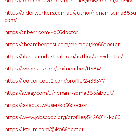
https://decidim.rezero.cat/profiles/ko66doctor/activity
https://olderworkers.com.au/author/honamisoma883g
com/
https://triberr.com/ko66doctor
https://theamberpost.com/member/ko66doctor
https://abetterindustrial.com/author/ko66doctor/
https://we-xpats.com/en/member/11384/
https://log.concept2.com/profile/2436377
https://swaay.com/u/honami-soma883/about/
https://cofacts.tw/user/ko66doctor
https://www.jobscoop.org/profiles/5426014-ko66
https://listium.com/@ko66doctor