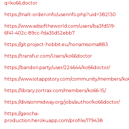
q=ko66.doctor
https://malt-orden.info/userinfo.php?uid=382130
https://www.adsoftheworld.com/users/ba3fd519-
6f41-402c-89cc-fda35d52ebb7
https://git.project-hobbit.eu/honamisoma883
https://transfur.com/Users/ko66doctor
https://bandori.party/user/224644/ko66doctor/
https://www.iotappstory.com/community/members/ko
https://library.zortrax.com/members/ko66-15/
https://divisionmidway.org/jobs/author/ko66doctor/
https://geocha-
production.herokuapp.com/profile/179438