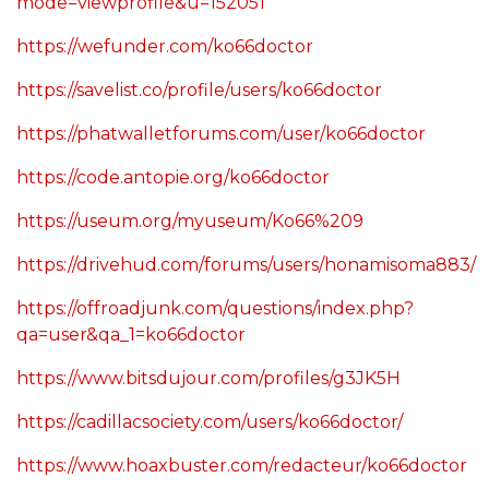
mode=viewprofile&u=152051
https://wefunder.com/ko66doctor
https://savelist.co/profile/users/ko66doctor
https://phatwalletforums.com/user/ko66doctor
https://code.antopie.org/ko66doctor
https://useum.org/myuseum/Ko66%209
https://drivehud.com/forums/users/honamisoma883/
https://offroadjunk.com/questions/index.php?
qa=user&qa_1=ko66doctor
https://www.bitsdujour.com/profiles/g3JK5H
https://cadillacsociety.com/users/ko66doctor/
https://www.hoaxbuster.com/redacteur/ko66doctor