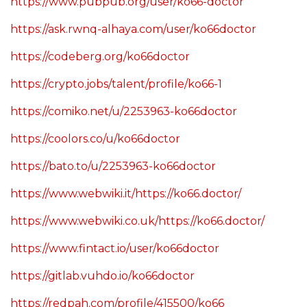
https://www.pubpub.org/user/ko66-doctor
https://ask.rwnq-alhaya.com/user/ko66doctor
https://codeberg.org/ko66doctor
https://crypto.jobs/talent/profile/ko66-1
https://comiko.net/u/2253963-ko66doctor
https://coolors.co/u/ko66doctor
https://bato.to/u/2253963-ko66doctor
https://www.webwiki.it/https://ko66.doctor/
https://www.webwiki.co.uk/https://ko66.doctor/
https://www.fintact.io/user/ko66doctor
https://gitlab.vuhdo.io/ko66doctor
https://redpah.com/profile/415500/ko66