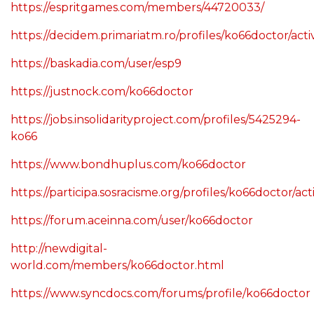
https://espritgames.com/members/44720033/
https://decidem.primariatm.ro/profiles/ko66doctor/activ
https://baskadia.com/user/esp9
https://justnock.com/ko66doctor
https://jobs.insolidarityproject.com/profiles/5425294-
ko66
https://www.bondhuplus.com/ko66doctor
https://participa.sosracisme.org/profiles/ko66doctor/acti
https://forum.aceinna.com/user/ko66doctor
http://newdigital-
world.com/members/ko66doctor.html
https://www.syncdocs.com/forums/profile/ko66doctor