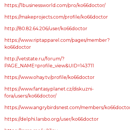
https://1businessworld.com/pro/ko66doctor/
https://makeprojects.com/profile/ko66doctor
http://80.82.64.206/user/ko66doctor
https://www.riptapparel.com/pages/member?
ko66doctor
http://vetstate.ru/forum/?
PAGE_NAME=profile_view&UID=143711
https://www.ohay.tv/profile/ko66doctor
https://www.fantasyplanet.cz/diskuzni-
fora/users/ko66doctor/
https://www.angrybirdsnest.com/members/ko66doctor/
https://delphi.larsbo.org/user/ko66doctor