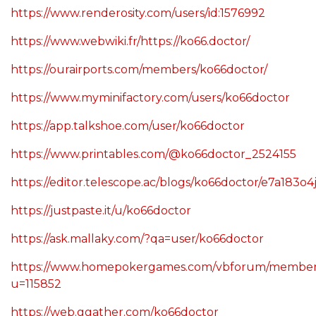
https://www.renderosity.com/users/id:1576992
https://www.webwiki.fr/https://ko66.doctor/
https://ourairports.com/members/ko66doctor/
https://www.myminifactory.com/users/ko66doctor
https://app.talkshoe.com/user/ko66doctor
https://www.printables.com/@ko66doctor_2524155
https://editor.telescope.ac/blogs/ko66doctor/e7a183
https://justpaste.it/u/ko66doctor
https://ask.mallaky.com/?qa=user/ko66doctor
https://www.homepokergames.com/vbforum/member
u=115852
https://web.ggather.com/ko66doctor