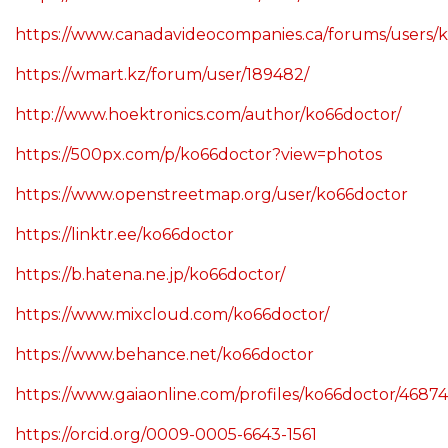
https://www.canadavideocompanies.ca/forums/users/k
https://wmart.kz/forum/user/189482/
http://www.hoektronics.com/author/ko66doctor/
https://500px.com/p/ko66doctor?view=photos
https://www.openstreetmap.org/user/ko66doctor
https://linktr.ee/ko66doctor
https://b.hatena.ne.jp/ko66doctor/
https://www.mixcloud.com/ko66doctor/
https://www.behance.net/ko66doctor
https://www.gaiaonline.com/profiles/ko66doctor/4687
https://orcid.org/0009-0005-6643-1561