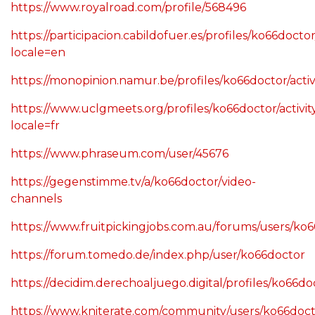
https://www.royalroad.com/profile/568496
https://participacion.cabildofuer.es/profiles/ko66doctor
locale=en
https://monopinion.namur.be/profiles/ko66doctor/activ
https://www.uclgmeets.org/profiles/ko66doctor/activit
locale=fr
https://www.phraseum.com/user/45676
https://gegenstimme.tv/a/ko66doctor/video-
channels
https://www.fruitpickingjobs.com.au/forums/users/ko6
https://forum.tomedo.de/index.php/user/ko66doctor
https://decidim.derechoaljuego.digital/profiles/ko66doc
https://www.kniterate.com/community/users/ko66doct