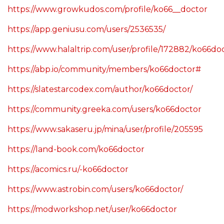
https://www.growkudos.com/profile/ko66__doctor
https://app.geniusu.com/users/2536535/
https://www.halaltrip.com/user/profile/172882/ko66doc
https://abp.io/community/members/ko66doctor#
https://slatestarcodex.com/author/ko66doctor/
https://community.greeka.com/users/ko66doctor
https://www.sakaseru.jp/mina/user/profile/205595
https://land-book.com/ko66doctor
https://acomics.ru/-ko66doctor
https://www.astrobin.com/users/ko66doctor/
https://modworkshop.net/user/ko66doctor