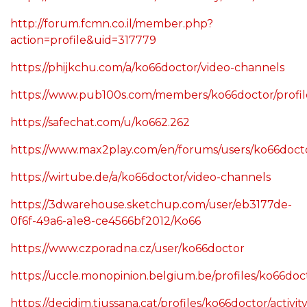
http://forum.fcmn.co.il/member.php?
action=profile&uid=317779
https://phijkchu.com/a/ko66doctor/video-channels
https://www.pub100s.com/members/ko66doctor/profil
https://safechat.com/u/ko662.262
https://www.max2play.com/en/forums/users/ko66doct
https://wirtube.de/a/ko66doctor/video-channels
https://3dwarehouse.sketchup.com/user/eb3177de-
0f6f-49a6-a1e8-ce4566bf2012/Ko66
https://www.czporadna.cz/user/ko66doctor
https://uccle.monopinion.belgium.be/profiles/ko66docto
https://decidim.tjussana.cat/profiles/ko66doctor/activit