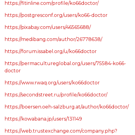
https://fitinline.com/profile/ko66doctor/
https://postgresconf.org/users/ko66-doctor
https://pixabay.com/users/46565688/
https://medibang.com/author/26778638/
https://forum.issabel.org/u/ko66doctor
https://permacultureglobal.org/users/75584-ko66-
doctor
https://www.rwaq.org/users/ko66doctor
https://secondstreet.ru/profile/ko66doctor/
https://boersen.oeh-salzburg.at/author/ko66doctor/
https://kowabana.jp/users/131149
https://web.trustexchange.com/company.php?