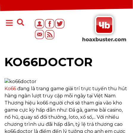
KO66DOCTOR
Ko66
đang là trang game giải trí trực tuyến thu hút
hàng ngàn lượt truy cập mỗi ngày tại Việt Nam.
Thương hiệu ko66 người chơi sẽ tham gia vào kho
game cực kỳ hấp dẫn như: Đá gà, game bài casino,
nổ hũ, quay sổ đổi thưởng, loto, xổ số,... Với nhiều
chương trình ưu đãi hấp dẫn, tỷ lệ trả thương cao
ko66.doctor là điểm đến lý tưởng cho anh em cược