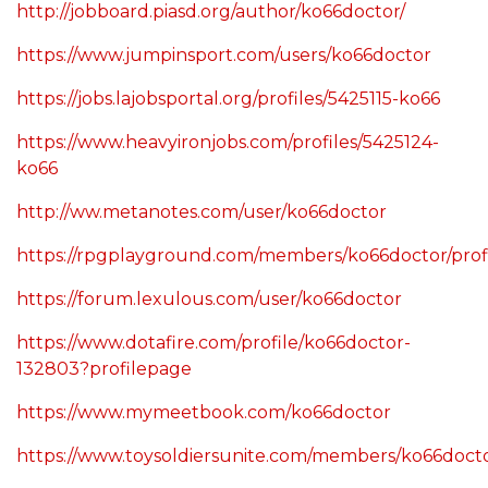
http://jobboard.piasd.org/author/ko66doctor/
https://www.jumpinsport.com/users/ko66doctor
https://jobs.lajobsportal.org/profiles/5425115-ko66
https://www.heavyironjobs.com/profiles/5425124-
ko66
http://ww.metanotes.com/user/ko66doctor
https://rpgplayground.com/members/ko66doctor/profi
https://forum.lexulous.com/user/ko66doctor
https://www.dotafire.com/profile/ko66doctor-
132803?profilepage
https://www.mymeetbook.com/ko66doctor
https://www.toysoldiersunite.com/members/ko66doctor