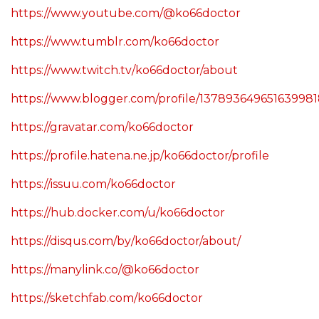
https://www.youtube.com/@ko66doctor
https://www.tumblr.com/ko66doctor
https://www.twitch.tv/ko66doctor/about
https://www.blogger.com/profile/13789364965163998
https://gravatar.com/ko66doctor
https://profile.hatena.ne.jp/ko66doctor/profile
https://issuu.com/ko66doctor
https://hub.docker.com/u/ko66doctor
https://disqus.com/by/ko66doctor/about/
https://manylink.co/@ko66doctor
https://sketchfab.com/ko66doctor