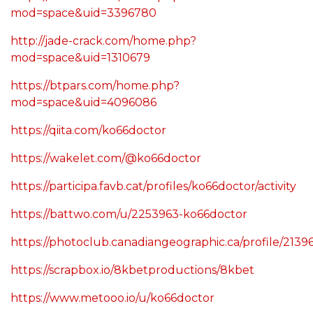
mod=space&uid=3396780
http://jade-crack.com/home.php?
mod=space&uid=1310679
https://btpars.com/home.php?
mod=space&uid=4096086
https://qiita.com/ko66doctor
https://wakelet.com/@ko66doctor
https://participa.favb.cat/profiles/ko66doctor/activity
https://battwo.com/u/2253963-ko66doctor
https://photoclub.canadiangeographic.ca/profile/2139
https://scrapbox.io/8kbetproductions/8kbet
https://www.metooo.io/u/ko66doctor