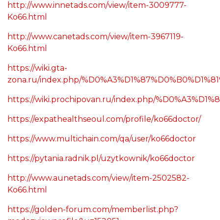
http://www.innetads.com/view/item-3009777-
Ko66.html
http://www.canetads.com/view/item-3967119-
Ko66.html
https://wiki.gta-
zona.ru/index.php/%D0%A3%D1%87%D0%B0%D1%
https://wiki.prochipovan.ru/index.php/%D0%A
https://expathealthseoul.com/profile/ko66doctor/
https://www.multichain.com/qa/user/ko66doctor
https://pytania.radnik.pl/uzytkownik/ko66doctor
http://www.aunetads.com/view/item-2502582-
Ko66.html
https://golden-forum.com/memberlist.php?