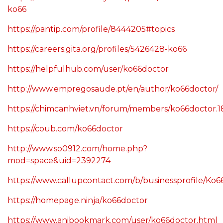
ko66
https://pantip.com/profile/8444205#topics
https://careers.gita.org/profiles/5426428-ko66
https://helpfulhub.com/user/ko66doctor
http://www.empregosaude.pt/en/author/ko66doctor/
https://chimcanhviet.vn/forum/members/ko66doctor.1
https://coub.com/ko66doctor
http://www.so0912.com/home.php?
mod=space&uid=2392274
https://www.callupcontact.com/b/businessprofile/Ko
https://homepage.ninja/ko66doctor
https://www.anibookmark.com/user/ko66doctor.html