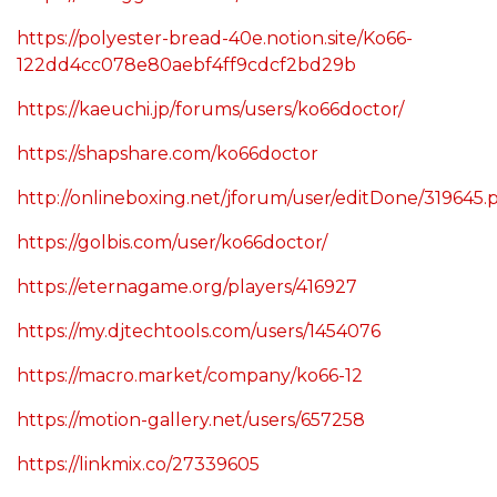
https://polyester-bread-40e.notion.site/Ko66-
122dd4cc078e80aebf4ff9cdcf2bd29b
https://kaeuchi.jp/forums/users/ko66doctor/
https://shapshare.com/ko66doctor
http://onlineboxing.net/jforum/user/editDone/319645.
https://golbis.com/user/ko66doctor/
https://eternagame.org/players/416927
https://my.djtechtools.com/users/1454076
https://macro.market/company/ko66-12
https://motion-gallery.net/users/657258
https://linkmix.co/27339605