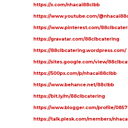
https://x.com/nhacai88clbb
https://www.youtube.com/@nhacai88
https://www.pinterest.com/88clbcater
https://gravatar.com/88clbcatering
https://88clbcatering.wordpress.com/
https://sites.google.com/view/88clbca
https://500px.com/p/nhacai88clbb
https://www.behance.net/88clbb
https://bit.ly/m/88clbcatering
https://www.blogger.com/profile/085
https://talk.plesk.com/members/nhaca