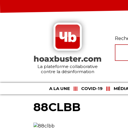
Rech
La plateforme collaborative
contre la désinformation
A LA UNE
COVID-19
MÉDIA
88CLBB