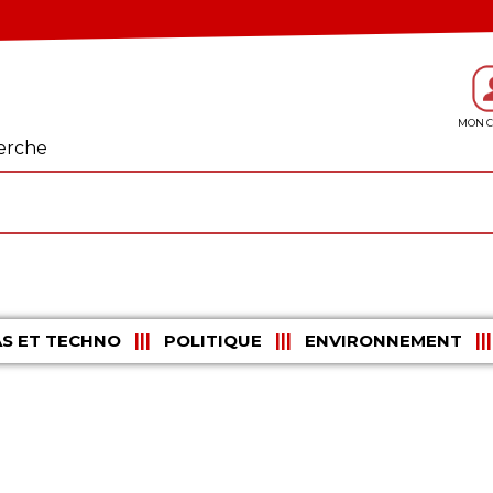
erche
S ET TECHNO
POLITIQUE
ENVIRONNEMENT