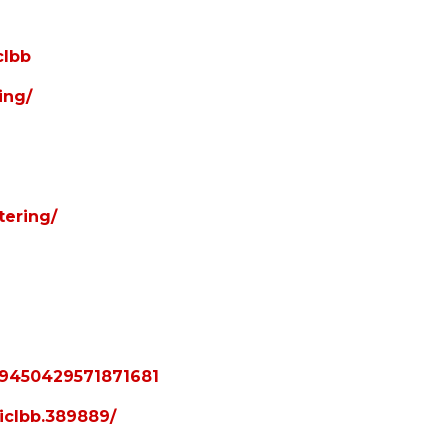
clbb
ing/
tering/
79450429571871681
iclbb.389889/