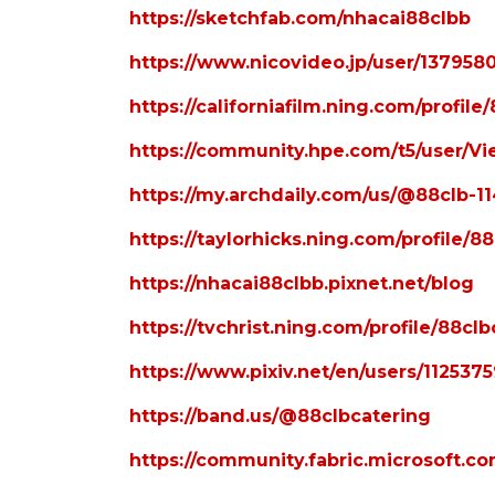
https://sketchfab.com/nhacai88clbb
https://www.nicovideo.jp/user/137958
https://californiafilm.ning.com/profile
https://community.hpe.com/t5/user/Vi
https://my.archdaily.com/us/@88clb-1
https://taylorhicks.ning.com/profile/8
https://nhacai88clbb.pixnet.net/blog
https://tvchrist.ning.com/profile/88cl
https://www.pixiv.net/en/users/112537
https://band.us/@88clbcatering
https://community.fabric.microsoft.c