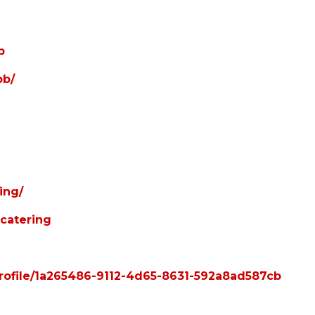
b
bb/
ing/
catering
rofile/1a265486-9112-4d65-8631-592a8ad587cb