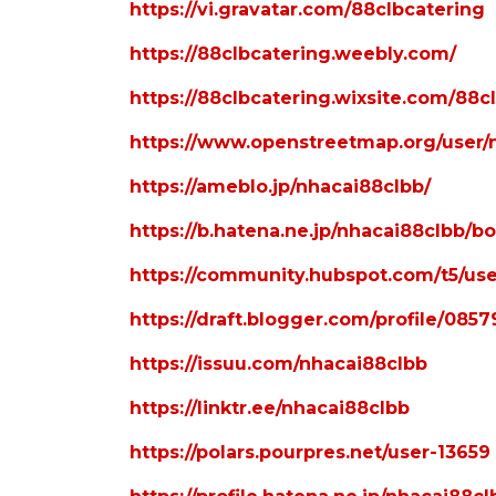
https://vi.gravatar.com/88clbcatering
https://88clbcatering.weebly.com/
https://88clbcatering.wixsite.com/88c
https://www.openstreetmap.org/user/
https://ameblo.jp/nhacai88clbb/
https://b.hatena.ne.jp/nhacai88clbb/
https://community.hubspot.com/t5/use
https://draft.blogger.com/profile/08
https://issuu.com/nhacai88clbb
https://linktr.ee/nhacai88clbb
https://polars.pourpres.net/user-13659