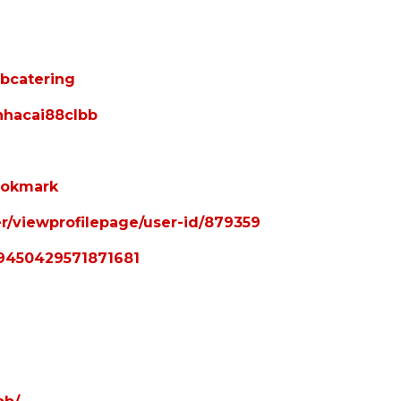
lbcatering
nhacai88clbb
bookmark
r/viewprofilepage/user-id/879359
579450429571871681