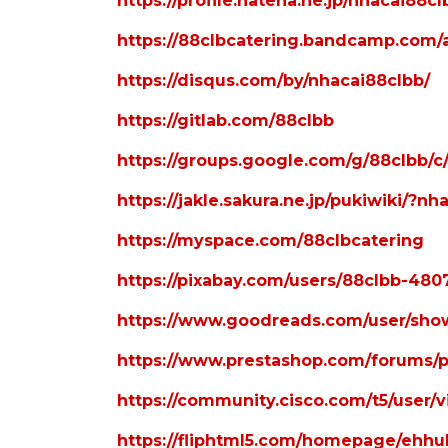
https://profile.hatena.ne.jp/nhacai88cl
https://88clbcatering.bandcamp.com/
https://disqus.com/by/nhacai88clbb/
https://gitlab.com/88clbb
https://groups.google.com/g/88clbb
https://jakle.sakura.ne.jp/pukiwiki/?n
https://myspace.com/88clbcatering
https://pixabay.com/users/88clbb-480
https://www.goodreads.com/user/sho
https://www.prestashop.com/forums/pr
https://community.cisco.com/t5/user/
https://fliphtml5.com/homepage/ehhul