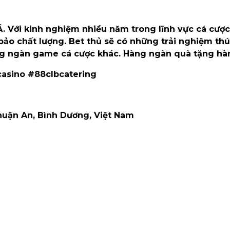
. Với kinh nghiệm nhiều năm trong lĩnh vực cá cược
bảo chất lượng. Bet thủ sẽ có những trải nghiệm thú
àng ngàn game cá cược khác. Hàng ngàn quà tặng h
asino #88clbcatering
 Thuận An, Bình Dương, Việt Nam