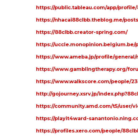
https://public.tableau.com/app/profile
https://nhacai88clbb.theblog.me/post
https://88clbb.creator-spring.com/
https://uccle.monopinion.belgium.be/pr
https://www.ameba.jp/profile/general/
https://www.gamblingtherapy.org/for
https://www.walkscore.com/people/2
http://gojourney.xsrv.jp/index.php?88c
https://community.amd.com/t5/user/v
https://playit4ward-sanantonio.ning.c
https://profiles.xero.com/people/88clb