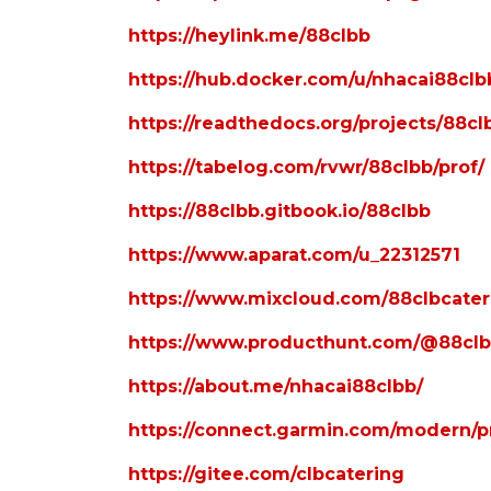
https://heylink.me/88clbb
https://hub.docker.com/u/nhacai88clb
https://readthedocs.org/projects/88cl
https://tabelog.com/rvwr/88clbb/prof/
https://88clbb.gitbook.io/88clbb
https://www.aparat.com/u_22312571
https://www.mixcloud.com/88clbcater
https://www.producthunt.com/@88clb
https://about.me/nhacai88clbb/
https://connect.garmin.com/modern/p
https://gitee.com/clbcatering