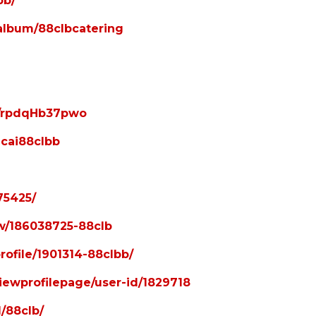
bb/
album/88clbcatering
/c/rpdqHb37pwo
hacai88clbb
75425/
w/186038725-88clb
ofile/1901314-88clbb/
viewprofilepage/user-id/1829718
/88clb/