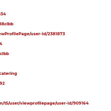
034
/88clbb
ewProfilePage/user-id/2381873
14
8clbb
bcatering
592
om/t5/user/viewprofilepage/user-id/909164