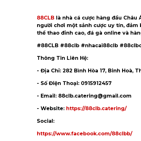
88CLB
là nhà cá cược hàng đầu Châu Á
người chơi một sảnh cược uy tín, đảm 
thể thao đỉnh cao, đá gà online và h
#88CLB #88clb #nhacai88clb #88clbc
Thông Tin Liên Hệ:
- Địa Chỉ: 282 Bình Hòa 17, Binh Hoà,
- Số Điện Thoại: 0915912457
- Email: 88clb.catering@gmail.com
- Website:
https://88clb.catering/
Social:
https://www.facebook.com/88clbb/