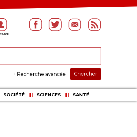
Chercher
+ Recherche avancée
SOCIÉTÉ
SCIENCES
SANTÉ