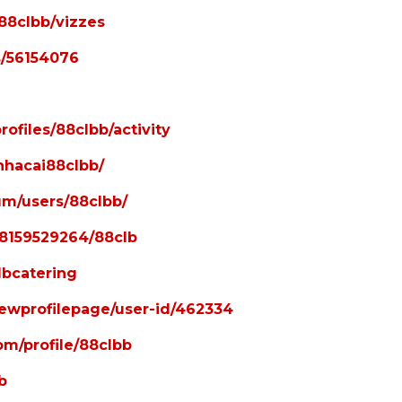
/88clbb/vizzes
s/56154076
ofiles/88clbb/activity
nhacai88clbb/
um/users/88clbb/
38159529264/88clb
lbcatering
iewprofilepage/user-id/462334
om/profile/88clbb
b