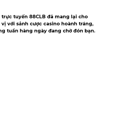
 trực tuyến 88CLB đã mang lại cho
 vị với sảnh cược casino hoành tráng,
àng tuần hàng ngày đang chờ đón bạn.