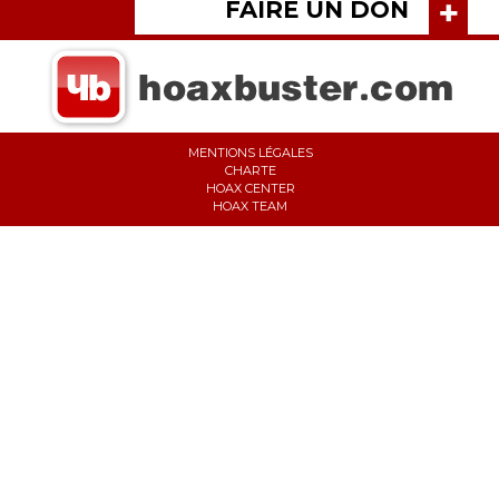
FAIRE UN DON
MENTIONS LÉGALES
CHARTE
HOAX CENTER
HOAX TEAM