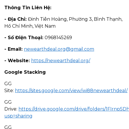
Thông Tin Liên Hệ:
- Địa Chỉ:
Đinh Tiên Hoàng, Phường 3, Bình Thạnh,
Hồ Chí Minh, Việt Nam
- Số Điện Thoại:
0968145269
- Email:
newearthdeal.org@gmail.com
- Website:
https://newearthdeal.org/
Google Stacking
GG
Site:
https://sites.google.com/view/wi88newearthdeal/
GG
Drive:
https://drive.google.com/drive/folders/1FIr
usp=sharing
GG