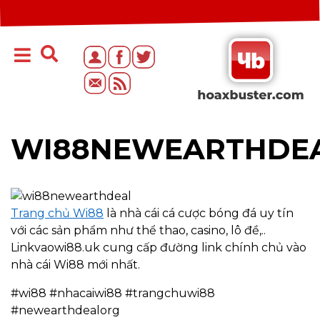
WI88NEWEARTHDE
Trang chủ Wi88
là nhà cái cá cược bóng đá uy tín
với các sản phẩm như thể thao, casino, lô đề,..
Linkvaowi88.uk cung cấp đường link chính chủ vào
nhà cái Wi88 mới nhất.
#wi88 #nhacaiwi88 #trangchuwi88
#newearthdealorg