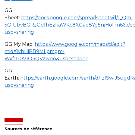
GG
Sheet:
https://docs.google.com/spreadsheets/d/1_Qm-
5QlUbvBGRzGdfhEzkaWKc8XGae8Yg5njHoFm66o/ed
usp=sharing
GG My Map:
https://www.google.com/maps/d/edit?
mid=1vhHiPB9MLpmgm-
WxfI1r0V1O3QVzwqo&usp=sharing
GG
Earth:
https://earth.google.com/earth/d/1zISwlJ5u
usp=sharing
Sources de référence