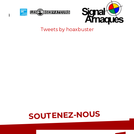
Tweets by hoaxbuster
SOUTENEZ-NOUS