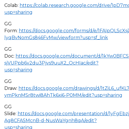
Colab:
https://colab.research.google.com/drive/1p
usp=sharing
GG
Form:
https://docs.google.com/forms/d/e/1FAIpQLSc
lyqBvNomGs846FvMw/viewform?usp=sf_link
GG
Doc:
https://docs.google.com/document/d/1kYw0BFCS
sjVUPpb6v2du3Pjvs9uuX2_OcHIac/edit?
usp=sharing
GG
Draw:
https://docs.google.com/drawings/d/1tZiL6_ufK
ymPknMSr8twi8AhTk6xi6-P0MM/edit?usp=sharing
GG
Slide:
https://docs.google.com/presentation/d/1yFgEb
Ag8CFASMcnB-d-NusWaYgnh8qA/edit?
usp=sharing