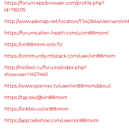
https://forum.epicbrowser.com/profile.php?
id=78205
http://www.askmap.net/location/7342844/vietnam/v
https://forums.allen-heath.com/u/vin88mom/
https://vin88mom.onlc.fr/
https://community.m5stack.com/user/vin88mom
http://molbiol.ru/forums/index.php?
showuser=1457440
https://www.openrec.tv/user/vin88mom/about
https://tap.bio/@vin88mom
https://linkbio.co/vin88mom
https://app.talkshoe.com/user/vin88mom