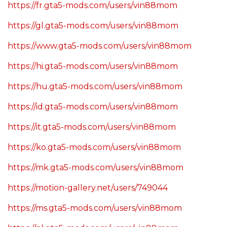
https://fr.gta5-mods.com/users/vin88mom
https://gl.gta5-mods.com/users/vin88mom
https://www.gta5-mods.com/users/vin88mom
https://hi.gta5-mods.com/users/vin88mom
https://hu.gta5-mods.com/users/vin88mom
https://id.gta5-mods.com/users/vin88mom
https://it.gta5-mods.com/users/vin88mom
https://ko.gta5-mods.com/users/vin88mom
https://mk.gta5-mods.com/users/vin88mom
https://motion-gallery.net/users/749044
https://ms.gta5-mods.com/users/vin88mom