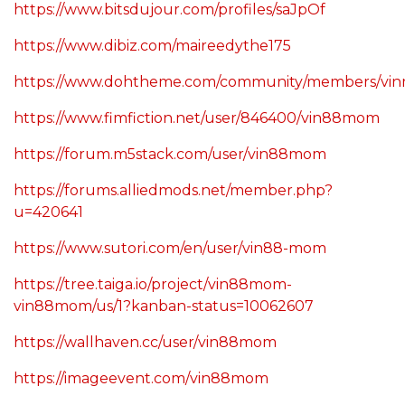
https://www.bitsdujour.com/profiles/saJpOf
https://www.dibiz.com/maireedythe175
https://www.dohtheme.com/community/members/vin
https://www.fimfiction.net/user/846400/vin88mom
https://forum.m5stack.com/user/vin88mom
https://forums.alliedmods.net/member.php?
u=420641
https://www.sutori.com/en/user/vin88-mom
https://tree.taiga.io/project/vin88mom-
vin88mom/us/1?kanban-status=10062607
https://wallhaven.cc/user/vin88mom
https://imageevent.com/vin88mom