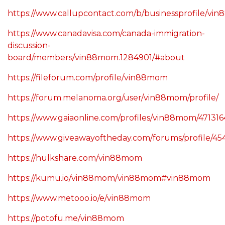
https://www.callupcontact.com/b/businessprofile/v
https://www.canadavisa.com/canada-immigration-
discussion-
board/members/vin88mom.1284901/#about
https://fileforum.com/profile/vin88mom
https://forum.melanoma.org/user/vin88mom/profile/
https://www.gaiaonline.com/profiles/vin88mom/471316
https://www.giveawayoftheday.com/forums/profile/4
https://hulkshare.com/vin88mom
https://kumu.io/vin88mom/vin88mom#vin88mom
https://www.metooo.io/e/vin88mom
https://potofu.me/vin88mom