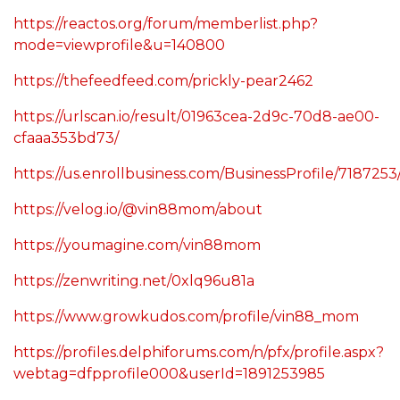
https://reactos.org/forum/memberlist.php?
mode=viewprofile&u=140800
https://thefeedfeed.com/prickly-pear2462
https://urlscan.io/result/01963cea-2d9c-70d8-ae00-
cfaaa353bd73/
https://us.enrollbusiness.com/BusinessProfile/71872
https://velog.io/@vin88mom/about
https://youmagine.com/vin88mom
https://zenwriting.net/0xlq96u81a
https://www.growkudos.com/profile/vin88_mom
https://profiles.delphiforums.com/n/pfx/profile.aspx?
webtag=dfpprofile000&userId=1891253985