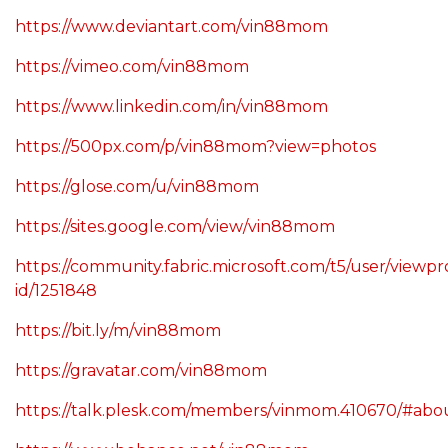
https://www.deviantart.com/vin88mom
https://vimeo.com/vin88mom
https://www.linkedin.com/in/vin88mom
https://500px.com/p/vin88mom?view=photos
https://glose.com/u/vin88mom
https://sites.google.com/view/vin88mom
https://community.fabric.microsoft.com/t5/user/viewpr
id/1251848
https://bit.ly/m/vin88mom
https://gravatar.com/vin88mom
https://talk.plesk.com/members/vinmom.410670/#abo