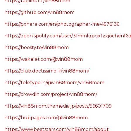
https://taplink.cc/vin88mom
https://github.com/vin88mom
https://pxhere.com/en/photographer-me/4576136
https://open.spotify.com/user/31mmlqpqxtzxjochenf6
https://boosty.to/vin88mom
https://wakelet.com/@vin88mom
https://club.doctissimo.fr/vin88mom/
https://teletype.in/@vin88mom/vin88mom
https://crowdin.com/project/vin88mom/
https://vin88mom.themedia.jp/posts/56601709
https://hubpages.com/@vin88mom
https://www.beatstars.com/vin88mom/about