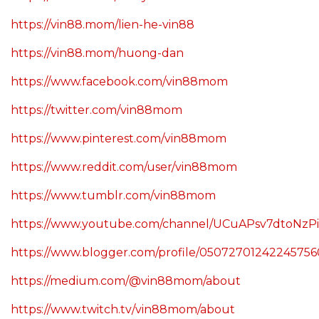
https://vin88.mom/lien-he-vin88
https://vin88.mom/huong-dan
https://www.facebook.com/vin88mom
https://twitter.com/vin88mom
https://www.pinterest.com/vin88mom
https://www.reddit.com/user/vin88mom
https://www.tumblr.com/vin88mom
https://www.youtube.com/channel/UCuAPsv7dtoNz
https://www.blogger.com/profile/0507270124224575
https://medium.com/@vin88mom/about
https://www.twitch.tv/vin88mom/about