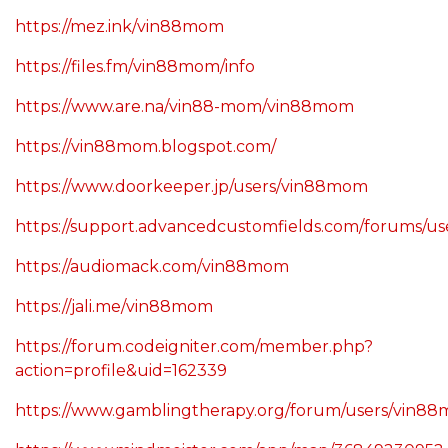
https://mez.ink/vin88mom
https://files.fm/vin88mom/info
https://www.are.na/vin88-mom/vin88mom
https://vin88mom.blogspot.com/
https://www.doorkeeper.jp/users/vin88mom
https://support.advancedcustomfields.com/forums/u
https://audiomack.com/vin88mom
https://jali.me/vin88mom
https://forum.codeigniter.com/member.php?
action=profile&uid=162339
https://www.gamblingtherapy.org/forum/users/vin8