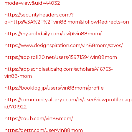
mode=view&uid=44032
https://securityheaders.com/?
q=https%3A%2F%2Fvin88.mom&followRedirects=on
https://my.archdaily.com/us/@vin88mom/
https://www.designspiration.com/vin88mom/saves/
https://app.roll20.net/users/15971594/vin88mom
https://app.scholasticahq.com/scholars/416763-
vin88-mom
https://booklog.jp/users/vin88mom/profile
https://community.alteryx.com/t5/user/viewprofilepag
id/701922
https://coub.com/vin88mom/
https://gettr.com/user/vin88mom