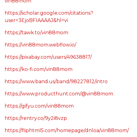
vin88mom
https://scholar.google.com/citations?
user=3EjoBFIAAAAJ&hl=vi
https://tawk.to/vin88mom
https://vin88mom.webflow.io/
https://pixabay.com/users/49638817/
https://ko-fi.com/vin88mom
https://www.band.us/band/98227812/intro
https://www.producthunt.com/@vin88mom
https://gifyu.com/vin88mom
https://rentry.co/9y2i8vzp
https://fliphtml5.com/homepage/dnloa/vin88mom/