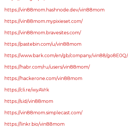
https://vin88mom.hashnode.dev/vin88mom
https://vin88mom.mypixieset.com/
https://vin88mom.bravesites.com/
https://pastebin.com/u/vin88mom
https://www.bark.com/en/gb/company/vin88/go8E0Q/
https://habr.com/ru/users/vin88mom/
https://hackerone.com/vin88mom
https://cli.re/wyAVrk
https://s.id/vin88mom
https://vin88mom.simplecast.com/
https://linkr.bio/vin88mom