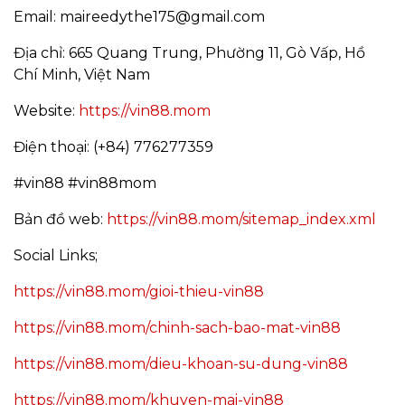
Email: maireedythe175@gmail.com
Địa chỉ: 665 Quang Trung, Phường 11, Gò Vấp, Hồ
Chí Minh, Việt Nam
Website:
https://vin88.mom
Điện thoại: (+84) 776277359
#vin88 #vin88mom
Bản đồ web:
https://vin88.mom/sitemap_index.xml
Social Links;
https://vin88.mom/gioi-thieu-vin88
https://vin88.mom/chinh-sach-bao-mat-vin88
https://vin88.mom/dieu-khoan-su-dung-vin88
https://vin88.mom/khuyen-mai-vin88