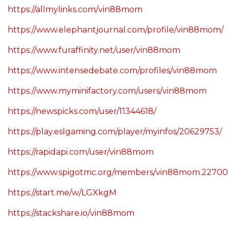
https://allmylinks.com/vin88mom
https://www.elephantjournal.com/profile/vin88mom/
https://www.furaffinity.net/user/vin88mom
https://www.intensedebate.com/profiles/vin88mom
https://www.myminifactory.com/users/vin88mom
https://newspicks.com/user/11344618/
https://play.eslgaming.com/player/myinfos/20629753/
https://rapidapi.com/user/vin88mom
https://www.spigotmc.org/members/vin88mom.22700
https://start.me/w/LGXkgM
https://stackshare.io/vin88mom