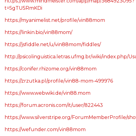
https://www.mindmeister.com/app/map/3684923095?
t=5gTU5RmKDi
https://myanimelist.net/profile/vin88mom
https://linkin.bio/vin88mom/
https://jsfiddle.net/u/vin88mom/fiddles/
http://psicolinguistica.letras.ufmg.br/wiki/index.ph
https://conifer.rhizome.org/vin88mom
https://zrzutka.pl/profile/vin88-mom-499976
https://www.webwiki.de/vin88.mom
https://forum.acronis.com/it/user/822443
https://www.silverstripe.org/ForumMemberProfile/sh
https://wefunder.com/vin88mom