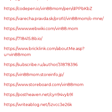
https://codepen.io/vin88mom/pen/dPPbKbZ
https://varecha.pravda.sk/profil/vin88mom/o-mne/
https://www.webwiki.com/vin88.mom
https://718415.8b.io/
https://www.bricklink.com/aboutMe.asp?
u=vin88mom
https://subscribe.ru/author/31878396
https://vin88mom.storeinfo.jp/
https://www.storeboard.com/vin88mom
https://postheaven.net/cyn94vyb9l
https://writeablog.net/5zvcc3e26k