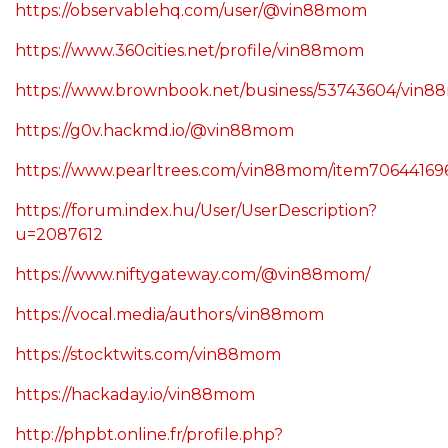
https://observablehq.com/user/@vin88mom
https://www.360cities.net/profile/vin88mom
https://www.brownbook.net/business/53743604/vin8
https://g0v.hackmd.io/@vin88mom
https://www.pearltrees.com/vin88mom/item70644169
https://forum.index.hu/User/UserDescription?
u=2087612
https://www.niftygateway.com/@vin88mom/
https://vocal.media/authors/vin88mom
https://stocktwits.com/vin88mom
https://hackaday.io/vin88mom
http://phpbt.online.fr/profile.php?