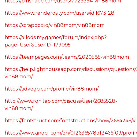
https://pinshape.com/users/7723394-vin88mom
https://www.renderosity.com/users/id:1673128
https://scrapbox.io/vin88mom/vin88mom
https://allods.my.games/forum/index.php?
page=User&userID=179095
https://teampages.com/teams/2020585-vin88mom
https://help.lighthouseapp.com/discussions/questions
vin88mom/
https://advego.com/profile/vin88mom/
http://www.rohitab.com/discuss/user/2685528-
vin88mom/
https://fontstruct.com/fontstructions/show/2664246
https://www.anobii.com/en/012636578df3466f09/profile/