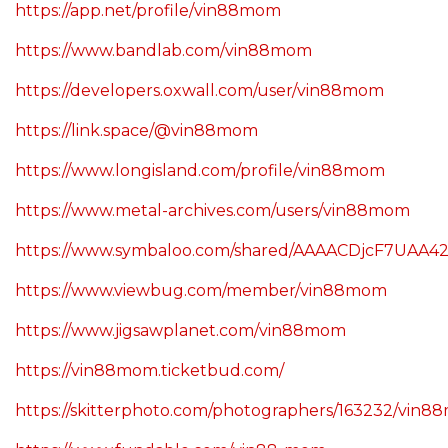
https://app.net/profile/vin88mom
https://www.bandlab.com/vin88mom
https://developers.oxwall.com/user/vin88mom
https://link.space/@vin88mom
https://www.longisland.com/profile/vin88mom
https://www.metal-archives.com/users/vin88mom
https://www.symbaloo.com/shared/AAAACDjcF7UAA
https://www.viewbug.com/member/vin88mom
https://www.jigsawplanet.com/vin88mom
https://vin88mom.ticketbud.com/
https://skitterphoto.com/photographers/163232/vin