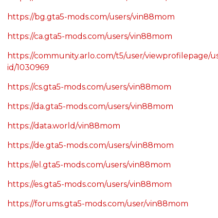
https://bg.gta5-mods.com/users/vin88mom
https://ca.gta5-mods.com/users/vin88mom
https://community.arlo.com/t5/user/viewprofilepage/u
id/1030969
https://cs.gta5-mods.com/users/vin88mom
https://da.gta5-mods.com/users/vin88mom
https://data.world/vin88mom
https://de.gta5-mods.com/users/vin88mom
https://el.gta5-mods.com/users/vin88mom
https://es.gta5-mods.com/users/vin88mom
https://forums.gta5-mods.com/user/vin88mom