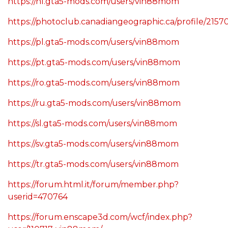
https://nl.gta5-mods.com/users/vin88mom
https://photoclub.canadiangeographic.ca/profile/215
https://pl.gta5-mods.com/users/vin88mom
https://pt.gta5-mods.com/users/vin88mom
https://ro.gta5-mods.com/users/vin88mom
https://ru.gta5-mods.com/users/vin88mom
https://sl.gta5-mods.com/users/vin88mom
https://sv.gta5-mods.com/users/vin88mom
https://tr.gta5-mods.com/users/vin88mom
https://forum.html.it/forum/member.php?
userid=470764
https://forum.enscape3d.com/wcf/index.php?