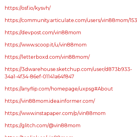
https://osf.io/kysvh/
https://community.articulate.com/users/vin88mom/15
https://devpost.com/vin88mom
https://www.scoop.it/u/vin88mom
https://letterboxd.com/vin88mom/
https://3dwarehouse.sketchup.com/user/d873b933-
34a1-4f34-86ef-01141a64f847
https://anyflip.com/homepage/uxpsg#About
https://vin88mom.idea.informer.com/
https://www.instapaper.com/p/vin88mom
https://glitch.com/@vin88mom