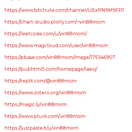
https://www.bitchute.com/channel/Ui5xRN9M9FPJ
https://chart-studio.plotly.com/~vin88mom
https://leetcode.com/u/vin88mom/
https://www.magcloud.com/user/vin88mom
https://pbase.com/vin88mom/image/175346907
https://pubhtml5.com/homepage/laexj/
https://replit.com/@vin88mom
https://www.zotero.org/vin88mom
https://magic.ly/vin88mom
https://www.plurk.com/vin88mom
https://justpaste.it/u/vin88mom