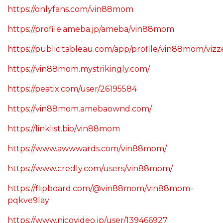
https://onlyfans.com/vin88mom
https://profile.ameba.jp/ameba/vin88mom
https://public.tableau.com/app/profile/vin88mom/vizz
https://vin88mom.mystrikingly.com/
https://peatix.com/user/26195584
https://vin88mom.amebaownd.com/
https://linklist.bio/vin88mom
https://www.awwwards.com/vin88mom/
https://www.credly.com/users/vin88mom/
https://flipboard.com/@vin88mom/vin88mom-
pqkve9lay
https://www.nicovideo.jp/user/139466927