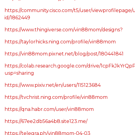
https://community.cisco.com/t5/user/viewprofilepage/
id/1862449
https://www.thingiverse.com/vin88mom/designs?
https://taylorhicks.ning.com/profile/vin88mom
https://vin88mom.pixnet.net/blog/post/180441841
https://colab.research.google.com/drive/1cpFkJkYr
usp=sharing
https://www.pixiv.net/en/users/115123684
https://tvchrist.ning.com/profile/vin88mom
https://qna.habr.com/user/vin88mom
https://67ee2db56a4b8.site123.me/
https://telegra.ph/vin88mom-04-03