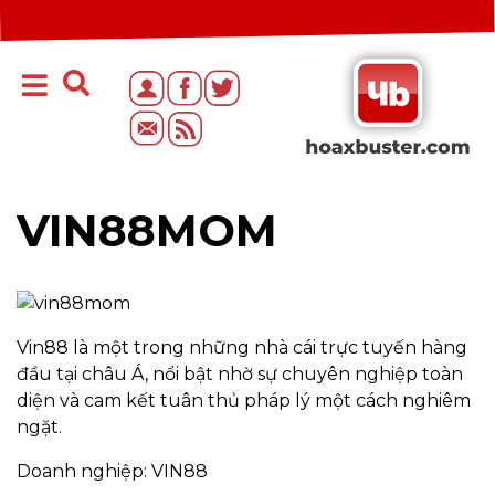
VIN88MOM
Vin88 là một trong những nhà cái trực tuyến hàng
đầu tại châu Á, nổi bật nhờ sự chuyên nghiệp toàn
diện và cam kết tuân thủ pháp lý một cách nghiêm
ngặt.
Doanh nghiệp: VIN88