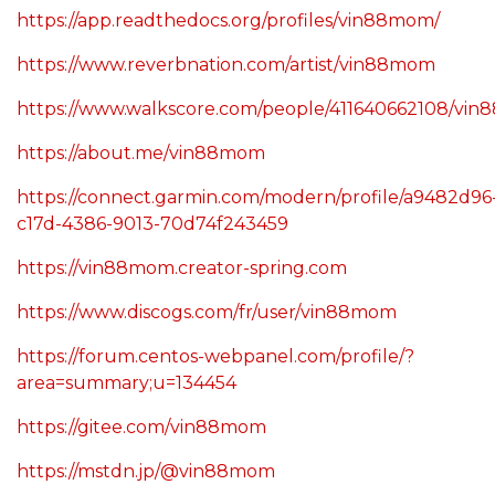
https://app.readthedocs.org/profiles/vin88mom/
https://www.reverbnation.com/artist/vin88mom
https://www.walkscore.com/people/411640662108/vi
https://about.me/vin88mom
https://connect.garmin.com/modern/profile/a9482d96
c17d-4386-9013-70d74f243459
https://vin88mom.creator-spring.com
https://www.discogs.com/fr/user/vin88mom
https://forum.centos-webpanel.com/profile/?
area=summary;u=134454
https://gitee.com/vin88mom
https://mstdn.jp/@vin88mom