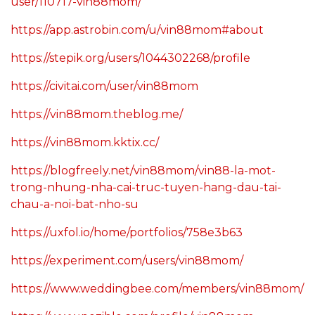
user/110717-vin88mom/
https://app.astrobin.com/u/vin88mom#about
https://stepik.org/users/1044302268/profile
https://civitai.com/user/vin88mom
https://vin88mom.theblog.me/
https://vin88mom.kktix.cc/
https://blogfreely.net/vin88mom/vin88-la-mot-
trong-nhung-nha-cai-truc-tuyen-hang-dau-tai-
chau-a-noi-bat-nho-su
https://uxfol.io/home/portfolios/758e3b63
https://experiment.com/users/vin88mom/
https://www.weddingbee.com/members/vin88mom/