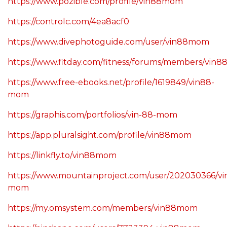
https://www.pozible.com/profile/vin88mom
https://controlc.com/4ea8acf0
https://www.divephotoguide.com/user/vin88mom
https://www.fitday.com/fitness/forums/members/vin
https://www.free-ebooks.net/profile/1619849/vin88-
mom
https://graphis.com/portfolios/vin-88-mom
https://app.pluralsight.com/profile/vin88mom
https://linkfly.to/vin88mom
https://www.mountainproject.com/user/202030366/vi
mom
https://my.omsystem.com/members/vin88mom