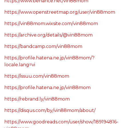
https://www.behance.net/vin88mom
https://www.openstreetmap.org/user/vin88mom
https://vin88mom.wixsite.com/vin88mom
https://archive.org/details/@vin88mom
https://bandcamp.com/vin88mom
https://profile.hatena.ne.jp/vin88mom/?
locale.lang=vi
https://issuu.com/vin88mom
https://profile.hatena.ne.jp/vin88mom
https://rebrand.ly/vin88mom
https://disqus.com/by/vin88mom/about/
https://www.goodreads.com/user/show/189194816-