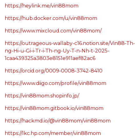
https://heylink.me/vin88mom
https://hub.docker.com/u/vin88mom
https://www.mixcloud.com/vin88mom/
https://outrageous-wallaby-c16.notion.site/Vin88-Th-
ng-Hi-u-Gi-i-Tr-i-Th-ng-Uy-T-n-Nh-t-2025-
1caa439325a3803e8151e911aef82ac6
https://orcid.org/0009-0008-3742-8410
https://www.diigo.com/profile/vin88mom
https://vin88mom.shopinfo.jp/
https://vin88mom.gitbook.io/vin88mom
https://hackmd.io/@vin88mom/vin88mom
https://lkc.hp.com/member/vin88mom