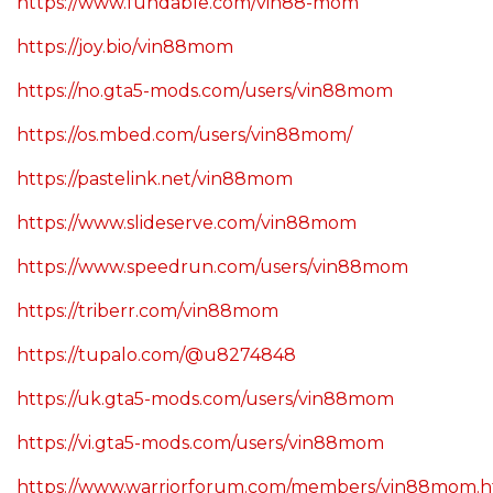
https://www.fundable.com/vin88-mom
https://joy.bio/vin88mom
https://no.gta5-mods.com/users/vin88mom
https://os.mbed.com/users/vin88mom/
https://pastelink.net/vin88mom
https://www.slideserve.com/vin88mom
https://www.speedrun.com/users/vin88mom
https://triberr.com/vin88mom
https://tupalo.com/@u8274848
https://uk.gta5-mods.com/users/vin88mom
https://vi.gta5-mods.com/users/vin88mom
https://www.warriorforum.com/members/vin88mom.h