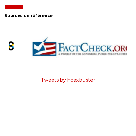
Sources de référence
Tweets by hoaxbuster