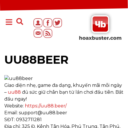
UU88BEER
Giao diện nhẹ, game đa dạng, khuyến mãi mỗi ngày
–
uu88
đủ sức giữ chân bạn từ lần chơi đầu tiên. Bắt
đầu ngay!
Website:
https://uu88.beer/
Email: support@uu88.beer
SĐT: 0932711281
Địa chỉ: 325 Đ. Kênh Tân Hóa, Phú Trung, Tân Phú,