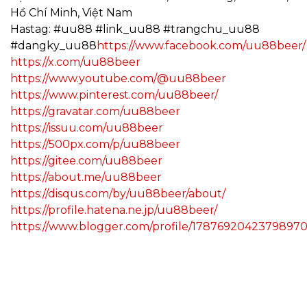
Hồ Chí Minh, Việt Nam
Hastag: #uu88 #link_uu88 #trangchu_uu88
#dangky_uu88
https://www.facebook.com/uu88beer/
https://x.com/uu88beer
https://www.youtube.com/@uu88beer
https://www.pinterest.com/uu88beer/
https://gravatar.com/uu88beer
https://issuu.com/uu88beer
https://500px.com/p/uu88beer
https://gitee.com/uu88beer
https://about.me/uu88beer
https://disqus.com/by/uu88beer/about/
https://profile.hatena.ne.jp/uu88beer/
https://www.blogger.com/profile/1787692042379897