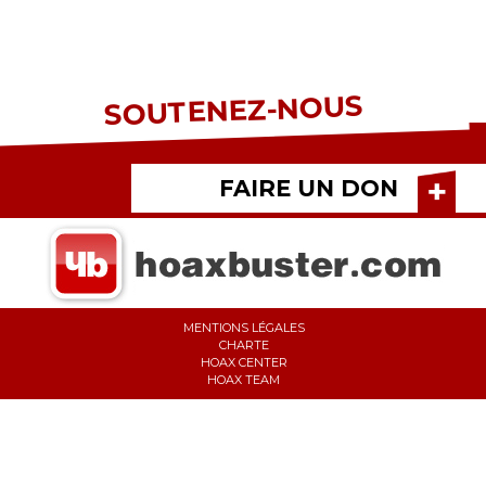
SOUTENEZ-NOUS
FAIRE UN DON
MENTIONS LÉGALES
CHARTE
HOAX CENTER
HOAX TEAM