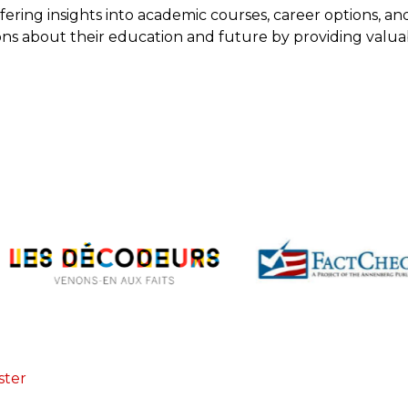
fering insights into academic courses, career options, an
ions about their education and future by providing valu
ster