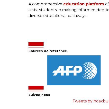
A comprehensive
education platform
of
assist students in making informed decis
diverse educational pathways.
Sources de référence
Suivez-nous
Tweets by hoaxbu