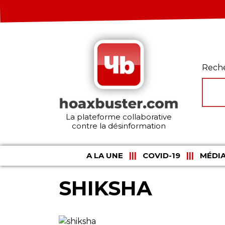
Rech
La plateforme collaborative
contre la désinformation
A LA UNE
COVID-19
MÉDIA
SHIKSHA