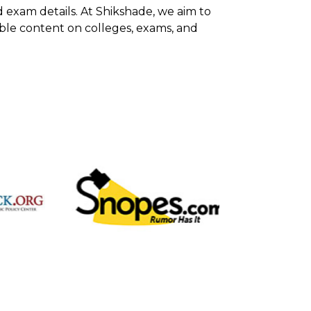
d exam details. At Shikshade, we aim to
able content on colleges, exams, and