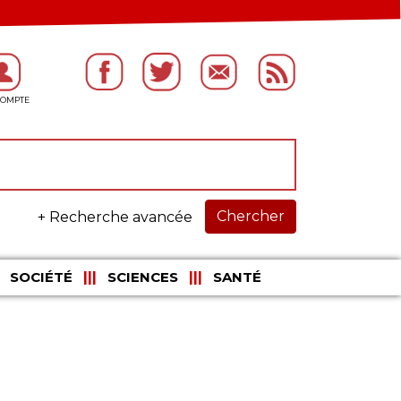
Chercher
+ Recherche avancée
SOCIÉTÉ
SCIENCES
SANTÉ