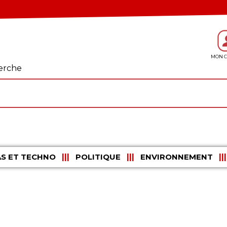
erche
S ET TECHNO
POLITIQUE
ENVIRONNEMENT