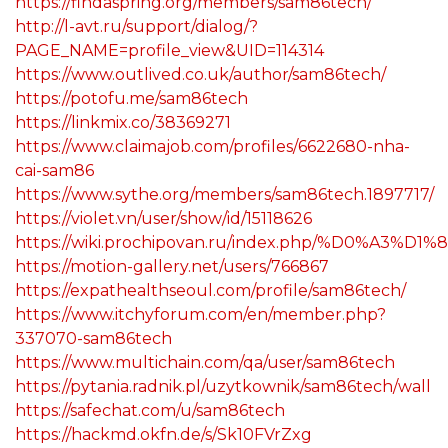
https://findaspring.org/members/sam86tech/
http://l-avt.ru/support/dialog/?
PAGE_NAME=profile_view&UID=114314
https://www.outlived.co.uk/author/sam86tech/
https://potofu.me/sam86tech
https://linkmix.co/38369271
https://www.claimajob.com/profiles/6622680-nha-
cai-sam86
https://www.sythe.org/members/sam86tech.1897717/
https://violet.vn/user/show/id/15118626
https://wiki.prochipovan.ru/index.php/%D0%
https://motion-gallery.net/users/766867
https://expathealthseoul.com/profile/sam86tech/
https://www.itchyforum.com/en/member.php?
337070-sam86tech
https://www.multichain.com/qa/user/sam86tech
https://pytania.radnik.pl/uzytkownik/sam86tech/wall
https://safechat.com/u/sam86tech
https://hackmd.okfn.de/s/Sk10FVrZxg