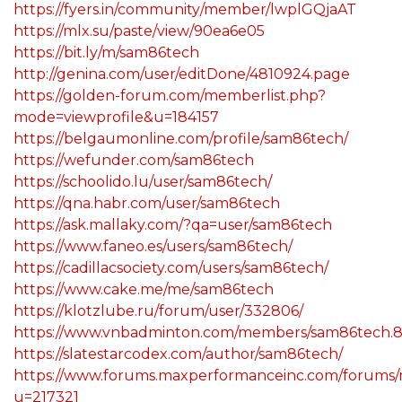
https://fyers.in/community/member/lwplGQjaAT
https://mlx.su/paste/view/90ea6e05
https://bit.ly/m/sam86tech
http://genina.com/user/editDone/4810924.page
https://golden-forum.com/memberlist.php?
mode=viewprofile&u=184157
https://belgaumonline.com/profile/sam86tech/
https://wefunder.com/sam86tech
https://schoolido.lu/user/sam86tech/
https://qna.habr.com/user/sam86tech
https://ask.mallaky.com/?qa=user/sam86tech
https://www.faneo.es/users/sam86tech/
https://cadillacsociety.com/users/sam86tech/
https://www.cake.me/me/sam86tech
https://klotzlube.ru/forum/user/332806/
https://www.vnbadminton.com/members/sam86tech.8
https://slatestarcodex.com/author/sam86tech/
https://www.forums.maxperformanceinc.com/forums
u=217321