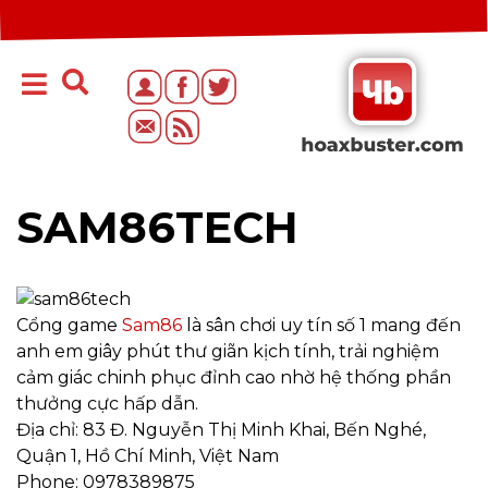
SAM86TECH
Cổng game
Sam86
là sân chơi uy tín số 1 mang đến
anh em giây phút thư giãn kịch tính, trải nghiệm
cảm giác chinh phục đỉnh cao nhờ hệ thống phần
thưởng cực hấp dẫn.
Địa chỉ: 83 Đ. Nguyễn Thị Minh Khai, Bến Nghé,
Quận 1, Hồ Chí Minh, Việt Nam
Phone: 0978389875