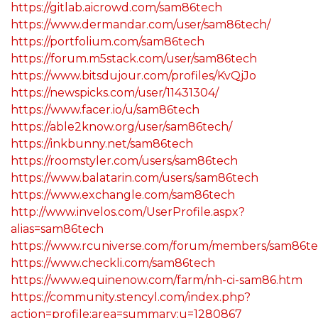
https://gitlab.aicrowd.com/sam86tech
https://www.dermandar.com/user/sam86tech/
https://portfolium.com/sam86tech
https://forum.m5stack.com/user/sam86tech
https://www.bitsdujour.com/profiles/KvQjJo
https://newspicks.com/user/11431304/
https://www.facer.io/u/sam86tech
https://able2know.org/user/sam86tech/
https://inkbunny.net/sam86tech
https://roomstyler.com/users/sam86tech
https://www.balatarin.com/users/sam86tech
https://www.exchangle.com/sam86tech
http://www.invelos.com/UserProfile.aspx?
alias=sam86tech
https://www.rcuniverse.com/forum/members/sam86te
https://www.checkli.com/sam86tech
https://www.equinenow.com/farm/nh-ci-sam86.htm
https://community.stencyl.com/index.php?
action=profile;area=summary;u=1280867