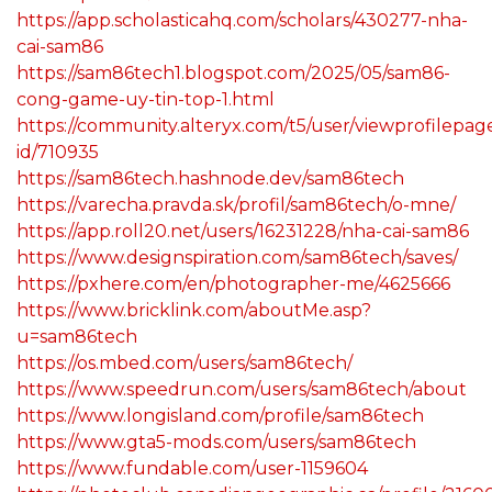
https://app.scholasticahq.com/scholars/430277-nha-
cai-sam86
https://sam86tech1.blogspot.com/2025/05/sam86-
cong-game-uy-tin-top-1.html
https://community.alteryx.com/t5/user/viewprofilepag
id/710935
https://sam86tech.hashnode.dev/sam86tech
https://varecha.pravda.sk/profil/sam86tech/o-mne/
https://app.roll20.net/users/16231228/nha-cai-sam86
https://www.designspiration.com/sam86tech/saves/
https://pxhere.com/en/photographer-me/4625666
https://www.bricklink.com/aboutMe.asp?
u=sam86tech
https://os.mbed.com/users/sam86tech/
https://www.speedrun.com/users/sam86tech/about
https://www.longisland.com/profile/sam86tech
https://www.gta5-mods.com/users/sam86tech
https://www.fundable.com/user-1159604