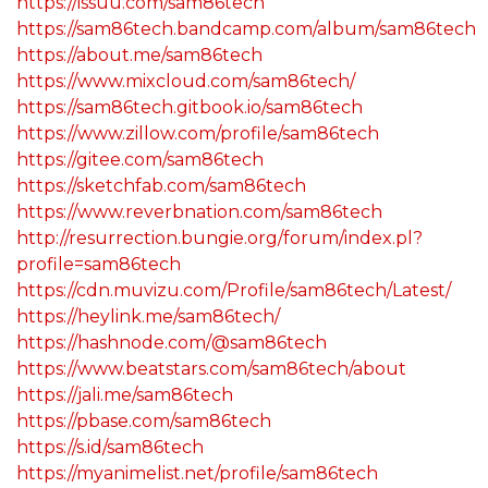
https://issuu.com/sam86tech
https://sam86tech.bandcamp.com/album/sam86tech
https://about.me/sam86tech
https://www.mixcloud.com/sam86tech/
https://sam86tech.gitbook.io/sam86tech
https://www.zillow.com/profile/sam86tech
https://gitee.com/sam86tech
https://sketchfab.com/sam86tech
https://www.reverbnation.com/sam86tech
http://resurrection.bungie.org/forum/index.pl?
profile=sam86tech
https://cdn.muvizu.com/Profile/sam86tech/Latest/
https://heylink.me/sam86tech/
https://hashnode.com/@sam86tech
https://www.beatstars.com/sam86tech/about
https://jali.me/sam86tech
https://pbase.com/sam86tech
https://s.id/sam86tech
https://myanimelist.net/profile/sam86tech