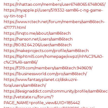
https://nhattao.com/members/user6748065.6748065/
https://myapple.pl/users/519332-sam86-c-ng-game-
uy-tin-top-1
https://www.rctech.net/forum/members/sam86tech-
471771.html
https://linqto.me/about/sam86tech
https://hanson.net/users/sam86tech
http://80.82.64.206/user/sam86tech
https://makeprojects.com/profile/sam86tech
https://fliphtml5.com/homepage/xwpzl/nh%C3%A0-
c%C3%A1i-sam86/
https://f319.com/members/sam86tech.949609/
https://1businessworld.com/pro/sam86tech/
https://www.fantasyplanet.cz/diskuzni-
fora/users/sam86tech/
https://designaddict.com/community/profile/sam86tec
http://vetstate.ru/forum/?
PAGE_NAME=profile_view&UID=185442