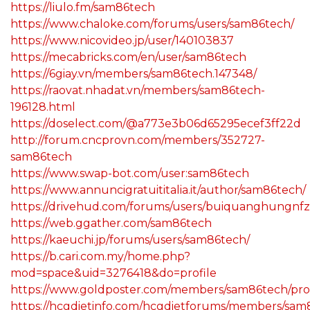
https://liulo.fm/sam86tech
https://www.chaloke.com/forums/users/sam86tech/
https://www.nicovideo.jp/user/140103837
https://mecabricks.com/en/user/sam86tech
https://6giay.vn/members/sam86tech.147348/
https://raovat.nhadat.vn/members/sam86tech-
196128.html
https://doselect.com/@a773e3b06d65295ecef3ff22d
http://forum.cncprovn.com/members/352727-
sam86tech
https://www.swap-bot.com/user:sam86tech
https://www.annuncigratuititalia.it/author/sam86tech/
https://drivehud.com/forums/users/buiquanghungnfz
https://web.ggather.com/sam86tech
https://kaeuchi.jp/forums/users/sam86tech/
https://b.cari.com.my/home.php?
mod=space&uid=3276418&do=profile
https://www.goldposter.com/members/sam86tech/prof
https://hcgdietinfo.com/hcgdietforums/members/sam