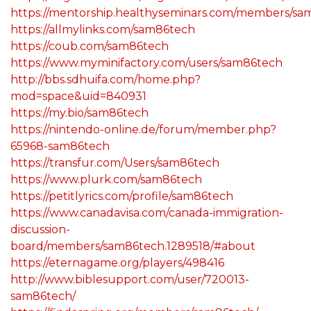
https://mentorship.healthyseminars.com/members/sa
https://allmylinks.com/sam86tech
https://coub.com/sam86tech
https://www.myminifactory.com/users/sam86tech
http://bbs.sdhuifa.com/home.php?
mod=space&uid=840931
https://my.bio/sam86tech
https://nintendo-online.de/forum/member.php?
65968-sam86tech
https://transfur.com/Users/sam86tech
https://www.plurk.com/sam86tech
https://petitlyrics.com/profile/sam86tech
https://www.canadavisa.com/canada-immigration-
discussion-
board/members/sam86tech.1289518/#about
https://eternagame.org/players/498416
http://www.biblesupport.com/user/720013-
sam86tech/