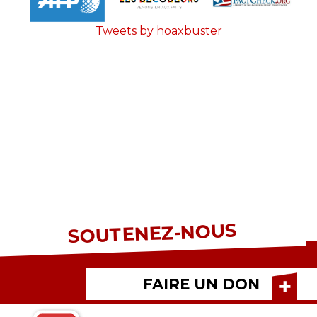
Tweets by hoaxbuster
SOUTENEZ-NOUS
FAIRE UN DON