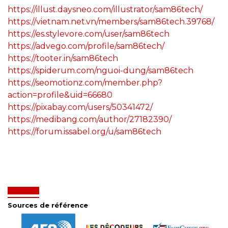
https://illust.daysneo.com/illustrator/sam86tech/
https://vietnam.net.vn/members/sam86tech.39768/
https://es.stylevore.com/user/sam86tech
https://advego.com/profile/sam86tech/
https://tooter.in/sam86tech
https://spiderum.com/nguoi-dung/sam86tech
https://seomotionz.com/member.php?
action=profile&uid=66680
https://pixabay.com/users/50341472/
https://medibang.com/author/27182390/
https://forum.issabel.org/u/sam86tech
Sources de référence