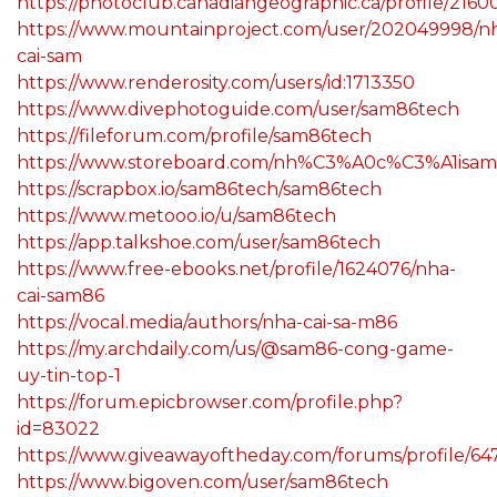
https://photoclub.canadiangeographic.ca/profile/216
https://www.mountainproject.com/user/202049998/n
cai-sam
https://www.renderosity.com/users/id:1713350
https://www.divephotoguide.com/user/sam86tech
https://fileforum.com/profile/sam86tech
https://www.storeboard.com/nh%C3%A0c%C3%A1isa
https://scrapbox.io/sam86tech/sam86tech
https://www.metooo.io/u/sam86tech
https://app.talkshoe.com/user/sam86tech
https://www.free-ebooks.net/profile/1624076/nha-
cai-sam86
https://vocal.media/authors/nha-cai-sa-m86
https://my.archdaily.com/us/@sam86-cong-game-
uy-tin-top-1
https://forum.epicbrowser.com/profile.php?
id=83022
https://www.giveawayoftheday.com/forums/profile/64
https://www.bigoven.com/user/sam86tech