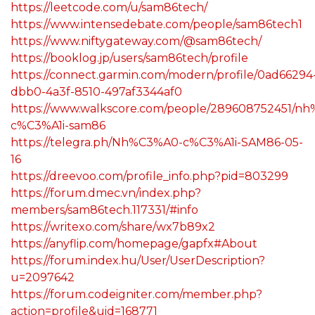
https://leetcode.com/u/sam86tech/
https://www.intensedebate.com/people/sam86tech1
https://www.niftygateway.com/@sam86tech/
https://booklog.jp/users/sam86tech/profile
https://connect.garmin.com/modern/profile/0ad66294
dbb0-4a3f-8510-497af3344af0
https://www.walkscore.com/people/289608752451/n
c%C3%A1i-sam86
https://telegra.ph/Nh%C3%A0-c%C3%A1i-SAM86-05-
16
https://dreevoo.com/profile_info.php?pid=803299
https://forum.dmec.vn/index.php?
members/sam86tech.117331/#info
https://writexo.com/share/wx7b89x2
https://anyflip.com/homepage/gapfx#About
https://forum.index.hu/User/UserDescription?
u=2097642
https://forum.codeigniter.com/member.php?
action=profile&uid=168771