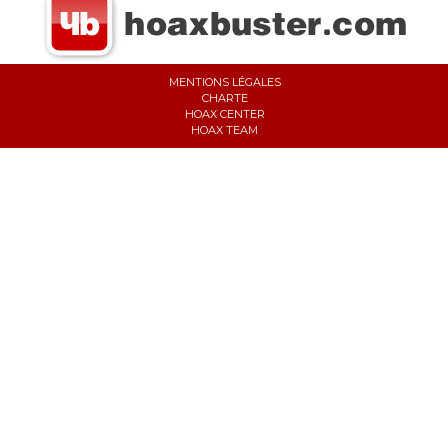
MENTIONS LÉGALES
CHARTE
HOAX CENTER
HOAX TEAM