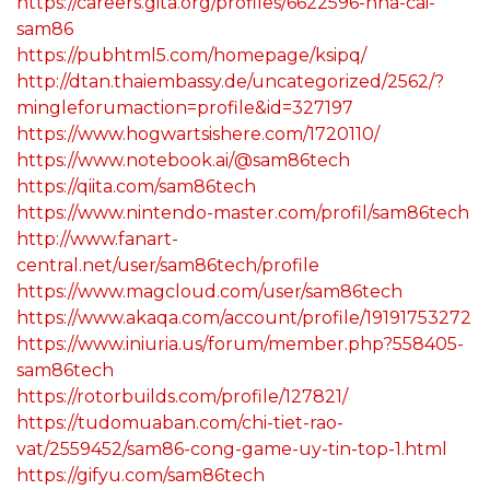
https://careers.gita.org/profiles/6622596-nha-cai-
sam86
https://pubhtml5.com/homepage/ksipq/
http://dtan.thaiembassy.de/uncategorized/2562/?
mingleforumaction=profile&id=327197
https://www.hogwartsishere.com/1720110/
https://www.notebook.ai/@sam86tech
https://qiita.com/sam86tech
https://www.nintendo-master.com/profil/sam86tech
http://www.fanart-
central.net/user/sam86tech/profile
https://www.magcloud.com/user/sam86tech
https://www.akaqa.com/account/profile/19191753272
https://www.iniuria.us/forum/member.php?558405-
sam86tech
https://rotorbuilds.com/profile/127821/
https://tudomuaban.com/chi-tiet-rao-
vat/2559452/sam86-cong-game-uy-tin-top-1.html
https://gifyu.com/sam86tech