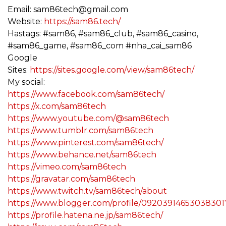
Email: sam86tech@gmail.com
Website:
https://sam86.tech/
Hastags: #sam86, #sam86_club, #sam86_casino,
#sam86_game, #sam86_com #nha_cai_sam86
Google
Sites:
https://sites.google.com/view/sam86tech/
My social:
https://www.facebook.com/sam86tech/
https://x.com/sam86tech
https://www.youtube.com/@sam86tech
https://www.tumblr.com/sam86tech
https://www.pinterest.com/sam86tech/
https://www.behance.net/sam86tech
https://vimeo.com/sam86tech
https://gravatar.com/sam86tech
https://www.twitch.tv/sam86tech/about
https://www.blogger.com/profile/09203914653038301
https://profile.hatena.ne.jp/sam86tech/