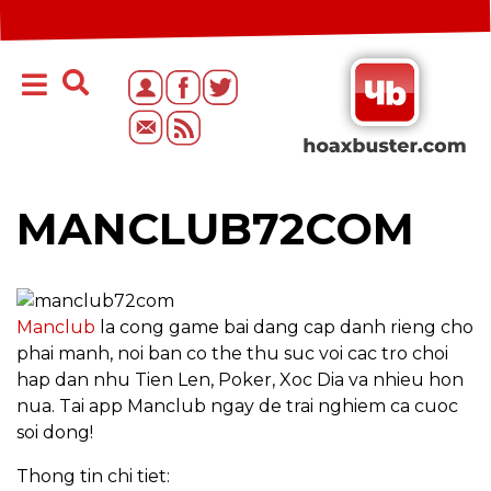
MANCLUB72COM
Manclub
la cong game bai dang cap danh rieng cho
phai manh, noi ban co the thu suc voi cac tro choi
hap dan nhu Tien Len, Poker, Xoc Dia va nhieu hon
nua. Tai app Manclub ngay de trai nghiem ca cuoc
soi dong!
Thong tin chi tiet: