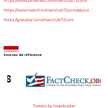
https://www.pinterest.com/manclub72com/
https://www.twitch.tv/manclub72com/about
https://gravatar.com/manclub72com
Sources de référence
Tweets by hoaxbuster