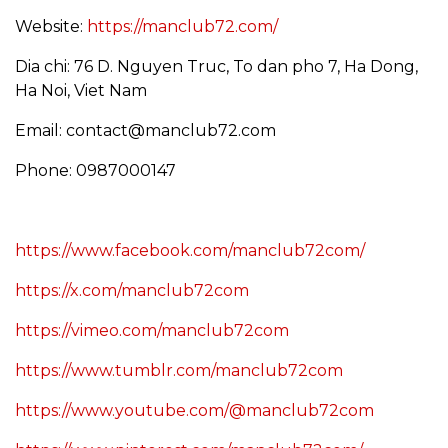
Website:
https://manclub72.com/
Dia chi: 76 D. Nguyen Truc, To dan pho 7, Ha Dong,
Ha Noi, Viet Nam
Email: contact@manclub72.com
Phone: 0987000147
https://www.facebook.com/manclub72com/
https://x.com/manclub72com
https://vimeo.com/manclub72com
https://www.tumblr.com/manclub72com
https://www.youtube.com/@manclub72com