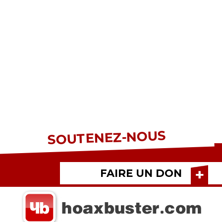
SOUTENEZ-NOUS
FAIRE UN DON