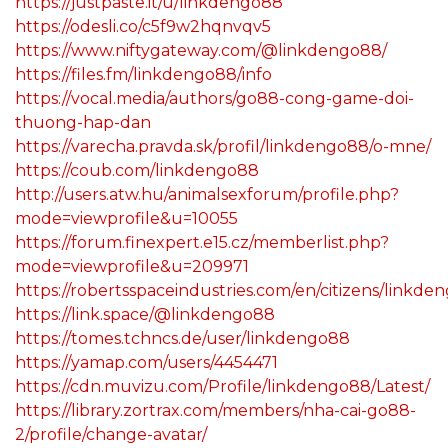
https://justpaste.it/u/linkdengo88
https://odesli.co/c5f9w2hqnvqv5
https://www.niftygateway.com/@linkdengo88/
https://files.fm/linkdengo88/info
https://vocal.media/authors/go88-cong-game-doi-
thuong-hap-dan
https://varecha.pravda.sk/profil/linkdengo88/o-mne/
https://coub.com/linkdengo88
http://users.atw.hu/animalsexforum/profile.php?
mode=viewprofile&u=10055
https://forum.finexpert.e15.cz/memberlist.php?
mode=viewprofile&u=209971
https://robertsspaceindustries.com/en/citizens/linkde
https://link.space/@linkdengo88
https://tomes.tchncs.de/user/linkdengo88
https://yamap.com/users/4454471
https://cdn.muvizu.com/Profile/linkdengo88/Latest/
https://library.zortrax.com/members/nha-cai-go88-
2/profile/change-avatar/