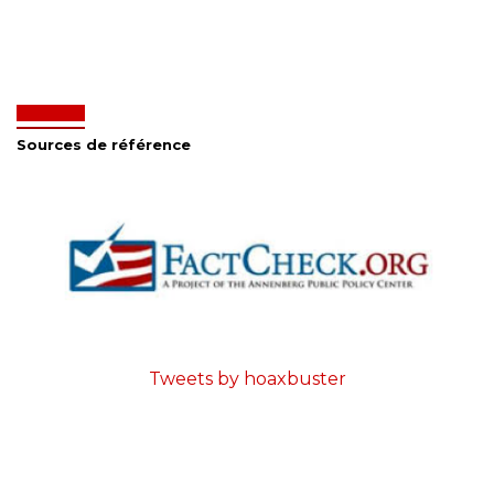
Sources de référence
Tweets by hoaxbuster