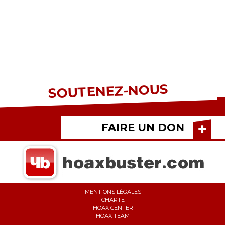
SOUTENEZ-NOUS
FAIRE UN DON
MENTIONS LÉGALES
CHARTE
HOAX CENTER
HOAX TEAM