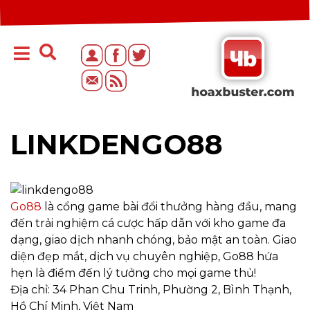
LINKDENGO88
Go88
là cổng game bài đổi thưởng hàng đầu, mang
đến trải nghiệm cá cược hấp dẫn với kho game đa
dạng, giao dịch nhanh chóng, bảo mật an toàn. Giao
diện đẹp mắt, dịch vụ chuyên nghiệp, Go88 hứa
hẹn là điểm đến lý tưởng cho mọi game thủ!
Địa chỉ: 34 Phan Chu Trinh, Phường 2, Bình Thạnh,
Hồ Chí Minh, Việt Nam