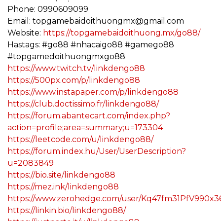
Phone: 0990609099
Email: topgamebaidoithuongmx@gmail.com
Website:
https://topgamebaidoithuong.mx/go88/
Hastags: #go88 #nhacaigo88 #gamego88
#topgamedoithuongmxgo88
https://www.twitch.tv/linkdengo88
https://500px.com/p/linkdengo88
https://www.instapaper.com/p/linkdengo88
https://club.doctissimo.fr/linkdengo88/
https://forum.abantecart.com/index.php?
action=profile;area=summary;u=173304
https://leetcode.com/u/linkdengo88/
https://forum.index.hu/User/UserDescription?
u=2083849
https://bio.site/linkdengo88
https://mez.ink/linkdengo88
https://www.zerohedge.com/user/Kq47fm31PfV990x3
https://linkin.bio/linkdengo88/