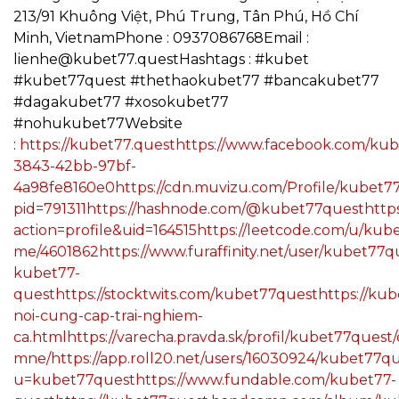
213/91 Khuông Việt, Phú Trung, Tân Phú, Hồ Chí
Minh, VietnamPhone : 0937086768Email :
lienhe@kubet77.questHashtags : #kubet
#kubet77quest #thethaokubet77 #bancakubet77
#dagakubet77 #xosokubet77
#nohukubet77Website
:
https://kubet77.quest
https://www.facebook.com/ku
3843-42bb-97bf-
4a98fe8160e0
https://cdn.muvizu.com/Profile/kubet7
pid=791311
https://hashnode.com/@kubet77quest
http
action=profile&uid=164515
https://leetcode.com/u/kub
me/4601862
https://www.furaffinity.net/user/kubet77q
kubet77-
quest
https://stocktwits.com/kubet77quest
https://ku
noi-cung-cap-trai-nghiem-
ca.html
https://varecha.pravda.sk/profil/kubet77quest/
mne/
https://app.roll20.net/users/16030924/kubet77q
u=kubet77quest
https://www.fundable.com/kubet77-