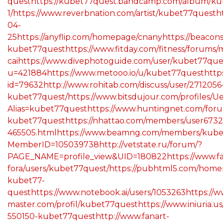
quest
https://kubet77quest.bandcamp.com/album/k
1/
https://www.reverbnation.com/artist/kubet77quest
h
04-
25
https://anyflip.com/homepage/cnany
https://beacon
kubet77quest
https://www.fitday.com/fitness/forum
cai
https://www.divephotoguide.com/user/kubet77que
u=421884
https://www.metooo.io/u/kubet77quest
http
id=79632
http://www.rohitab.com/discuss/user/2712056
kubet77quest/
https://www.bitsdujour.com/profiles/
Alias=kubet77quest
https://www.huntingnet.com/fo
kubet77quest
https://nhattao.com/members/user6732
465505.html
https://www.beamng.com/members/kube
MemberID=105039738
http://vetstate.ru/forum/?
PAGE_NAME=profile_view&UID=180822
https://www.f
fora/users/kubet77quest/
https://pubhtml5.com/home
kubet77-
quest
https://www.notebook.ai/users/1053263
https://
master.com/profil/kubet77quest
https://www.iniuria
550150-kubet77quest
http://www.fanart-