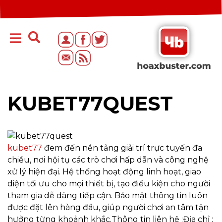
KUBET77QUEST
kubet77
đem đến nền tảng giải trí trực tuyến đa
chiều, nơi hội tụ các trò chơi hấp dẫn và công nghệ
xử lý hiện đại. Hệ thống hoạt động linh hoạt, giao
diện tối ưu cho mọi thiết bị, tạo điều kiện cho người
tham gia dễ dàng tiếp cận. Bảo mật thông tin luôn
được đặt lên hàng đầu, giúp người chơi an tâm tận
hưởng từng khoảnh khắc.Thông tin liên hệ :Địa chỉ :