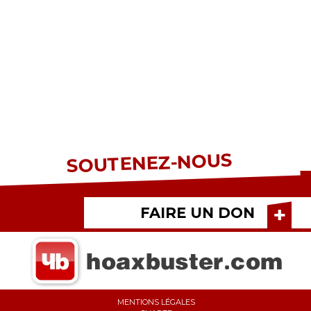
SOUTENEZ-NOUS
FAIRE UN DON
MENTIONS LÉGALES