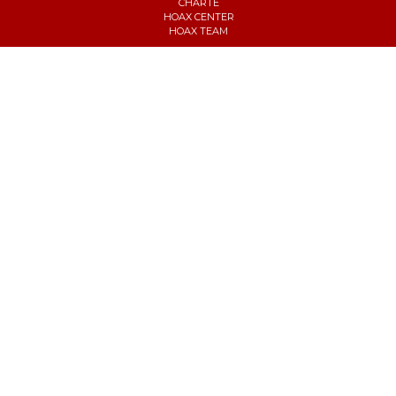
CHARTE
HOAX CENTER
HOAX TEAM