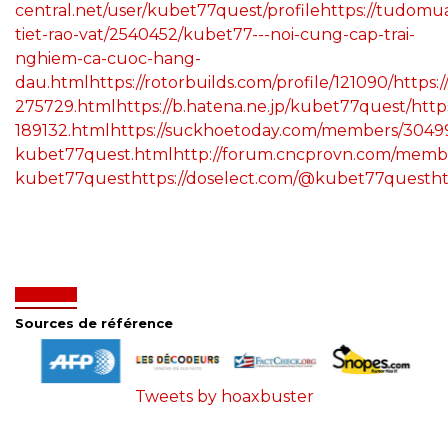
central.net/user/kubet77quest/profile
https://tudomu
tiet-rao-vat/2540452/kubet77---noi-cung-cap-trai-
nghiem-ca-cuoc-hang-
dau.html
https://rotorbuilds.com/profile/121090/
https:
275729.html
https://b.hatena.ne.jp/kubet77quest/
http
189132.html
https://suckhoetoday.com/members/3049
kubet77quest.html
http://forum.cncprovn.com/memb
kubet77quest
https://doselect.com/@kubet77quest
ht
Sources de référence
Tweets by hoaxbuster