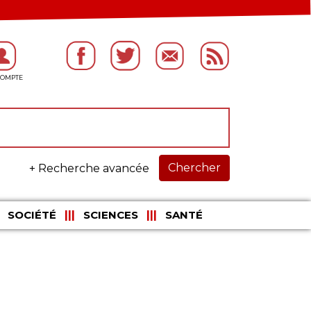
Chercher
+ Recherche avancée
SOCIÉTÉ
SCIENCES
SANTÉ