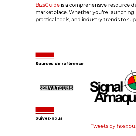
BizsGuide
is a comprehensive resource d
marketplace. Whether you're launching a s
practical tools, and industry trends to su
Sources de référence
Suivez-nous
Tweets by hoaxbu