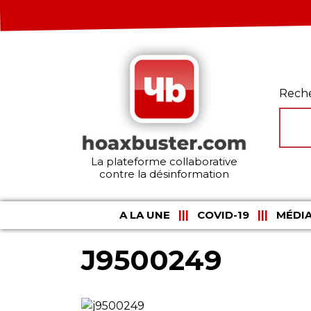
Rech
La plateforme collaborative
contre la désinformation
A LA UNE
COVID-19
MÉDIA
J9500249