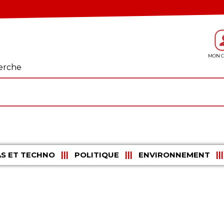
erche
S ET TECHNO
POLITIQUE
ENVIRONNEMENT