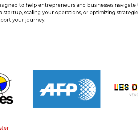
esigned to help entrepreneurs and businesses navigate 
tartup, scaling your operations, or optimizing strategies
pport your journey.
ster