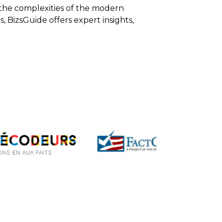
the complexities of the modern
, BizsGuide offers expert insights,