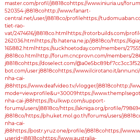
master.com/profil/j8818co
https://www.iniuria.us/for
520354-j8818co
http://www.fanart-
central.net/user/j8818co/profile
https://tudomuaban.c
tiet-rao-
vat/2474616/j8818co.html
https://rotorbuilds.com/profi
262036.html
https://b.hatena.ne.jp/j8818co/
https://6gi
165882.html
https://suckhoetoday.com/members/2755
j8818co.html
http://forum.cncprovn.com/members/28
j8818co
https://doselect.com/@a0e5bc89bf7cc3cc3f5
bot.com/user:j8818co
https://www.ilcirotano.it/annunci
nha-cai-
j88
https://www.deafvideo.tv/vlogger/j8818co
http://w
mode=viewprofile&u=30009
https://www.themplsegot
nha-cai-j88
https://bulkwp.com/support-
forums/users/j8818co/
https://akniga.org/profile/79869
j8818co/
https://phuket.mol.go.th/forums/users/j8818c
nha-cai-
j88
https://postr.yruz.one/profile/j8818co
https://www.w
userid=j8818co
https://www.australia-