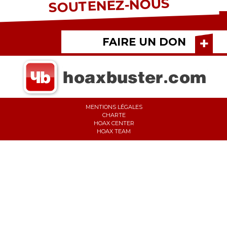
SOUTENEZ-NOUS
FAIRE UN DON
MENTIONS LÉGALES
CHARTE
HOAX CENTER
HOAX TEAM