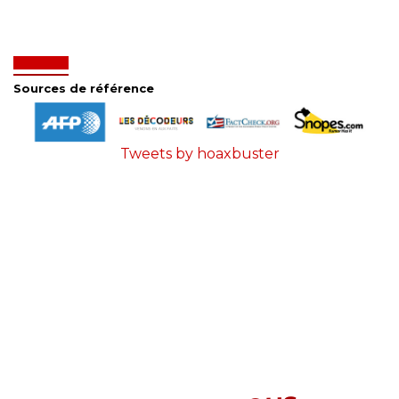
Sources de référence
Tweets by hoaxbuster