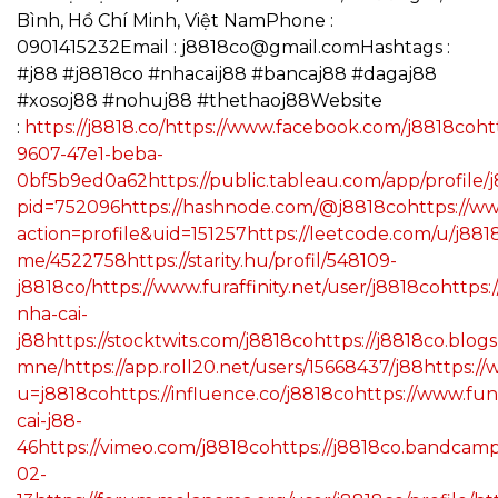
Bình, Hồ Chí Minh, Việt NamPhone :
0901415232Email : j8818co@gmail.comHashtags :
#j88 #j8818co #nhacaij88 #bancaj88 #dagaj88
#xosoj88 #nohuj88 #thethaoj88Website
:
https://j8818.co/
https://www.facebook.com/j8818co
ht
9607-47e1-beba-
0bf5b9ed0a62
https://public.tableau.com/app/profile/
pid=752096
https://hashnode.com/@j8818co
https://w
action=profile&uid=151257
https://leetcode.com/u/j881
me/4522758
https://starity.hu/profil/548109-
j8818co/
https://www.furaffinity.net/user/j8818co
https:
nha-cai-
j88
https://stocktwits.com/j8818co
https://j8818co.blo
mne/
https://app.roll20.net/users/15668437/j88
https://
u=j8818co
https://influence.co/j8818co
https://www.fu
cai-j88-
46
https://vimeo.com/j8818co
https://j8818co.bandcam
02-