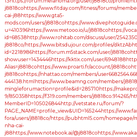
13
https://forum.melanoma.org/user/j8818co/profile/
ht
j8818co
https://www.fitday.com/fitness/forums/membe
cai-j88
https://www.gta5-
mods.com/users/j8818co
https://www.divephotoguide.
u=410396
https://www.metooo.io/u/j8818co
https://voc
id=68538
http://www.rohitab.com/discuss/user/2542350
j8818co/
https://www.bitsdujour.com/profiles/dktzAb
h
id=2218986
https://forum.m5stack.com/user/j8818co
ht
showuser=1434446
https://kktix.com/user/6948188
http
Alias=j8818co
https://www.proarti.fr/account/j8818co
ht
j8818co
https://nhattao.com/members/user6682564.66
444138.html
https://www.beamng.com/members/j8818
mingleforumaction=profile&id=285710
https://makepro
9/850358
https://f319.com/members/j8818co.914265/
ht
MemberID=105026844
http://vetstate.ru/forum/?
PAGE_NAME=profile_view&UID=165244
https://www.fa
fora/users/j8818co/
https://pubhtml5.com/homepage/
nha-cai-
j88
https://www.notebook.ai/@j8818co
https://www.aka