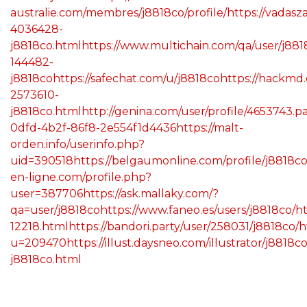
australie.com/membres/j8818co/profile/
https://vadasz
4036428-
j8818co.html
https://www.multichain.com/qa/user/j881
144482-
j8818co
https://safechat.com/u/j8818co
https://hackmd.
2573610-
j8818co.html
http://genina.com/user/profile/4653743.p
0dfd-4b2f-86f8-2e554f1d4436
https://malt-
orden.info/userinfo.php?
uid=390518
https://belgaumonline.com/profile/j8818co
en-ligne.com/profile.php?
user=387706
https://ask.mallaky.com/?
qa=user/j8818co
https://www.faneo.es/users/j8818co/
ht
12218.html
https://bandori.party/user/258031/j8818co/
h
u=209470
https://illust.daysneo.com/illustrator/j8818co
j8818co.html