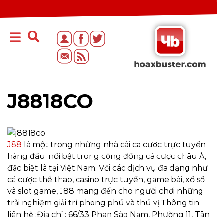
J8818CO
J88
là một trong những nhà cái cá cược trực tuyến
hàng đầu, nổi bật trong cộng đồng cá cược châu Á,
đặc biệt là tại Việt Nam. Với các dịch vụ đa dạng như
cá cược thể thao, casino trực tuyến, game bài, xổ số
và slot game, J88 mang đến cho người chơi những
trải nghiệm giải trí phong phú và thú vị.Thông tin
liên hệ :Địa chỉ : 66/33 Phan Sào Nam, Phường 11, Tân