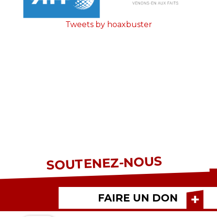
Tweets by hoaxbuster
SOUTENEZ-NOUS
FAIRE UN DON