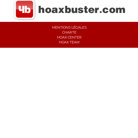
MENTIONS LÉGALES
CHARTE
HOAX CENTER
HOAX TEAM