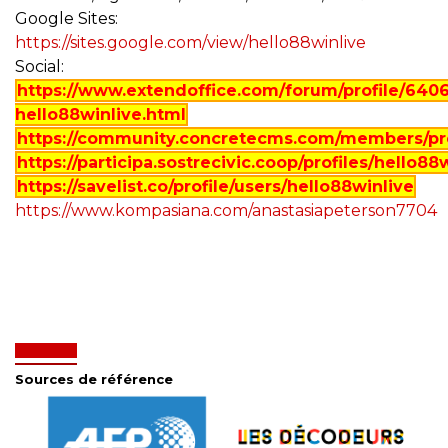
Google Sites:
https://sites.google.com/view/hello88winlive
Social:
https://www.extendoffice.com/forum/profile/6406
hello88winlive.html
https://community.concretecms.com/members/pro
https://participa.sostrecivic.coop/profiles/hello88w
https://savelist.co/profile/users/hello88winlive
https://www.kompasiana.com/anastasiapeterson7704
Sources de référence