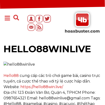
HELLO88WINLIVE
Hello88
cung cấp các trò chơi game bài, casino trực
tuyến, cá cược thể thao với tỷ lệ cược hấp dẫn.
Website:
https://hello88win.live/
Địa chỉ: 123 Đoàn Văn Bơ, Quận 4, TPHCM Phone:
0987654321 Email: hello88winlive@gmail.com Tags:
#Hello88, #gamebai, #casino, #cacuoc, #thểthao