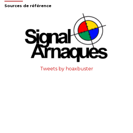
Sources de référence
Tweets by hoaxbuster