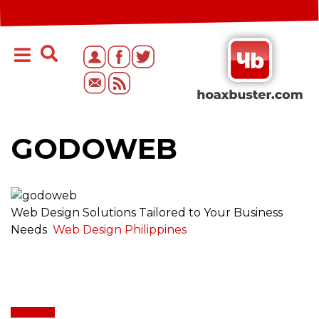
GODOWEB
Web Design Solutions Tailored to Your Business
Needs
Web Design Philippines