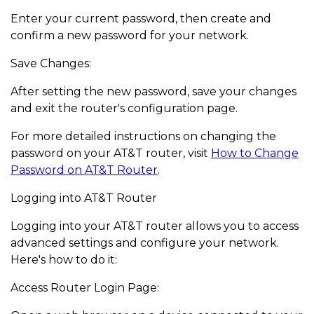
Enter your current password, then create and
confirm a new password for your network.
Save Changes:
After setting the new password, save your changes
and exit the router's configuration page.
For more detailed instructions on changing the
password on your AT&T router, visit
How to Change
Password on AT&T Router
.
Logging into AT&T Router
Logging into your AT&T router allows you to access
advanced settings and configure your network.
Here's how to do it:
Access Router Login Page: