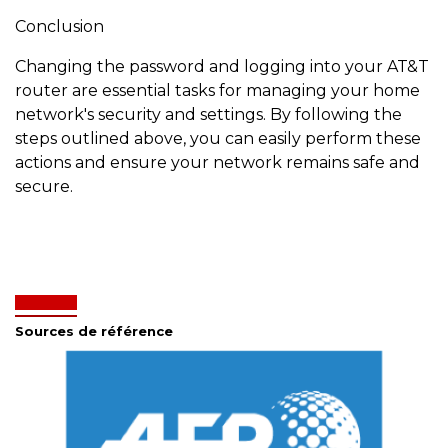
Conclusion
Changing the password and logging into your AT&T
router are essential tasks for managing your home
network's security and settings. By following the
steps outlined above, you can easily perform these
actions and ensure your network remains safe and
secure.
Sources de référence