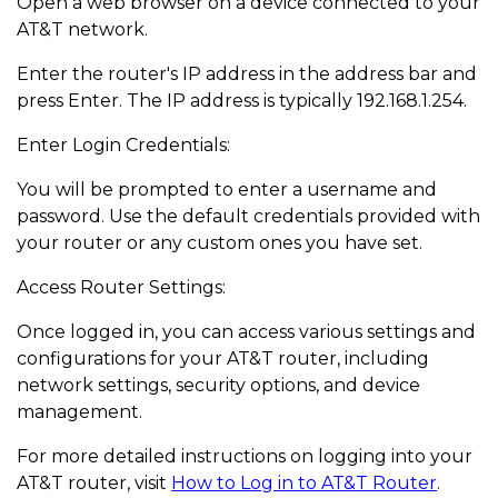
Open a web browser on a device connected to your
AT&T network.
Enter the router's IP address in the address bar and
press Enter. The IP address is typically 192.168.1.254.
Enter Login Credentials:
You will be prompted to enter a username and
password. Use the default credentials provided with
your router or any custom ones you have set.
Access Router Settings:
Once logged in, you can access various settings and
configurations for your AT&T router, including
network settings, security options, and device
management.
For more detailed instructions on logging into your
AT&T router, visit
How to Log in to AT&T Router
.