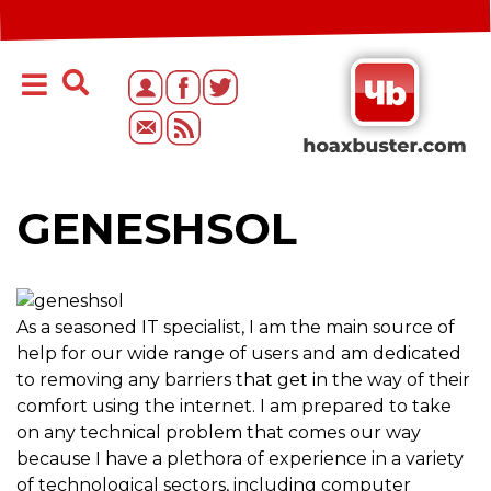
GENESHSOL
As a seasoned IT specialist, I am the main source of
help for our wide range of users and am dedicated
to removing any barriers that get in the way of their
comfort using the internet. I am prepared to take
on any technical problem that comes our way
because I have a plethora of experience in a variety
of technological sectors, including computer