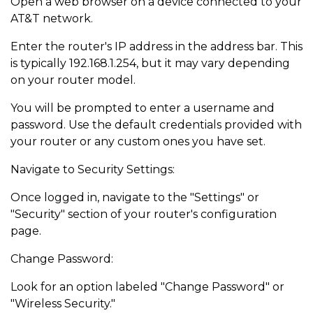
Open a web browser on a device connected to your
AT&T network.
Enter the router's IP address in the address bar. This
is typically 192.168.1.254, but it may vary depending
on your router model.
You will be prompted to enter a username and
password. Use the default credentials provided with
your router or any custom ones you have set.
Navigate to Security Settings:
Once logged in, navigate to the "Settings" or
"Security" section of your router's configuration
page.
Change Password:
Look for an option labeled "Change Password" or
"Wireless Security."