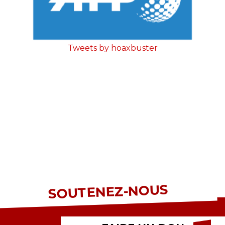
Tweets by hoaxbuster
SOUTENEZ-NOUS