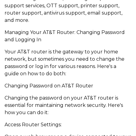
support services, OTT support, printer support,
router support, antivirus support, email support,
and more.
Managing Your AT&T Router: Changing Password
and Logging In
Your AT&T router is the gateway to your home
network, but sometimes you need to change the
password or log in for various reasons. Here's a
guide on how to do both:
Changing Password on AT&T Router
Changing the password on your AT&T router is
essential for maintaining network security. Here's
how you can do it:
Access Router Settings: