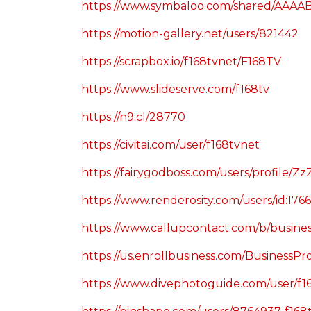
https://www.symbaloo.com/shared/AAA
https://motion-gallery.net/users/821442
https://scrapbox.io/f168tvnet/F168TV
https://www.slideserve.com/f168tv
https://n9.cl/28770
https://civitai.com/user/f168tvnet
https://fairygodboss.com/users/profile/Z
https://www.renderosity.com/users/id:176
https://www.callupcontact.com/b/busine
https://us.enrollbusiness.com/BusinessPr
https://www.divephotoguide.com/user/f1