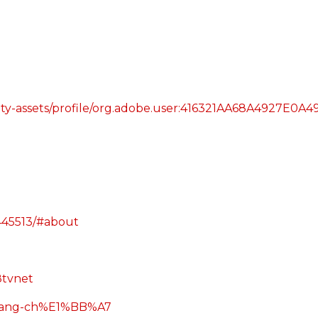
ty-assets/profile/org.adobe.user:416321AA68A4927E0
.445513/#about
8tvnet
t/trang-ch%E1%BB%A7