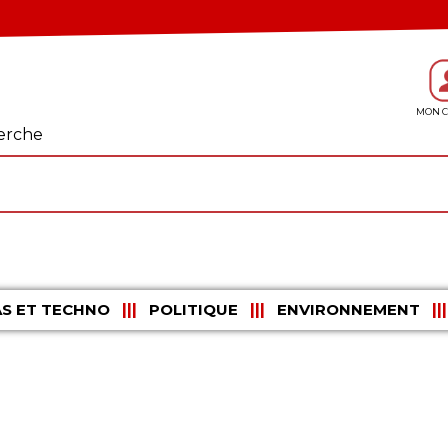
erche
S ET TECHNO
POLITIQUE
ENVIRONNEMENT