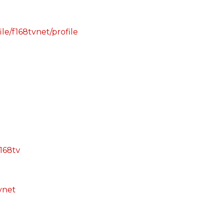
ile/f168tvnet/profile
168tv
vnet