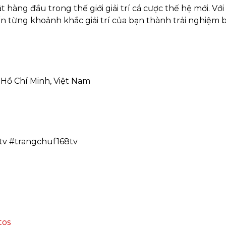
 hàng đầu trong thế giới giải trí cá cược thế hệ mới. Với
iến từng khoảnh khắc giải trí của bạn thành trải nghiệm
, Hồ Chí Minh, Việt Nam
8tv #trangchuf168tv
tos