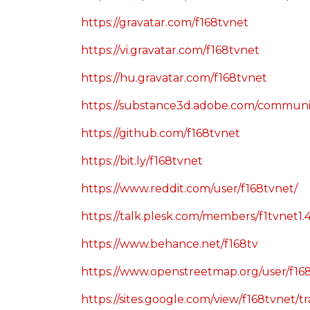
https://gravatar.com/f168tvnet
https://vi.gravatar.com/f168tvnet
https://hu.gravatar.com/f168tvnet
https://substance3d.adobe.com/communi
https://github.com/f168tvnet
https://bit.ly/f168tvnet
https://www.reddit.com/user/f168tvnet/
https://talk.plesk.com/members/f1tvnet1
https://www.behance.net/f168tv
https://www.openstreetmap.org/user/f16
https://sites.google.com/view/f168tvne