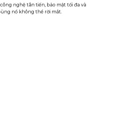
 công nghệ tân tiến, bảo mật tối đa và
 bùng nổ không thể rời mắt.