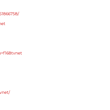
-51866758/
net
u=f168tvnet
vnet/