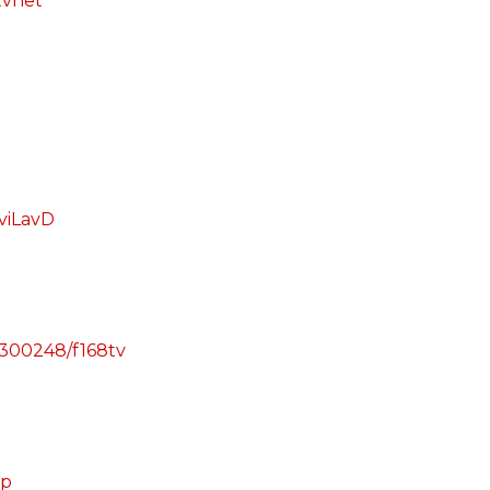
tvnet
=viLavD
1300248/f168tv
Wp