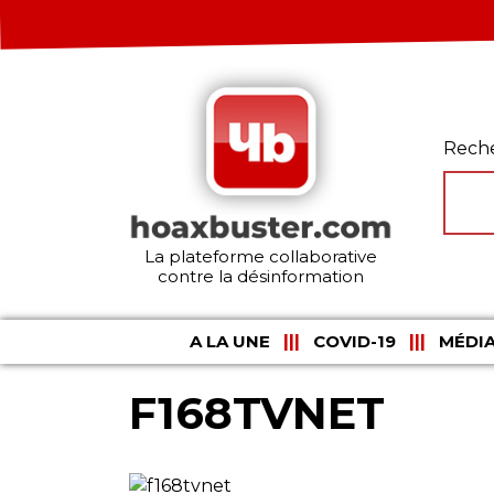
Rech
La plateforme collaborative
contre la désinformation
A LA UNE
COVID-19
MÉDIA
F168TVNET