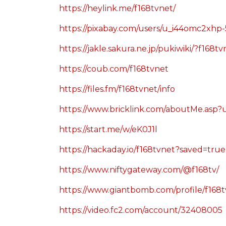
https://heylink.me/f168tvnet/
https://pixabay.com/users/u_i44omc2xhp
https://jakle.sakura.ne.jp/pukiwiki/?f168tv
https://coub.com/f168tvnet
https://files.fm/f168tvnet/info
https://www.bricklink.com/aboutMe.asp?
https://start.me/w/eK0J1l
https://hackaday.io/f168tvnet?saved=true
https://www.niftygateway.com/@f168tv/
https://www.giantbomb.com/profile/f168t
https://video.fc2.com/account/32408005