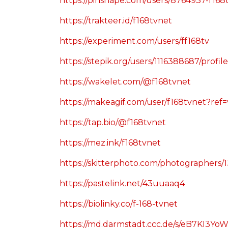
https://pinshape.com/users/8764937-f168
https://trakteer.id/f168tvnet
https://experiment.com/users/ff168tv
https://stepik.org/users/1116388687/profile
https://wakelet.com/@f168tvnet
https://makeagif.com/user/f168tvnet?ref
https://tap.bio/@f168tvnet
https://mez.ink/f168tvnet
https://skitterphoto.com/photographers/
https://pastelink.net/43uuaaq4
https://biolinky.co/f-168-tvnet
https://md.darmstadt.ccc.de/s/eB7KI3Yo