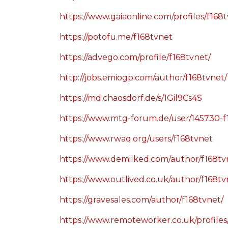
https://www.gaiaonline.com/profiles/f168
https://potofu.me/f168tvnet
https://advego.com/profile/f168tvnet/
http://jobs.emiogp.com/author/f168tvnet/
https://md.chaosdorf.de/s/1Gil9Cs4S
https://www.mtg-forum.de/user/145730-f
https://www.rwaq.org/users/f168tvnet
https://www.demilked.com/author/f168tv
https://www.outlived.co.uk/author/f168tv
https://gravesales.com/author/f168tvnet/
https://www.remoteworker.co.uk/profiles