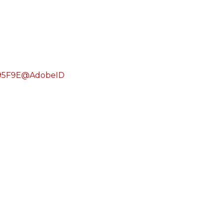
A495F9E@AdobeID