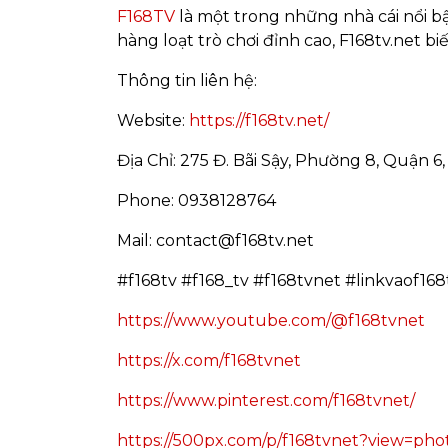
F168TV
là một trong những nhà cái nổi bật
hàng loạt trò chơi đỉnh cao, F168tv.net b
Thông tin liên hệ:
Website:
https://f168tv.net/
Địa Chỉ: 275 Đ. Bãi Sậy, Phường 8, Quận 6
Phone: 0938128764
Mail: contact@f168tv.net
#f168tv #f168_tv #f168tvnet #linkvaof16
https://www.youtube.com/@f168tvnet
https://x.com/f168tvnet
https://www.pinterest.com/f168tvnet/
https://500px.com/p/f168tvnet?view=pho