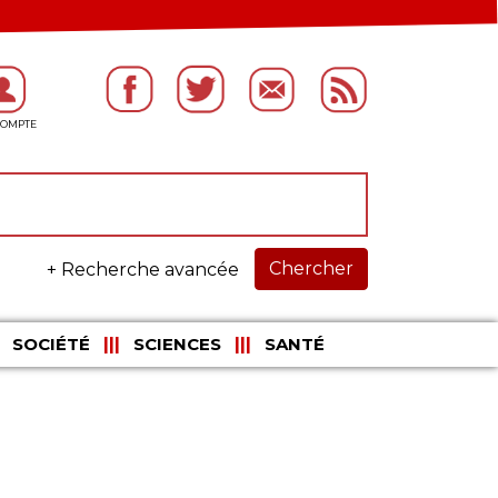
Chercher
+ Recherche avancée
SOCIÉTÉ
SCIENCES
SANTÉ