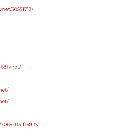
tvnet/50551713/
168tvnet/
net/
net/
/7066203-f168-tv