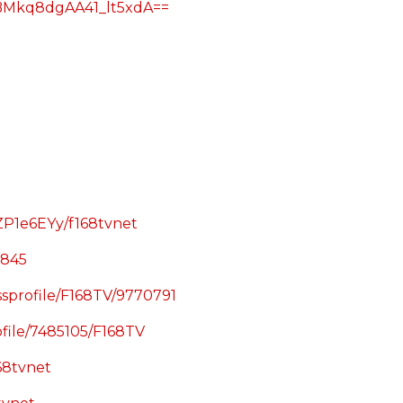
ABMkq8dgAA41_lt5xdA==
zZP1e6EYy/f168tvnet
6845
ssprofile/F168TV/9770791
ofile/7485105/F168TV
68tvnet