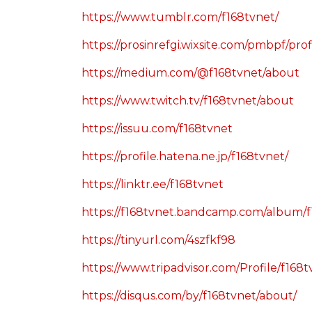
https://www.tumblr.com/f168tvnet/
https://prosinrefgi.wixsite.com/pmbpf/prof
https://medium.com/@f168tvnet/about
https://www.twitch.tv/f168tvnet/about
https://issuu.com/f168tvnet
https://profile.hatena.ne.jp/f168tvnet/
https://linktr.ee/f168tvnet
https://f168tvnet.bandcamp.com/album/f
https://tinyurl.com/4szfkf98
https://www.tripadvisor.com/Profile/f168t
https://disqus.com/by/f168tvnet/about/