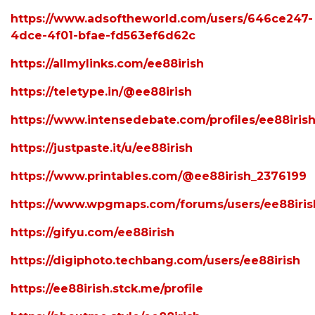
https://www.adsoftheworld.com/users/646ce247-
4dce-4f01-bfae-fd563ef6d62c
https://allmylinks.com/ee88irish
https://teletype.in/@ee88irish
https://www.intensedebate.com/profiles/ee88iris
https://justpaste.it/u/ee88irish
https://www.printables.com/@ee88irish_2376199
https://www.wpgmaps.com/forums/users/ee88iris
https://gifyu.com/ee88irish
https://digiphoto.techbang.com/users/ee88irish
https://ee88irish.stck.me/profile