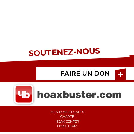
SOUTENEZ-NOUS
FAIRE UN DON
MENTIONS LÉGALES
CHARTE
HOAX CENTER
HOAX TEAM