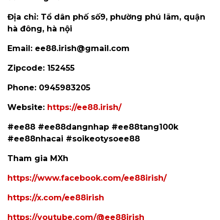
Địa chỉ: Tổ dân phố số9, phường phú lãm, quận
hà đông, hà nội
Email: ee88.irish@gmail.com
Zipcode: 152455
Phone: 0945983205
Website:
https://ee88.irish/
#ee88 #ee88dangnhap #ee88tang100k
#ee88nhacai #soikeotysoee88
Tham gia MXh
https://www.facebook.com/ee88irish/
https://x.com/ee88irish
https://youtube.com/@ee88irish