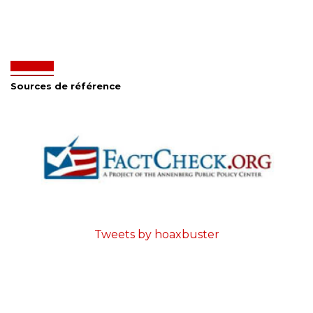
Sources de référence
Tweets by hoaxbuster