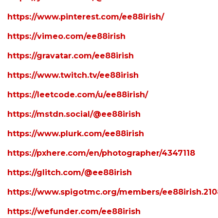
https://www.pinterest.com/ee88irish/
https://vimeo.com/ee88irish
https://gravatar.com/ee88irish
https://www.twitch.tv/ee88irish
https://leetcode.com/u/ee88irish/
https://mstdn.social/@ee88irish
https://www.plurk.com/ee88irish
https://pxhere.com/en/photographer/4347118
https://glitch.com/@ee88irish
https://www.spigotmc.org/members/ee88irish.210
https://wefunder.com/ee88irish