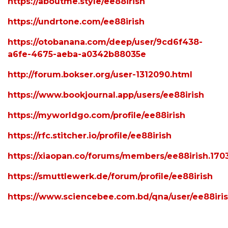
https://aboutme.style/ee88irish
https://undrtone.com/ee88irish
https://otobanana.com/deep/user/9cd6f438-
a6fe-4675-aeba-a0342b88035e
http://forum.bokser.org/user-1312090.html
https://www.bookjournal.app/users/ee88irish
https://myworldgo.com/profile/ee88irish
https://rfc.stitcher.io/profile/ee88irish
https://xiaopan.co/forums/members/ee88irish.170
https://smuttlewerk.de/forum/profile/ee88irish
https://www.sciencebee.com.bd/qna/user/ee88iri