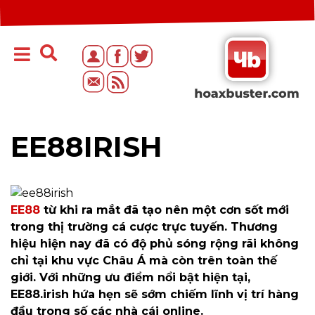
EE88IRISH
EE88
từ khi ra mắt đã tạo nên một cơn sốt mới
trong thị trường cá cược trực tuyến. Thương
hiệu hiện nay đã có độ phủ sóng rộng rãi không
chỉ tại khu vực Châu Á mà còn trên toàn thế
giới. Với những ưu điểm nổi bật hiện tại,
EE88.irish hứa hẹn sẽ sớm chiếm lĩnh vị trí hàng
đầu trong số các nhà cái online.