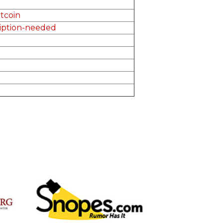
tcoin
ription-needed