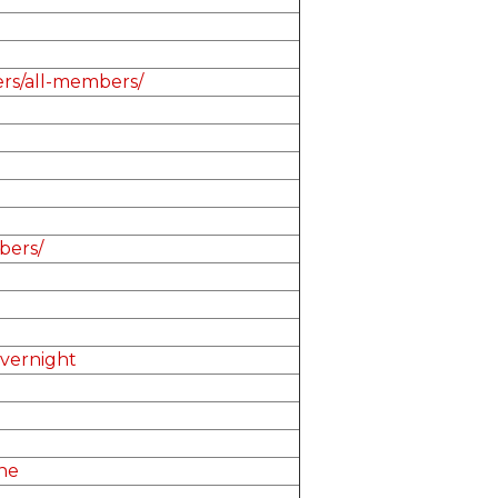
ers/all-members/
bers/
overnight
ne