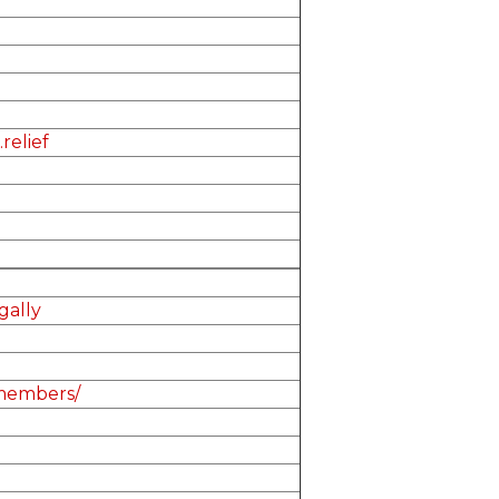
relief
ally
-members/