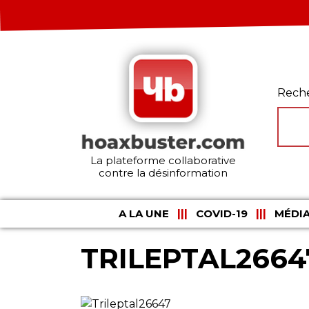
Rech
La plateforme collaborative
contre la désinformation
A LA UNE
COVID-19
MÉDIA
TRILEPTAL2664