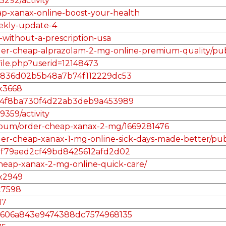
5292/activity
eap-xanax-online-boost-your-health
eekly-update-4
-without-a-prescription-usa
rder-cheap-alprazolam-2-mg-online-premium-quality/pub
file.php?userid=12148473
/185836d02b5b48a7b74f112229dc53
ax3668
l/36f4f8ba730f4d22ab3deb9a453989
9359/activity
album/order-cheap-xanax-2-mg/1669281476
der-cheap-xanax-1-mg-online-sick-days-made-better/pub
/56af79aed2cf49bd8425612afd2d02
heap-xanax-2-mg-online-quick-care/
ax2949
x7598
17
/aa5606a843e9474388dc7574968135