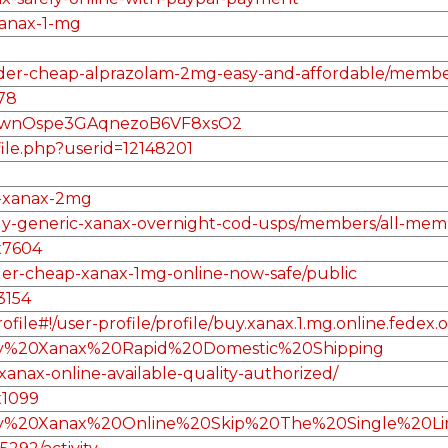
xanax-1-mg
/order-cheap-alprazolam-2mg-easy-and-affordable/memb
78
F8wnOspe3GAqnezoB6VF8xsO2
file.php?userid=12148201
2
r-xanax-2mg
/buy-generic-xanax-overnight-cod-usps/members/all-mem
x7604
rder-cheap-xanax-1mg-online-now-safe/public
3154
le#!/user-profile/profile/buy.xanax.1.mg.online.fedex.
Buy%20Xanax%20Rapid%20Domestic%20Shipping
anax-online-available-quality-authorized/
x1099
/Buy%20Xanax%20Online%20Skip%20The%20Single%20Li