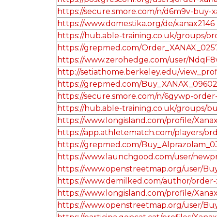
https://secure.smore.com/n/d6m9v-buy-
https://www.domestika.org/de/xanax2146
https://hub.able-training.co.uk/groups
https://grepmed.com/Order_XANAX_025
https://www.zerohedge.com/user/Ndq
http://setiathome.berkeley.edu/view_pro
https://grepmed.com/Buy_XANAX_0960
https://secure.smore.com/n/6gywp-orde
https://hub.able-training.co.uk/groups
https://www.longisland.com/profile/Xana
https://app.athletematch.com/players/o
https://grepmed.com/Buy_Alprazolam_0
https://www.launchgood.com/user/newprofi
https://www.openstreetmap.org/user/
https://www.demilked.com/author/order-x
https://www.longisland.com/profile/Xana
https://www.openstreetmap.org/user