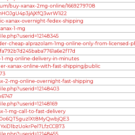
album/buy-xanax-2mg-online/1669279708
KmHOJgU4p3jAjXfQ3wrW1i22
ric-xanax-overnight-fedex-shipping
xanax-1-mg
file.php?userid=12148345
/order-cheap-alprazolam-1mg-online-only-from-licensed
/5fefa792b7d245baba7761a6e2f17d
-1-mg-online-delivery-in-minutes
er-xanax-online-with-fast-shipping/public
73
ax-2-mg-online-overnight-fast-shipping
file.php?userid=12148403
ax6747
file.php?userid=12148169
x-1-mg-call-to-fast-delivery
lE70o6QT5guzlXt8MyQwbjQE3
QYxiD1bzUokrPel7LfzCCB73
file.php?userid=12148455