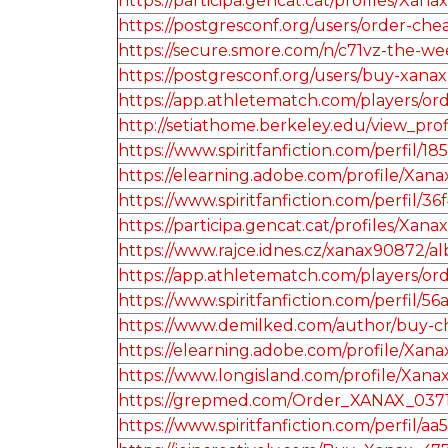
https://participa.gencat.cat/profiles/Xanax
https://postgresconf.org/users/order-ch
https://secure.smore.com/n/c71vz-the-w
https://postgresconf.org/users/buy-xanax
https://app.athletematch.com/players/o
http://setiathome.berkeley.edu/view_pro
https://www.spiritfanfiction.com/perfil
https://elearning.adobe.com/profile/Xan
https://www.spiritfanfiction.com/perfi
https://participa.gencat.cat/profiles/Xanax
https://www.rajce.idnes.cz/xanax90872/
https://app.athletematch.com/players/or
https://www.spiritfanfiction.com/perfil
https://www.demilked.com/author/buy-c
https://elearning.adobe.com/profile/Xan
https://www.longisland.com/profile/Xana
https://grepmed.com/Order_XANAX_037
https://www.spiritfanfiction.com/perfil