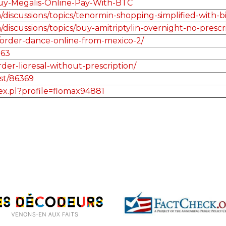
Buy-Megalis-Online-Pay-With-BTC
discussions/topics/tenormin-shopping-simplified-with-bi
discussions/topics/buy-amitriptylin-overnight-no-presc
order-dance-online-from-mexico-2/
263
der-lioresal-without-prescription/
st/86369
dex.pl?profile=flomax94881