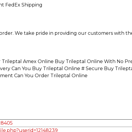
ght FedEx Shipping
order. We take pride in providing our customers with th
r Trileptal Amex Online Buy Trileptal Online With No Pr
ivery Can You Buy Trileptal Online # Secure Buy Trilep
yment Can You Order Trileptal Online
ax8405
file.php?userid=12148239