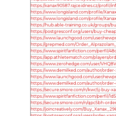
https://xanax90587.rajce.idnes.cz/profil/i
https://www.longisland.com/profile/Xana
https://www.longisland.com/profile/Xana
https://hub.able-training.co.uk/groups
https://postgresconf.org/users/buy-chea
https://www.launchgood.com/user/newprofi
https://grepmed.com/Order_Alprazolam
https://www.spiritfanfiction.com/perfi
https://app.athletematch.com/players/ord
https://www.zerohedge.com/user/VH
https://www.demilked.com/author/order-x
https://www.launchgood.com/user/newprofil
https://www.demilked.com/author/order-
https://secure.smore.com/n/kwc5j-buy-x
https://www.spiritfanfiction.com/perfil
https://secure.smore.com/n/qpc5bh-orde
https://joincreatively.com/Buy_Xanax_29
https://postgresconf.org/users/order-xa