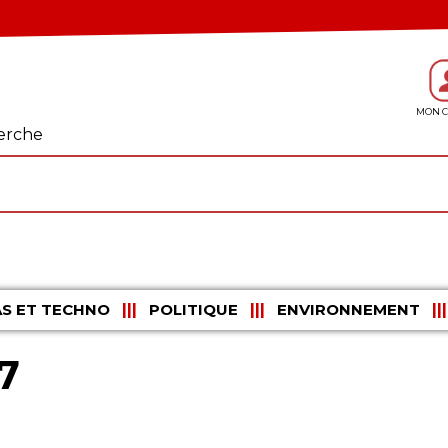
erche
S ET TECHNO
POLITIQUE
ENVIRONNEMENT
7