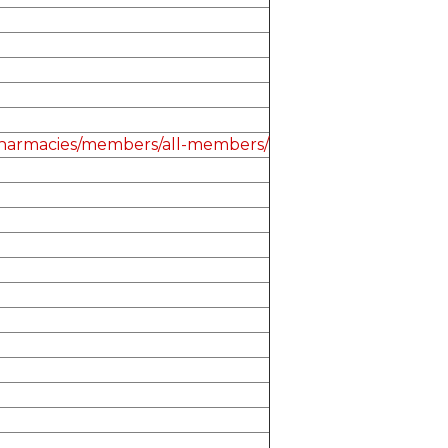
-pharmacies/members/all-members/