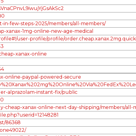
75
sVnaCPnvL9iwujYjGsAkSc2
80
get-in-few-steps-2025/members/all-members/
heap-xanax-1mg-online-new-age-medical
le#!/user-profile/profile/order.cheap.xanax.2mg.quick.
53
-cheap-xanax-online
34
nax-online-paypal-powered-secure
/Buy%20Xanax%202mg%20Online%20Via%20FedEx%20Leg
er-alprazolam-instant-fix/public
10
/buy-cheap-xanax-online-next-day-shipping/members/all
file.php?userid=12148281
st/86368
irone49022/