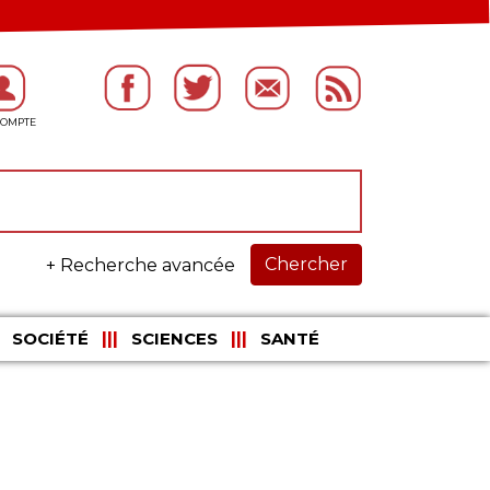
Chercher
+ Recherche avancée
SOCIÉTÉ
SCIENCES
SANTÉ