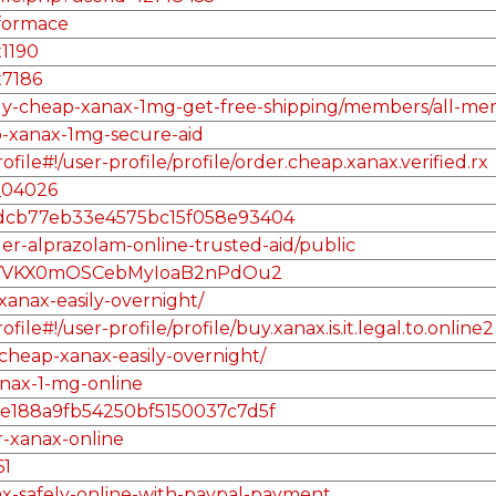
nformace
x1190
x7186
/buy-cheap-xanax-1mg-get-free-shipping/members/all-me
p-xanax-1mg-secure-aid
le#!/user-profile/profile/order.cheap.xanax.verified.rx
_04026
l/48dcb77eb33e4575bc15f058e93404
er-alprazolam-online-trusted-aid/public
Q8VVKX0mOSCebMyIoaB2nPdOu2
anax-easily-overnight/
e#!/user-profile/profile/buy.xanax.is.it.legal.to.online2
cheap-xanax-easily-overnight/
anax-1-mg-online
/1d5e188a9fb54250bf5150037c7d5f
r-xanax-online
61
nax-safely-online-with-paypal-payment