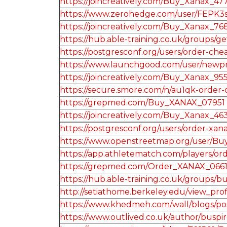
https://joincreatively.com/Buy_Xanax_47
https://www.zerohedge.com/user/FEPK3
https://joincreatively.com/Buy_Xanax_76
https://hub.able-training.co.uk/groups/
https://postgresconf.org/users/order-c
https://www.launchgood.com/user/newprofi
https://joincreatively.com/Buy_Xanax_95
https://secure.smore.com/n/au1qk-order
https://grepmed.com/Buy_XANAX_07951
https://joincreatively.com/Buy_Xanax_46
https://postgresconf.org/users/order-xa
https://www.openstreetmap.org/user
https://app.athletematch.com/players/ord
https://grepmed.com/Order_XANAX_066
https://hub.able-training.co.uk/groups
http://setiathome.berkeley.edu/view_pro
https://www.khedmeh.com/wall/blogs/po
https://www.outlived.co.uk/author/busp