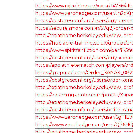
https://www.rajce.idnes.cz/xanax14736/
https://www.zerohedge.com/user/th2x
https://postgresconf.org/users/buy-gene
https://secure.smore.com/n/57q8j-order-
http://setiathome.berkeley.edu/view_pro
https://hub.able-training.co.uk/groups
https://www.spiritfanfiction.com/perfil
https://postgresconf.org/users/buy-xanax
https://app.athletematch.com/players/ord
https://grepmed.com/Order_XANAX_082
https://postgresconf.org/users/order-xan
http://setiathome.berkeley.edu/view_pro
https://elearning.adobe.com/profile/Xan
http://setiathome.berkeley.edu/view_pro
https://postgresconf.org/users/order-xana
https://www.zerohedge.com/user/6gT
https://www.zerohedge.com/user/Q76H
http://setiathome.berkeley.edu/view_pro