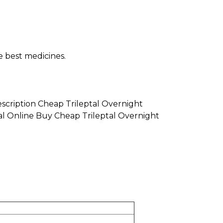
e best medicines.
escription Cheap Trileptal Overnight
tal Online Buy Cheap Trileptal Overnight