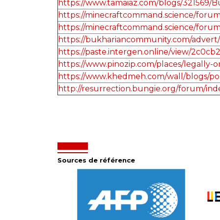
https://www.tamaiaz.com/blogs/321569/
https://minecraftcommand.science/forum/
https://minecraftcommand.science/forum/
https://bukhariancommunity.com/advert/
https://paste.intergen.online/view/2c0cb
https://www.pinozip.com/places/legally-or
https://www.khedmeh.com/wall/blogs/po
http://resurrection.bungie.org/forum/in
Sources de référence