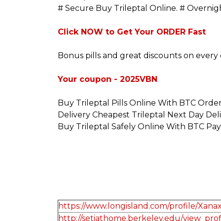
# Secure Buy Trileptal Online. # Overni
Click NOW to Get Your ORDER Fast
Bonus pills and great discounts on every 
Your coupon - 2025VBN
Buy Trileptal Pills Online With BTC Orde
Delivery Cheapest Trileptal Next Day Del
Buy Trileptal Safely Online With BTC Pa
https://www.longisland.com/profile/Xan
http://setiathome.berkeley.edu/view_pro