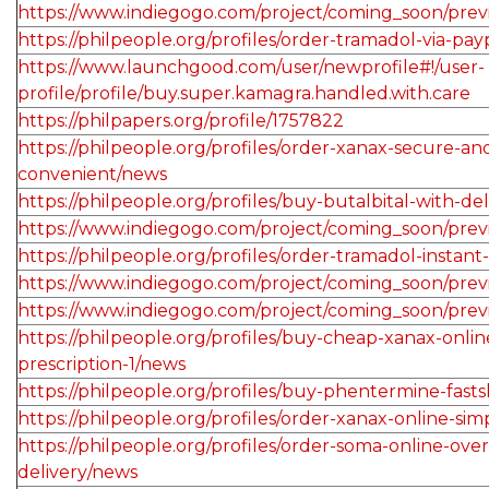
https://www.indiegogo.com/project/coming_soon/pre
https://philpeople.org/profiles/order-tramadol-via-pa
https://www.launchgood.com/user/newprofile#!/user-
profile/profile/buy.super.kamagra.handled.with.care
https://philpapers.org/profile/1757822
https://philpeople.org/profiles/order-xanax-secure-an
convenient/news
https://philpeople.org/profiles/buy-butalbital-with-de
https://www.indiegogo.com/project/coming_soon/prev
https://philpeople.org/profiles/order-tramadol-instant
https://www.indiegogo.com/project/coming_soon/pre
https://www.indiegogo.com/project/coming_soon/pre
https://philpeople.org/profiles/buy-cheap-xanax-onli
prescription-1/news
https://philpeople.org/profiles/buy-phentermine-fast
https://philpeople.org/profiles/order-xanax-online-si
https://philpeople.org/profiles/order-soma-online-over
delivery/news