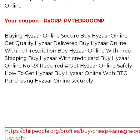
Online!
Your coupon - RxGRP: PVTEDRUGCNP
Buying Hyzaar Online Secure Buy Hyzaar Online
Get Quality Hyzaar Delivered Buy Hyzaar Online
With no Prescription Buy Hyzaar Online With Free
Shipping Buy Hyzaar With credit card Buy Hyzaar
Online No RX Required # Get Hyzaar Online Safely
How To Get Hyzaar Buy Hyzaar Online With BTC
Purchasing Hyzaar Online securely
https://philpeople.org/profiles/buy-cheap-kamagra-oral
usa-safe