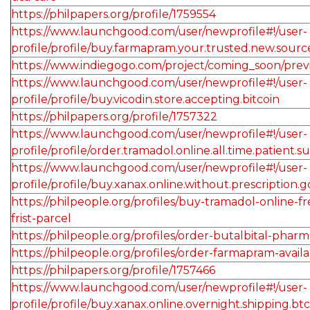
https://philpapers.org/profile/1759554
https://www.launchgood.com/user/newprofile#!/user-
profile/profile/buy.farmapram.your.trusted.new.sourc
https://www.indiegogo.com/project/coming_soon/pre
https://www.launchgood.com/user/newprofile#!/user-
profile/profile/buy.vicodin.store.accepting.bitcoin
https://philpapers.org/profile/1757322
https://www.launchgood.com/user/newprofile#!/user-
profile/profile/order.tramadol.online.all.time.patient.s
https://www.launchgood.com/user/newprofile#!/user-
profile/profile/buy.xanax.online.without.prescription.
https://philpeople.org/profiles/buy-tramadol-online-f
frist-parcel
https://philpeople.org/profiles/order-butalbital-phar
https://philpeople.org/profiles/order-farmapram-availa
https://philpapers.org/profile/1757466
https://www.launchgood.com/user/newprofile#!/user-
profile/profile/buy.xanax.online.overnight.shipping.btc