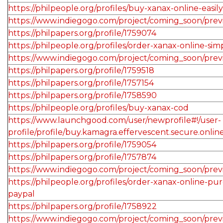
https://philpeople.org/profiles/buy-xanax-online-easily
https://www.indiegogo.com/project/coming_soon/pre
https://philpapers.org/profile/1759074
https://philpeople.org/profiles/order-xanax-online-si
https://www.indiegogo.com/project/coming_soon/prev
https://philpapers.org/profile/1759518
https://philpapers.org/profile/1757154
https://philpapers.org/profile/1758590
https://philpeople.org/profiles/buy-xanax-cod
https://www.launchgood.com/user/newprofile#!/user-
profile/profile/buy.kamagra.effervescent.secure.onlin
https://philpapers.org/profile/1759054
https://philpapers.org/profile/1757874
https://www.indiegogo.com/project/coming_soon/pre
https://philpeople.org/profiles/order-xanax-online-pu
paypal
https://philpapers.org/profile/1758922
https://www.indiegogo.com/project/coming_soon/pre