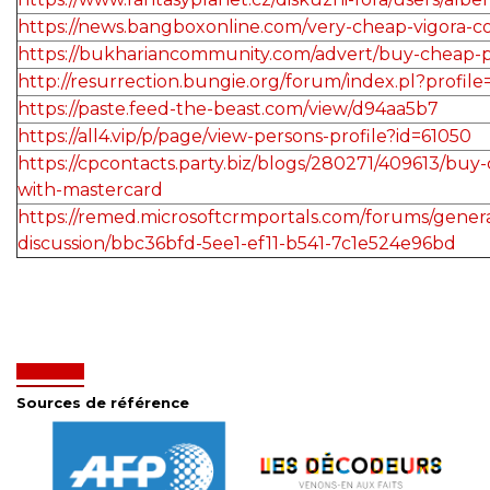
https://news.bangboxonline.com/very-cheap-vigora-c
https://bukhariancommunity.com/advert/buy-cheap-
http://resurrection.bungie.org/forum/index.pl?profil
https://paste.feed-the-beast.com/view/d94aa5b7
https://all4.vip/p/page/view-persons-profile?id=61050
https://cpcontacts.party.biz/blogs/280271/409613/buy-
with-mastercard
https://remed.microsoftcrmportals.com/forums/genera
discussion/bbc36bfd-5ee1-ef11-b541-7c1e524e96bd
Sources de référence