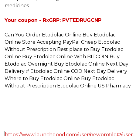
medicines.
Your coupon - RxGRP: PVTEDRUGCNP
Can You Order Etodolac Online Buy Etodolac
Online Store Accepting PayPal Cheap Etodolac
Without Prescription Best place to Buy Etodolac
Online Buy Etodolac Online With BITCOIN Buy
Etodolac Overnight Buy Etodolac Online Next Day
Delivery # Etodolac Online COD Next Day Delivery
Where to Buy Etodolac Online Buy Etodolac
Without Prescription Etodolac Online US Pharmacy
https://www.launchgood.com/user/newprofile#!/user-