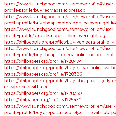
https://www.launchgood.com/user/newprofile#!/user-
profile/profile/buy.red.viagra.express.go
https://www.launchgood.com/user/newprofile#!/user-
profile/profile/buy.cheap.cenforce.online.overnight.liv
https://www.launchgood.com/user/newprofile#!/user-
profile/profile/order.lisinopril.online.overnight.legal
https://philpeople.org/profiles/buy-kamagra-oral-jelly-
https://www.launchgood.com/user/newprofile#!/user-
profile/profile/buy.cheap.propecia.online.no.prescripti
https://philpapers.org/profile/1728494
https://philpeople.org/profiles/buy-xanax-online-with
https://philpapers.org/profile/1728386
https://philpeople.org/profiles/buy-cheap-cialis-jelly-o
cheap-price-with-cod
https://philpapers.org/profile/1728350
https://philpapers.org/profile/1725430
https://www.launchgood.com/user/newprofile#!/user-
profile/profile/buy.propecia.securely.online.with.btc.