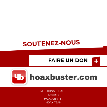
SOUTENEZ-NOUS
FAIRE UN DON
MENTIONS LÉGALES
CHARTE
HOAX CENTER
HOAX TEAM