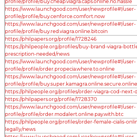
profile/profile/buy.cheap.viagra.caps.online.no.hassle
https://www.launchgood.com/user/newprofile#!/user-
profile/profile/buy.cenforce.comfort.now
https://www.launchgood.com/user/newprofile#!/user-
profile/profile/buy.red.viagra.online.bitcoin
https://philpapers.org/profile/1728246
https://philpeople.org/profiles/buy-brand-viagra-bott
prescription-needed/news
https://www.launchgood.com/user/newprofile#!/user-
profile/profile/order.propecia.where.to.online
https://www.launchgood.com/user/newprofile#!/user-
profile/profile/buy.super.kamagra.online.secure.onlin
https://philpeople.org/profiles/order-viagra-cod-next
https://philpapers.org/profile/1728370
https://www.launchgood.com/user/newprofile#!/user-
profile/profile/order.modalert.online.pay.with.btc
https://philpeople.org/profiles/order-female-cialis-onli
legally/news
https://www.launchgood.com/user/newprofile#!/user-