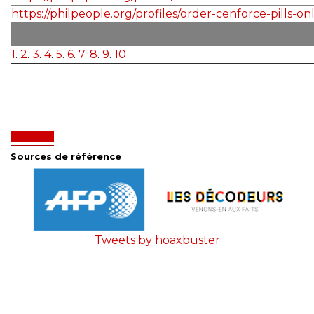
https://philpeople.org/profiles/order-cenforce-pills-o
1
.
2
.
3
.
4
.
5
.
6
.
7
.
8
.
9
.
10
Sources de référence
Tweets by hoaxbuster