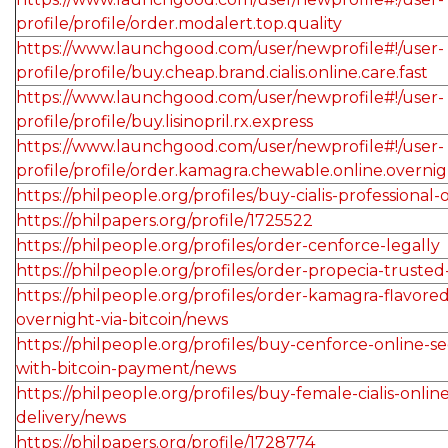
profile/profile/order.modalert.top.quality
https://www.launchgood.com/user/newprofile#!/user-
profile/profile/buy.cheap.brand.cialis.online.care.fast
https://www.launchgood.com/user/newprofile#!/user-
profile/profile/buy.lisinopril.rx.express
https://www.launchgood.com/user/newprofile#!/user-
profile/profile/order.kamagra.chewable.online.overnig
https://philpeople.org/profiles/buy-cialis-professional
https://philpapers.org/profile/1725522
https://philpeople.org/profiles/order-cenforce-legally
https://philpeople.org/profiles/order-propecia-trusted
https://philpeople.org/profiles/order-kamagra-flavored
overnight-via-bitcoin/news
https://philpeople.org/profiles/buy-cenforce-online-s
with-bitcoin-payment/news
https://philpeople.org/profiles/buy-female-cialis-onli
delivery/news
https://philpapers.org/profile/1728774