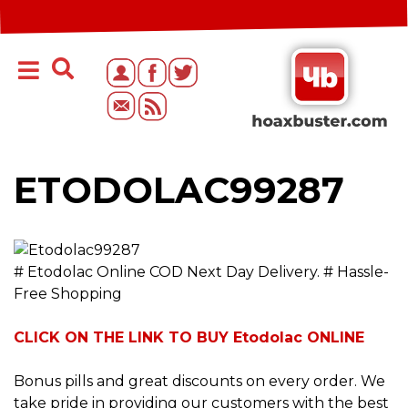
ETODOLAC99287
# Etodolac Online COD Next Day Delivery. # Hassle-
Free Shopping
CLICK ON THE LINK TO BUY Etodolac ONLINE
Bonus pills and great discounts on every order. We
take pride in providing our customers with the best