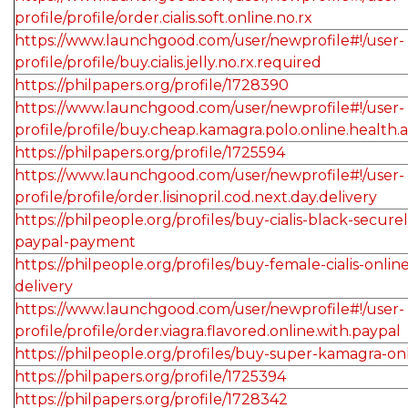
profile/profile/order.cialis.soft.online.no.rx
https://www.launchgood.com/user/newprofile#!/user-
profile/profile/buy.cialis.jelly.no.rx.required
https://philpapers.org/profile/1728390
https://www.launchgood.com/user/newprofile#!/user-
profile/profile/buy.cheap.kamagra.polo.online.health.a
https://philpapers.org/profile/1725594
https://www.launchgood.com/user/newprofile#!/user-
profile/profile/order.lisinopril.cod.next.day.delivery
https://philpeople.org/profiles/buy-cialis-black-secure
paypal-payment
https://philpeople.org/profiles/buy-female-cialis-onli
delivery
https://www.launchgood.com/user/newprofile#!/user-
profile/profile/order.viagra.flavored.online.with.paypal
https://philpeople.org/profiles/buy-super-kamagra-on
https://philpapers.org/profile/1725394
https://philpapers.org/profile/1728342