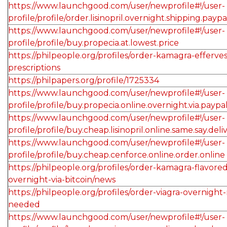
https://www.launchgood.com/user/newprofile#!/user-
profile/profile/order.lisinopril.overnight.shipping.paypa
https://www.launchgood.com/user/newprofile#!/user-
profile/profile/buy.propecia.at.lowest.price
https://philpeople.org/profiles/order-kamagra-efferve
prescriptions
https://philpapers.org/profile/1725334
https://www.launchgood.com/user/newprofile#!/user-
profile/profile/buy.propecia.online.overnight.via.paypa
https://www.launchgood.com/user/newprofile#!/user-
profile/profile/buy.cheap.lisinopril.online.same.say.deliv
https://www.launchgood.com/user/newprofile#!/user-
profile/profile/buy.cheap.cenforce.online.order.online
https://philpeople.org/profiles/order-kamagra-flavored
overnight-via-bitcoin/news
https://philpeople.org/profiles/order-viagra-overnight
needed
https://www.launchgood.com/user/newprofile#!/user-