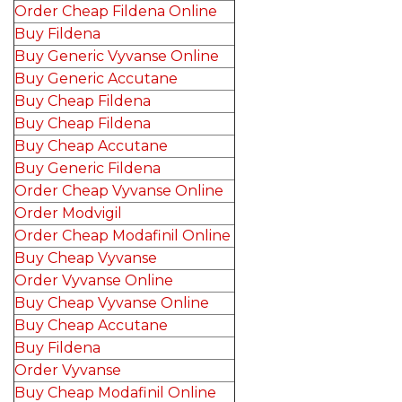
Order Cheap Fildena Online
Buy Fildena
Buy Generic Vyvanse Online
Buy Generic Accutane
Buy Cheap Fildena
Buy Cheap Fildena
Buy Cheap Accutane
Buy Generic Fildena
Order Cheap Vyvanse Online
Order Modvigil
Order Cheap Modafinil Online
Buy Cheap Vyvanse
Order Vyvanse Online
Buy Cheap Vyvanse Online
Buy Cheap Accutane
Buy Fildena
Order Vyvanse
Buy Cheap Modafinil Online