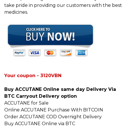
take pride in providing our customers with the best
medicines.
Your coupon - 3120VBN
Buy ACCUTANE Online same day Delivery Via
BTC Carryout Delivery option
ACCUTANE for Sale
Online ACCUTANE Purchase With BITCOIN
Order ACCUTANE COD Overnight Delivery
Buy ACCUTANE Online via BTC