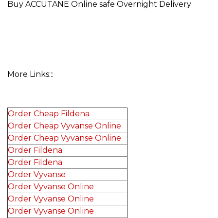
Buy ACCUTANE Online safe Overnight Delivery
More Links:::
Order Cheap Fildena
Order Cheap Vyvanse Online
Order Cheap Vyvanse Online
Order Fildena
Order Fildena
Order Vyvanse
Order Vyvanse Online
Order Vyvanse Online
Order Vyvanse Online