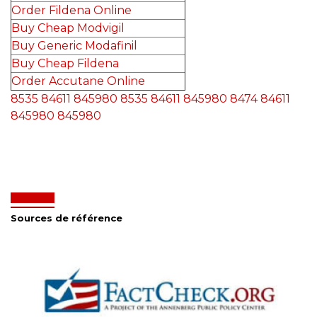
Order Fildena Online
Buy Cheap Modvigil
Buy Generic Modafinil
Buy Cheap Fildena
Order Accutane Online
8535
84611
845980
8535
84611
845980
8474
84611
845980
845980
Sources de référence