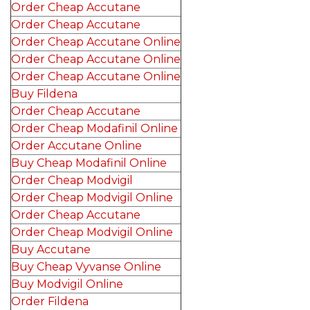
Order Cheap Accutane
Order Cheap Accutane
Order Cheap Accutane Online
Order Cheap Accutane Online
Order Cheap Accutane Online
Buy Fildena
Order Cheap Accutane
Order Cheap Modafinil Online
Order Accutane Online
Buy Cheap Modafinil Online
Order Cheap Modvigil
Order Cheap Modvigil Online
Order Cheap Accutane
Order Cheap Modvigil Online
Buy Accutane
Buy Cheap Vyvanse Online
Buy Modvigil Online
Order Fildena