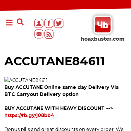
ACCUTANE84611
Buy ACCUTANE Online same day Delivery Via
BTC Carryout Delivery option
BUY ACCUTANE WITH HEAVY DISCOUNT -->
https://rb.gy/j08bb4
Bonus pills and great discounts on every order. We