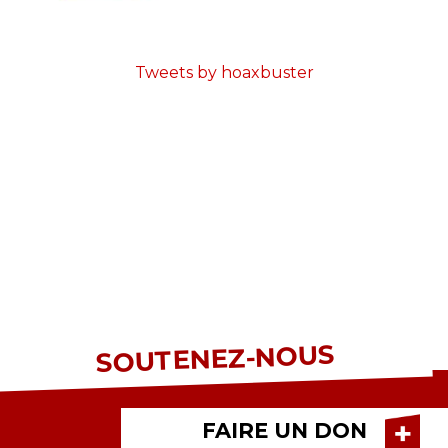
Tweets by hoaxbuster
SOUTENEZ-NOUS
FAIRE UN DON