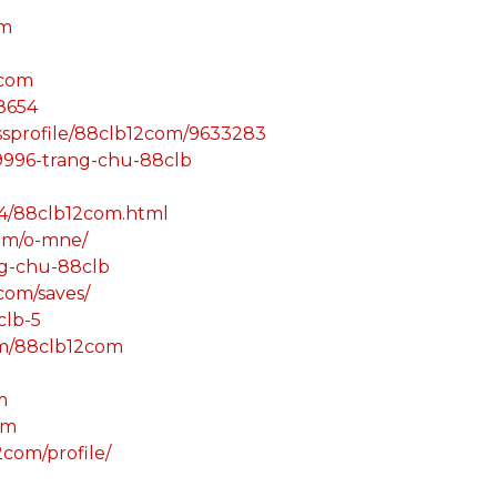
om
2com
8654
ssprofile/88clb12com/9633283
19996-trang-chu-88clb
04/88clb12com.html
com/o-mne/
ang-chu-88clb
com/saves/
clb-5
um/88clb12com
m
om
com/profile/