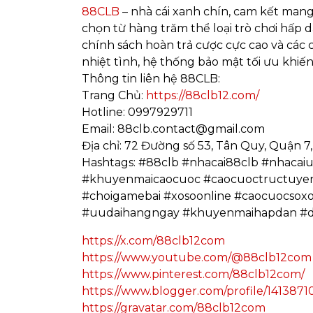
88CLB
– nhà cái xanh chín, cam kết mang
chọn từ hàng trăm thể loại trò chơi hấp dẫ
chính sách hoàn trả cược cực cao và các 
nhiệt tình, hệ thống bảo mật tối ưu khi
Thông tin liên hệ 88CLB:
Trang Chủ:
https://88clb12.com/
Hotline: 0997929711
Email: 88clb.contact@gmail.com
Địa chỉ: 72 Đường số 53, Tân Quy, Quận 7
Hashtags: #88clb #nhacai88clb #nhacai
#khuyenmaicaocuoc #caocuoctructuyen
#choigamebai #xosoonline #caocuocso
#uudaihangngay #khuyenmaihapdan #d
https://x.com/88clb12com
https://www.youtube.com/@88clb12com
https://www.pinterest.com/88clb12com/
https://www.blogger.com/profile/14138
https://gravatar.com/88clb12com