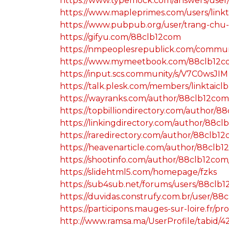
https://www.typemock.com/answers/use
https://www.mapleprimes.com/users/linkt
https://www.pubpub.org/user/trang-chu
https://gifyu.com/88clb12com
https://nmpeoplesrepublick.com/commun
https://www.mymeetbook.com/88clb12
https://input.scs.community/s/V7C0wsJIM
https://talk.plesk.com/members/linktaicl
https://wayranks.com/author/88clb12co
https://topbilliondirectory.com/author/
https://linkingdirectory.com/author/88cl
https://raredirectory.com/author/88clb1
https://heavenarticle.com/author/88clb1
https://shootinfo.com/author/88clb12com
https://slidehtml5.com/homepage/fzks
https://sub4sub.net/forums/users/88clb
https://duvidas.construfy.com.br/user/88
https://participons.mauges-sur-loire.fr/pr
http://www.ramsa.ma/UserProfile/tabid/4