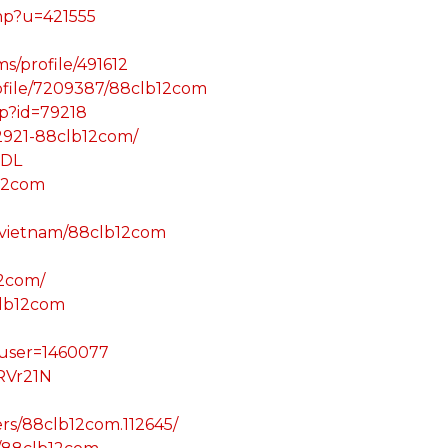
php?u=421555
s/profile/491612
rofile/7209387/88clb12com
hp?id=79218
02921-88clb12com/
gDL
b12com
7/vietnam/88clb12com
12com/
clb12com
wuser=1460077
RVr21N
rs/88clb12com.112645/