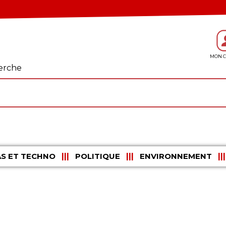
erche
S ET TECHNO
POLITIQUE
ENVIRONNEMENT