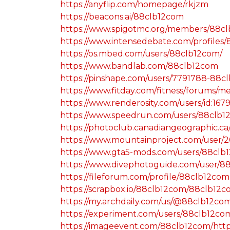
https://anyflip.com/homepage/rkjzm
https://beacons.ai/88clb12com
https://www.spigotmc.org/members/88c
https://www.intensedebate.com/profiles
https://os.mbed.com/users/88clb12com/
https://www.bandlab.com/88clb12com
https://pinshape.com/users/7791788-88c
https://www.fitday.com/fitness/forums/
https://www.renderosity.com/users/id:167
https://www.speedrun.com/users/88clb
https://photoclub.canadiangeographic.ca
https://www.mountainproject.com/user/
https://www.gta5-mods.com/users/88clb
https://www.divephotoguide.com/user/8
https://fileforum.com/profile/88clb12com
https://scrapbox.io/88clb12com/88clb12
https://my.archdaily.com/us/@88clb12co
https://experiment.com/users/88clb12co
https://imageevent.com/88clb12com/ht