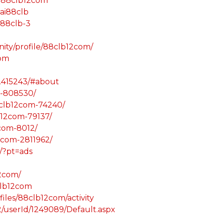
r/88clb12com
ai88clb
-88clb-3
ity/profile/88clb12com/
com
b.415243/#about
m-808530/
88clb12com-74240/
b12com-79137/
2com-8012/
2com-2811962/
/?pt=ads
12com/
clb12com
ofiles/88clb12com/activity
2/userId/1249089/Default.aspx