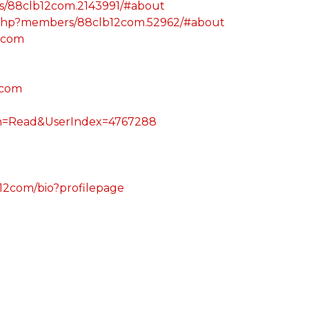
s/88clb12com.2143991/#about
x.php?members/88clb12com.52962/#about
12com
2com
ion=Read&UserIndex=4767288
b12com/bio?profilepage