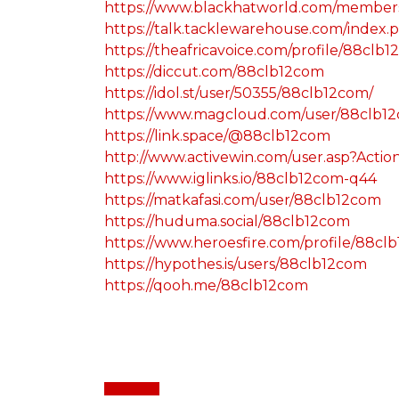
https://www.blackhatworld.com/member
https://talk.tacklewarehouse.com/inde
https://theafricavoice.com/profile/88clb
https://diccut.com/88clb12com
https://idol.st/user/50355/88clb12com/
https://www.magcloud.com/user/88clb1
https://link.space/@88clb12com
http://www.activewin.com/user.asp?Act
https://www.iglinks.io/88clb12com-q44
https://matkafasi.com/user/88clb12com
https://huduma.social/88clb12com
https://www.heroesfire.com/profile/88cl
https://hypothes.is/users/88clb12com
https://qooh.me/88clb12com