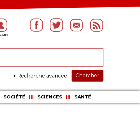
Chercher
+ Recherche avancée
SOCIÉTÉ
SCIENCES
SANTÉ