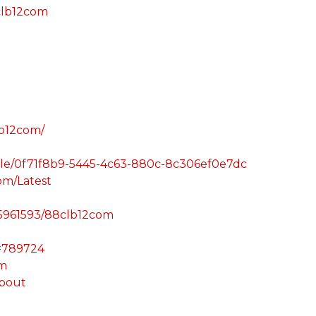
clb12com
lb12com/
file/0f71f8b9-5445-4c63-880c-8c306ef0e7dc
om/Latest
75961593/88clb12com
d=789724
om
about