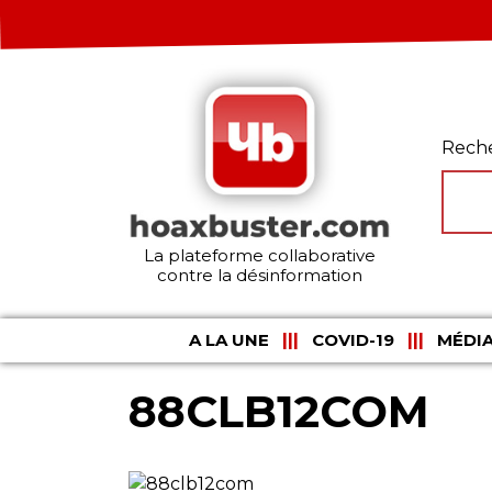
Rech
La plateforme collaborative
contre la désinformation
A LA UNE
COVID-19
MÉDIA
88CLB12COM