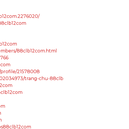
lb12com.2276020/
/88clb12com
lb12com
members/88clb12com.html
9766
12com
/profile/21578008
202034973/trang-chu-88clb
12com
8clb12com
com
m
m
tps88clb12com