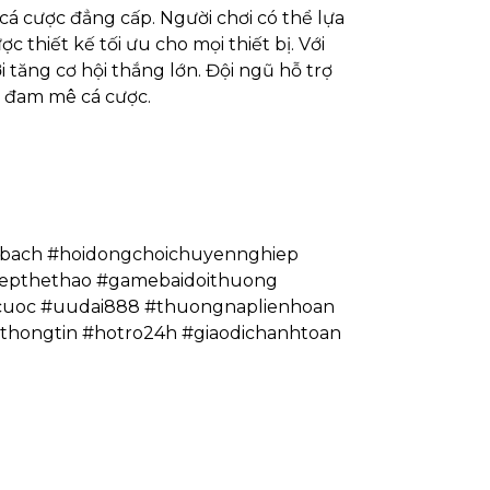
á cược đẳng cấp. Người chơi có thể lựa
 thiết kế tối ưu cho mọi thiết bị. Với
 tăng cơ hội thắng lớn. Đội ngũ hỗ trợ
g đam mê cá cược.
nhbach #hoidongchoichuyennghiep
iepthethao #gamebaidoithuong
acuoc #uudai888 #thuongnaplienhoan
ongtin #hotro24h #giaodichanhtoan