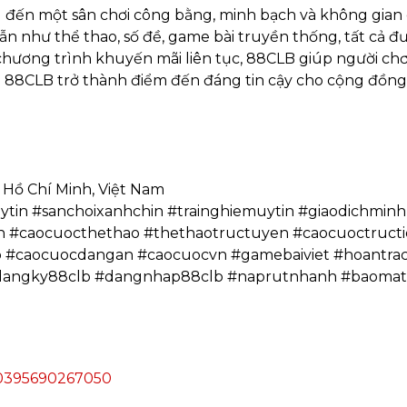
 đến một sân chơi công bằng, minh bạch và không gian c
n như thể thao, số đề, game bài truyền thống, tất cả được
chương trình khuyến mãi liên tục, 88CLB giúp người chơi
ến 88CLB trở thành điểm đến đáng tin cậy cho cộng đồn
, Hồ Chí Minh, Việt Nam
uytin #sanchoixanhchin #trainghiemuytin #giaodichmi
 #caocuocthethao #thethaotructuyen #caocuoctruct
xo #caocuocdangan #caocuocvn #gamebaiviet #hoantr
angky88clb #dangnhap88clb #naprutnhanh #baomatth
710395690267050