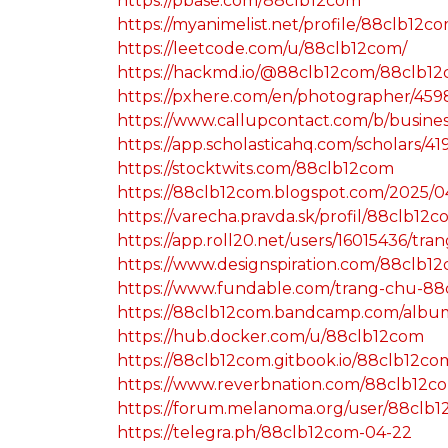
https://pbase.com/88clb12com
https://myanimelist.net/profile/88clb12c
https://leetcode.com/u/88clb12com/
https://hackmd.io/@88clb12com/88clb1
https://pxhere.com/en/photographer/459
https://www.callupcontact.com/b/busine
https://app.scholasticahq.com/scholars/4
https://stocktwits.com/88clb12com
https://88clb12com.blogspot.com/2025/
https://varecha.pravda.sk/profil/88clb12
https://app.roll20.net/users/16015436/tr
https://www.designspiration.com/88clb12
https://www.fundable.com/trang-chu-88
https://88clb12com.bandcamp.com/alb
https://hub.docker.com/u/88clb12com
https://88clb12com.gitbook.io/88clb12co
https://www.reverbnation.com/88clb12c
https://forum.melanoma.org/user/88clb12
https://telegra.ph/88clb12com-04-22