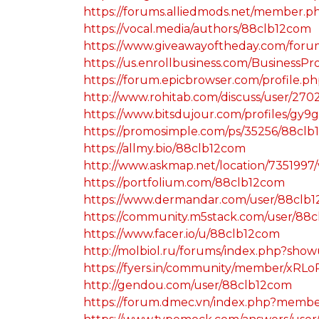
https://forums.alliedmods.net/member.
https://vocal.media/authors/88clb12com
https://www.giveawayoftheday.com/forum
https://us.enrollbusiness.com/BusinessP
https://forum.epicbrowser.com/profile.p
http://www.rohitab.com/discuss/user/27
https://www.bitsdujour.com/profiles/gy9
https://promosimple.com/ps/35256/88cl
https://allmy.bio/88clb12com
http://www.askmap.net/location/735199
https://portfolium.com/88clb12com
https://www.dermandar.com/user/88clb
https://community.m5stack.com/user/88
https://www.facer.io/u/88clb12com
http://molbiol.ru/forums/index.php?sho
https://fyers.in/community/member/xRLo
http://gendou.com/user/88clb12com
https://forum.dmec.vn/index.php?membe