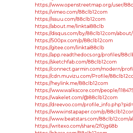
https://www.openstreetmap.org/user/88
https://vimeo.com/88clb12com
https://issuu.com/88clb12com
https://about.me/linktai88clb
https://disqus.com/by/88clb12com/about/
https://500px.com/p/88clb12com
https://gitee.com/linktai88clb
https://app.readthedocs.org/profiles/88c
https://sketchfab.com/88clb12com
https://connect.garmin.com/modern/pro
https://cdn.muvizu.com/Profile/88clb12c
https://heylink.me/88clb12com
https://www.walkscore.com/people/1184
https://wakelet.com/@88clb12com
https://dreevoo.com/profile_info.php?pi
https://www.instapaper.com/p/88clb12c
https://www.beatstars.com/88clb12com/
https://writexo.com/share/2f0jg68b