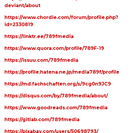
deviant/about
https://www.chordie.com/forum/profile.php?
id=2330819
https://linktr.ee/789fmedia
https://www.quora.com/profile/789F-19
https://issuu.com/789fmedia
https://profile.hatena.ne.jp/media789f/profile
https://md.fachschaften.org/s/9cg0n9JC9
https://disqus.com/by/789fmedia/about/
https://www.goodreads.com/789fmedia
https://gitlab.com/789fmedia
https://pixabay.com/users/50698793/