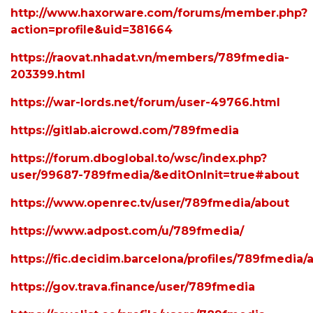
http://www.haxorware.com/forums/member.php?
action=profile&uid=381664
https://raovat.nhadat.vn/members/789fmedia-
203399.html
https://war-lords.net/forum/user-49766.html
https://gitlab.aicrowd.com/789fmedia
https://forum.dboglobal.to/wsc/index.php?
user/99687-789fmedia/&editOnInit=true#about
https://www.openrec.tv/user/789fmedia/about
https://www.adpost.com/u/789fmedia/
https://fic.decidim.barcelona/profiles/789fmedia/a
https://gov.trava.finance/user/789fmedia