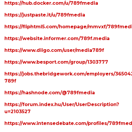
https://hub.docker.com/u/789fmedia
https://justpaste.it/u/789fmedia
https://fliphtml5.com/homepage/mmvxf/789fmedi
https://website.informer.com/789f.media
https://www.diigo.com/user/media789f
https://www.besport.com/group/1303777
https://jobs.thebridgework.com/employers/36504
789f
https://hashnode.com/@789fmedia
https://forum.index.hu/User/UserDescription?
u=2103527
https://www.intensedebate.com/profiles/789fmed