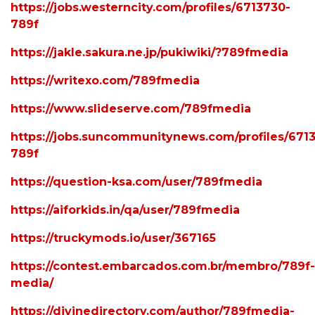
https://jobs.westerncity.com/profiles/6713730-
789f
https://jakle.sakura.ne.jp/pukiwiki/?789fmedia
https://writexo.com/789fmedia
https://www.slideserve.com/789fmedia
https://jobs.suncommunitynews.com/profiles/671
789f
https://question-ksa.com/user/789fmedia
https://aiforkids.in/qa/user/789fmedia
https://truckymods.io/user/367165
https://contest.embarcados.com.br/membro/789f-
media/
https://divinedirectory.com/author/789fmedia-