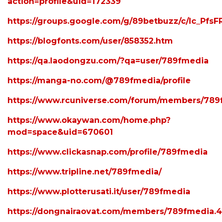
action=profile&uid=172339
https://groups.google.com/g/89betbuzz/c/lc_Pfs
https://blogfonts.com/user/858352.htm
https://qa.laodongzu.com/?qa=user/789fmedia
https://manga-no.com/@789fmedia/profile
https://www.rcuniverse.com/forum/members/789
https://www.okaywan.com/home.php?
mod=space&uid=670601
https://www.clickasnap.com/profile/789fmedia
https://www.tripline.net/789fmedia/
https://www.plotterusati.it/user/789fmedia
https://dongnairaovat.com/members/789fmedia.4