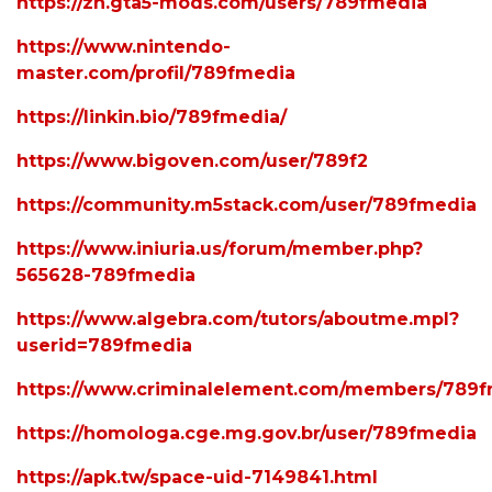
https://zh.gta5-mods.com/users/789fmedia
https://www.nintendo-
master.com/profil/789fmedia
https://linkin.bio/789fmedia/
https://www.bigoven.com/user/789f2
https://community.m5stack.com/user/789fmedia
https://www.iniuria.us/forum/member.php?
565628-789fmedia
https://www.algebra.com/tutors/aboutme.mpl?
userid=789fmedia
https://www.criminalelement.com/members/789fm
https://homologa.cge.mg.gov.br/user/789fmedia
https://apk.tw/space-uid-7149841.html