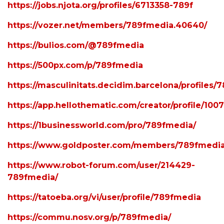
https://jobs.njota.org/profiles/6713358-789f
https://vozer.net/members/789fmedia.40640/
https://bulios.com/@789fmedia
https://500px.com/p/789fmedia
https://masculinitats.decidim.barcelona/profiles/
https://app.hellothematic.com/creator/profile/100
https://1businessworld.com/pro/789fmedia/
https://www.goldposter.com/members/789fmedia/
https://www.robot-forum.com/user/214429-
789fmedia/
https://tatoeba.org/vi/user/profile/789fmedia
https://commu.nosv.org/p/789fmedia/