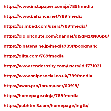
https://www.instapaper.com/p/789fmedia
https://www.behance.net/789fmedia
https://os.mbed.com/users/789fmedia/
https://old.bitchute.com/channel/p15dMzXN8Gp8/
https://b.hatena.ne.jp/media789f/bookmark
https://qiita.com/789fmedia
https://www.renderosity.com/users/id:1731021
https://www.snipesocial.co.uk/789fmedia
https://awan.pro/forum/user/60919/
https://homepage.ninja/789fmedia
https://pubhtml5.com/homepage/lngtb/