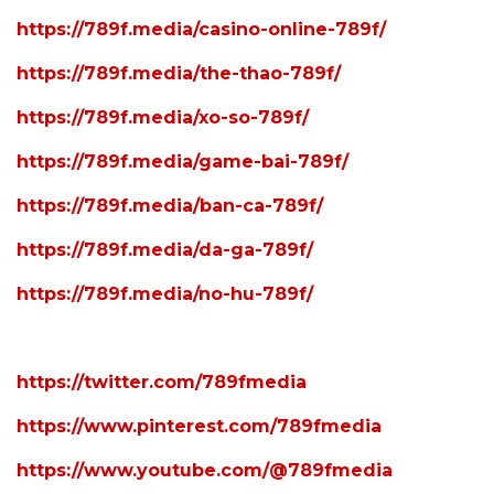
https://789f.media/casino-online-789f/
https://789f.media/the-thao-789f/
https://789f.media/xo-so-789f/
https://789f.media/game-bai-789f/
https://789f.media/ban-ca-789f/
https://789f.media/da-ga-789f/
https://789f.media/no-hu-789f/
https://twitter.com/789fmedia
https://www.pinterest.com/789fmedia
https://www.youtube.com/@789fmedia