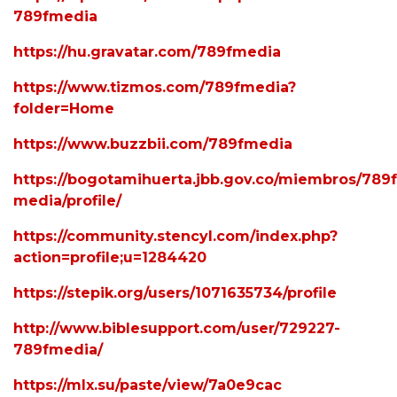
789fmedia
https://hu.gravatar.com/789fmedia
https://www.tizmos.com/789fmedia?
folder=Home
https://www.buzzbii.com/789fmedia
https://bogotamihuerta.jbb.gov.co/miembros/789f
media/profile/
https://community.stencyl.com/index.php?
action=profile;u=1284420
https://stepik.org/users/1071635734/profile
http://www.biblesupport.com/user/729227-
789fmedia/
https://mlx.su/paste/view/7a0e9cac