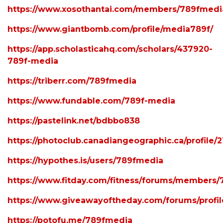
https://www.xosothantai.com/members/789fmedia
https://www.giantbomb.com/profile/media789f/
https://app.scholasticahq.com/scholars/437920-
789f-media
https://triberr.com/789fmedia
https://www.fundable.com/789f-media
https://pastelink.net/bdbbo838
https://photoclub.canadiangeographic.ca/profile/
https://hypothes.is/users/789fmedia
https://www.fitday.com/fitness/forums/members
https://www.giveawayoftheday.com/forums/profi
https://potofu.me/789fmedia