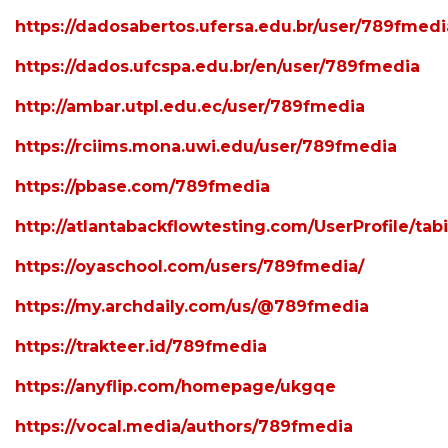
https://dadosabertos.ufersa.edu.br/user/789fmedi
https://dados.ufcspa.edu.br/en/user/789fmedia
http://ambar.utpl.edu.ec/user/789fmedia
https://rciims.mona.uwi.edu/user/789fmedia
https://pbase.com/789fmedia
http://atlantabackflowtesting.com/UserProfile/tab
https://oyaschool.com/users/789fmedia/
https://my.archdaily.com/us/@789fmedia
https://trakteer.id/789fmedia
https://anyflip.com/homepage/ukgqe
https://vocal.media/authors/789fmedia