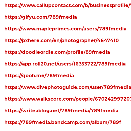
https://www.callupcontact.com/b/businessprofil
https://gifyu.com/789fmedia
https://www.mapleprimes.com/users/789fmedia
https://pxhere.com/en/photographer/4647410
https://doodleordie.com/profile/89fmedia
https://app.roll20.net/users/16353722/789fmedia
https://qooh.me/789fmedia
https://www.divephotoguide.com/user/789fmedi
https://www.walkscore.com/people/67024299720
https://writeablog.net/789fmedia/789fmedia
https://789fmedia.bandcamp.com/album/789f