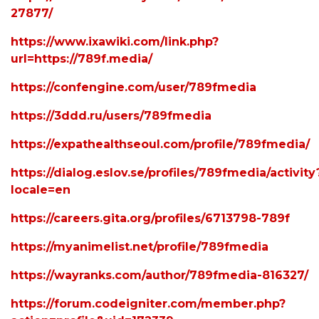
27877/
https://www.ixawiki.com/link.php?
url=https://789f.media/
https://confengine.com/user/789fmedia
https://3ddd.ru/users/789fmedia
https://expathealthseoul.com/profile/789fmedia/
https://dialog.eslov.se/profiles/789fmedia/activity
locale=en
https://careers.gita.org/profiles/6713798-789f
https://myanimelist.net/profile/789fmedia
https://wayranks.com/author/789fmedia-816327/
https://forum.codeigniter.com/member.php?