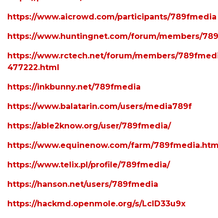
https://www.aicrowd.com/participants/789fmedia
https://www.huntingnet.com/forum/members/789
https://www.rctech.net/forum/members/789fmed
477222.html
https://inkbunny.net/789fmedia
https://www.balatarin.com/users/media789f
https://able2know.org/user/789fmedia/
https://www.equinenow.com/farm/789fmedia.ht
https://www.telix.pl/profile/789fmedia/
https://hanson.net/users/789fmedia
https://hackmd.openmole.org/s/LclD33u9x