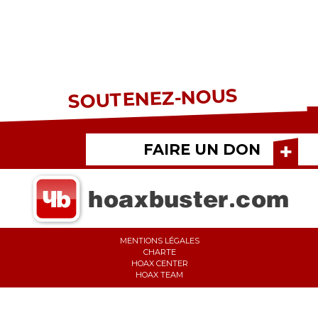
SOUTENEZ-NOUS
FAIRE UN DON
MENTIONS LÉGALES
CHARTE
HOAX CENTER
HOAX TEAM