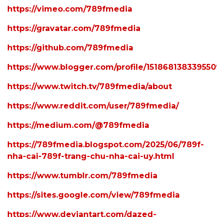
https://vimeo.com/789fmedia
https://gravatar.com/789fmedia
https://github.com/789fmedia
https://www.blogger.com/profile/15186813833955
https://www.twitch.tv/789fmedia/about
https://www.reddit.com/user/789fmedia/
https://medium.com/@789fmedia
https://789fmedia.blogspot.com/2025/06/789f-
nha-cai-789f-trang-chu-nha-cai-uy.html
https://www.tumblr.com/789fmedia
https://sites.google.com/view/789fmedia
https://www.deviantart.com/dazed-