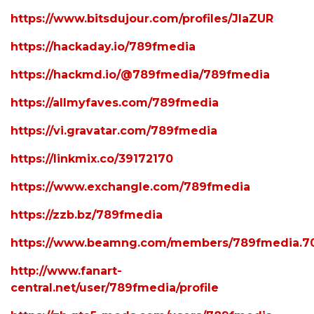
https://www.bitsdujour.com/profiles/JIaZUR
https://hackaday.io/789fmedia
https://hackmd.io/@789fmedia/789fmedia
https://allmyfaves.com/789fmedia
https://vi.gravatar.com/789fmedia
https://linkmix.co/39172170
https://www.exchangle.com/789fmedia
https://zzb.bz/789fmedia
https://www.beamng.com/members/789fmedia.7
http://www.fanart-
central.net/user/789fmedia/profile