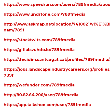
https://www.speedrun.com/users/789fmedia/abou
https://www.undrtone.com/789fmedia
http://www.askmap.net/location/7410021/vi%E1%
nam/789f
https://stocktwits.com/789fmedia
https://gitlab.vuhdo.io/789fmedia
https://decidim.santcugat.cat/profiles/789fmedia/
https://jobs.landscapeindustrycareers.org/profile
789f
https://wefunder.com/789fmedia
http://80.82.64.206/user/789fmedia
https://app.talkshoe.com/user/789fmedia