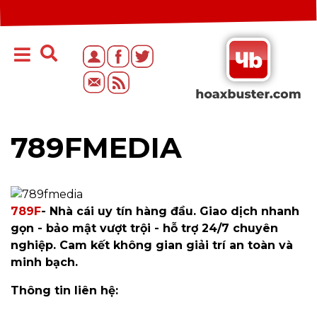
789FMEDIA
789F
- Nhà cái uy tín hàng đầu. Giao dịch nhanh
gọn - bảo mật vượt trội - hỗ trợ 24/7 chuyên
nghiệp. Cam kết không gian giải trí an toàn và
minh bạch.
Thông tin liên hệ: