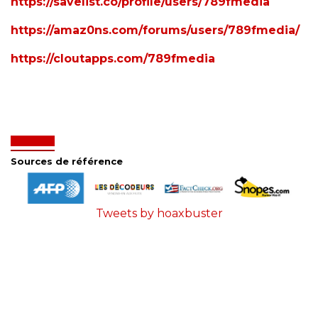
https://savelist.co/profile/users/789fmedia
https://amaz0ns.com/forums/users/789fmedia/
https://cloutapps.com/789fmedia
Sources de référence
Tweets by hoaxbuster