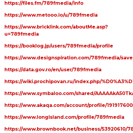
https://files.fm/789fmedia/info
https://www.metooo.io/u/789fmedia
https://www.bricklink.com/aboutMe.asp?
u=789fmedia
https://booklog.jp/users/789fmedia/profile
https://www.designspiration.com/789fmedia/save
https://data.gov.ro/en/user/789fmedia
https://wiki.prochipovan.ru/index.php/%D
https://www.symbaloo.com/shared/AAAAAkA50T
https://www.akaqa.com/account/profile/19191760
https://www.longisland.com/profile/789fmedia
https://www.brownbook.net/business/53920610/78