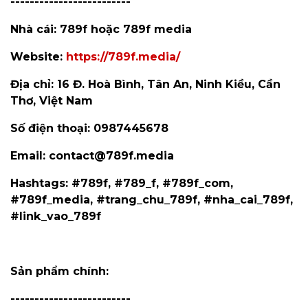
-------------------------
Nhà cái: 789f hoặc 789f media
Website:
https://789f.media/
Địa chỉ: 16 Đ. Hoà Bình, Tân An, Ninh Kiều, Cần
Thơ, Việt Nam
Số điện thoại: 0987445678
Email: contact@789f.media
Hashtags: #789f, #789_f, #789f_com,
#789f_media, #trang_chu_789f, #nha_cai_789f,
#link_vao_789f
Sản phẩm chính:
-------------------------