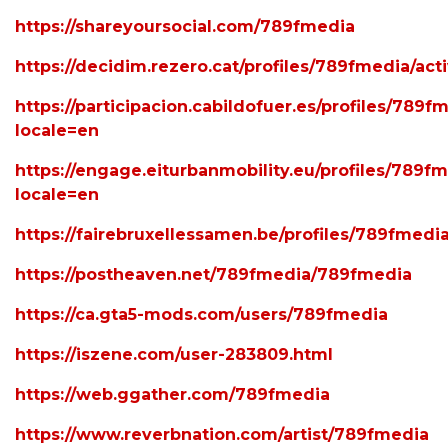
https://shareyoursocial.com/789fmedia
https://decidim.rezero.cat/profiles/789fmedia/acti
https://participacion.cabildofuer.es/profiles/789fm
locale=en
https://engage.eiturbanmobility.eu/profiles/789fm
locale=en
https://fairebruxellessamen.be/profiles/789fmedia
https://postheaven.net/789fmedia/789fmedia
https://ca.gta5-mods.com/users/789fmedia
https://iszene.com/user-283809.html
https://web.ggather.com/789fmedia
https://www.reverbnation.com/artist/789fmedia