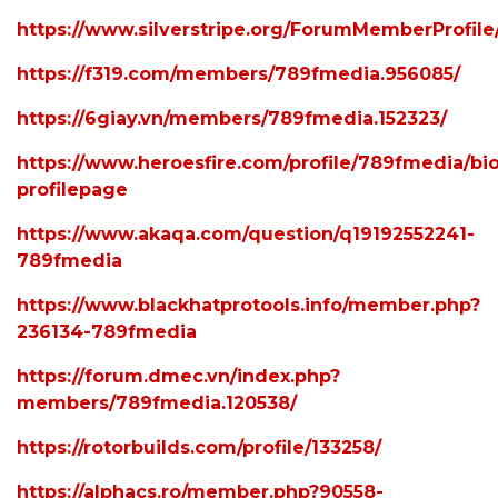
https://www.silverstripe.org/ForumMemberProfile
https://f319.com/members/789fmedia.956085/
https://6giay.vn/members/789fmedia.152323/
https://www.heroesfire.com/profile/789fmedia/bi
profilepage
https://www.akaqa.com/question/q19192552241-
789fmedia
https://www.blackhatprotools.info/member.php?
236134-789fmedia
https://forum.dmec.vn/index.php?
members/789fmedia.120538/
https://rotorbuilds.com/profile/133258/
https://alphacs.ro/member.php?90558-