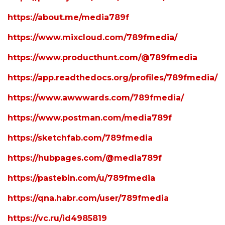
https://about.me/media789f
https://www.mixcloud.com/789fmedia/
https://www.producthunt.com/@789fmedia
https://app.readthedocs.org/profiles/789fmedia/
https://www.awwwards.com/789fmedia/
https://www.postman.com/media789f
https://sketchfab.com/789fmedia
https://hubpages.com/@media789f
https://pastebin.com/u/789fmedia
https://qna.habr.com/user/789fmedia
https://vc.ru/id4985819