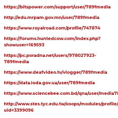
https://bitspower.com/support/user/789fmedia
http://edu.mrpam.gov.mn/user/789fmedia
https://www.royalroad.com/profile/747874
https://forums.huntedcow.com/index.php?
showuser=169593
https://pc.poradna.net/users/978027923-
789fmedia
https://www.deafvideo.tv/vlogger/789fmedia
https://data.loda.gov.ua/user/789fmedia
https://www.sciencebee.com.bd/qna/user/media7
http://www.stes.tyc.edu.tw/xoops/modules/profile
uid=3399096