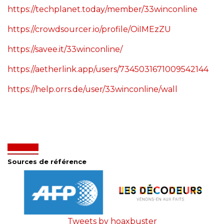
https://techplanet.today/member/33winconline
https://crowdsourcer.io/profile/OiIMEzZU
https://savee.it/33winconline/
https://aetherlink.app/users/7345031671009542144
https://help.orrs.de/user/33winconline/wall
Sources de référence
Tweets by hoaxbuster