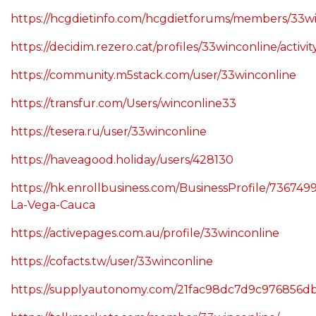
https://hcgdietinfo.com/hcgdietforums/members/33wi
https://decidim.rezero.cat/profiles/33winconline/activit
https://community.m5stack.com/user/33winconline
https://transfur.com/Users/winconline33
https://tesera.ru/user/33winconline
https://haveagood.holiday/users/428130
https://hk.enrollbusiness.com/BusinessProfile/73674
La-Vega-Cauca
https://activepages.com.au/profile/33winconline
https://cofacts.tw/user/33winconline
https://supplyautonomy.com/21fac98dc7d9c976856db