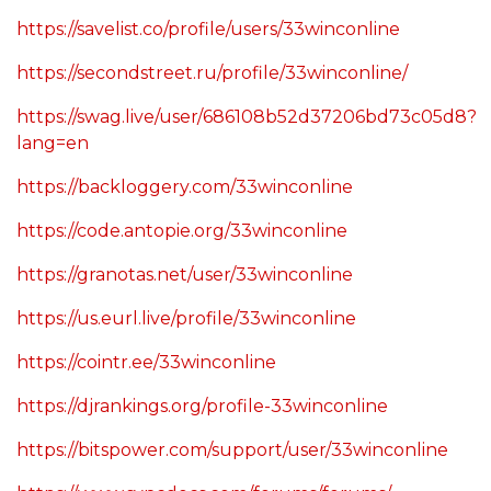
https://savelist.co/profile/users/33winconline
https://secondstreet.ru/profile/33winconline/
https://swag.live/user/686108b52d37206bd73c05d8?
lang=en
https://backloggery.com/33winconline
https://code.antopie.org/33winconline
https://granotas.net/user/33winconline
https://us.eurl.live/profile/33winconline
https://cointr.ee/33winconline
https://djrankings.org/profile-33winconline
https://bitspower.com/support/user/33winconline