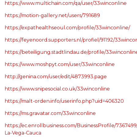
https://www.multichain.com/qa/user/33winconline
https://motion-gallery.net/users/791689
https://expathealthseoul.com/profile/33winconline/
https://feyenoord.supporters.nl/profiel/91192/33winco
https://beteiligung.stadtlindau.de/profile/33winconlin
https://www.moshpyt.com/user/33winconline
http://genina.com/user/edit/4873993.page
https://www.snipesocial.co.uk/33winconline
https://malt-orden.info/userinfo.php?uid=406320
https://ms.gravatar.com/33winconline
https://ec.enrollbusiness.com/BusinessProfile/736749
La-Vega-Cauca