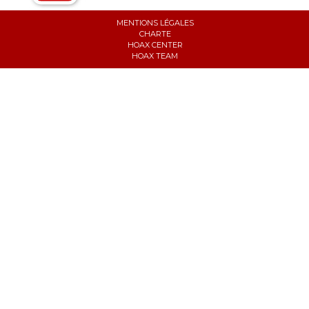
MENTIONS LÉGALES
CHARTE
HOAX CENTER
HOAX TEAM