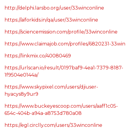
http://delphi.larsbo.org/user/33winconline
https://aiforkids.in/qa/user/33winconline
https://sciencemission.com/profile/33winconline
https://www.claimajob.com/profiles/6820231-33win
https://linkmix.co/40080469
https://urlscan.io/result/0197baf9-4ea1-7379-8187-
1f9504e0144a/
https://www.skypixel.com/users/djiuser-
hyacys8y9ur9
https://www.buckeyescoop.com/users/aaff1c05-
654c-404b-a94a-a8753d780a08
https://egl.circlly.com/users/33winconline