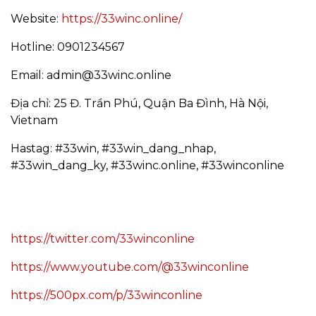
Website:
https://33winc.online/
Hotline: 0901234567
Email: admin@33winc.online
Địa chỉ: 25 Đ. Trần Phú, Quận Ba Đình, Hà Nội,
Vietnam
Hastag: #33win, #33win_dang_nhap,
#33win_dang_ky, #33winc.online, #33winconline
https://twitter.com/33winconline
https://www.youtube.com/@33winconline
https://500px.com/p/33winconline