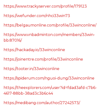
https://www.trackyserver.com/profile/179123
https://wefunder.com/nhci33win73
https://belgaumonline.com/profile/33winconline/
https://www.vnbadminton.com/members/33win-
bb.87016/
https://hackaday.io/33winconline
https://joinentre.com/profile/33winconline
https://tooter.in/33winconline
https://spiderum.com/nguoi-dung/33winconline
https://theexplorers.com/user?id=fdad3afd-c7b6-
4617-88bb-38ad3c3b6c44
https://medibang.com/author/27242573/