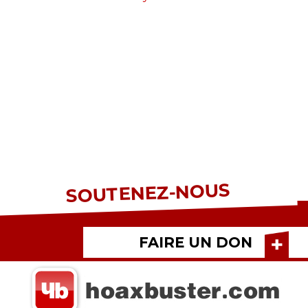
SOUTENEZ-NOUS
FAIRE UN DON