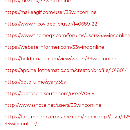
https://mez.ink/33winconline
https://makeagif.com/user/33winconline
https://www.nicovideo.jp/user/140689122
https://www.themeqx.com/forums/users/33winconline
https://website.informer.com/33winc.online
https://boldomatic.com/view/writer/33winconline
https://app.hellothematic.com/creator/profile/1018014
https://potofu.me/syary35y
https://protospielsouth.com/user/70619
http://www.ssnote.net/users/33winconline
https://forum.herozerogame.com/index.php?/user/112
33winconline/