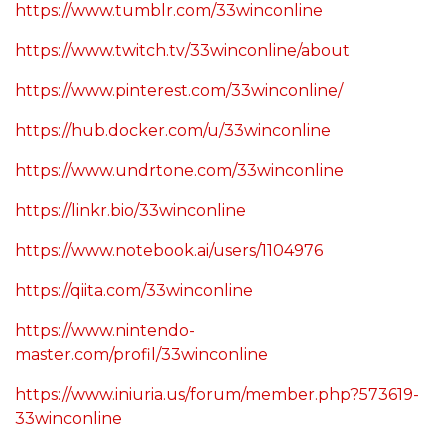
https://www.tumblr.com/33winconline
https://www.twitch.tv/33winconline/about
https://www.pinterest.com/33winconline/
https://hub.docker.com/u/33winconline
https://www.undrtone.com/33winconline
https://linkr.bio/33winconline
https://www.notebook.ai/users/1104976
https://qiita.com/33winconline
https://www.nintendo-
master.com/profil/33winconline
https://www.iniuria.us/forum/member.php?573619-
33winconline