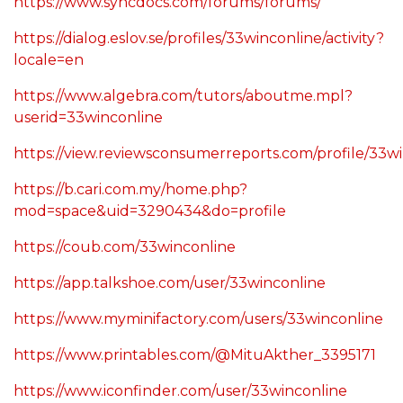
https://www.syncdocs.com/forums/forums/
https://dialog.eslov.se/profiles/33winconline/activity?
locale=en
https://www.algebra.com/tutors/aboutme.mpl?
userid=33winconline
https://view.reviewsconsumerreports.com/profile/33w
https://b.cari.com.my/home.php?
mod=space&uid=3290434&do=profile
https://coub.com/33winconline
https://app.talkshoe.com/user/33winconline
https://www.myminifactory.com/users/33winconline
https://www.printables.com/@MituAkther_3395171
https://www.iconfinder.com/user/33winconline