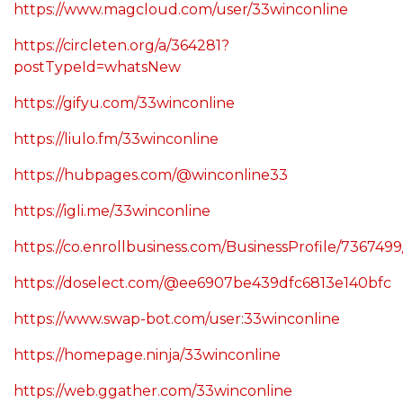
https://www.magcloud.com/user/33winconline
https://circleten.org/a/364281?
postTypeId=whatsNew
https://gifyu.com/33winconline
https://liulo.fm/33winconline
https://hubpages.com/@winconline33
https://igli.me/33winconline
https://co.enrollbusiness.com/BusinessProfile/73674
https://doselect.com/@ee6907be439dfc6813e140bfc
https://www.swap-bot.com/user:33winconline
https://homepage.ninja/33winconline
https://web.ggather.com/33winconline