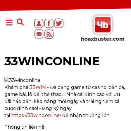
33WINCONLINE
Khám phá
33WIN
- Đa dạng game từ casino, bắn cá,
game bài, lô đề, thể thao,... Nhà cái đỉnh cao với ưu
đãi hấp dẫn, kèo nóng mỗi ngày và trải nghiệm cá
cược đỉnh cao! Đăng ký ngay
tại
https://33winc.online/
để nhận thưởng lớn.
Thông tin liên hệ: