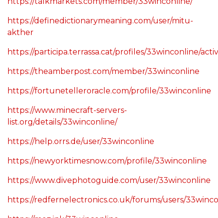
https://talkmarkets.com/member/33winconline/
https://definedictionarymeaning.com/user/mitu-
akther
https://participa.terrassa.cat/profiles/33winconline/activ
https://theamberpost.com/member/33winconline
https://fortunetelleroracle.com/profile/33winconline
https://www.minecraft-servers-
list.org/details/33winconline/
https://help.orrs.de/user/33winconline
https://newyorktimesnow.com/profile/33winconline
https://www.divephotoguide.com/user/33winconline
https://redfernelectronics.co.uk/forums/users/33winco