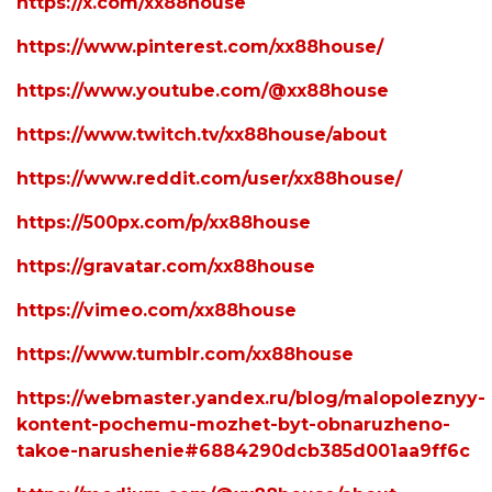
https://x.com/xx88house
https://www.pinterest.com/xx88house/
https://www.youtube.com/@xx88house
https://www.twitch.tv/xx88house/about
https://www.reddit.com/user/xx88house/
https://500px.com/p/xx88house
https://gravatar.com/xx88house
https://vimeo.com/xx88house
https://www.tumblr.com/xx88house
https://webmaster.yandex.ru/blog/malopoleznyy-
kontent-pochemu-mozhet-byt-obnaruzheno-
takoe-narushenie#6884290dcb385d001aa9ff6c