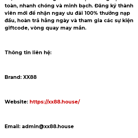
toàn, nhanh chóng và minh bạch. Đăng ký thành
viên mới để nhận ngay ưu đãi 100% thưởng nạp
đầu, hoàn trả hằng ngày và tham gia các sự kiện
giftcode, vòng quay may mắn.
Thông tin liên hệ:
Brand: XX88
Website:
https://xx88.house/
Email: admin@xx88.house