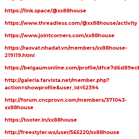
https://link.space/@xx88house
https://www.threadless.com/@xx88house/activity
https://www.jointcorners.com/xx88house
https://raovat.nhadat.vn/members/xx88house-
219119.html
https://belgaumonline.com/profile/dfce7d6d89
http://galeria.farvista.net/member.php?
action=showprofile&user_id=52394
http://forum.cncprovn.com/members/371043-
xx88house
https://tooter.in/xx88house
http://freestyler.ws/user/565220/xx88house