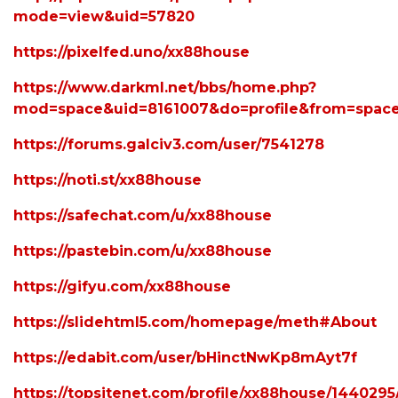
mode=view&uid=57820
https://pixelfed.uno/xx88house
https://www.darkml.net/bbs/home.php?
mod=space&uid=8161007&do=profile&from=spac
https://forums.galciv3.com/user/7541278
https://noti.st/xx88house
https://safechat.com/u/xx88house
https://pastebin.com/u/xx88house
https://gifyu.com/xx88house
https://slidehtml5.com/homepage/meth#About
https://edabit.com/user/bHinctNwKp8mAyt7f
https://topsitenet.com/profile/xx88house/1440295