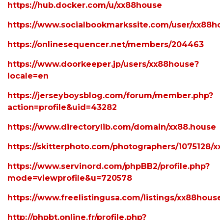
https://hub.docker.com/u/xx88house
https://www.socialbookmarkssite.com/user/xx88h
https://onlinesequencer.net/members/204463
https://www.doorkeeper.jp/users/xx88house?
locale=en
https://jerseyboysblog.com/forum/member.php?
action=profile&uid=43282
https://www.directorylib.com/domain/xx88.house
https://skitterphoto.com/photographers/1075128/
https://www.servinord.com/phpBB2/profile.php?
mode=viewprofile&u=720578
https://www.freelistingusa.com/listings/xx88hous
http://phpbt.online.fr/profile.php?