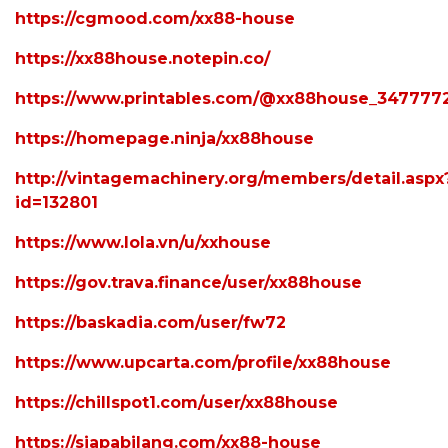
https://cgmood.com/xx88-house
https://xx88house.notepin.co/
https://www.printables.com/@xx88house_347777
https://homepage.ninja/xx88house
http://vintagemachinery.org/members/detail.aspx
id=132801
https://www.lola.vn/u/xxhouse
https://gov.trava.finance/user/xx88house
https://baskadia.com/user/fw72
https://www.upcarta.com/profile/xx88house
https://chillspot1.com/user/xx88house
https://siapabilang.com/xx88-house