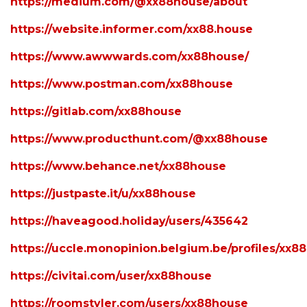
https://medium.com/@xx88house/about
https://website.informer.com/xx88.house
https://www.awwwards.com/xx88house/
https://www.postman.com/xx88house
https://gitlab.com/xx88house
https://www.producthunt.com/@xx88house
https://www.behance.net/xx88house
https://justpaste.it/u/xx88house
https://haveagood.holiday/users/435642
https://uccle.monopinion.belgium.be/profiles/xx88
https://civitai.com/user/xx88house
https://roomstyler.com/users/xx88house