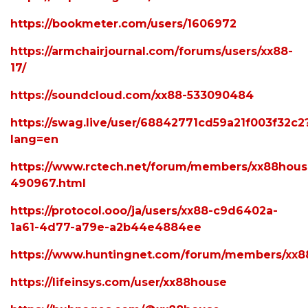
https://bookmeter.com/users/1606972
https://armchairjournal.com/forums/users/xx88-
17/
https://soundcloud.com/xx88-533090484
https://swag.live/user/68842771cd59a21f003f32c2
lang=en
https://www.rctech.net/forum/members/xx88hous
490967.html
https://protocol.ooo/ja/users/xx88-c9d6402a-
1a61-4d77-a79e-a2b44e4884ee
https://www.huntingnet.com/forum/members/xx8
https://lifeinsys.com/user/xx88house