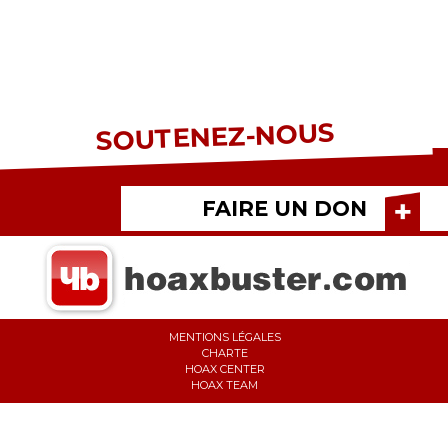
SOUTENEZ-NOUS
FAIRE UN DON
MENTIONS LÉGALES
CHARTE
HOAX CENTER
HOAX TEAM