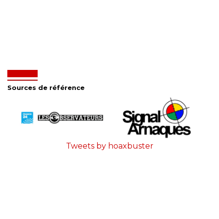
Sources de référence
Tweets by hoaxbuster