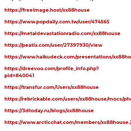
https://freeimage.host/xx88house
https://www.popdaily.com.tw/user/474565
https://metaldevastationradio.com/xx88house
https://peatix.com/user/27397930/view
https://www.haikudeck.com/presentations/xx88h
https://dreevoo.com/profile_info.php?
pid=840041
https://transfur.com/Users/xx88house
https://rebrickable.com/users/xx88house/mocs/ph
https://3dtoday.ru/blogs/xx88house
https://www.arcticchat.com/members/xx88house