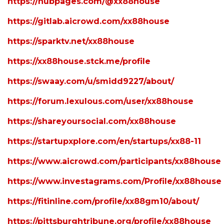
https://hubpages.com/@xx88house
https://gitlab.aicrowd.com/xx88house
https://sparktv.net/xx88house
https://xx88house.stck.me/profile
https://swaay.com/u/smidd9227/about/
https://forum.lexulous.com/user/xx88house
https://shareyoursocial.com/xx88house
https://startupxplore.com/en/startups/xx88-11
https://www.aicrowd.com/participants/xx88house
https://www.investagrams.com/Profile/xx88house
https://fitinline.com/profile/xx88gm10/about/
https://pittsburghtribune.org/profile/xx88house