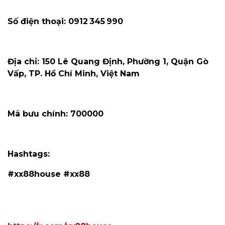
Số điện thoại: 0912 345 990
Địa chỉ: 150 Lê Quang Định, Phường 1, Quận Gò
Vấp, TP. Hồ Chí Minh, Việt Nam
Mã bưu chính: 700000
Hashtags:
#xx88house #xx88