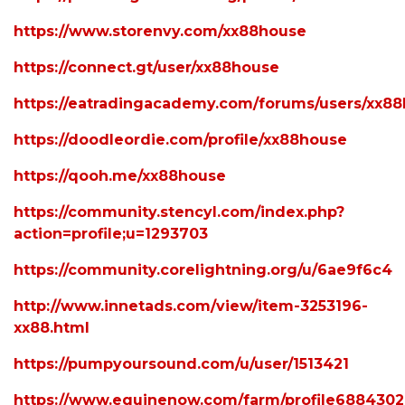
https://www.storenvy.com/xx88house
https://connect.gt/user/xx88house
https://eatradingacademy.com/forums/users/xx88
https://doodleordie.com/profile/xx88house
https://qooh.me/xx88house
https://community.stencyl.com/index.php?
action=profile;u=1293703
https://community.corelightning.org/u/6ae9f6c4
http://www.innetads.com/view/item-3253196-
xx88.html
https://pumpyoursound.com/u/user/1513421
https://www.equinenow.com/farm/profile688430