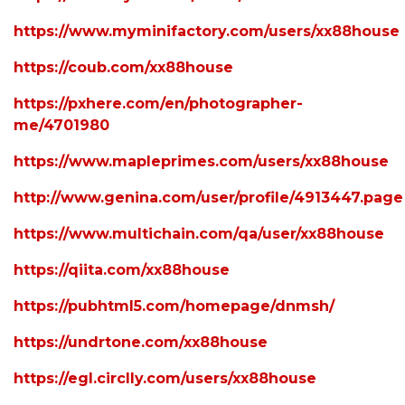
https://www.myminifactory.com/users/xx88house
https://coub.com/xx88house
https://pxhere.com/en/photographer-
me/4701980
https://www.mapleprimes.com/users/xx88house
http://www.genina.com/user/profile/4913447.page
https://www.multichain.com/qa/user/xx88house
https://qiita.com/xx88house
https://pubhtml5.com/homepage/dnmsh/
https://undrtone.com/xx88house
https://egl.circlly.com/users/xx88house