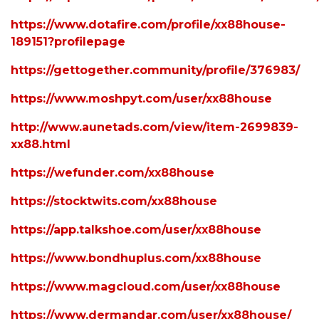
https://www.dotafire.com/profile/xx88house-
189151?profilepage
https://gettogether.community/profile/376983/
https://www.moshpyt.com/user/xx88house
http://www.aunetads.com/view/item-2699839-
xx88.html
https://wefunder.com/xx88house
https://stocktwits.com/xx88house
https://app.talkshoe.com/user/xx88house
https://www.bondhuplus.com/xx88house
https://www.magcloud.com/user/xx88house
https://www.dermandar.com/user/xx88house/