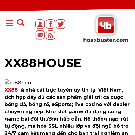
XX88HOUSE
XX88
là nhà cái trực tuyến uy tín tại Việt Nam,
tích hợp đầy đủ các sản phẩm giải trí: cá cược
bóng đá, bóng rổ, eSports; live casino với dealer
chuyên nghiệp; kho slot game đa dạng cùng
game bài đổi thưởng hấp dẫn. Hệ thống nạp–rút
tự động, mã hóa SSL nhiều lớp và đội ngũ hỗ trợ
24/7 cam kết mang đến cho bạn trải nghiệm an