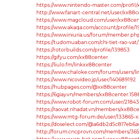
https://www.nintendo-master.com/profil
http://www.fanart-central.net/user/xx88c
https://www.magcloud.com/user/xx88ce
https://www.akaqa.com/account/profile/1
https://www.iniuria.us/forum/member.ph
https://tudomuaban.com/chi-tiet-rao-va
https://rotorbuilds.com/profile/139853
https://gifyu.com/xx88center
https://liulo.fm/linkxx88center
https://www.chaloke.com/forums/users/l
https://www.nicovideo.jp/user/140689192
https://hubpages.com/@xx88center
https://6giay.vn/members/xx88center.158
https://www.robot-forum.com/user/21843
https://raovat.nhadat.vn/members/xx88c
https://www.mtg-forum.de/user/133865-
https://doselect.com/@a6db2d5c817eb6
http://forum.cncprovn.com/members/365