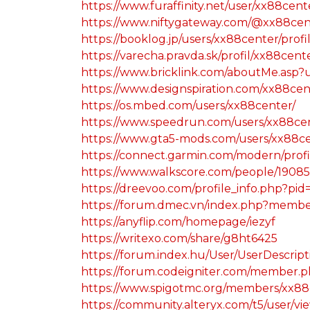
https://www.furaffinity.net/user/xx88cent
https://www.niftygateway.com/@xx88cen
https://booklog.jp/users/xx88center/profi
https://varecha.pravda.sk/profil/xx88cen
https://www.bricklink.com/aboutMe.asp
https://www.designspiration.com/xx88cen
https://os.mbed.com/users/xx88center/
https://www.speedrun.com/users/xx88ce
https://www.gta5-mods.com/users/xx88c
https://connect.garmin.com/modern/pro
https://www.walkscore.com/people/1908
https://dreevoo.com/profile_info.php?pi
https://forum.dmec.vn/index.php?member
https://anyflip.com/homepage/iezyf
https://writexo.com/share/g8ht6425
https://forum.index.hu/User/UserDescrip
https://forum.codeigniter.com/member.p
https://www.spigotmc.org/members/xx88
https://community.alteryx.com/t5/user/vi