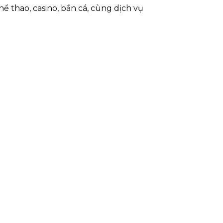
ể thao, casino, bắn cá, cùng dịch vụ