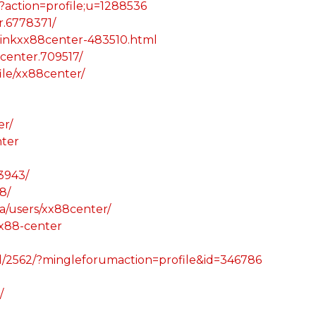
?action=profile;u=1288536
r.6778371/
linkxx88center-483510.html
enter.709517/
ile/xx88center/
er/
nter
3943/
8/
ra/users/xx88center/
-xx88-center
ed/2562/?mingleforumaction=profile&id=346786
/