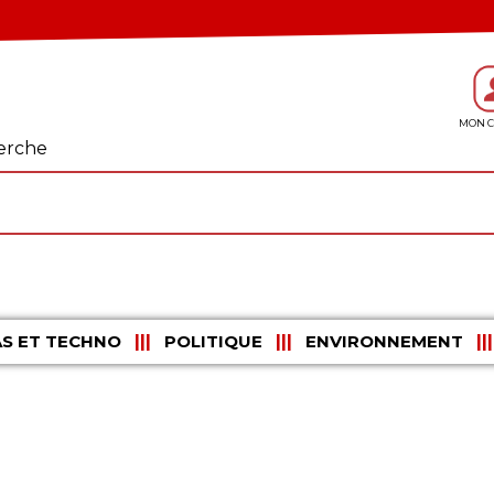
erche
S ET TECHNO
POLITIQUE
ENVIRONNEMENT