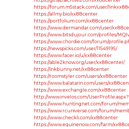
https://gitlab.aicrowd.com/xx88center
https://forum.m5stack.com/user/linkxx8
https://allmy.bio/xx88center
https://portfolium.com/xx88center
https://www.dermandar.com/user/xx88ce
https://www.bitsdujour.com/profiles/MQI
https://www.chordie.com/forum/profile.
https://newspicks.com/user/11549195/
https://www.facer.io/u/xx88center
https://able2know.org/user/xx88center/
https://inkbunny.net/xx88center
https://roomstyler.com/users/xx88center
https://www.balatarin.com/users/xx88cen
https://www.exchangle.com/xx88center
http://www.invelos.com/UserProfile.aspx
https://www.huntingnet.com/forum/mem
https://www.rcuniverse.com/forum/memb
https://www.checkli.com/xx88center
https://www.equinenow.com/farm/xx88c