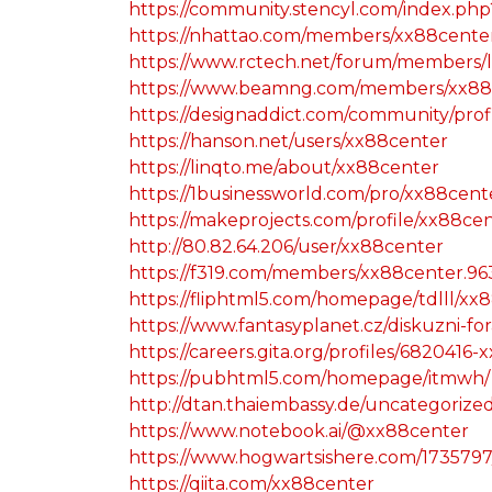
https://community.stencyl.com/index.php
https://nhattao.com/members/xx88cente
https://www.rctech.net/forum/members/
https://www.beamng.com/members/xx88c
https://designaddict.com/community/prof
https://hanson.net/users/xx88center
https://linqto.me/about/xx88center
https://1businessworld.com/pro/xx88cent
https://makeprojects.com/profile/xx88ce
http://80.82.64.206/user/xx88center
https://f319.com/members/xx88center.96
https://fliphtml5.com/homepage/tdlll/xx8
https://www.fantasyplanet.cz/diskuzni-fo
https://careers.gita.org/profiles/6820416
https://pubhtml5.com/homepage/itmwh/
http://dtan.thaiembassy.de/uncategoriz
https://www.notebook.ai/@xx88center
https://www.hogwartsishere.com/1735797
https://qiita.com/xx88center