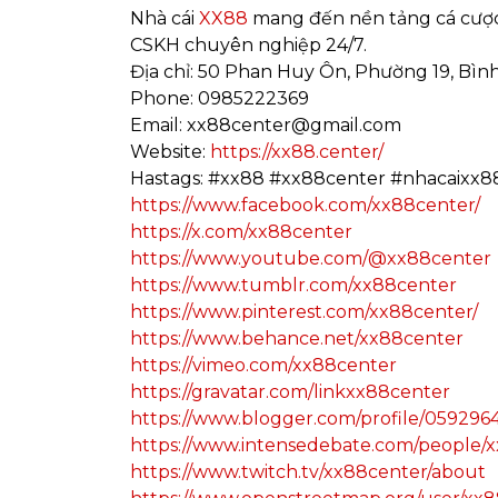
Nhà cái
XX88
mang đến nền tảng cá cược h
CSKH chuyên nghiệp 24/7.
Địa chỉ: 50 Phan Huy Ôn, Phường 19, Bìn
Phone: 0985222369
Email: xx88center@gmail.com
Website:
https://xx88.center/
Hastags: #xx88 #xx88center #nhacaixx8
https://www.facebook.com/xx88center/
https://x.com/xx88center
https://www.youtube.com/@xx88center
https://www.tumblr.com/xx88center
https://www.pinterest.com/xx88center/
https://www.behance.net/xx88center
https://vimeo.com/xx88center
https://gravatar.com/linkxx88center
https://www.blogger.com/profile/05929
https://www.intensedebate.com/people/
https://www.twitch.tv/xx88center/about