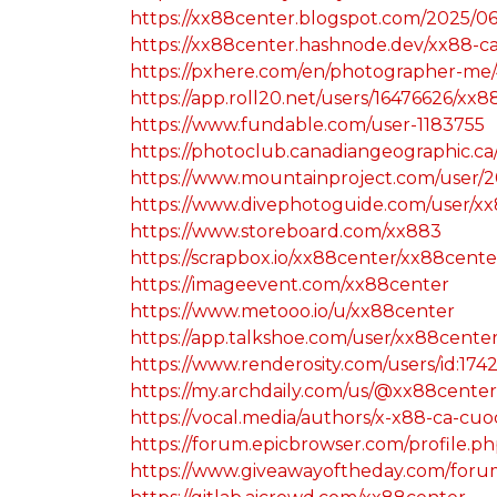
https://xx88center.blogspot.com/2025/0
https://xx88center.hashnode.dev/xx88-c
https://pxhere.com/en/photographer-me
https://app.roll20.net/users/16476626/xx8
https://www.fundable.com/user-1183755
https://photoclub.canadiangeographic.ca
https://www.mountainproject.com/user/
https://www.divephotoguide.com/user/x
https://www.storeboard.com/xx883
https://scrapbox.io/xx88center/xx88cente
https://imageevent.com/xx88center
https://www.metooo.io/u/xx88center
https://app.talkshoe.com/user/xx88cente
https://www.renderosity.com/users/id:174
https://my.archdaily.com/us/@xx88center
https://vocal.media/authors/x-x88-ca-cu
https://forum.epicbrowser.com/profile.p
https://www.giveawayoftheday.com/forum