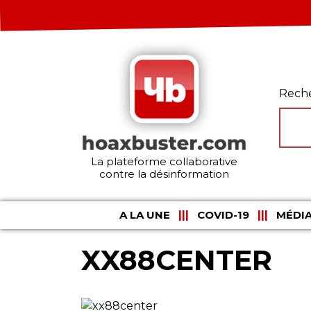
Rech
La plateforme collaborative
contre la désinformation
A LA UNE
COVID-19
MÉDIA
XX88CENTER