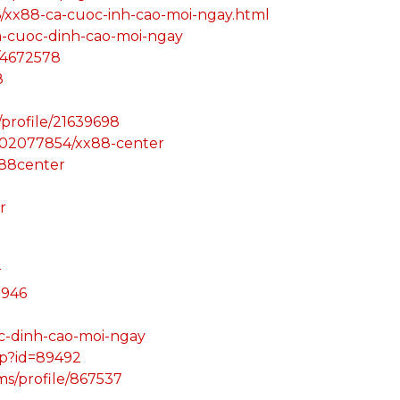
6/xx88-ca-cuoc-inh-cao-moi-ngay.html
a-cuoc-dinh-cao-moi-ngay
/4672578
8
/profile/21639698
202077854/xx88-center
x88center
r
r
2946
oc-dinh-cao-moi-ngay
hp?id=89492
s/profile/867537