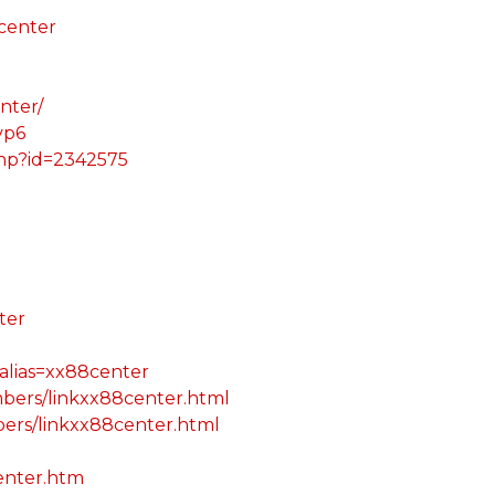
8center
nter/
vp6
php?id=2342575
ter
?alias=xx88center
bers/linkxx88center.html
ers/linkxx88center.html
enter.htm