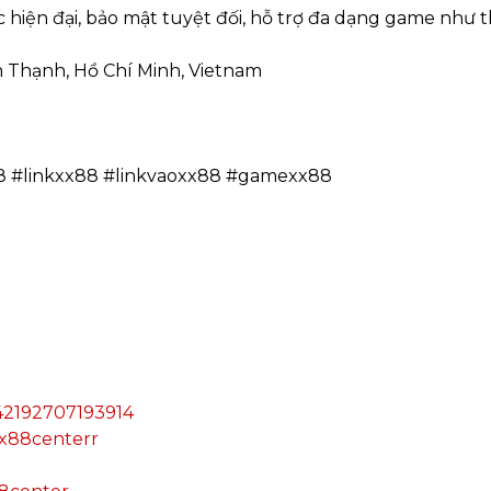
iện đại, bảo mật tuyệt đối, hỗ trợ đa dạng game như th
h Thạnh, Hồ Chí Minh, Vietnam
8 #linkxx88 #linkvaoxx88 #gamexx88
642192707193914
xx88centerr