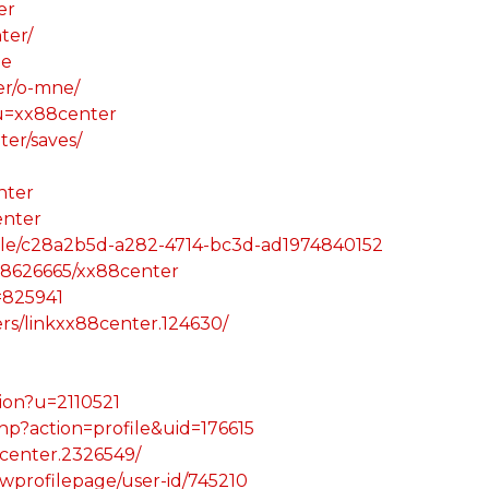
er
ter/
le
ter/o-mne/
?u=xx88center
ter/saves/
nter
enter
file/c28a2b5d-a282-4714-bc3d-ad1974840152
58626665/xx88center
d=825941
s/linkxx88center.124630/
tion?u=2110521
hp?action=profile&uid=176615
center.2326549/
ewprofilepage/user-id/745210