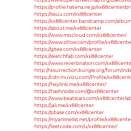
https://www.openstreetmap.org/user/xx
https://profile.hatena.ne.jp/xx88center/pr
https://issuu.com/xx88center
https://xx88center.bandcamp.com/albu
https://about.me/xx88center
https://www.mixcloud.com/xx88center/
https://www.zillow.com/profile/xx88cente
https://gitee.com/xx88center
https://sketchfab.com/xx88center
https://www.reverbnation.com/xx88cent
http://resurrection.bungie.org/forum/ind
https://cdn.muvizu.com/Profile/xx88cente
https://heylink.me/xx88center/
https://hashnode.com/@xx88center
https://www.beatstars.com/xx88center/a
https://jali.me/xx88center
https://pbase.com/xx88center
https://myanimelist.net/profile/xx88cente
https://leetcode.com/u/xx88center/