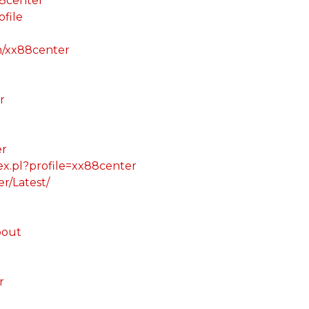
88center
ofile
m/xx88center
r
er
ex.pl?profile=xx88center
r/Latest/
bout
r