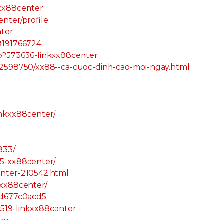
/xx88center
enter/profile
nter
9191766724
p?573636-linkxx88center
t/2598750/xx88--ca-cuoc-dinh-cao-moi-ngay.html
inkxx88center/
833/
5-xx88center/
enter-210542.html
xxx88center/
ad677c0acd5
519-linkxx88center