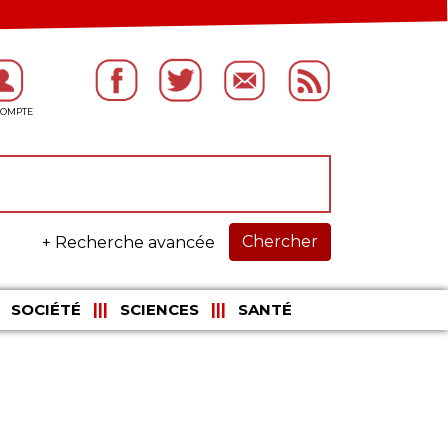
Chercher
+ Recherche avancée
SOCIÉTÉ
SCIENCES
SANTÉ