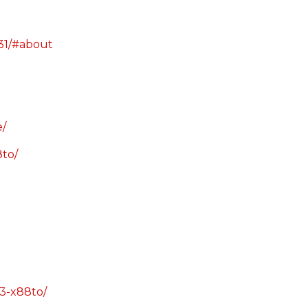
31/#about
e/
8to/
3-x88to/