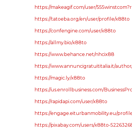
https://makeagif.com/user/555winstcom?
https://tatoeba.org/en/user/profile/x88to
https://confengine.com/user/x88to
https://allmy.bio/x88to
https://www.behance.net/nhcix88
https://www.annuncigratuititalia.it/author
https://magic.ly/x88to
https://us.enrollbusiness.com/BusinessPr
https://rapidapi.com/user/x88to
https://engage.eiturbanmobility.eu/profil
https://pixabay.com/users/x88to-5226326