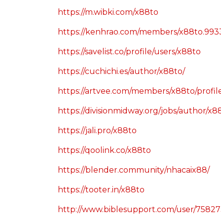
https://m.wibki.com/x88to
https://kenhrao.com/members/x88to.993
https://savelist.co/profile/users/x88to
https://cuchichi.es/author/x88to/
https://artvee.com/members/x88to/profil
https://divisionmidway.org/jobs/author/x8
https://jali.pro/x88to
https://qoolink.co/x88to
https://blender.community/nhacaix88/
https://tooter.in/x88to
http://www.biblesupport.com/user/75827