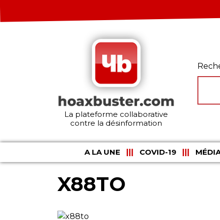
Rech
La plateforme collaborative
contre la désinformation
A LA UNE
COVID-19
MÉDIA
X88TO