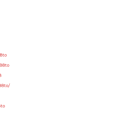
88to
x88to
8
88to/
8to