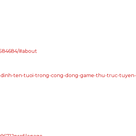
.584684/#about
ang-dinh-ten-tuoi-trong-cong-dong-game-thu-truc-tuyen