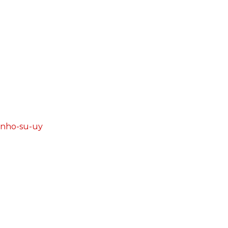
-nho-su-uy