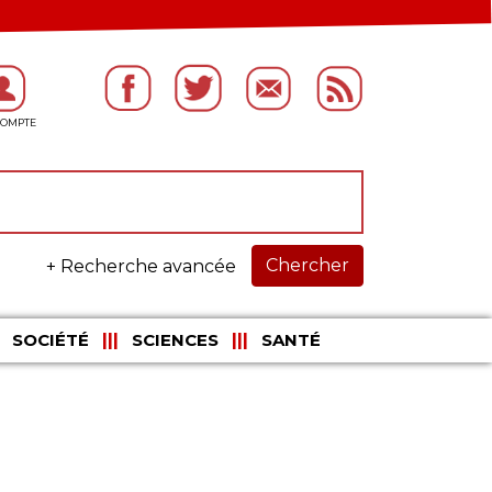
Chercher
+ Recherche avancée
SOCIÉTÉ
SCIENCES
SANTÉ