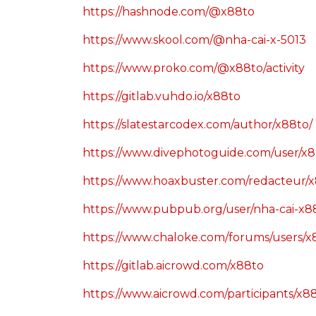
https://hashnode.com/@x88to
https://www.skool.com/@nha-cai-x-5013
https://www.proko.com/@x88to/activity
https://gitlab.vuhdo.io/x88to
https://slatestarcodex.com/author/x88to/
https://www.divephotoguide.com/user/x
https://www.hoaxbuster.com/redacteur/
https://www.pubpub.org/user/nha-cai-x8
https://www.chaloke.com/forums/users/x
https://gitlab.aicrowd.com/x88to
https://www.aicrowd.com/participants/x8