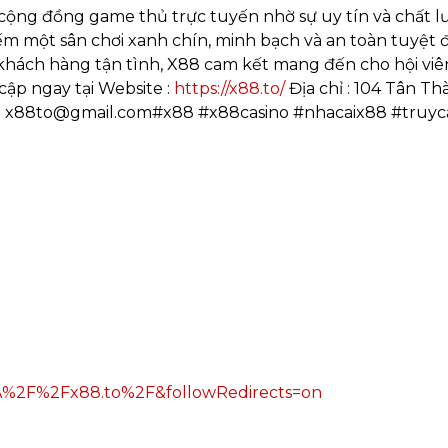
cộng đồng game thủ trực tuyến nhờ sự uy tín và chất lượ
 một sân chơi xanh chín, minh bạch và an toàn tuyệt đố
ch hàng tận tình, X88 cam kết mang đến cho hội viên hà
cập ngay tại Website :
https://x88.to/
Địa chỉ : 104 Tân Th
il : x88to@gmail.com#x88 #x88casino #nhacaix88 #tru
t
3A%2F%2Fx88.to%2F&followRedirects=on