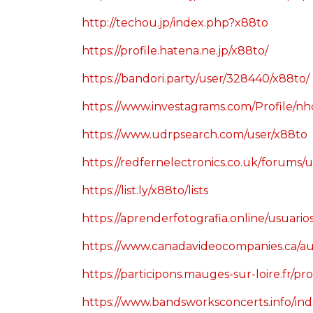
http://techou.jp/index.php?x88to
https://profile.hatena.ne.jp/x88to/
https://bandori.party/user/328440/x88to/
https://www.investagrams.com/Profile/n
https://www.udrpsearch.com/user/x88to
https://redfernelectronics.co.uk/forums/u
https://list.ly/x88to/lists
https://aprenderfotografia.online/usuarios
https://www.canadavideocompanies.ca/au
https://participons.mauges-sur-loire.fr/pro
https://www.bandsworksconcerts.info/in