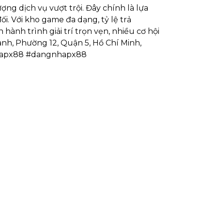
ng dịch vụ vượt trội. Đây chính là lựa
i. Với kho game đa dạng, tỷ lệ trả
nh trình giải trí trọn vẹn, nhiều cơ hội
ành, Phường 12, Quận 5, Hồ Chí Minh,
ycapx88 #dangnhapx88