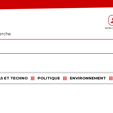
erche
S ET TECHNO
POLITIQUE
ENVIRONNEMENT