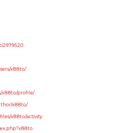
hci2979520
sers/x88to/
/x88to/profile/
thor/x88to/
files/x88to/activity
dex.php?x88to