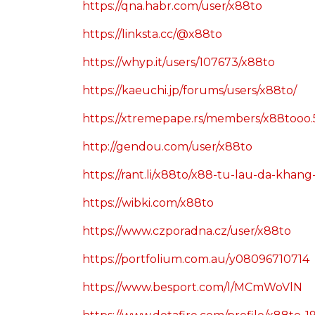
https://qna.habr.com/user/x88to
https://linksta.cc/@x88to
https://whyp.it/users/107673/x88to
https://kaeuchi.jp/forums/users/x88to/
https://xtremepape.rs/members/x88tooo
http://gendou.com/user/x88to
https://rant.li/x88to/x88-tu-lau-da-kh
https://wibki.com/x88to
https://www.czporadna.cz/user/x88to
https://portfolium.com.au/y08096710714
https://www.besport.com/l/MCmWoVlN