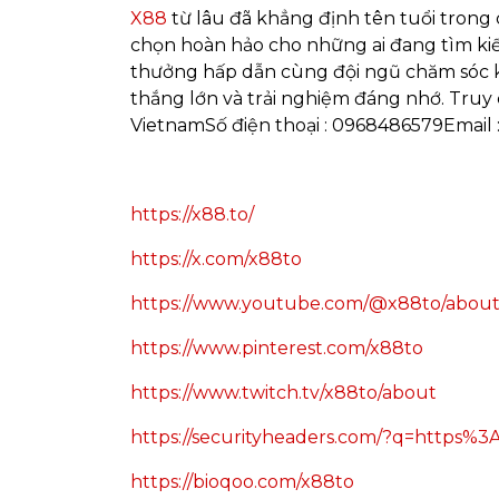
X88
từ lâu đã khẳng định tên tuổi trong 
chọn hoàn hảo cho những ai đang tìm kiếm
thưởng hấp dẫn cùng đội ngũ chăm sóc khá
thắng lớn và trải nghiệm đáng nhớ. Truy 
VietnamSố điện thoại : 0968486579Ema
https://x88.to/
https://x.com/x88to
https://www.youtube.com/@x88to/abou
https://www.pinterest.com/x88to
https://www.twitch.tv/x88to/about
https://securityheaders.com/?q=https%
https://bioqoo.com/x88to