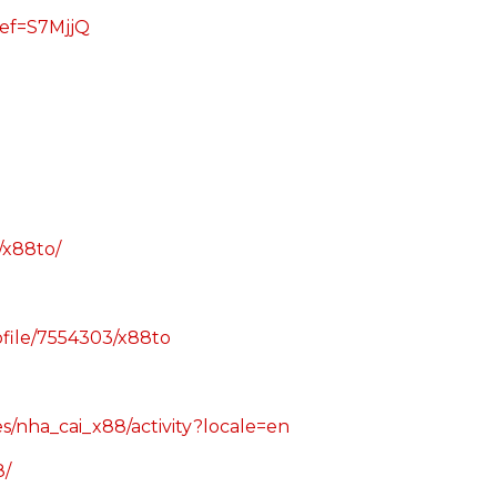
ref=S7MjjQ
/x88to/
ofile/7554303/x88to
es/nha_cai_x88/activity?locale=en
8/