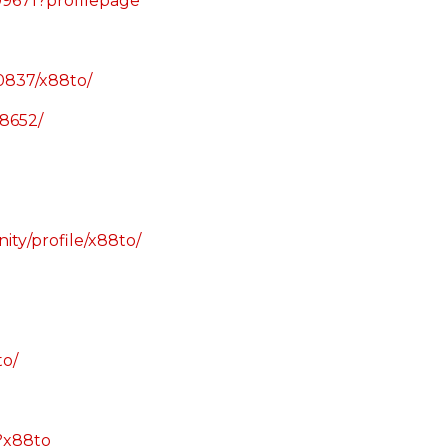
99671?profilepage
60837/x88to/
08652/
ty/profile/x88to/
to/
p?x88to