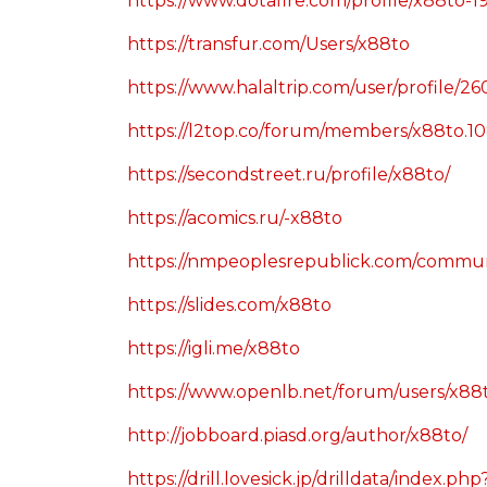
https://www.dotafire.com/profile/x88to-1
https://transfur.com/Users/x88to
https://www.halaltrip.com/user/profile/2
https://l2top.co/forum/members/x88to.1
https://secondstreet.ru/profile/x88to/
https://acomics.ru/-x88to
https://nmpeoplesrepublick.com/communi
https://slides.com/x88to
https://igli.me/x88to
https://www.openlb.net/forum/users/x88
http://jobboard.piasd.org/author/x88to/
https://drill.lovesick.jp/drilldata/index.ph