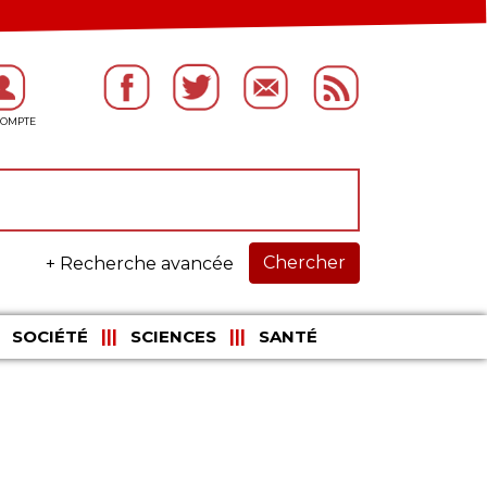
Chercher
+ Recherche avancée
SOCIÉTÉ
SCIENCES
SANTÉ