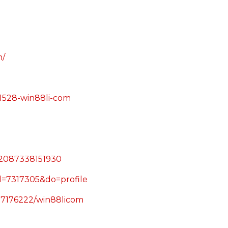
m/
11528-win88li-com
32087338151930
d=7317305&do=profile
37176222/win88licom