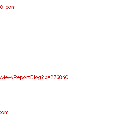
88licom
l/view/ReportBlog?id=276840
icom