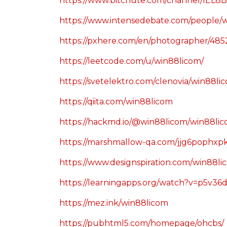
https://www.bitchute.com/channel/lEL
https://www.intensedebate.com/people/
https://pxhere.com/en/photographer/485
https://leetcode.com/u/win88licom/
https://svetelektro.com/clenovia/win88li
https://qiita.com/win88licom
https://hackmd.io/@win88licom/win88li
https://marshmallow-qa.com/jjg6pophxp
https://www.designspiration.com/win88li
https://learningapps.org/watch?v=p5v36
https://mez.ink/win88licom
https://pubhtml5.com/homepage/ohcbs/