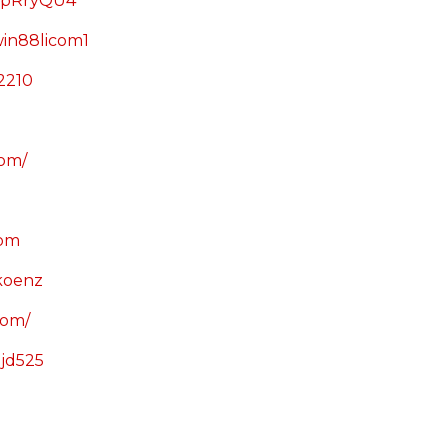
8BpRryQU4
win88licom1
2210
com/
com
koenz
com/
djd525