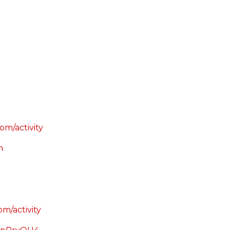
com/activity
m
om/activity