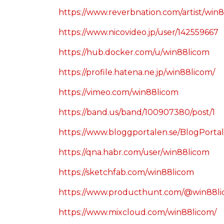
https://www.reverbnation.com/artist/win
https://www.nicovideo.jp/user/142559667
https://hub.docker.com/u/win88licom
https://profile.hatena.ne.jp/win88licom/
https://vimeo.com/win88licom
https://band.us/band/100907380/post/1
https://www.bloggportalen.se/BlogPorta
https://qna.habr.com/user/win88licom
https://sketchfab.com/win88licom
https://www.producthunt.com/@win88l
https://www.mixcloud.com/win88licom/