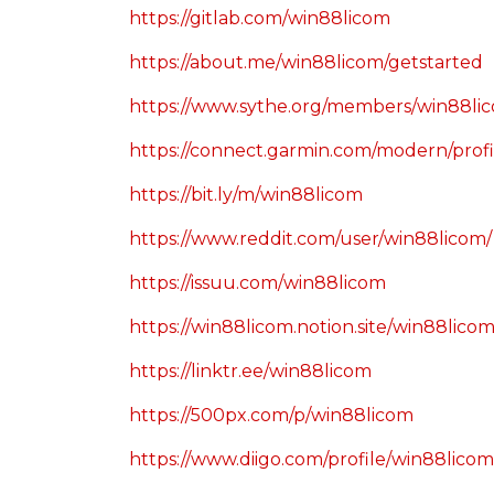
https://gitlab.com/win88licom
https://about.me/win88licom/getstarted
https://www.sythe.org/members/win88lic
https://connect.garmin.com/modern/prof
https://bit.ly/m/win88licom
https://www.reddit.com/user/win88licom/
https://issuu.com/win88licom
https://win88licom.notion.site/win88l
https://linktr.ee/win88licom
https://500px.com/p/win88licom
https://www.diigo.com/profile/win88licom