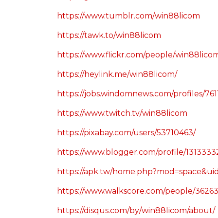
https://www.tumblr.com/win88licom
https://tawk.to/win88licom
https://www.flickr.com/people/win88lico
https://heylink.me/win88licom/
https://jobs.windomnews.com/profiles/76
https://www.twitch.tv/win88licom
https://pixabay.com/users/53710463/
https://www.blogger.com/profile/131333
https://apk.tw/home.php?mod=space&ui
https://www.walkscore.com/people/3626
https://disqus.com/by/win88licom/about/