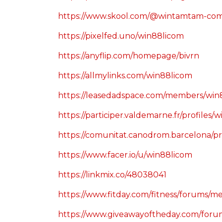
https://www.skool.com/@wintamtam-co
https://pixelfed.uno/win88licom
https://anyflip.com/homepage/bivrn
https://allmylinks.com/win88licom
https://leasedadspace.com/members/win
https://participer.valdemarne.fr/profiles/w
https://comunitat.canodrom.barcelona/pro
https://www.facer.io/u/win88licom
https://linkmix.co/48038041
https://www.fitday.com/fitness/forums/
https://www.giveawayoftheday.com/forum