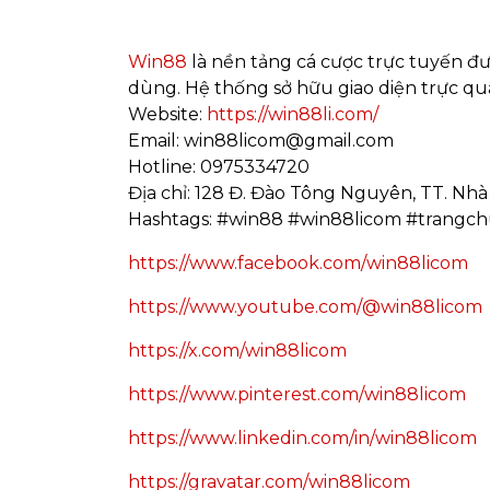
Win88
là nền tảng cá cược trực tuyến đư
dùng. Hệ thống sở hữu giao diện trực q
Website:
https://win88li.com/
Email: win88licom@gmail.com
Hotline: 0975334720
Địa chỉ: 128 Đ. Đào Tông Nguyên, TT. Nh
Hashtags: #win88 #win88licom #trang
https://www.facebook.com/win88licom
https://www.youtube.com/@win88licom
https://x.com/win88licom
https://www.pinterest.com/win88licom
https://www.linkedin.com/in/win88licom
https://gravatar.com/win88licom