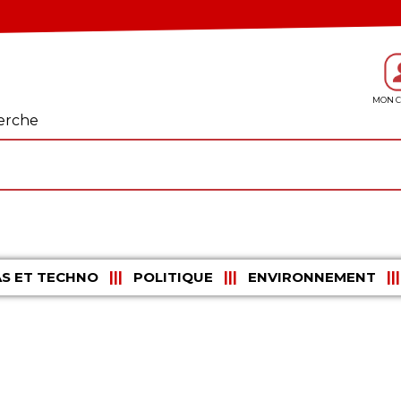
erche
S ET TECHNO
POLITIQUE
ENVIRONNEMENT