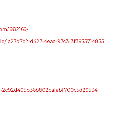
om.1982169/
ile/1a27d7c2-d427-4eaa-97c3-3f3955714835
icom-2c92d405b36b802cafabf700c5d29534