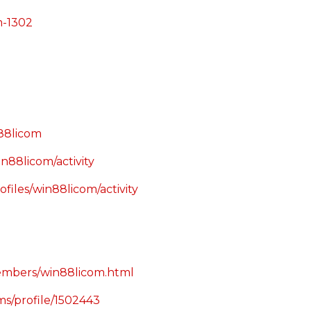
m-1302
88licom
in88licom/activity
files/win88licom/activity
members/win88licom.html
s/profile/1502443