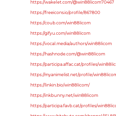
https://wakelet.com/@win88licom70467
https://freeicons.io/profile/867800
https://coub.com/win88licom
https://gifyu.com/win88licom
https://vocal.media/authors/win88licom
https://hashnode.com/@win88licom
https://participa.affac.cat/profiles/win88li
https://myanimelist.net/profile/win88lico
https://linkin.bio/win88licom/
https://inkbunny.net/win88licom
https://participa.favb.cat/profiles/win88lic