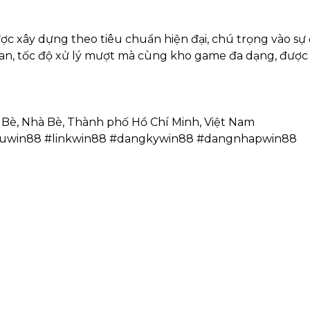
ợc xây dựng theo tiêu chuẩn hiện đại, chú trọng vào sự 
uan, tốc độ xử lý mượt mà cùng kho game đa dạng, đượ
à Bè, Nhà Bè, Thành phố Hồ Chí Minh, Việt Nam
chuwin88 #linkwin88 #dangkywin88 #dangnhapwin88