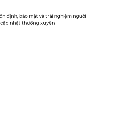
ổn định, bảo mật và trải nghiệm người
c cập nhật thường xuyên