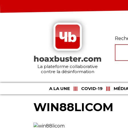
Rech
La plateforme collaborative
contre la désinformation
A LA UNE
COVID-19
MÉDIA
WIN88LICOM