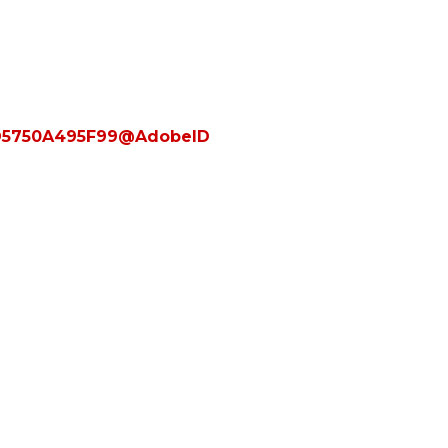
90D5750A495F99@AdobeID