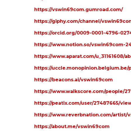
https://vswin69com.gumroad.com/
https://giphy.com/channel/vswin69co
https://orcid.org/0009-0001-4796-027
https://www.notion.so/vswin69com-
https://www.aparat.com/u_31161608/a
https://uccle.monopinion.belgium.be/p
https://beacons.ai/vswin69com
https://www.walkscore.com/people/
https://peatix.com/user/27487665/vie
https://www.reverbnation.com/artist
https://about.me/vswin69com