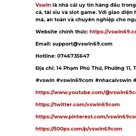
Vswin
là nhà cái uy tín hàng đầu trong
cá, tài xỉu và slot game. Với giao diệ
mà, an toàn và chuyên nghiệp cho ng
Website chính thức:
https://vswin69.
Email: support@vswin69.com
Hotline: 0746735647
Địa chỉ: 14 Phạm Phú Thứ, Phường 11, 
#vswin #vswin69com #nhacaivswin #
https://www.youtube.com/@vswin69
https://twitter.com/vswin69com
https://www.pinterest.com/vswin69c
https://500px.com/p/vswin69com