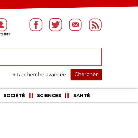
Chercher
+ Recherche avancée
SOCIÉTÉ
SCIENCES
SANTÉ