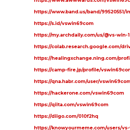
https://www.awwwards.com/vswin69
https://www.band.us/band/99520551/in
https://s.id/vswin69com
https://my.archdaily.com/us/@vs-win-1
https://colab.research.google.com/d
https://healingxchange.ning.com/pro
https://camp-fire.jp/profile/vswin69c
https://qna.habr.com/user/vswin69co
https://hackerone.com/vswin69com
https://qiita.com/vswin69com
https://diigo.com/010f2hq
https://knowyourmeme.com/users/vs-