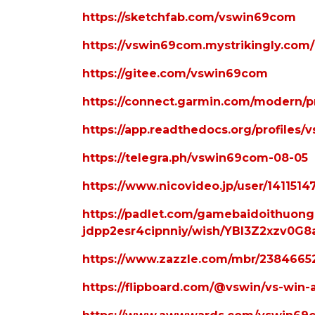
https://sketchfab.com/vswin69com
https://vswin69com.mystrikingly.com/
https://gitee.com/vswin69com
https://connect.garmin.com/modern/p
https://app.readthedocs.org/profiles
https://telegra.ph/vswin69com-08-05
https://www.nicovideo.jp/user/1411514
https://padlet.com/gamebaidoithuong
jdpp2esr4cipnniy/wish/YBl3Z2xzv0G8
https://www.zazzle.com/mbr/2384665
https://flipboard.com/@vswin/vs-win-