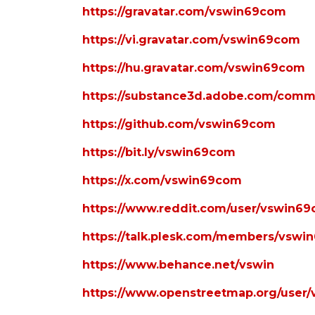
https://gravatar.com/vswin69com
https://vi.gravatar.com/vswin69com
https://hu.gravatar.com/vswin69com
https://substance3d.adobe.com/comm
https://github.com/vswin69com
https://bit.ly/vswin69com
https://x.com/vswin69com
https://www.reddit.com/user/vswin6
https://talk.plesk.com/members/vsw
https://www.behance.net/vswin
https://www.openstreetmap.org/user