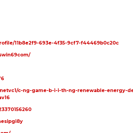
rofile/11b8e2f9-693e-4f35-9cf7-f44469b0c20c
/vswin69com/
76
netvc1/c-ng-game-b-i-i-th-ng-renewable-energy-d
av16
23370156260
aesipgi8y