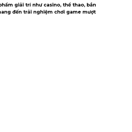
hẩm giải trí như casino, thể thao, bắn
in mang đến trải nghiệm chơi game mượt