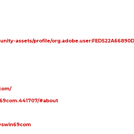
unity-assets/profile/org.adobe.user:FED522A668
9com/
in69com.441707/#about
/vswin69com