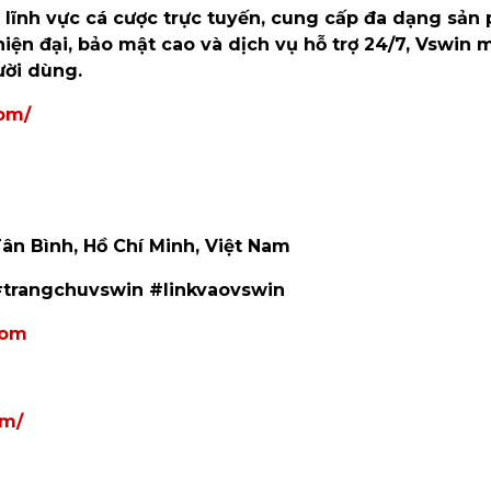
 lĩnh vực cá cược trực tuyến, cung cấp đa dạng sản p
n hiện đại, bảo mật cao và dịch vụ hỗ trợ 24/7, Vsw
ười dùng.
com/
Tân Bình, Hồ Chí Minh, Việt Nam
trangchuvswin #linkvaovswin
com
om/