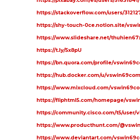
https://pixabay.com/es/users/51631841/
https://stackoverflow.com/users/31212
https://shy-touch-0ce.notion.site/
https://www.slideshare.net/thuhien67
https://t.ly/5x8pU
https://bn.quora.com/profile/vswin69
https://hub.docker.com/u/vswin69co
https://www.mixcloud.com/vswin69c
https://fliphtml5.com/homepage/vsw
https://community.cisco.com/t5/user/
https://www.producthunt.com/@vsw
https://www.deviantart.com/vswin69