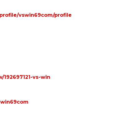
/profile/vswin69com/profile
w/192697121-vs-win
/vswin69com