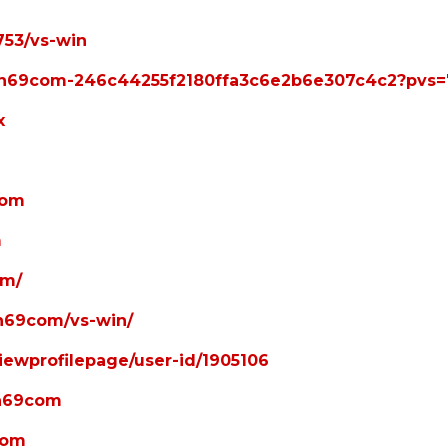
753/vs-win
vswin69com-246c44255f2180ffa3c6e2b6e307c4c2?pvs=
x
com
m
om/
in69com/vs-win/
viewprofilepage/user-id/1905106
in69com
com