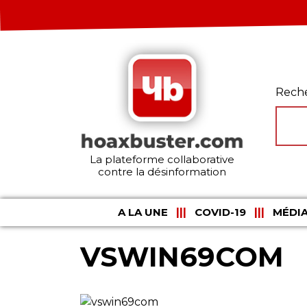
Rech
La plateforme collaborative
contre la désinformation
A LA UNE
COVID-19
MÉDIA
VSWIN69COM