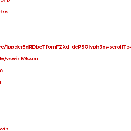
com/
tro
rive/1ppdcr5dRDbeTfornFZXd_dcPSQIyph3n#scrollTo
file/vswin69com
om
m
win