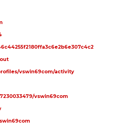
m
4
246c44255f2180ffa3c6e2b6e307c4c2
bout
rofiles/vswin69com/activity
277230033479/vswin69com
w
/vswin69com