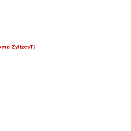
=mp-ZyIizesTj