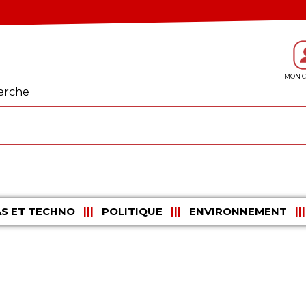
erche
S ET TECHNO
POLITIQUE
ENVIRONNEMENT