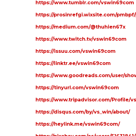
https://www.tumblr.com/vswin69com
https://prosinrefgi.wixsite.com/pmbpf
https://medium.com/@thuhien67x
https://www.twitch.tv/vswin69com
https://issuu.com/vswin69com
https://linktr.ee/vswin69com
https://www.goodreads.com/user/sho
https://tinyurl.com/vswin69com
https://www.tripadvisor.com/Profile
https://disqus.com/by/vs_win/about/
https://heylink.me/vswin69com/