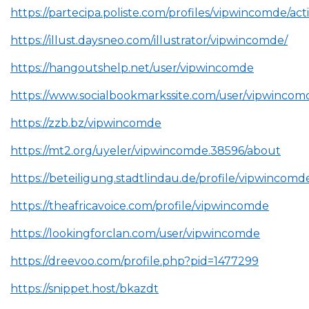
https://partecipa.poliste.com/profiles/vipwincomde/acti
https://illust.daysneo.com/illustrator/vipwincomde/
https://hangoutshelp.net/user/vipwincomde
https://www.socialbookmarkssite.com/user/vipwincom
https://zzb.bz/vipwincomde
https://mt2.org/uyeler/vipwincomde.38596/about
https://beteiligung.stadtlindau.de/profile/vipwincomd
https://theafricavoice.com/profile/vipwincomde
https://lookingforclan.com/user/vipwincomde
https://dreevoo.com/profile.php?pid=1477299
https://snippet.host/bkazdt