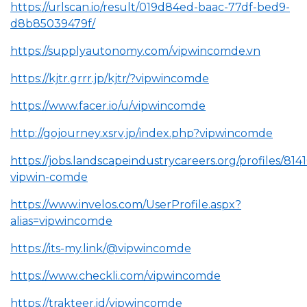
https://urlscan.io/result/019d84ed-baac-77df-bed9-
d8b85039479f/
https://supplyautonomy.com/vipwincomde.vn
https://kjtr.grrr.jp/kjtr/?vipwincomde
https://www.facer.io/u/vipwincomde
http://gojourney.xsrv.jp/index.php?vipwincomde
https://jobs.landscapeindustrycareers.org/profiles/814
vipwin-comde
https://www.invelos.com/UserProfile.aspx?
alias=vipwincomde
https://its-my.link/@vipwincomde
https://www.checkli.com/vipwincomde
https://trakteer.id/vipwincomde