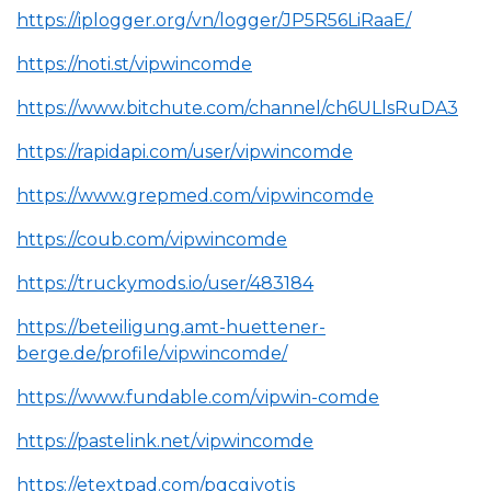
https://iplogger.org/vn/logger/JP5R56LiRaaE/
https://noti.st/vipwincomde
https://www.bitchute.com/channel/ch6ULlsRuDA3
https://rapidapi.com/user/vipwincomde
https://www.grepmed.com/vipwincomde
https://coub.com/vipwincomde
https://truckymods.io/user/483184
https://beteiligung.amt-huettener-
berge.de/profile/vipwincomde/
https://www.fundable.com/vipwin-comde
https://pastelink.net/vipwincomde
https://etextpad.com/pqcgjvotjs