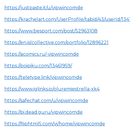
https://justpaste.it/u/vipwincomde
https://krachelart.com/UserProfile/tabid/43/userId/134
https://www.besport.com/post/52963108
https://en.islcollective.com/portfolio/12896221
https://acomics.ru/-vipwincomde
https://poipiku.com/13461959/
https://teletype.link/vipwincomde
https://www.iglinks.io/oluremiestrella-xk4
https://safechat.com/u/vipwincomde
https://pi.dead.guru/vipwincomde
https://fliphtml5.com/vi/home/vipwincomde