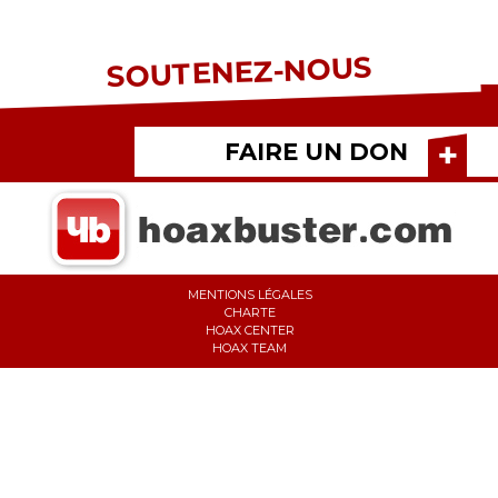
SOUTENEZ-NOUS
FAIRE UN DON
MENTIONS LÉGALES
CHARTE
HOAX CENTER
HOAX TEAM