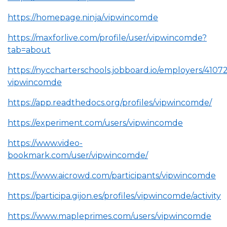
https://homepage.ninja/vipwincomde
https://maxforlive.com/profile/user/vipwincomde?
tab=about
https://nyccharterschools.jobboard.io/employers/4107
vipwincomde
https://app.readthedocs.org/profiles/vipwincomde/
https://experiment.com/users/vipwincomde
https://www.video-
bookmark.com/user/vipwincomde/
https://www.aicrowd.com/participants/vipwincomde
https://participa.gijon.es/profiles/vipwincomde/activity
https://www.mapleprimes.com/users/vipwincomde