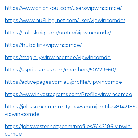
https://www.chichi-pui.com/users/vipwincomde/
https://www.nu6i-bg-net.com/user/vipwincomde/
https://golosknig.com/profile/vipwincomde/
https://hubb.link/vipwincomde/
https://magic.ly/vipwincomde/vipwincomde
https://espritgames.com/members/50729660/
https://activepages.com.au/profile/vipwincomde
https://www.investagrams.com/Profile/vipwincomde
https://jobs.suncommunitynews.com/profiles/8142185-
vipwin-comde
https://jobs.westerncity.com/profiles/8142186-vipwin-
comde