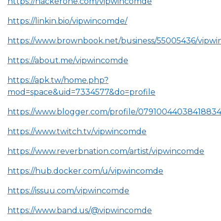
https://hackerone.com/vipwincomde
https://linkin.bio/vipwincomde/
https://www.brownbook.net/business/55005436/vipw
https://about.me/vipwincomde
https://apk.tw/home.php?
mod=space&uid=7334577&do=profile
https://www.blogger.com/profile/0791004403841883
https://www.twitch.tv/vipwincomde
https://www.reverbnation.com/artist/vipwincomde
https://hub.docker.com/u/vipwincomde
https://issuu.com/vipwincomde
https://www.band.us/@vipwincomde