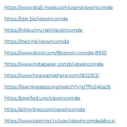
https://www.gta5-mods.com/users/vipwincomde
https://zpic.biz/vipwincomde
https://inkbunny.net/vipwincomde
https://mez.ink/vipwincomde
https://www.skool.com/@vipwin-comde-8935
https://www.instapaper.com/p/vipwincomde
https://www.hogwartsishere.com/1832153/
https://learningapps.org/watch?v=p7ffo24ba26
https://pixelfed.uno/vipwincomde
https://allmylinks.com/vipwincomde
https://www.openrec.tv/user/vipwincomde/about