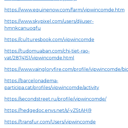
https://www.equinenow.com/farm/vipwincomde.htm
https://www.skypixel.com/users/djiuser-
hmnkcanuoqfu
https://culturesbook.com/vipwincomde
https://tudomuaban.com/chi-tiet-rao-
vat/2874151/vipwincomde.html
https://www.vaingloryfire.com/profile/vipwincomde/bi
https://barcelonadema-
participa.cat/profiles/vipwincomde/activity
https://secondstreet.ru/profile/vipwincomde/
https://hedgedoc.envs.net/s/-yZ5tAHj9
https://transfur.com/Users/vipwincomde