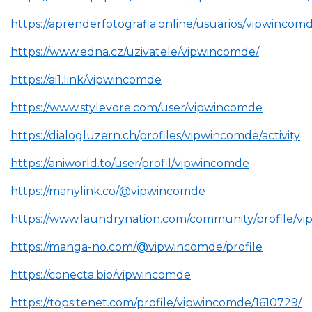
https://aprenderfotografia.online/usuarios/vipwincomd
https://www.edna.cz/uzivatele/vipwincomde/
https://ai1.link/vipwincomde
https://www.stylevore.com/user/vipwincomde
https://dialogluzern.ch/profiles/vipwincomde/activity
https://aniworld.to/user/profil/vipwincomde
https://manylink.co/@vipwincomde
https://www.laundrynation.com/community/profile/v
https://manga-no.com/@vipwincomde/profile
https://conecta.bio/vipwincomde
https://topsitenet.com/profile/vipwincomde/1610729/