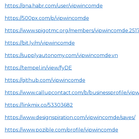
https://qna.habr.com/user/vipwincomde
https://500px.com/p/vipwincomde
https://www.spigotmc.org/members/vipwincomde.2517
https://bit.ly/m/vipwincomde
https://supplyautonomy.com/vipwincomde.vn
https://tempel.in/view/fyDE
https://github.com/vipwincomde
https://www.callupcontact.com/b/businessprofile/vi
https://linkmix.co/53303682
https://www.designspiration.com/vipwincomde/saves/
https://www.pozible.com/profile/vipwincomde