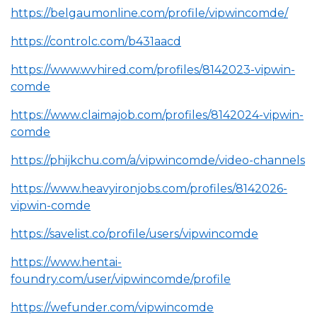
https://belgaumonline.com/profile/vipwincomde/
https://controlc.com/b431aacd
https://www.wvhired.com/profiles/8142023-vipwin-
comde
https://www.claimajob.com/profiles/8142024-vipwin-
comde
https://phijkchu.com/a/vipwincomde/video-channels
https://www.heavyironjobs.com/profiles/8142026-
vipwin-comde
https://savelist.co/profile/users/vipwincomde
https://www.hentai-
foundry.com/user/vipwincomde/profile
https://wefunder.com/vipwincomde