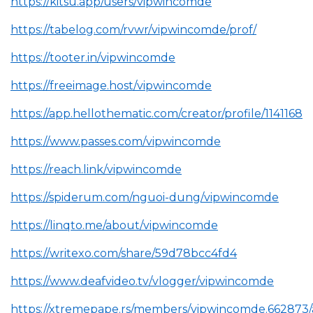
https://kitsu.app/users/vipwincomde
https://tabelog.com/rvwr/vipwincomde/prof/
https://tooter.in/vipwincomde
https://freeimage.host/vipwincomde
https://app.hellothematic.com/creator/profile/1141168
https://www.passes.com/vipwincomde
https://reach.link/vipwincomde
https://spiderum.com/nguoi-dung/vipwincomde
https://linqto.me/about/vipwincomde
https://writexo.com/share/59d78bcc4fd4
https://www.deafvideo.tv/vlogger/vipwincomde
https://xtremepape.rs/members/vipwincomde.662873