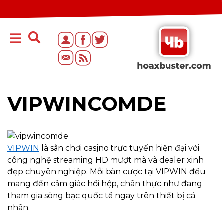
VIPWINCOMDE
VIPWIN
là sân chơi casjno trực tuyến hiện đại với
công nghệ streaming HD mượt mà và dealer xinh
đẹp chuyên nghiệp. Mỗi bàn cược tại VIPWIN đều
mang đến cảm giác hồi hộp, chân thực như đang
tham gia sòng bạc quốc tế ngay trên thiết bị cá
nhân.