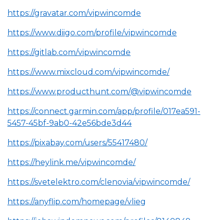
https://gravatar.com/vipwincomde
https://www.diigo.com/profile/vipwincomde
https://gitlab.com/vipwincomde
https://www.mixcloud.com/vipwincomde/
https://www.producthunt.com/@vipwincomde
https://connect.garmin.com/app/profile/017ea591-
5457-45bf-9ab0-42e56bde3d44
https://pixabay.com/users/55417480/
https://heylink.me/vipwincomde/
https://svetelektro.com/clenovia/vipwincomde/
https://anyflip.com/homepage/vlieg