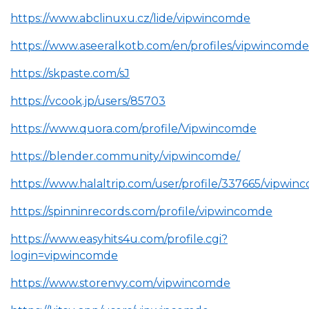
https://www.abclinuxu.cz/lide/vipwincomde
https://www.aseeralkotb.com/en/profiles/vipwincomde
https://skpaste.com/sJ
https://vcook.jp/users/85703
https://www.quora.com/profile/Vipwincomde
https://blender.community/vipwincomde/
https://www.halaltrip.com/user/profile/337665/vipwin
https://spinninrecords.com/profile/vipwincomde
https://www.easyhits4u.com/profile.cgi?
login=vipwincomde
https://www.storenvy.com/vipwincomde