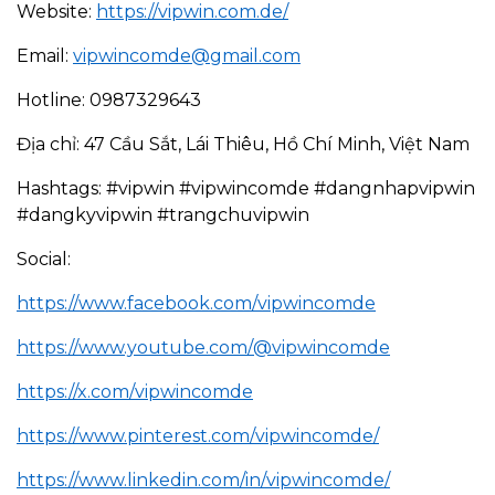
Website:
https://vipwin.com.de/
Email:
vipwincomde@gmail.com
Hotline: 0987329643
Địa chỉ: 47 Cầu Sắt, Lái Thiêu, Hồ Chí Minh, Việt Nam
Hashtags: #vipwin #vipwincomde #dangnhapvipwin
#dangkyvipwin #trangchuvipwin
Social:
https://www.facebook.com/vipwincomde
https://www.youtube.com/@vipwincomde
https://x.com/vipwincomde
https://www.pinterest.com/vipwincomde/
https://www.linkedin.com/in/vipwincomde/