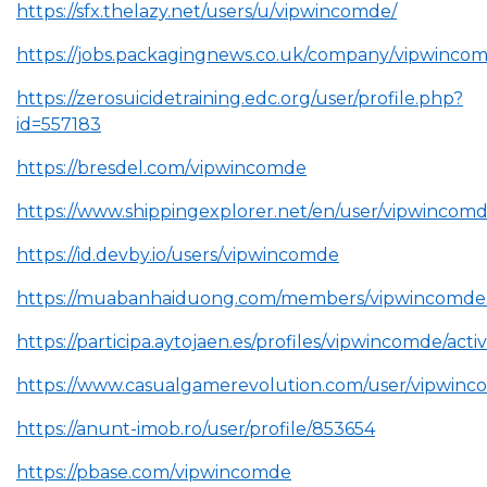
https://sfx.thelazy.net/users/u/vipwincomde/
https://jobs.packagingnews.co.uk/company/vipwinco
https://zerosuicidetraining.edc.org/user/profile.php?
id=557183
https://bresdel.com/vipwincomde
https://www.shippingexplorer.net/en/user/vipwincom
https://id.devby.io/users/vipwincomde
https://muabanhaiduong.com/members/vipwincomde
https://participa.aytojaen.es/profiles/vipwincomde/activ
https://www.casualgamerevolution.com/user/vipwin
https://anunt-imob.ro/user/profile/853654
https://pbase.com/vipwincomde