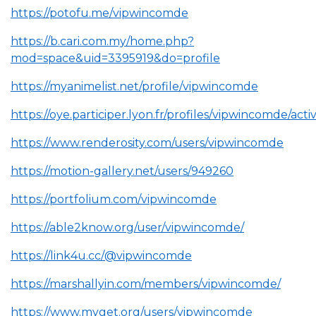
https://potofu.me/vipwincomde
https://b.cari.com.my/home.php?
mod=space&uid=3395919&do=profile
https://myanimelist.net/profile/vipwincomde
https://oye.participer.lyon.fr/profiles/vipwincomde/activ
https://www.renderosity.com/users/vipwincomde
https://motion-gallery.net/users/949260
https://portfolium.com/vipwincomde
https://able2know.org/user/vipwincomde/
https://link4u.cc/@vipwincomde
https://marshallyin.com/members/vipwincomde/
https://www.myget.org/users/vipwincomde