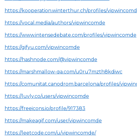
https://kooperation.winterthur.ch/profiles/vipwincomde
https://vocal.media/authors/vipwincomde
https://www.intensedebate.com/profiles/vipwincomde
https://gifyu.com/vipwincomde
https://hashnode.com/@vipwincomde
https://marshmallow-qa.com/u0ru7mzth8kdiwc
https://comunitat.canodrom.barcelona/profiles/vipwin
https://luvly.co/users/vipwincomde
https://freeicons.io/profile/917383
https://makeagif.com/user/vipwincomde
https://leetcode.com/u/vipwincomde/