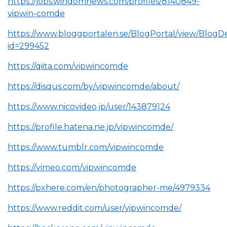
https://jobs.windomnews.com/profiles/8140849-
vipwin-comde
https://www.bloggportalen.se/BlogPortal/view/BlogDe
id=299452
https://qiita.com/vipwincomde
https://disqus.com/by/vipwincomde/about/
https://www.nicovideo.jp/user/143879124
https://profile.hatena.ne.jp/vipwincomde/
https://www.tumblr.com/vipwincomde
https://vimeo.com/vipwincomde
https://pxhere.com/en/photographer-me/4979334
https://www.reddit.com/user/vipwincomde/