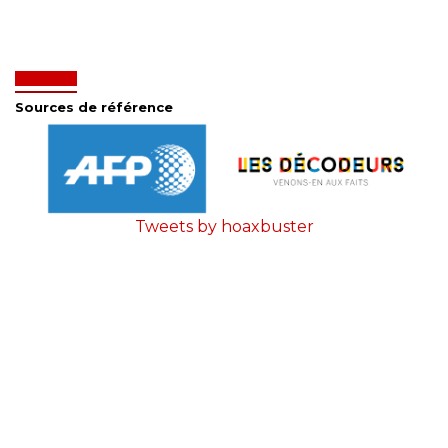
Sources de référence
Tweets by hoaxbuster