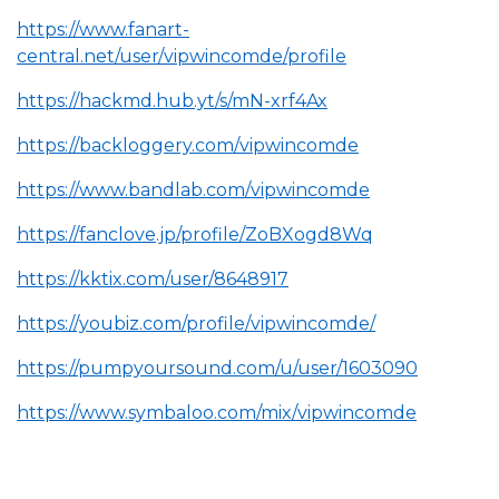
https://www.fanart-
central.net/user/vipwincomde/profile
https://hackmd.hub.yt/s/mN-xrf4Ax
https://backloggery.com/vipwincomde
https://www.bandlab.com/vipwincomde
https://fanclove.jp/profile/ZoBXogd8Wq
https://kktix.com/user/8648917
https://youbiz.com/profile/vipwincomde/
https://pumpyoursound.com/u/user/1603090
https://www.symbaloo.com/mix/vipwincomde