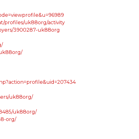
mode=viewprofile&u=96989
/profiles/uk88org/activity
ployers/3900287-uk88org
g/
/uk88org/
php?action=profile&uid=207434
sers/uk88org/
288485/uk88org/
88-org/