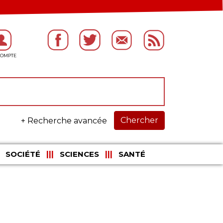
Chercher
+ Recherche avancée
SOCIÉTÉ
SCIENCES
SANTÉ