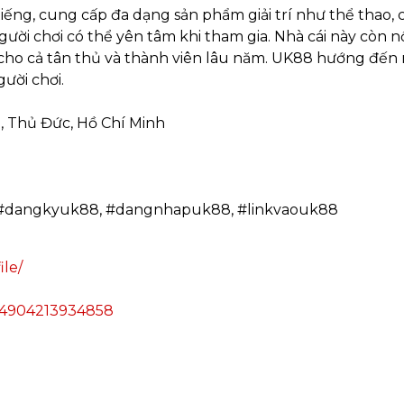
iếng, cung cấp đa dạng sản phẩm giải trí như thể thao, ca
ười chơi có thể yên tâm khi tham gia. Nhà cái này còn n
ho cả tân thủ và thành viên lâu năm. UK88 hướng đến m
ười chơi.
h, Thủ Đức, Hồ Chí Minh
 #dangkyuk88, #dangnhapuk88, #linkvaouk88
ile/
574904213934858