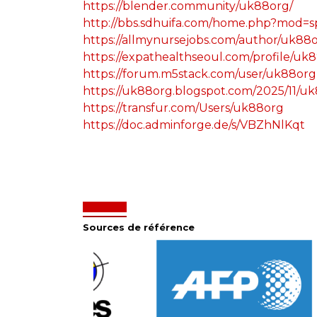
https://blender.community/uk88org/
http://bbs.sdhuifa.com/home.php?mod=
https://allmynursejobs.com/author/uk88o
https://expathealthseoul.com/profile/uk
https://forum.m5stack.com/user/uk88org
https://uk88org.blogspot.com/2025/11/u
https://transfur.com/Users/uk88org
https://doc.adminforge.de/s/VBZhNlKqt
Sources de référence