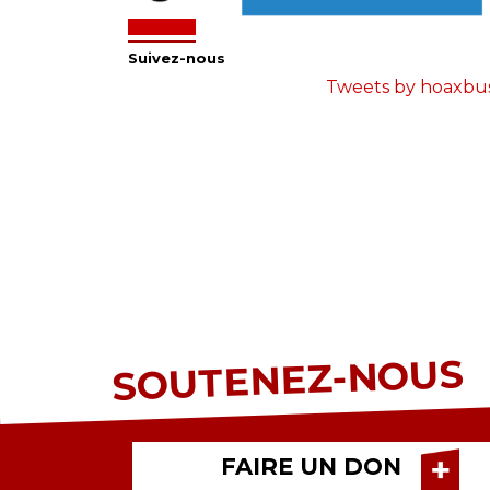
Suivez-nous
Tweets by hoaxbu
SOUTENEZ-NOUS
FAIRE UN DON