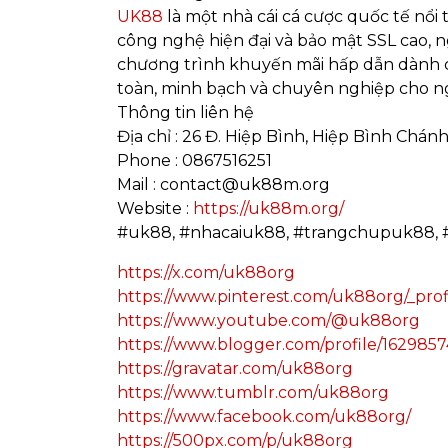
UK88
là một nhà cái cá cược quốc tế nổi t
công nghệ hiện đại và bảo mật SSL cao, ng
chương trình khuyến mãi hấp dẫn dành c
toàn, minh bạch và chuyên nghiệp cho ng
Thông tin liên hệ
Địa chỉ : 26 Đ. Hiệp Bình, Hiệp Bình Chán
Phone : 0867516251
Mail : contact@uk88m.org
Website :
https://uk88m.org/
#uk88, #nhacaiuk88, #trangchupuk88,
https://x.com/uk88org
https://www.pinterest.com/uk88org/_prof
https://www.youtube.com/@uk88org
https://www.blogger.com/profile/16298
https://gravatar.com/uk88org
https://www.tumblr.com/uk88org
https://www.facebook.com/uk88org/
https://500px.com/p/uk88org