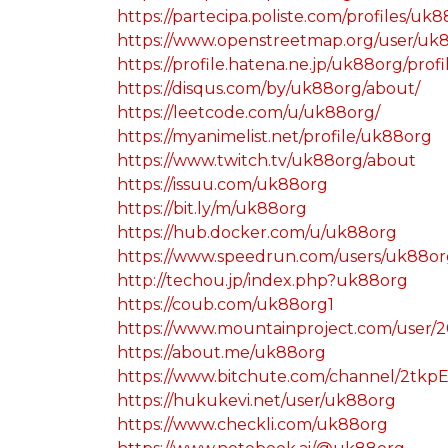
https://partecipa.poliste.com/profiles/uk8
https://www.openstreetmap.org/user/uk
https://profile.hatena.ne.jp/uk88org/profi
https://disqus.com/by/uk88org/about/
https://leetcode.com/u/uk88org/
https://myanimelist.net/profile/uk88org
https://www.twitch.tv/uk88org/about
https://issuu.com/uk88org
https://bit.ly/m/uk88org
https://hub.docker.com/u/uk88org
https://www.speedrun.com/users/uk88o
http://techou.jp/index.php?uk88org
https://coub.com/uk88org1
https://www.mountainproject.com/user/
https://about.me/uk88org
https://www.bitchute.com/channel/2tk
https://hukukevi.net/user/uk88org
https://www.checkli.com/uk88org