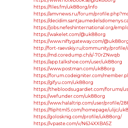
https://www.notebook.ai/@uk88org
https://files.fm/uk88org/info
https://amvnews.ru/forum/profile.php?
https://decidim.santjaumedelsdomenys.cat
https://jobs.nefeshinternational.org/em
https://wakelet.com/@uk88org
https://www.niftygateway.com/@uk88or
http://fort-raevskiy.ru/community/profile
https://md.coredump.ch/s/-70rZNwqb
https://app.talkshoe.com/user/uk88org
https://www.postman.com/uk88org
https://forum.codeigniter.com/member.
https://gifyu.com/uk88org
https://thebloodsugardiet.com/forums/u
https://wefunder.com/uk88org
https://www.halaltrip.com/user/profile/
https://fliphtml5.com/homepage/ulijc/uk
https://golosknig.com/profile/uk88org/
https://ivpaste.com/v/N6J4XXBA5Z