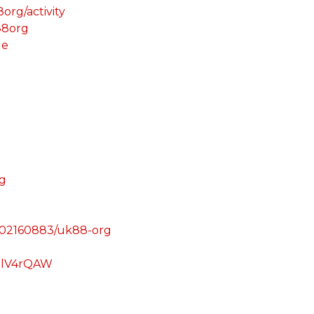
8org/activity
88org
le
rg
202160883/uk88-org
pElV4rQAW