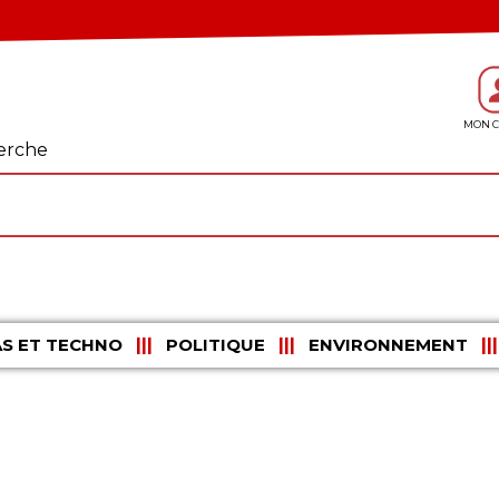
erche
S ET TECHNO
POLITIQUE
ENVIRONNEMENT