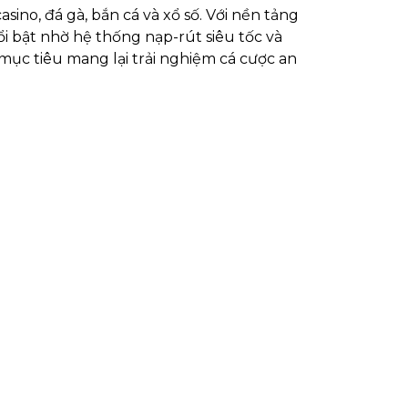
sino, đá gà, bắn cá và xổ số. Với nền tảng
ổi bật nhờ hệ thống nạp-rút siêu tốc và
ục tiêu mang lại trải nghiệm cá cược an