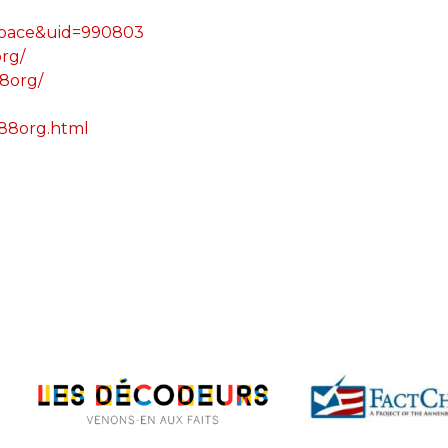
space&uid=990803
rg/
88org/
k88org.html