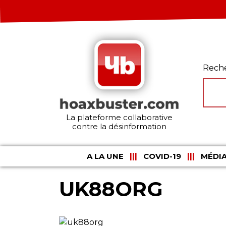
Rech
La plateforme collaborative
contre la désinformation
A LA UNE
COVID-19
MÉDIA
UK88ORG