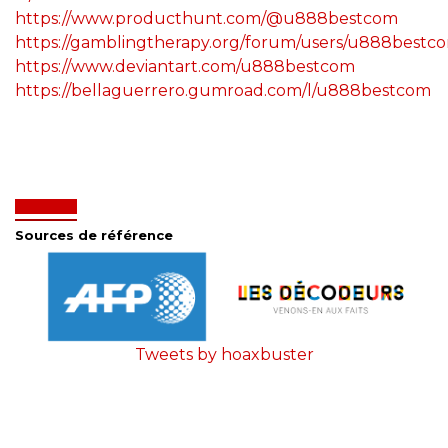
https://www.producthunt.com/@u888bestcom
https://gamblingtherapy.org/forum/users/u888bestc
https://www.deviantart.com/u888bestcom
https://bellaguerrero.gumroad.com/l/u888bestcom
Sources de référence
Tweets by hoaxbuster