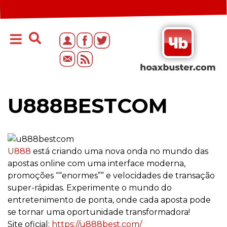
U888BESTCOM
U888
está criando uma nova onda no mundo das
apostas online com uma interface moderna,
promoções ““enormes”” e velocidades de transação
super-rápidas. Experimente o mundo do
entretenimento de ponta, onde cada aposta pode
se tornar uma oportunidade transformadora!
Site oficial:
https://u888best.com/