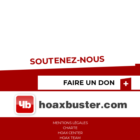
SOUTENEZ-NOUS
FAIRE UN DON
MENTIONS LÉGALES
CHARTE
HOAX CENTER
HOAX TEAM