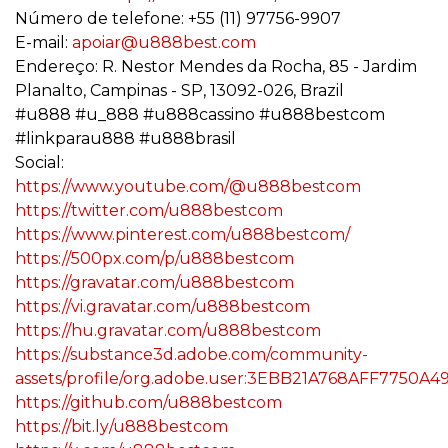
Número de telefone: +55 (11) 97756-9907
E-mail:
apoiar@u888best.com
Endereço: R. Nestor Mendes da Rocha, 85 - Jardim
Planalto, Campinas - SP, 13092-026, Brazil
#u888 #u_888 #u888cassino #u888bestcom
#linkparau888 #u888brasil
Social:
https://www.youtube.com/@u888bestcom
https://twitter.com/u888bestcom
https://www.pinterest.com/u888bestcom/
https://500px.com/p/u888bestcom
https://gravatar.com/u888bestcom
https://vi.gravatar.com/u888bestcom
https://hu.gravatar.com/u888bestcom
https://substance3d.adobe.com/community-
assets/profile/org.adobe.user:3EBB21A768AFF7750
https://github.com/u888bestcom
https://bit.ly/u888bestcom