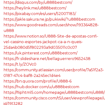
https://disqus.com/by/u888bestcom/
https://heylink.me/u888bestcom/
https://pixabay.com/es/users/52007183/
https://jakle.sakura.ne.jp/pukiwiki/?u888bestcom
https://www.goodreads.com/user/show/193364828-
u888
https://www.notion.so/U888-Site-de-apostas-confi-
vel-cassino-esportes-jackpot-ca-a-n-queis-
25da4b080d5f802293a9d035011c0c07
https://uk.pinterest.com/u888bestcom/
https://fr.slideshare.net/bellaguerrero9652438
https://t.ly/ZOVc0
https://community.atlassian.com/user/profile/7a51f2a3-
0187-47c4-baf8-2a245ec1d4e4
https://bn.quora.com/profile/U888-6
https://hub.docker.com/u/u888bestcom
https://fliphtml5.com/homepage/u888bestcom/u888/
https://community.cisco.com/t5/user/viewprofilepage/
id/1913282