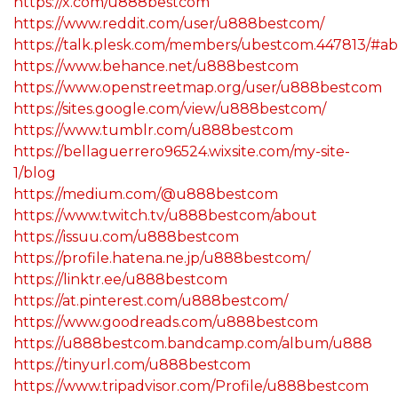
https://x.com/u888bestcom
https://www.reddit.com/user/u888bestcom/
https://talk.plesk.com/members/ubestcom.447813/#a
https://www.behance.net/u888bestcom
https://www.openstreetmap.org/user/u888bestcom
https://sites.google.com/view/u888bestcom/
https://www.tumblr.com/u888bestcom
https://bellaguerrero96524.wixsite.com/my-site-
1/blog
https://medium.com/@u888bestcom
https://www.twitch.tv/u888bestcom/about
https://issuu.com/u888bestcom
https://profile.hatena.ne.jp/u888bestcom/
https://linktr.ee/u888bestcom
https://at.pinterest.com/u888bestcom/
https://www.goodreads.com/u888bestcom
https://u888bestcom.bandcamp.com/album/u888
https://tinyurl.com/u888bestcom
https://www.tripadvisor.com/Profile/u888bestcom