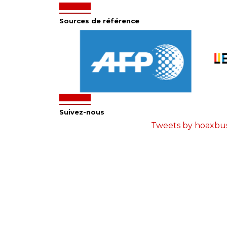
Sources de référence
Suivez-nous
Tweets by hoaxbu