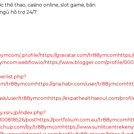
c thể thao, casino online, slot game, bắn
ngũ hỗ trợ 24/7.
8ymcom/_profile/
https://gravatar.com/tr88ymcom
https:
8ymcom.webflow.io/
https://www.blogger.com/profile/0
erlist.php?
.com/tr88ymcom
https://qna.habr.com/user/tr88ymcom
htt
r/ask/user/tr88ymcom
https://expathealthseoul.com/prof
y.xsrv.jp/index.php?
100818526/post
https://portfolium.com.au/tr88ymcom
ht
etchup.com/by/tr88ymcom
https://www.sunlitcentreken