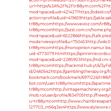
action=profile&uid=1207588
https://mark
url=https%3A%2F%2Ftr88ym.com%2F
ht
mod=space&uid=4214271
https://odesli.
action=profile&uid=419659
https://jakle.sa
tr88ymcom
https://www.vevioz.com/tr8
tr88ymcom
https://jszst.com.cn/home.ph
mod=space&uid=6522866
https://talk.p
mode=viewprofile&u=750453
http://wiki.
tr88ymcom
https://monopinion.namur.be/
uid-4773079.html
https://spinninrecords
mod=space&uid=2285903
https://md.cm
tr88ymcom
https://hackmd.hub.yt/s/3yF
id/2460542
https://gamblingtherapy.org
bookmark.com/bookmark/6971226/tr88/
bot.com/user:tr88ymcom
https://apartme
tr88ymcom
http://vintagemachinery.org
imob.ro/user/profile/834705
http://freest
u=tr88ymcom
http://www.chambresapart.
127703_m56q3sv4
https://www.stylevore