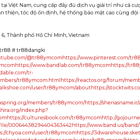
 tại Việt Nam, cung cấp đầy đủ dịch vụ giải trí như cá cượ
ân thiện, tốc độ ổn định, hệ thống bảo mật cao cùng đội 
n 6, Thành phố Hồ Chí Minh, Vietnam
tr88 # tr88dangki
outube.com/@tr88ymcom
https://www.pinterest.com/tr8
8ymcom
https://www.bandlab.com/tr88ymcom
https://tr8
dable.com/tr-
members/tr88ymcom.html
https://reactos.org/forum/memb
.talkshoe.com/user/tr88ymcom/about
https://stocktwits
ndaspring.org/members/tr88ymcom/
https://shenasname.i
shira.org/index.php?
com
https://culturesbook.com/tr88ymcom
http://gojourne
rofile/00064438294404363442
https://www.band.us/band/
s://chyoa.com/user/tr88ymcom
https://3dwarehouse.sk