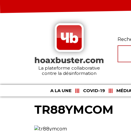
Rech
La plateforme collaborative
contre la désinformation
A LA UNE
COVID-19
MÉDIA
TR88YMCOM