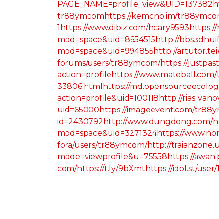
PAGE_NAME=profile_view&UID=137382
h
tr88ymcom
https://kemono.im/tr88ymco
1
https://www.dibiz.com/hcary9593
https:/
mod=space&uid=8654515
http://bbs.sdhu
mod=space&uid=994855
http://artutor.t
forums/users/tr88ymcom/
https://justpast
action=profile
https://www.mateball.com
33806.html
https://md.opensourceecolog
action=profile&uid=100118
http://rias.ivan
uid=65000
https://imageevent.com/tr8
id=2430792
http://www.dungdong.com/
mod=space&uid=3271324
https://www.no
fora/users/tr88ymcom/
http://traianzone.u
mode=viewprofile&u=75558
https://awan
com/
https://t.ly/9bXmt
https://idol.st/us