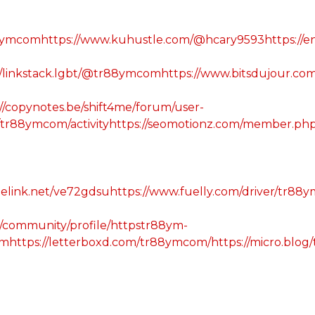
r88ymcom
https://www.kuhustle.com/@hcary9593
https://
//linkstack.lgbt/@tr88ymcom
https://www.bitsdujour.co
://copynotes.be/shift4me/forum/user-
es/tr88ymcom/activity
https://seomotionz.com/member.ph
stelink.net/ve72gdsu
https://www.fuelly.com/driver/tr8
/community/profile/httpstr88ym-
om
https://letterboxd.com/tr88ymcom/
https://micro.blo