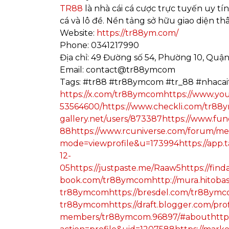
TR88
là nhà cái cá cược trực tuyến uy tín
cá và lô đề. Nền tảng sở hữu giao diện th
Website:
https://tr88ym.com/
Phone: 0341217990
Địa chỉ: 49 Đường số 54, Phường 10, Quậ
Email: contact@tr88ymcom
Tags: #tr88 #tr88ymcom #tr_88 #nhacai
https://x.com/tr88ymcom
https://www.y
53564600/
https://www.checkli.com/tr8
gallery.net/users/873387
https://www.fun
88
https://www.rcuniverse.com/forum/
mode=viewprofile&u=173994
https://app
12-
05
https://justpaste.me/Raaw5
https://fi
book.com/tr88ymcom
http://mura.hitoba
tr88ymcom
https://bresdel.com/tr88ym
tr88ymcom
https://draft.blogger.com/p
members/tr88ymcom.96897/#about
http