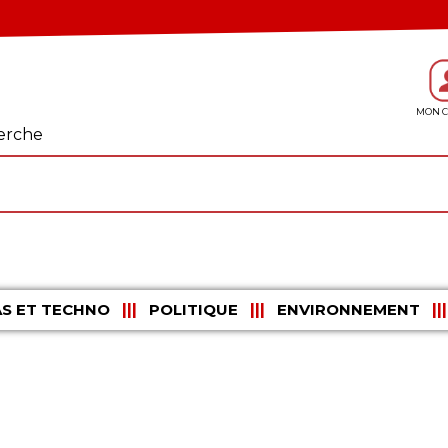
erche
S ET TECHNO
POLITIQUE
ENVIRONNEMENT