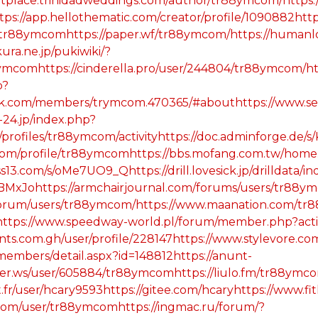
etplace.trinidadweddings.com/author/tr88ymcom/
https:
tps://app.hellothematic.com/creator/profile/1090882
htt
co/tr88ymcom
https://paper.wf/tr88ymcom/
https://humanl
kura.ne.jp/pukiwiki/?
8ymcom
https://cinderella.pro/user/244804/tr88ymcom/
ht
p?
lesk.com/members/trymcom.470365/#about
https://www.s
0-24.jp/index.php?
profiles/tr88ymcom/activity
https://doc.adminforge.de/s
.com/profile/tr88ymcom
https://bbs.mofang.com.tw/home
-ss13.com/s/oMe7UO9_Q
https://drill.lovesick.jp/drilldata/
sBMxJo
https://armchairjournal.com/forums/users/tr88y
/forum/users/tr88ymcom/
https://www.maanation.com/t
https://www.speedway-world.pl/forum/member.php?acti
nts.com.gh/user/profile/228147
https://www.stylevore.c
/members/detail.aspx?id=148812
https://anunt-
yler.ws/user/605884/tr88ymcom
https://liulo.fm/tr88ymc
fr/user/hcary9593
https://gitee.com/hcary
https://www.f
.com/user/tr88ymcom
https://ingmac.ru/forum/?