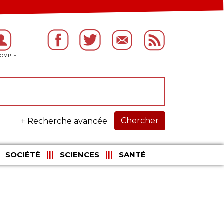
Chercher
+ Recherche avancée
SOCIÉTÉ
SCIENCES
SANTÉ