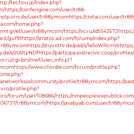
ttp://techou.jp/index.php?
m/
https://confengine.com/user/tr88-
/help.orrs.de/user/tr88ymcom
https://civitai.com/user/t
ifa.com/home.php?
eiemt.gr/el/user/tr88ymcom/
https://vc.ru/id5543573
https:
e.it/guf91
https://stratos-ad.com/forums/index.php?
/tr88ymcom
https://stuv.othr.de/pad/s/1e5oWRcmW
https
y.de/s/ztAItpNDf
https://participa.sostrecivic.coop/profil
ovo.ru/cgi-bin/mwf/user_info.pl?
8ymcom
https://www.chordie.com/forum/profile.php?
home.php?
ranetworks.io/community/profile/tr88ymcom/
https://pa
v.ro/profile.php?
.pro/forum/user/108686/
https://nmpeoplesrepublick.com
er/106737/tr88ymcom/
https://javabyab.com/user/tr88ymc