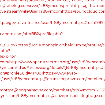
//businesslistingplus.com/profile/tr88ymcom/
https://un
ps://tabelog.com/rvwr/tr88ymcom/prof/
https://github.
ove.stream/wiki/User:Tr88ymcom
https://soundcloud.c
tps://gov.trava.finance/user/tr88ymcom
https://rush1989.
ervinord.com/phpBB2/profile.php?
/KLsjUlpy7
https://uccle.monopinion.belgium.be/profiles/
.php?
index.php?
mcom/
https://www.openstreetmap.org/user/tr88ymcom
h
r88ymcom
https://archive.org/details/@tr88ymcom
https:
on=profile&uid=417081
https://www.swap-
om/user/tr88ymcom
http://forum.cncprovn.com/members
om
https://dongnairaovat.com/members/tr88ymcom.60131
itlynk.com/tr88ymcom
https://activeprospect.fogbugz.co