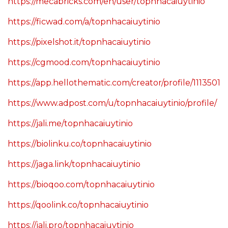
https://mecabricks.com/en/user/topnhacaiuytinio
https://ficwad.com/a/topnhacaiuytinio
https://pixelshot.it/topnhacaiuytinio
https://cgmood.com/topnhacaiuytinio
https://app.hellothematic.com/creator/profile/1113501
https://www.adpost.com/u/topnhacaiuytinio/profile/
https://jali.me/topnhacaiuytinio
https://biolinku.co/topnhacaiuytinio
https://jaga.link/topnhacaiuytinio
https://bioqoo.com/topnhacaiuytinio
https://qoolink.co/topnhacaiuytinio
https://jali.pro/topnhacaiuytinio