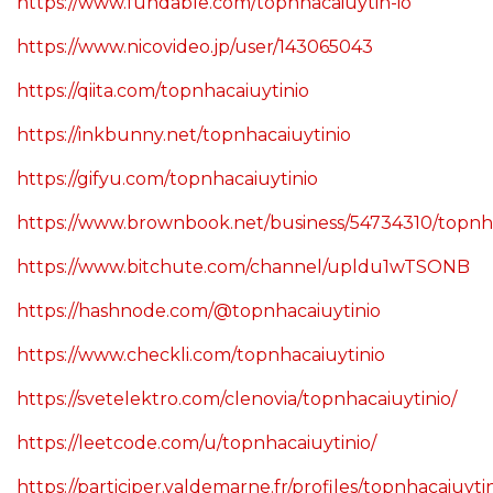
https://www.fundable.com/topnhacaiuytin-io
https://www.nicovideo.jp/user/143065043
https://qiita.com/topnhacaiuytinio
https://inkbunny.net/topnhacaiuytinio
https://gifyu.com/topnhacaiuytinio
https://www.brownbook.net/business/54734310/topnha
https://www.bitchute.com/channel/upldu1wTSONB
https://hashnode.com/@topnhacaiuytinio
https://www.checkli.com/topnhacaiuytinio
https://svetelektro.com/clenovia/topnhacaiuytinio/
https://leetcode.com/u/topnhacaiuytinio/
https://participer.valdemarne.fr/profiles/topnhacaiuytin