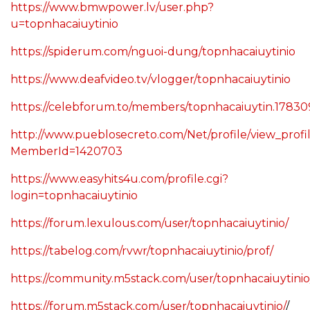
https://www.bmwpower.lv/user.php?
u=topnhacaiuytinio
https://spiderum.com/nguoi-dung/topnhacaiuytinio
https://www.deafvideo.tv/vlogger/topnhacaiuytinio
https://celebforum.to/members/topnhacaiuytin.1783
http://www.pueblosecreto.com/Net/profile/view_profi
MemberId=1420703
https://www.easyhits4u.com/profile.cgi?
login=topnhacaiuytinio
https://forum.lexulous.com/user/topnhacaiuytinio/
https://tabelog.com/rvwr/topnhacaiuytinio/prof/
https://community.m5stack.com/user/topnhacaiuytinio
https://forum.m5stack.com/user/topnhacaiuytinio/
/