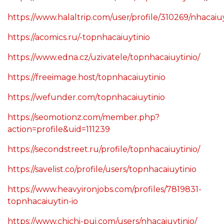
https://www.halaltrip.com/user/profile/310269/nhacaiuy
https://acomics.ru/-topnhacaiuytinio
https://www.edna.cz/uzivatele/topnhacaiuytinio/
https://freeimage.host/topnhacaiuytinio
https://wefunder.com/topnhacaiuytinio
https://seomotionz.com/member.php?
action=profile&uid=111239
https://secondstreet.ru/profile/topnhacaiuytinio/
https://savelist.co/profile/users/topnhacaiuytinio
https://www.heavyironjobs.com/profiles/7819831-
topnhacaiuytin-io
https://www.chichi-pui.com/users/nhacaiuytinio/