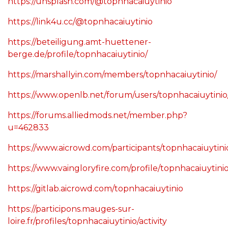
https://unsplash.com/@topnhacaiuytinio
https://link4u.cc/@topnhacaiuytinio
https://beteiligung.amt-huettener-
berge.de/profile/topnhacaiuytinio/
https://marshallyin.com/members/topnhacaiuytinio/
https://www.openlb.net/forum/users/topnhacaiuytinio
https://forums.alliedmods.net/member.php?
u=462833
https://www.aicrowd.com/participants/topnhacaiuytini
https://www.vaingloryfire.com/profile/topnhacaiuytinio
https://gitlab.aicrowd.com/topnhacaiuytinio
https://participons.mauges-sur-
loire.fr/profiles/topnhacaiuytinio/activity