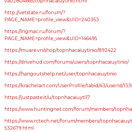
vat/2804665/topnhacaiuytinio.html
http://vetstate.ru/forum/?
PAGE_NAME=profile_view&UID=240353
https://ingmac.ru/forum/?
PAGE_NAME=profile_view&UID=146495
https://muare.vn/shop/topnhacaiuytinio/892422
https://drivehud.com/forums/users/topnhacaiuytinio/
https://hangoutshelp.net/user/topnhacaiuytinio
https://krachelart.com/UserProfile/tabid/43/userId/13
https://justpaste.it/u/topnhacaiuyti17
https://www.huntingnet.com/forum/members/topnhac
https://www.rctech.net/forum/members/topnhacaiuyt
532679.html