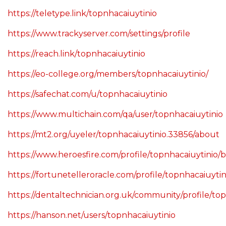
https://teletype.link/topnhacaiuytinio
https://www.trackyserver.com/settings/profile
https://reach.link/topnhacaiuytinio
https://eo-college.org/members/topnhacaiuytinio/
https://safechat.com/u/topnhacaiuytinio
https://www.multichain.com/qa/user/topnhacaiuytinio
https://mt2.org/uyeler/topnhacaiuytinio.33856/about
https://www.heroesfire.com/profile/topnhacaiuytinio/b
https://fortunetelleroracle.com/profile/topnhacaiuytin
https://dentaltechnician.org.uk/community/profile/top
https://hanson.net/users/topnhacaiuytinio