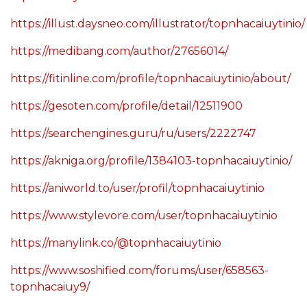
https://illust.daysneo.com/illustrator/topnhacaiuytinio/
https://medibang.com/author/27656014/
https://fitinline.com/profile/topnhacaiuytinio/about/
https://gesoten.com/profile/detail/12511900
https://searchengines.guru/ru/users/2222747
https://akniga.org/profile/1384103-topnhacaiuytinio/
https://aniworld.to/user/profil/topnhacaiuytinio
https://www.stylevore.com/user/topnhacaiuytinio
https://manylink.co/@topnhacaiuytinio
https://www.soshified.com/forums/user/658563-
topnhacaiuy9/