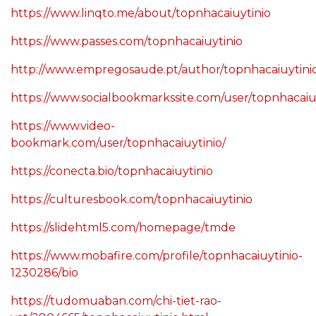
https://www.linqto.me/about/topnhacaiuytinio
https://www.passes.com/topnhacaiuytinio
http://www.empregosaude.pt/author/topnhacaiuytini
https://www.socialbookmarkssite.com/user/topnhacaiuy
https://www.video-
bookmark.com/user/topnhacaiuytinio/
https://conecta.bio/topnhacaiuytinio
https://culturesbook.com/topnhacaiuytinio
https://slidehtml5.com/homepage/tmde
https://www.mobafire.com/profile/topnhacaiuytinio-
1230286/bio
https://tudomuaban.com/chi-tiet-rao-