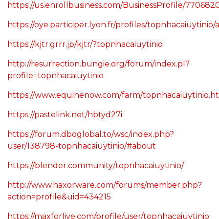
https://us.enrollbusiness.com/BusinessProfile/770682
https://oye.participer.lyon.fr/profiles/topnhacaiuytinio/a
https://kjtr.grrr.jp/kjtr/?topnhacaiuytinio
http://resurrection.bungie.org/forum/index.pl?
profile=topnhacaiuytinio
https://www.equinenow.com/farm/topnhacaiuytinio.h
https://pastelink.net/hbtyd27i
https://forum.dboglobal.to/wsc/index.php?
user/138798-topnhacaiuytinio/#about
https://blender.community/topnhacaiuytinio/
http://www.haxorware.com/forums/member.php?
action=profile&uid=434215
https://maxforlive.com/profile/user/topnhacaiuytinio