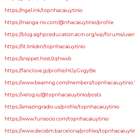
https://ngel.ink/topnhacaiuytinio
https://manga-no.com/@nhacaiuytinio/profile
https://blog.sighpceducation.acm.org/wp/forums/user
https://lit.link/en/topnhacaiuytinio
https://snippet.host/zqhwxb
https://fanclove.jp/profile/rKJyGvgyBe
https://www.beamng.com/members/topnhacaiuytinio.
https://velog.io/@topnhacaiuytinio/posts
https://amazingradio.us/profile/topnhacaiuytinio
https://www.funsocio.com/topnhacaiuytinio
https://www.decidim.barcelona/profiles/topnhacaiuytini