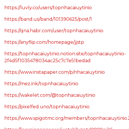
https://luvly.co/users/topnhacaiuytinio
https://band.us/band/101390625/post/1
https://qna.habr.com/user/topnhacaiuytinio
https://anyflip.com/homepage/jjstp
https://topnhacaiuytinio.notion.site/topnhacaiuytinio-
2f4d5f1035478034ac25c7c7e51bedad
https://www.instapaper.com/p/nhacaiuytinio
https://mez.ink/topnhacaiuytinio
https://wakelet.com/@topnhacaiuytinio
https://pixelfed.uno/topnhacaiuytinio
https://www.spigotmc.org/members/topnhacaiuytinio