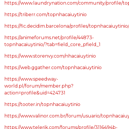
https://www.laundrynation.com/community/profile/top
https://triberr.com/topnhacaiuytinio
https://fic.decidim.barcelona/profiles/topnhacaiuytinio/
https://animeforums.net/profile/44873-
topnhacaiuytinio/?tab=field_core_pfield_1
https://www.storenvy.com/nhacaiuytinio
https://web.ggather.com/topnhacaiuytinio
https://www.speedway-
world.pl/forum/member.php?
action=profile&uid=424731
https://tooter.in/topnhacaiuytinio
https://www.valinor.com.br/forum/usuario/topnhacaiu
https://www.telerik.com/forums/profile/3116494b-