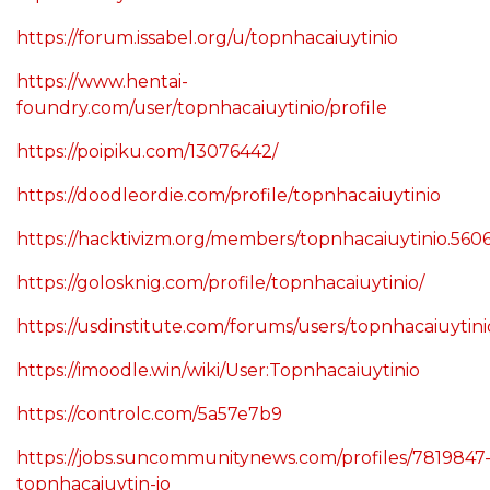
https://forum.issabel.org/u/topnhacaiuytinio
https://www.hentai-
foundry.com/user/topnhacaiuytinio/profile
https://poipiku.com/13076442/
https://doodleordie.com/profile/topnhacaiuytinio
https://hacktivizm.org/members/topnhacaiuytinio.560
https://golosknig.com/profile/topnhacaiuytinio/
https://usdinstitute.com/forums/users/topnhacaiuytini
https://imoodle.win/wiki/User:Topnhacaiuytinio
https://controlc.com/5a57e7b9
https://jobs.suncommunitynews.com/profiles/7819847
topnhacaiuytin-io