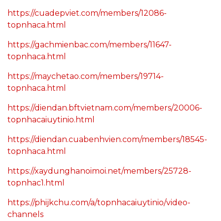
https://cuadepviet.com/members/12086-
topnhaca.html
https://gachmienbac.com/members/11647-
topnhaca.html
https://maychetao.com/members/19714-
topnhaca.html
https://diendan.bftvietnam.com/members/20006-
topnhacaiuytinio.html
https://diendan.cuabenhvien.com/members/18545-
topnhaca.html
https://xaydunghanoimoi.net/members/25728-
topnhac1.html
https://phijkchu.com/a/topnhacaiuytinio/video-
channels