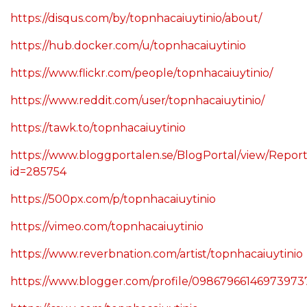
https://disqus.com/by/topnhacaiuytinio/about/
https://hub.docker.com/u/topnhacaiuytinio
https://www.flickr.com/people/topnhacaiuytinio/
https://www.reddit.com/user/topnhacaiuytinio/
https://tawk.to/topnhacaiuytinio
https://www.bloggportalen.se/BlogPortal/view/Repor
id=285754
https://500px.com/p/topnhacaiuytinio
https://vimeo.com/topnhacaiuytinio
https://www.reverbnation.com/artist/topnhacaiuytinio
https://www.blogger.com/profile/09867966146973973