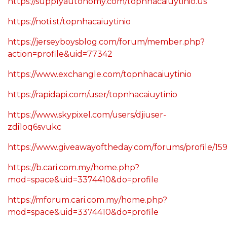
https://supplyautonomy.com/topnhacaiuytinio.us
https://noti.st/topnhacaiuytinio
https://jerseyboysblog.com/forum/member.php?
action=profile&uid=77342
https://www.exchangle.com/topnhacaiuytinio
https://rapidapi.com/user/topnhacaiuytinio
https://www.skypixel.com/users/djiuser-
zdi1oq6svukc
https://www.giveawayoftheday.com/forums/profile/15
https://b.cari.com.my/home.php?
mod=space&uid=3374410&do=profile
https://mforum.cari.com.my/home.php?
mod=space&uid=3374410&do=profile