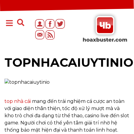
TOPNHACAIUYTINIO
top nhà cái
mang đến trải nghiệm cá cược an toàn
với giao diện thân thiện, tốc độ xử lý mượt mà và
kho trò chơi đa dạng từ thể thao, casino live đến slot
game. Người chơi có thể yên tâm giải trí nhờ hệ
thống bảo mật hiện đại và thanh toán linh hoạt.