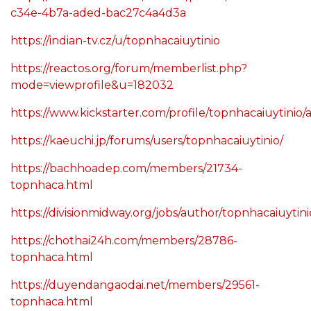
c34e-4b7a-aded-bac27c4a4d3a
https://indian-tv.cz/u/topnhacaiuytinio
https://reactos.org/forum/memberlist.php?
mode=viewprofile&u=182032
https://www.kickstarter.com/profile/topnhacaiuytinio
https://kaeuchi.jp/forums/users/topnhacaiuytinio/
https://bachhoadep.com/members/21734-
topnhaca.html
https://divisionmidway.org/jobs/author/topnhacaiuytini
https://chothai24h.com/members/28786-
topnhaca.html
https://duyendangaodai.net/members/29561-
topnhaca.html