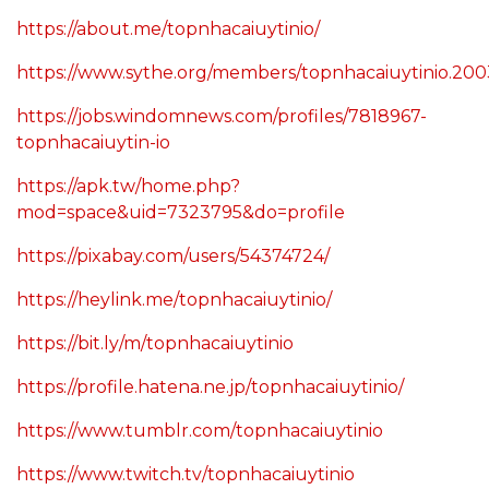
https://about.me/topnhacaiuytinio/
https://www.sythe.org/members/topnhacaiuytinio.200
https://jobs.windomnews.com/profiles/7818967-
topnhacaiuytin-io
https://apk.tw/home.php?
mod=space&uid=7323795&do=profile
https://pixabay.com/users/54374724/
https://heylink.me/topnhacaiuytinio/
https://bit.ly/m/topnhacaiuytinio
https://profile.hatena.ne.jp/topnhacaiuytinio/
https://www.tumblr.com/topnhacaiuytinio
https://www.twitch.tv/topnhacaiuytinio