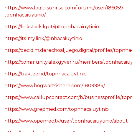
https://www.logic-sunrise.com/forums/user/186059-
topnhacaiuytinio/
https://linkstack.lgbt/@topnhacaiuytinio
https://its-my.link/@nhacaiuytinio
https://decidim.derechoaljuego.digital/profiles/topnhac
https://community.alexgyver.ru/members/topnhacaiuy
https://trakteer.id/topnhacaiuytinio
https://www.hogwartsishere.com/1809984/
https://www.callupcontact.com/b/businessprofile/top
https://www.grepmed.com/topnhacaiuytinio
https://www.openrec.tv/user/topnhacaiuytinio/about