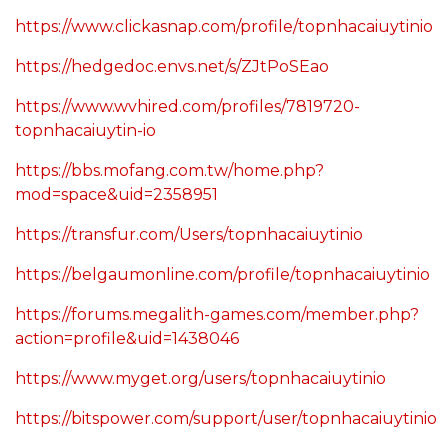
https://www.clickasnap.com/profile/topnhacaiuytinio
https://hedgedoc.envs.net/s/ZJtPoSEao
https://www.wvhired.com/profiles/7819720-
topnhacaiuytin-io
https://bbs.mofang.com.tw/home.php?
mod=space&uid=2358951
https://transfur.com/Users/topnhacaiuytinio
https://belgaumonline.com/profile/topnhacaiuytinio
https://forums.megalith-games.com/member.php?
action=profile&uid=1438046
https://www.myget.org/users/topnhacaiuytinio
https://bitspower.com/support/user/topnhacaiuytinio