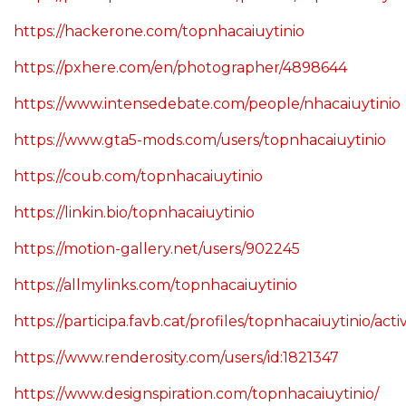
https://hackerone.com/topnhacaiuytinio
https://pxhere.com/en/photographer/4898644
https://www.intensedebate.com/people/nhacaiuytinio
https://www.gta5-mods.com/users/topnhacaiuytinio
https://coub.com/topnhacaiuytinio
https://linkin.bio/topnhacaiuytinio
https://motion-gallery.net/users/902245
https://allmylinks.com/topnhacaiuytinio
https://participa.favb.cat/profiles/topnhacaiuytinio/activ
https://www.renderosity.com/users/id:1821347
https://www.designspiration.com/topnhacaiuytinio/