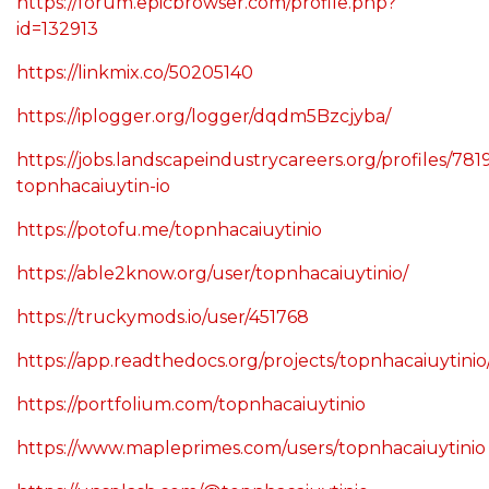
https://forum.epicbrowser.com/profile.php?
id=132913
https://linkmix.co/50205140
https://iplogger.org/logger/dqdm5Bzcjyba/
https://jobs.landscapeindustrycareers.org/profiles/781
topnhacaiuytin-io
https://potofu.me/topnhacaiuytinio
https://able2know.org/user/topnhacaiuytinio/
https://truckymods.io/user/451768
https://app.readthedocs.org/projects/topnhacaiuytinio
https://portfolium.com/topnhacaiuytinio
https://www.mapleprimes.com/users/topnhacaiuytinio