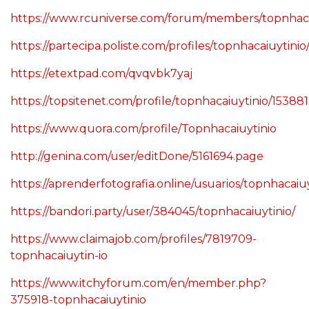
https://www.rcuniverse.com/forum/members/topnhaca
https://partecipa.poliste.com/profiles/topnhacaiuytinio/
https://etextpad.com/qvqvbk7yaj
https://topsitenet.com/profile/topnhacaiuytinio/153881
https://www.quora.com/profile/Topnhacaiuytinio
http://genina.com/user/editDone/5161694.page
https://aprenderfotografia.online/usuarios/topnhacaiuyt
https://bandori.party/user/384045/topnhacaiuytinio/
https://www.claimajob.com/profiles/7819709-
topnhacaiuytin-io
https://www.itchyforum.com/en/member.php?
375918-topnhacaiuytinio