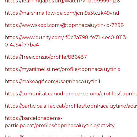
https://learningapps.org/watch?v=ptd9999nj26
https://marshmallow-qa.com/jcm9s3tczk49vnd
https://www.skool.com/@topnhacaiuytin-io-7298
https://www.bunity.com/-f0c7a798-fe71-4ec0-8113-
014a54f77ba4
https://freeicons.io/profile/886487
https://myanimelist.net/profile/topnhacaiuytinio
https://makeagif.com/user/nhacaiuytini1
https://comunitat.canodrom.barcelona/profiles/topnhac
https://participa.affac.cat/profiles/topnhacaiuytinio/acti
https://barcelonadema-
participa.cat/profiles/topnhacaiuytinio/activity