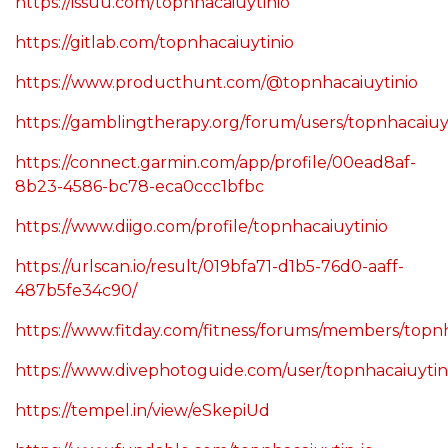
https://issuu.com/topnhacaiuytinio
https://gitlab.com/topnhacaiuytinio
https://www.producthunt.com/@topnhacaiuytinio
https://gamblingtherapy.org/forum/users/topnhacaiuyt
https://connect.garmin.com/app/profile/00ead8af-
8b23-4586-bc78-eca0ccc1bfbc
https://www.diigo.com/profile/topnhacaiuytinio
https://urlscan.io/result/019bfa71-d1b5-76d0-aaff-
487b5fe34c90/
https://www.fitday.com/fitness/forums/members/topnh
https://www.divephotoguide.com/user/topnhacaiuytin
https://tempel.in/view/eSkepiUd