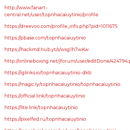
http://www.fanart-
central.net/user/topnhacaiuytinio/profile
https://dreevoo.com/profile_info.php?pid=1011675
https://pbase.com/topnhacaiuytinio
https://hackmd.hub.yt/s/wsg1h7wKw
http://onlineboxing.net/jforum/user/editDone/424794
https://iglinks.io/topnhacaiuytinio-dkb
https://magic.ly/topnhacaiuytinio/topnhacaiuytinio
https://official.link/topnhacaiuytinio
https://lite.link/topnhacaiuytinio
https://pixelfed.ru/topnhacaiuytinio