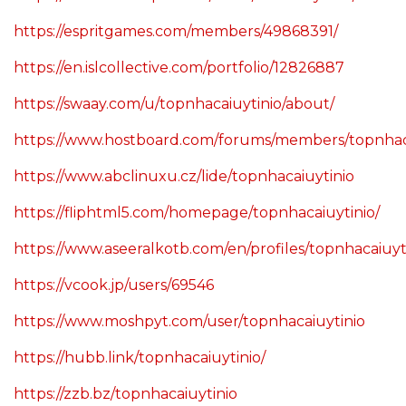
https://espritgames.com/members/49868391/
https://en.islcollective.com/portfolio/12826887
https://swaay.com/u/topnhacaiuytinio/about/
https://www.hostboard.com/forums/members/topnhaca
https://www.abclinuxu.cz/lide/topnhacaiuytinio
https://fliphtml5.com/homepage/topnhacaiuytinio/
https://www.aseeralkotb.com/en/profiles/topnhacaiuyt
https://vcook.jp/users/69546
https://www.moshpyt.com/user/topnhacaiuytinio
https://hubb.link/topnhacaiuytinio/
https://zzb.bz/topnhacaiuytinio