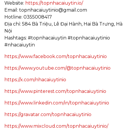
Website:
https://topnhacaiuytin.io/
Email: topnhacaiuytinio@gmail.com
Hotline: 0355008417
Địa chỉ: 584 Bà Triệu, Lê Đại Hành, Hai Bà Trưng, Hà
Nội
Hashtags: #topnhacaiuytin #topnhacaiuytinio
#nhacaiuytin
https://www.facebook.com/topnhacaiuytinio
https://www.youtube.com/@topnhacaiuytinio
https://x.com/nhacaiuytinio
https://www.pinterest.com/topnhacaiuytinio
https://www.linkedin.com/in/topnhacaiuytinio
https://gravatar.com/topnhacaiuytinio
https://www.mixcloud.com/topnhacaiuytinio/