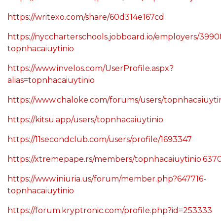
https://writexo.com/share/60d314e167cd
https://nyccharterschools.jobboard.io/employers/399
topnhacaiuytinio
https://www.invelos.com/UserProfile.aspx?
alias=topnhacaiuytinio
https://www.chaloke.com/forums/users/topnhacaiuytin
https://kitsu.app/users/topnhacaiuytinio
https://11secondclub.com/users/profile/1693347
https://xtremepape.rs/members/topnhacaiuytinio.637
https://www.iniuria.us/forum/member.php?647716-
topnhacaiuytinio
https://forum.kryptronic.com/profile.php?id=253333