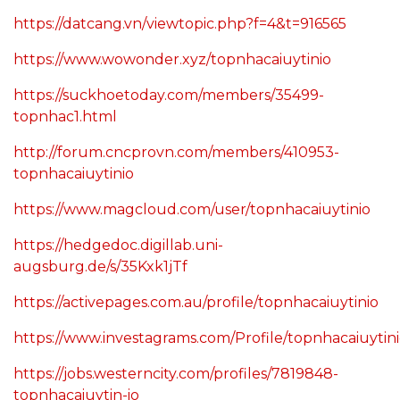
https://datcang.vn/viewtopic.php?f=4&t=916565
https://www.wowonder.xyz/topnhacaiuytinio
https://suckhoetoday.com/members/35499-
topnhac1.html
http://forum.cncprovn.com/members/410953-
topnhacaiuytinio
https://www.magcloud.com/user/topnhacaiuytinio
https://hedgedoc.digillab.uni-
augsburg.de/s/35Kxk1jTf
https://activepages.com.au/profile/topnhacaiuytinio
https://www.investagrams.com/Profile/topnhacaiuytin
https://jobs.westerncity.com/profiles/7819848-
topnhacaiuytin-io