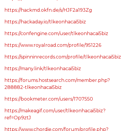
https://hackmd.okfn.de/s/HJF2a193Zg
https://hackaday.io/tlkeonhacai5biz
https://confengine.com/user/tlkeonhacai5biz
https://www.royalroad.com/profile/951226
https://spinninrecords.com/profile/tlkeonhacai5biz
https://many.link/tlkeonhacai5biz
https://forums.hostsearch.com/member.php?
288882-tlkeonhacai5biz
https://bookmeter.com/users/1707550
https://makeagif.com/user/tlkeonhacai5biz?
ref=Op9ztJ
https://www.chordie.com/forum/profile.php?