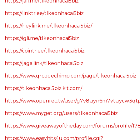
https://jali.me/tlkeonhacai5biz
https://linktr.ee/tlkeonhacai5biz
https://heylink.me/tlkeonhacai5biz/
https://igli.me/tlkeonhacai5biz
https://cointr.ee/tlkeonhacai5biz
https://jaga.link/tlkeonhacai5biz
https://www.qrcodechimp.com/page/tlkeonhacai5biz
https://tlkeonhacai5biz.kit.com/
https://www.openrec.tv/user/g7v8uyn6m7vtuycw3qt
https://www.myget.org/users/tlkeonhacai5biz
https://www.giveawayoftheday.com/forums/profile/17
https://www.easyhits4u.com/profile.cgi?