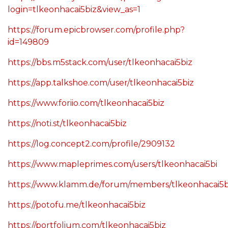
login=tlkeonhacai5biz&view_as=1
https://forum.epicbrowser.com/profile.php?
id=149809
https://bbs.m5stack.com/user/tlkeonhacai5biz
https://app.talkshoe.com/user/tlkeonhacai5biz
https://www.foriio.com/tlkeonhacai5biz
https://noti.st/tlkeonhacai5biz
https://log.concept2.com/profile/2909132
https://www.mapleprimes.com/users/tlkeonhacai5bi
https://www.klamm.de/forum/members/tlkeonhacai5b
https://potofu.me/tlkeonhacai5biz
https://portfolium.com/tlkeonhacai5biz