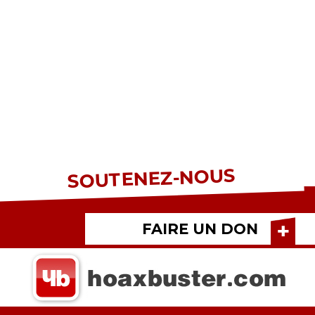
SOUTENEZ-NOUS
FAIRE UN DON