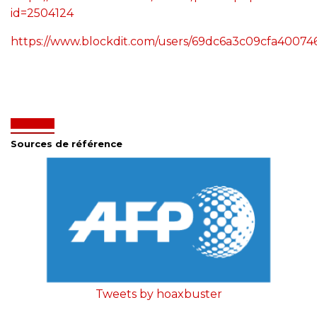
id=2504124
https://www.blockdit.com/users/69dc6a3c09cfa40074
Sources de référence
Tweets by hoaxbuster