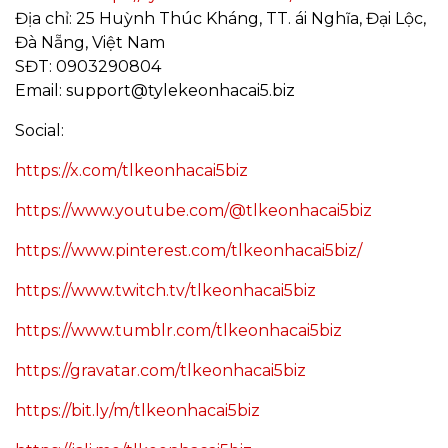
Địa chỉ: 25 Huỳnh Thúc Kháng, TT. ái Nghĩa, Đại Lộc,
Đà Nẵng, Việt Nam
SĐT: 0903290804
Email: support@tylekeonhacai5.biz
Social:
https://x.com/tlkeonhacai5biz
https://www.youtube.com/@tlkeonhacai5biz
https://www.pinterest.com/tlkeonhacai5biz/
https://www.twitch.tv/tlkeonhacai5biz
https://www.tumblr.com/tlkeonhacai5biz
https://gravatar.com/tlkeonhacai5biz
https://bit.ly/m/tlkeonhacai5biz