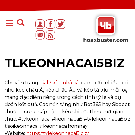
TLKEONHACAI5BIZ
Chuyên trang
Tỷ lệ kèo nhà cái
cung cấp nhiều loại
như kèo châu Á, kèo châu Âu và kèo tài xỉu, mỗi loại
mang đặc điểm riêng trong cách tính tỷ lệ và dự
đoán kết quả. Các nền tảng như Bet365 hay Sbobet
thường cung cấp bảng kèo chi tiết theo thời gian
thực. #tykeonhacai #keonhacai5 #tylekeonhacai5biz
#soikeonhacai #keonhacaihomnay
Website:
https://tylekeonhacai5.biz/