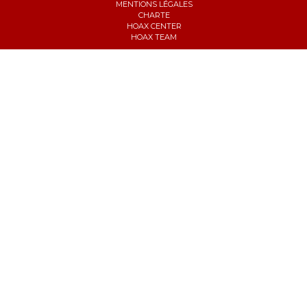
MENTIONS LÉGALES
CHARTE
HOAX CENTER
HOAX TEAM