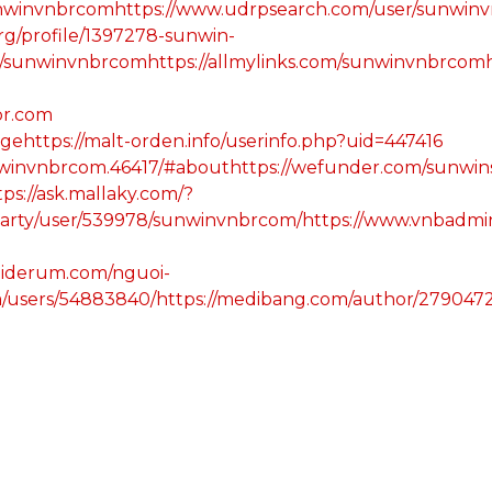
unwinvnbrcom
https://www.udrpsearch.com/user/sunwin
org/profile/1397278-sunwin-
er/sunwinvnbrcom
https://allmylinks.com/sunwinvnbrcom
br.com
age
https://malt-orden.info/userinfo.php?uid=447416
winvnbrcom.46417/#about
https://wefunder.com/sunw
tps://ask.mallaky.com/?
.party/user/539978/sunwinvnbrcom/
https://www.vnbadm
spiderum.com/nguoi-
m/users/54883840/
https://medibang.com/author/2790472