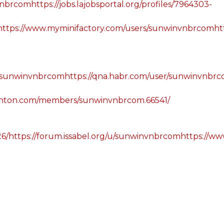
vnbrcom
https://jobs.lajobsportal.org/profiles/7964303-
https://www.myminifactory.com/users/sunwinvnbrcom
ht
insunwinvnbrcom
https://qna.habr.com/user/sunwinvnbr
inton.com/members/sunwinvnbrcom.66541/
6/
https://forum.issabel.org/u/sunwinvnbrcom
https://w