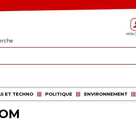
erche
S ET TECHNO
POLITIQUE
ENVIRONNEMENT
COM