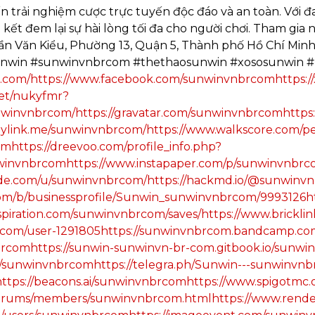
rải nghiệm cược trực tuyến độc đáo và an toàn. Với đa 
ết đem lại sự hài lòng tối đa cho người chơi. Tham gia n
6 Trần Văn Kiểu, Phường 13, Quận 5, Thành phố Hồ Chí Mi
sunwin #sunwinvnbrcom #thethaosunwin #xososunwin
r.com/
https://www.facebook.com/sunwinvnbrcom
https:
net/nukyfmr?
nwinvnbrcom/
https://gravatar.com/sunwinvnbrcom
https
heylink.me/sunwinvnbrcom/
https://www.walkscore.com/p
om
https://dreevoo.com/profile_info.php?
nwinvnbrcom
https://www.instapaper.com/p/sunwinvnbr
code.com/u/sunwinvnbrcom/
https://hackmd.io/@sunwin
com/b/businessprofile/Sunwin_sunwinvnbrcom/9993126
h
spiration.com/sunwinvnbrcom/saves/
https://www.brickli
.com/user-1291805
https://sunwinvnbrcom.bandcamp.co
brcom
https://sunwin-sunwinvn-br-com.gitbook.io/sunwi
st/sunwinvnbrcom
https://telegra.ph/Sunwin---sunwinvn
https://beacons.ai/sunwinvnbrcom
https://www.spigotmc
s/forums/members/sunwinvnbrcom.html
https://www.rende