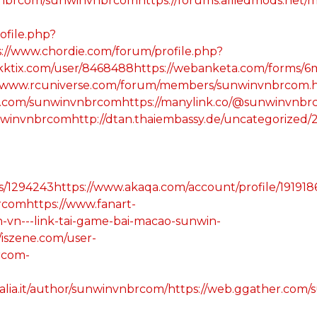
nvnbrcom/sunwinvnbrcom
https://forums.alliedmods.net
ofile.php?
s://www.chordie.com/forum/profile.php?
/kktix.com/user/8468488
https://webanketa.com/forms/
//www.rcuniverse.com/forum/members/sunwinvnbrcom.
r.com/sunwinvnbrcom
https://manylink.co/@sunwinvnb
unwinvnbrcom
http://dtan.thaiembassy.de/uncategorized/
rs/1294243
https://www.akaqa.com/account/profile/191918
brcom
https://www.fanart-
-vn---link-tai-game-bai-macao-sunwin-
//iszene.com/user-
rcom-
alia.it/author/sunwinvnbrcom/
https://web.ggather.com