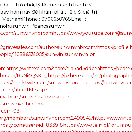
dạng trò chơi, tỷ lệ cược cạnh tranh và
gay hôm nay để khám phá thế giới giải trí
nh, VietnamPhone : 0706630768Email :
 #nohusunwin #bancasunwin
//x.com/sunwinvnbrcom
https://www.youtube.com/@sun
://gravesales.com/author/sunwinvnbrcom/
https://profil
eople/110586531005/sunwin-sunwinvn-br-
com
https://writexo.com/share/c1a3ad3ddcea
https://pbas
vnbrcom/BkNi4QSKbg
https://pxhere.com/en/photographe
ttps://stocktwits.com/sunwinvnbrcom
https://sunwinvnb
nk.com/aboutMe.asp?
m/album/sunwin-sunwinvn-br-
n-sunwinvn.br.com-
brcom-03-
.org/members/sunwinvnbrcom.2490545/
https://www.int
rosity.com/users/id:1833918
https://www.telix.pl/forums/