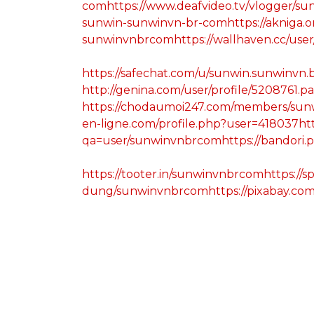
com
https://www.deafvideo.tv/vlogger/s
sunwin-sunwinvn-br-com
https://akniga.
sunwinvnbrcom
https://wallhaven.cc/us
https://safechat.com/u/sunwin.sunwinvn.
http://genina.com/user/profile/5208761.p
https://chodaumoi247.com/members/sun
en-ligne.com/profile.php?user=418037
ht
qa=user/sunwinvnbrcom
https://bandori
https://tooter.in/sunwinvnbrcom
https://
dung/sunwinvnbrcom
https://pixabay.co