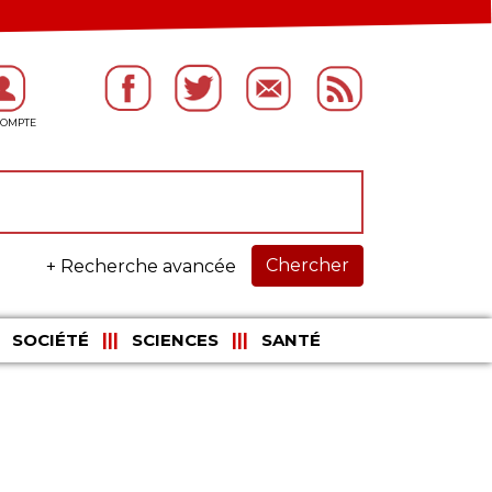
Chercher
+ Recherche avancée
SOCIÉTÉ
SCIENCES
SANTÉ