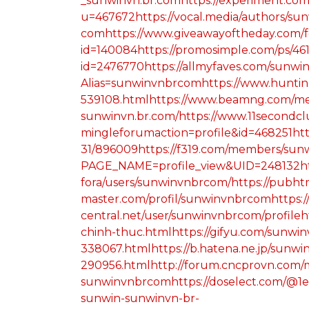
_sunwinvn.br.com
https://experiment.co
u=467672
https://vocal.media/authors/su
com
https://www.giveawayoftheday.com/f
id=140084
https://promosimple.com/ps/4
id=2476770
https://allmyfaves.com/sunw
Alias=sunwinvnbrcom
https://www.hunt
539108.html
https://www.beamng.com/m
sunwinvn.br.com/
https://www.11secondcl
mingleforumaction=profile&id=468251
ht
31/896009
https://f319.com/members/sun
PAGE_NAME=profile_view&UID=248132
h
fora/users/sunwinvnbrcom/
https://pubh
master.com/profil/sunwinvnbrcom
https:
central.net/user/sunwinvnbrcom/profile
h
chinh-thuc.html
https://gifyu.com/sunw
338067.html
https://b.hatena.ne.jp/sunw
290956.html
http://forum.cncprovn.com
sunwinvnbrcom
https://doselect.com/@
sunwin-sunwinvn-br-