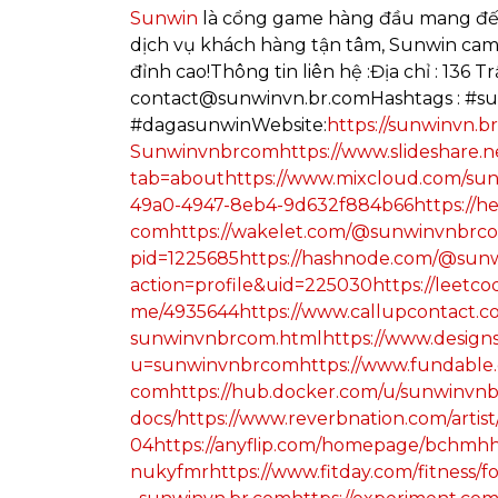
Sunwin
là cổng game hàng đầu mang đến t
dịch vụ khách hàng tận tâm, Sunwin cam k
đỉnh cao!Thông tin liên hệ :Địa chỉ : 13
contact@sunwinvn.br.comHashtags : #
#dagasunwinWebsite:
https://sunwinvn.b
Sunwinvnbrcom
https://www.slideshare.
tab=about
https://www.mixcloud.com/su
49a0-4947-8eb4-9d632f884b66
https://
com
https://wakelet.com/@sunwinvnbrc
pid=1225685
https://hashnode.com/@su
action=profile&uid=225030
https://leet
me/4935644
https://www.callupcontact.
sunwinvnbrcom.html
https://www.design
u=sunwinvnbrcom
https://www.fundable
com
https://hub.docker.com/u/sunwinvn
docs/
https://www.reverbnation.com/arti
04
https://anyflip.com/homepage/bchmh
nukyfmr
https://www.fitday.com/fitnes