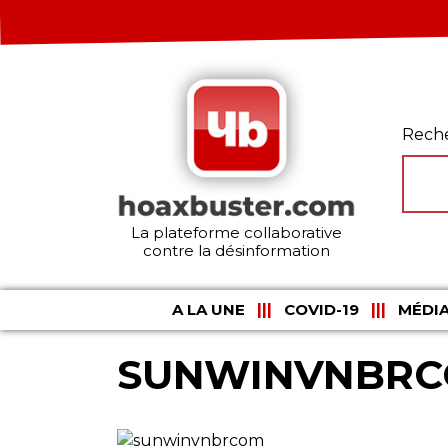
Rech
La plateforme collaborative
contre la désinformation
A LA UNE
COVID-19
MÉDIA
SUNWINVNBR