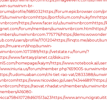
m/users/sunwinvnbrcom
https://imageevent.com/sunwi
nwin-sunwinvn-br-
orums/profile/1685032
https://forum.epicbrowser.com/pr
61f3/sunwinvnbrcom
https://portfolium.com/nukyfmr
http
invnbrcom/
https://www.facer.io/u/sunwinvnbrcom
https:/
ingnet.com/forum/members/sunwinvnbrcom.html
https:
embers/sunwinvnbrcom.775776/
https://demo.wowonde
ub.com/users/profile/1701204
https://linqto.me/about/s
tps://muare.vn/shop/sunwin-
winvnbrcom.1073189/
http://vetstate.ru/forum/?
ttps://www.fantasyplanet.cz/diskuzni-
tml5.com/homepage/kaiym/
https://www.notebook.ai/use
//www.iniuria.us/forum/member.php?659005-sunwinvn
ttps://tudomuaban.com/chi-tiet-rao-vat/2833388/sunwin
invnbrcom
https://www.nicovideo.jp/user/143446897
https:
invnbrcom/
https://raovat.nhadat.vn/members/sunwinvnb
/members/416080-
1e4cca758410728d601513a23
https://www.annuncigratuitit