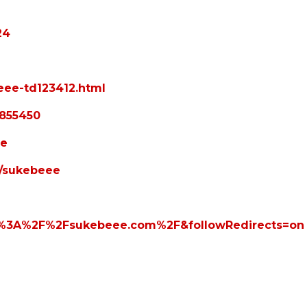
24
eee-td123412.html
4855450
ee
s/sukebeee
tps%3A%2F%2Fsukebeee.com%2F&followRedirects=on