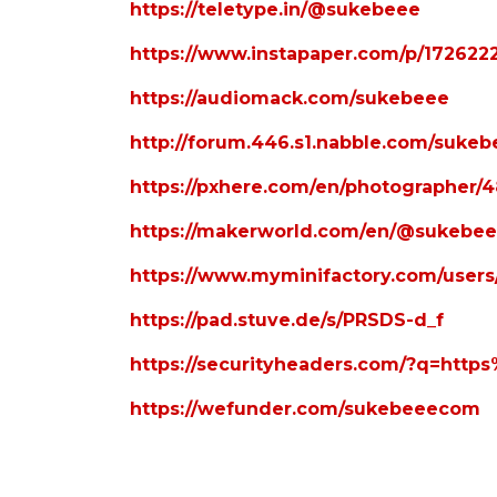
https://teletype.in/@sukebeee
https://www.instapaper.com/p/172622
https://audiomack.com/sukebeee
http://forum.446.s1.nabble.com/sukeb
https://pxhere.com/en/photographer/
https://makerworld.com/en/@sukebe
https://www.myminifactory.com/user
https://pad.stuve.de/s/PRSDS-d_f
https://securityheaders.com/?q=ht
https://wefunder.com/sukebeeecom