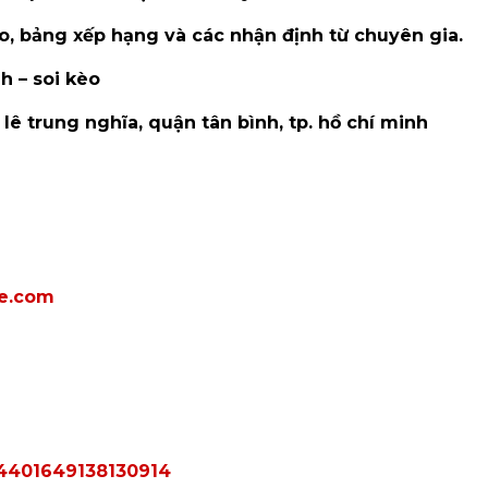
kèo, bảng xếp hạng và các nhận định từ chuyên gia.
h – soi kèo
3 lê trung nghĩa, quận tân bình, tp. hồ chí minh
e.com
024401649138130914