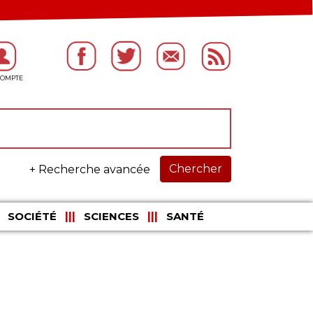
Chercher
+ Recherche avancée
SOCIÉTÉ
SCIENCES
SANTÉ