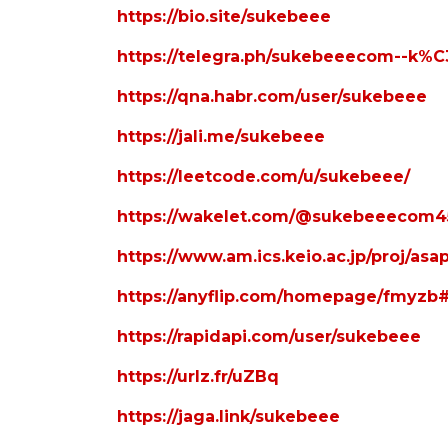
https://bio.site/sukebeee
https://telegra.ph/sukebeeecom--
https://qna.habr.com/user/sukebeee
https://jali.me/sukebeee
https://leetcode.com/u/sukebeee/
https://wakelet.com/@sukebeeecom4
https://www.am.ics.keio.ac.jp/proj/as
https://anyflip.com/homepage/fmyzb
https://rapidapi.com/user/sukebeee
https://urlz.fr/uZBq
https://jaga.link/sukebeee