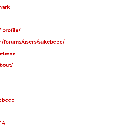
mark
profile/
om/forums/users/sukebeee/
ukebeee
bout/
kebeee
114