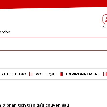
erche
S ET TECHNO
POLITIQUE
ENVIRONNEMENT
 & phân tích trận đấu chuyên sâu