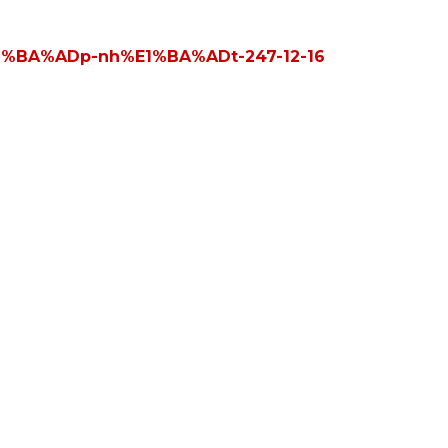
E1%BA%ADp-nh%E1%BA%ADt-247-12-16