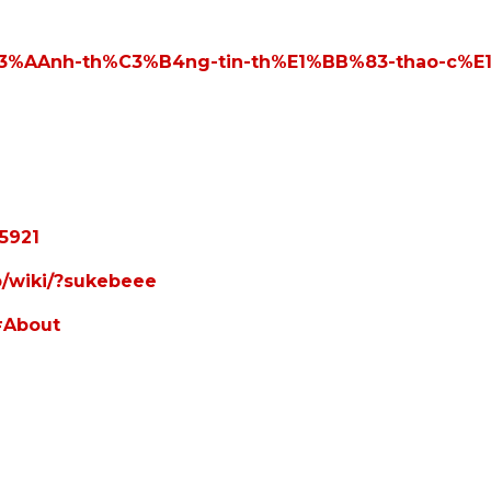
k%C3%AAnh-th%C3%B4ng-tin-th%E1%BB%83-thao-c%
5921
ap/wiki/?sukebeee
#About