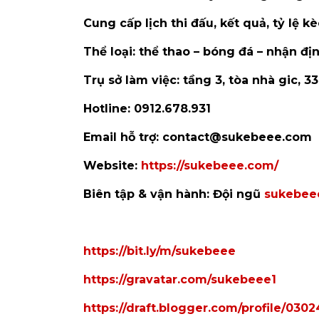
Cung cấp lịch thi đấu, kết quả, tỷ lệ 
Thể loại: thể thao – bóng đá – nhận địn
Trụ sở làm việc: tầng 3, tòa nhà gic, 3
Hotline: 0912.678.931
Email hỗ trợ: contact@sukebeee.com
Website:
https://sukebeee.com/
Biên tập & vận hành: Đội ngũ
sukebee
https://bit.ly/m/sukebeee
https://gravatar.com/sukebeee1
https://draft.blogger.com/profile/03