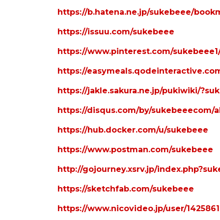
https://b.hatena.ne.jp/sukebeee/book
https://issuu.com/sukebeee
https://www.pinterest.com/sukebeee1/_
https://easymeals.qodeinteractive.c
https://jakle.sakura.ne.jp/pukiwiki/?s
https://disqus.com/by/sukebeeecom/a
https://hub.docker.com/u/sukebeee
https://www.postman.com/sukebeee
http://gojourney.xsrv.jp/index.php?su
https://sketchfab.com/sukebeee
https://www.nicovideo.jp/user/142586