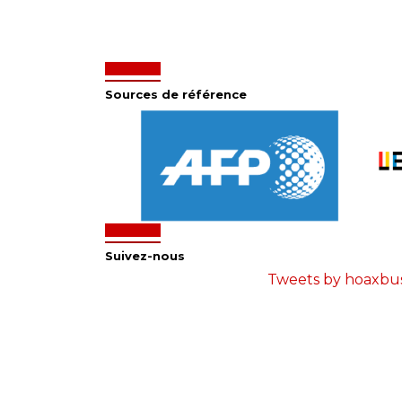
Sources de référence
Suivez-nous
Tweets by hoaxbu