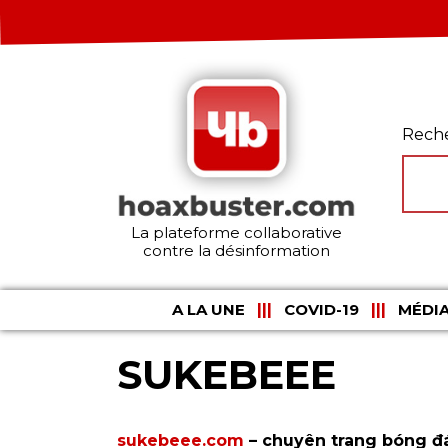
Rech
La plateforme collaborative
contre la désinformation
A LA UNE
COVID-19
MÉDIA
SUKEBEEE
sukebeee.com
– chuyên trang bóng đá