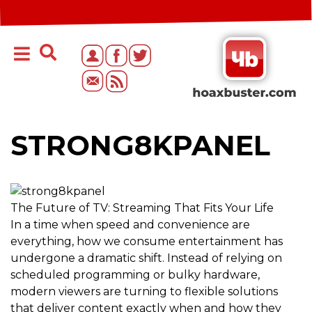
STRONG8KPANEL
The Future of TV: Streaming That Fits Your Life
In a time when speed and convenience are
everything, how we consume entertainment has
undergone a dramatic shift. Instead of relying on
scheduled programming or bulky hardware,
modern viewers are turning to flexible solutions
that deliver content exactly when and how they