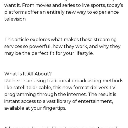
want it. From movies and series to live sports, today’s
platforms offer an entirely new way to experience
television.
This article explores what makes these streaming
services so powerful, how they work, and why they
may be the perfect fit for your lifestyle.
What Is It All About?
Rather than using traditional broadcasting methods
like satellite or cable, this new format delivers TV
programming through the internet. The result is
instant access to a vast library of entertainment,
available at your fingertips.