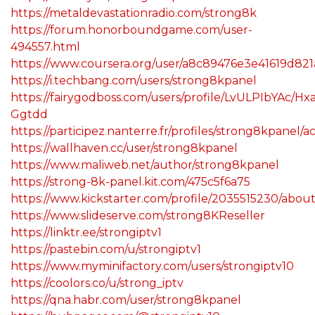
https://metaldevastationradio.com/strong8k
https://forum.honorboundgame.com/user-
494557.html
https://www.coursera.org/user/a8c89476e3e41619d82
https://i.techbang.com/users/strong8kpanel
https://fairygodboss.com/users/profile/LvULPIbYAc/Hxa
Ggtdd
https://participez.nanterre.fr/profiles/strong8kpanel/ac
https://wallhaven.cc/user/strong8kpanel
https://www.maliweb.net/author/strong8kpanel
https://strong-8k-panel.kit.com/475c5f6a75
https://www.kickstarter.com/profile/2035515230/abou
https://www.slideserve.com/strong8KReseller
https://linktr.ee/strongiptv1
https://pastebin.com/u/strongiptv1
https://www.myminifactory.com/users/strongiptv10
https://coolors.co/u/strong_iptv
https://qna.habr.com/user/strong8kpanel