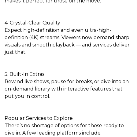
makes it perfect for those on the move.
4. Crystal-Clear Quality
Expect high-definition and even ultra-high-
definition (4K) streams. Viewers now demand sharp
visuals and smooth playback — and services deliver
just that.
5. Built-In Extras
Rewind live shows, pause for breaks, or dive into an
on-demand library with interactive features that
put you in control.
Popular Services to Explore
There’s no shortage of options for those ready to
dive in. A few leading platforms include: