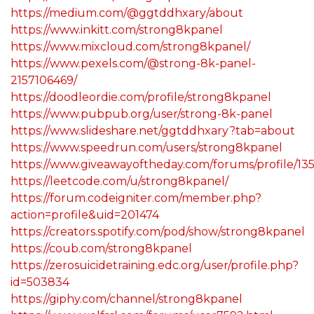
https://medium.com/@ggtddhxary/about
https://www.inkitt.com/strong8kpanel
https://www.mixcloud.com/strong8kpanel/
https://www.pexels.com/@strong-8k-panel-
2157106469/
https://doodleordie.com/profile/strong8kpanel
https://www.pubpub.org/user/strong-8k-panel
https://www.slideshare.net/ggtddhxary?tab=about
https://www.speedrun.com/users/strong8kpanel
https://www.giveawayoftheday.com/forums/profile/13
https://leetcode.com/u/strong8kpanel/
https://forum.codeigniter.com/member.php?
action=profile&uid=201474
https://creators.spotify.com/pod/show/strong8kpanel
https://coub.com/strong8kpanel
https://zerosuicidetraining.edc.org/user/profile.php?
id=503834
https://giphy.com/channel/strong8kpanel