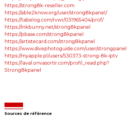
https://strong8k-reseller.com
https://able2know.org/user/strong8kpanel/
https://tabelog.com/rvwr/031965404/prof/
https://inkbunny.net/strong8kpanel
https://pbase.com/strong8kpanel
https://artistecard.com/strong8kpanel
https://www.divephotoguide.com/user/strongpanel
https://myapple.pl/users/530373-strong-8k-iptv
https://laval.onvasortir.com/profil_read.php?
Strong8kpanel
Sources de référence