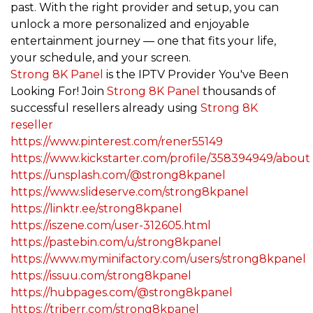
past. With the right provider and setup, you can
unlock a more personalized and enjoyable
entertainment journey — one that fits your life,
your schedule, and your screen.
Strong 8K Panel
is the IPTV Provider You've Been
Looking For! Join
Strong 8K Panel
thousands of
successful resellers already using
Strong 8K
reseller
https://www.pinterest.com/rener55149
https://www.kickstarter.com/profile/358394949/about
https://unsplash.com/@strong8kpanel
https://www.slideserve.com/strong8kpanel
https://linktr.ee/strong8kpanel
https://iszene.com/user-312605.html
https://pastebin.com/u/strong8kpanel
https://www.myminifactory.com/users/strong8kpanel
https://issuu.com/strong8kpanel
https://hubpages.com/@strong8kpanel
https://triberr.com/strong8kpanel