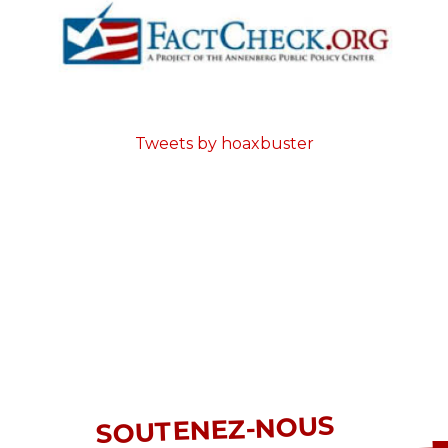
Tweets by hoaxbuster
SOUTENEZ-NOUS