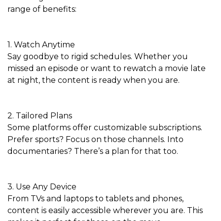
range of benefits:
1. Watch Anytime
Say goodbye to rigid schedules. Whether you
missed an episode or want to rewatch a movie late
at night, the content is ready when you are.
2. Tailored Plans
Some platforms offer customizable subscriptions.
Prefer sports? Focus on those channels. Into
documentaries? There’s a plan for that too.
3. Use Any Device
From TVs and laptops to tablets and phones,
content is easily accessible wherever you are. This