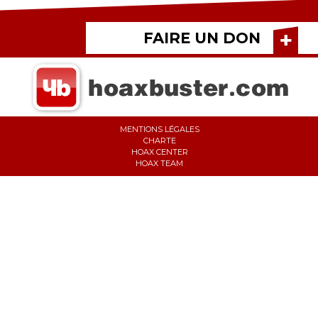
FAIRE UN DON
MENTIONS LÉGALES
CHARTE
HOAX CENTER
HOAX TEAM