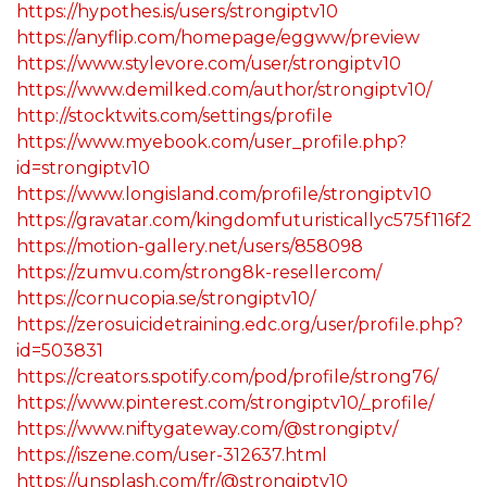
https://hypothes.is/users/strongiptv10
https://anyflip.com/homepage/eggww/preview
https://www.stylevore.com/user/strongiptv10
https://www.demilked.com/author/strongiptv10/
http://stocktwits.com/settings/profile
https://www.myebook.com/user_profile.php?
id=strongiptv10
https://www.longisland.com/profile/strongiptv10
https://gravatar.com/kingdomfuturisticallyc575f116f2
https://motion-gallery.net/users/858098
https://zumvu.com/strong8k-resellercom/
https://cornucopia.se/strongiptv10/
https://zerosuicidetraining.edc.org/user/profile.php?
id=503831
https://creators.spotify.com/pod/profile/strong76/
https://www.pinterest.com/strongiptv10/_profile/
https://www.niftygateway.com/@strongiptv/
https://iszene.com/user-312637.html
https://unsplash.com/fr/@strongiptv10