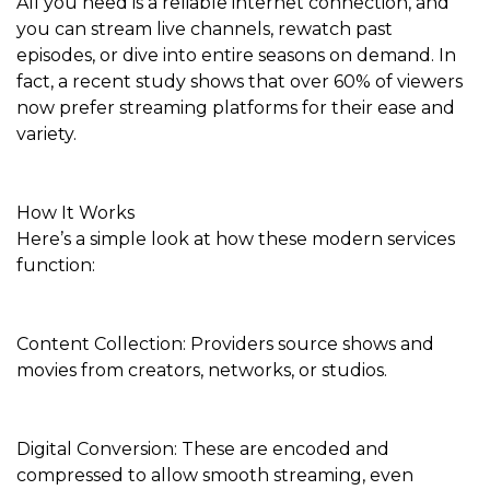
All you need is a reliable internet connection, and
you can stream live channels, rewatch past
episodes, or dive into entire seasons on demand. In
fact, a recent study shows that over 60% of viewers
now prefer streaming platforms for their ease and
variety.
How It Works
Here’s a simple look at how these modern services
function:
Content Collection: Providers source shows and
movies from creators, networks, or studios.
Digital Conversion: These are encoded and
compressed to allow smooth streaming, even