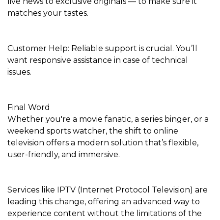
live news to exclusive originals — to make sure it
matches your tastes.
Customer Help: Reliable support is crucial. You’ll
want responsive assistance in case of technical
issues.
Final Word
Whether you're a movie fanatic, a series binger, or a
weekend sports watcher, the shift to online
television offers a modern solution that’s flexible,
user-friendly, and immersive.
Services like IPTV (Internet Protocol Television) are
leading this change, offering an advanced way to
experience content without the limitations of the