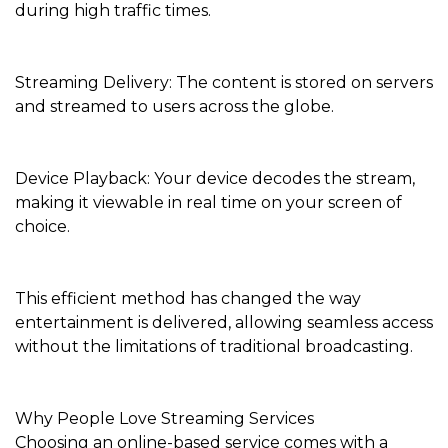
during high traffic times.
Streaming Delivery: The content is stored on servers
and streamed to users across the globe.
Device Playback: Your device decodes the stream,
making it viewable in real time on your screen of
choice.
This efficient method has changed the way
entertainment is delivered, allowing seamless access
without the limitations of traditional broadcasting.
Why People Love Streaming Services
Choosing an online-based service comes with a