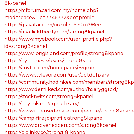
8k-panel
https://mforum.cari.com.my/home.php?
mod=space&uid=3346332&do=profile
https://gravatar.com/purpleb6e0b798ee
https://my.clickthecity.com/strong8kpanel
https://www.myebook.com/user_profile.php?
id=strong8kpanel
https://www.longisland.com/profile/strong8kpanel
https://hypothes.is/users/strong8kpanel
https://anyflip.com/homepage/evgmn
https://www.stylevore.com/user/ggtddhxary
https://community.hodinkee.com/members/strong8kp
https://www.demilked.com/author/hxaryggtdd/
https://stocktwits.com/strong8kpanel
https://heylink.me/ggtddhxary/
https://www.intensedebate.com/people/strong8kpane
https://camp-fire.jp/profile/strong8kpanel
https://www.provenexpert.com/strong8kpanel
https://biolinky.co/strong-8-kpanel