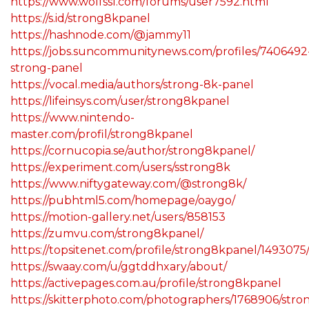
https://www.wolfssl.com/forums/user7592.html
https://s.id/strong8kpanel
https://hashnode.com/@jammy11
https://jobs.suncommunitynews.com/profiles/7406492
strong-panel
https://vocal.media/authors/strong-8k-panel
https://lifeinsys.com/user/strong8kpanel
https://www.nintendo-
master.com/profil/strong8kpanel
https://cornucopia.se/author/strong8kpanel/
https://experiment.com/users/sstrong8k
https://www.niftygateway.com/@strong8k/
https://pubhtml5.com/homepage/oaygo/
https://motion-gallery.net/users/858153
https://zumvu.com/strong8kpanel/
https://topsitenet.com/profile/strong8kpanel/1493075
https://swaay.com/u/ggtddhxary/about/
https://activepages.com.au/profile/strong8kpanel
https://skitterphoto.com/photographers/1768906/stro