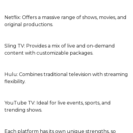
Netflix: Offers a massive range of shows, movies, and
original productions.
Sling TV: Provides a mix of live and on-demand
content with customizable packages.
Hulu: Combines traditional television with streaming
flexibility.
YouTube TV: Ideal for live events, sports, and
trending shows.
Each platform has its own unique strengths, so