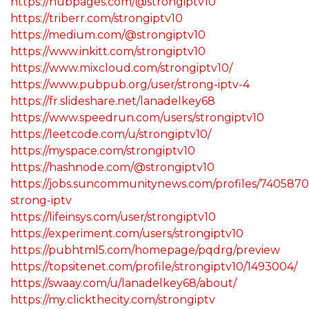
https://hubpages.com/@strongiptv10
https://triberr.com/strongiptv10
https://medium.com/@strongiptv10
https://www.inkitt.com/strongiptv10
https://www.mixcloud.com/strongiptv10/
https://www.pubpub.org/user/strong-iptv-4
https://fr.slideshare.net/lanadelkey68
https://www.speedrun.com/users/strongiptv10
https://leetcode.com/u/strongiptv10/
https://myspace.com/strongiptv10
https://hashnode.com/@strongiptv10
https://jobs.suncommunitynews.com/profiles/7405870
strong-iptv
https://lifeinsys.com/user/strongiptv10
https://experiment.com/users/strongiptv10
https://pubhtml5.com/homepage/pqdrg/preview
https://topsitenet.com/profile/strongiptv10/1493004/
https://swaay.com/u/lanadelkey68/about/
https://my.clickthecity.com/strongiptv