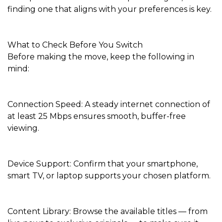
finding one that aligns with your preferences is key.
What to Check Before You Switch
Before making the move, keep the following in
mind:
Connection Speed: A steady internet connection of
at least 25 Mbps ensures smooth, buffer-free
viewing.
Device Support: Confirm that your smartphone,
smart TV, or laptop supports your chosen platform.
Content Library: Browse the available titles — from