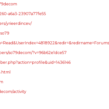
o79decom
a-4260-a6a3-23907a77fe55
rs/yrieerdincev/
-so79
tion=Read&UserIndex=4818922&redir=&redirname=Forum
mbers/so79decom/?v=96b62e1dce57
ber.php?action=profile&uid=1436146
5.html
om
decom/activity