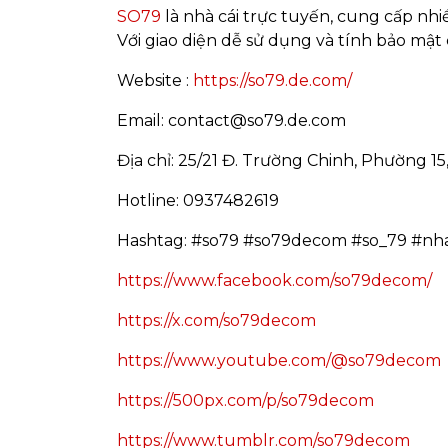
SO79
là nhà cái trực tuyến, cung cấp nhiề
Với giao diện dễ sử dụng và tính bảo mật
Website :
https://so79.de.com/
Email: contact@so79.de.com
Địa chỉ: 25/21 Đ. Trường Chinh, Phường 1
Hotline: 0937482619
Hashtag: #so79 #so79decom #so_79 #nh
https://www.facebook.com/so79decom/
https://x.com/so79decom
https://www.youtube.com/@so79decom
https://500px.com/p/so79decom
https://www.tumblr.com/so79decom