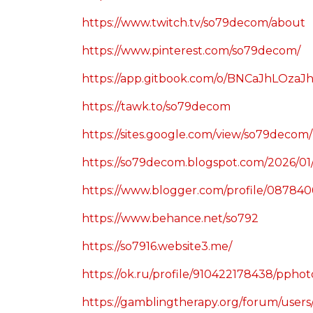
https://www.twitch.tv/so79decom/about
https://www.pinterest.com/so79decom/
https://app.gitbook.com/o/BNCaJhLOzaJh
https://tawk.to/so79decom
https://sites.google.com/view/so79deco
https://so79decom.blogspot.com/2026/01
https://www.blogger.com/profile/087840
https://www.behance.net/so792
https://so7916.website3.me/
https://ok.ru/profile/910422178438/ppho
https://gamblingtherapy.org/forum/user