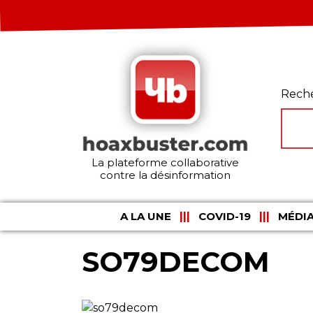
Rech
La plateforme collaborative
contre la désinformation
A LA UNE
COVID-19
MÉDIA
SO79DECOM