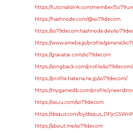
https://tutorialslink.com/member/So79u
https://hashnode.com/@so79decom
https://so79decom.hashnode.dev/so79d
https://www.ameba.jp/profile/general/so
https://gravatar.com/so79decom
https://songback.com/profile/so79decom
https://profile.hatena.ne.jp/so79decom/
https://mygamedb.com/profile/yrieerdinc
https://issuu.com/so79decom
https://disqus.com/by/disqus_DPjcG5Wn
https://about.me/so79decom