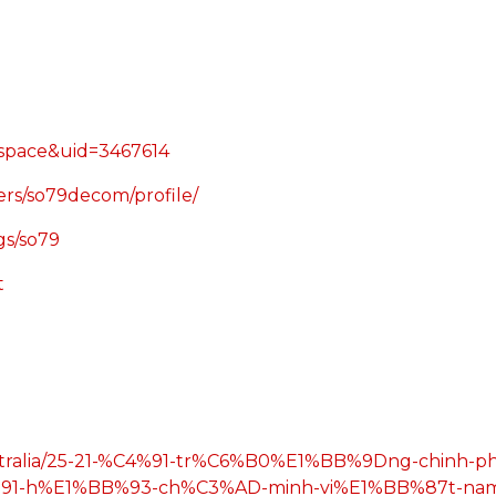
space&uid=3467614
rs/so79decom/profile/
ngs/so79
t
u/australia/25-21-%C4%91-tr%C6%B0%E1%BB%9Dng-chi
1-h%E1%BB%93-ch%C3%AD-minh-vi%E1%BB%87t-nam