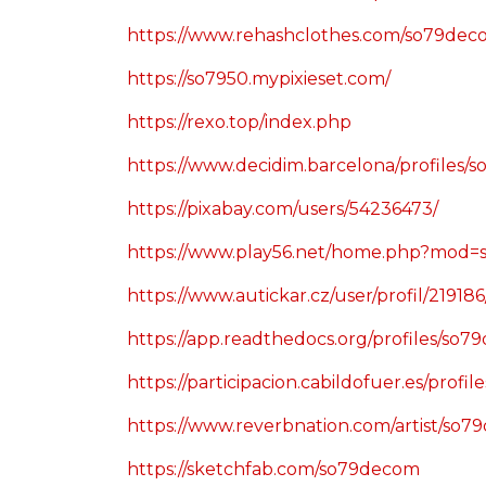
https://www.rehashclothes.com/so79de
https://so7950.mypixieset.com/
https://rexo.top/index.php
https://www.decidim.barcelona/profiles/s
https://pixabay.com/users/54236473/
https://www.play56.net/home.php?mod=
https://www.autickar.cz/user/profil/219186
https://app.readthedocs.org/profiles/so7
https://participacion.cabildofuer.es/profi
https://www.reverbnation.com/artist/so
https://sketchfab.com/so79decom