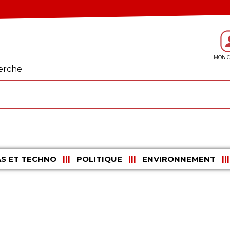
erche
S ET TECHNO
POLITIQUE
ENVIRONNEMENT