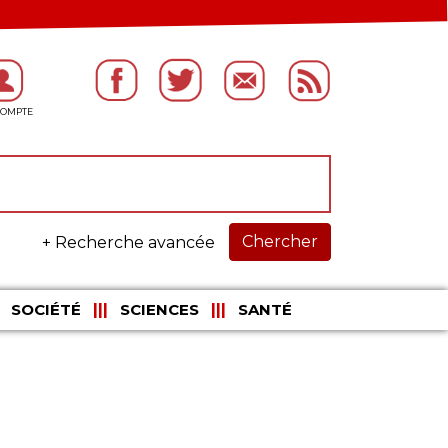
Chercher
+ Recherche avancée
SOCIÉTÉ
SCIENCES
SANTÉ