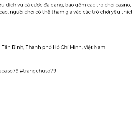
u dịch vụ cá cược đa dạng, bao gồm các trò chơi casino, 
 cao, người chơi có thể tham gia vào các trò chơi yêu th
5, Tân Bình, Thành phố Hồ Chí Minh, Việt Nam
acaiso79 #trangchuso79