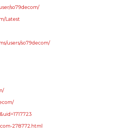
user/so79decom/
m/Latest
ums/users/so79decom/
m/
decom/
&uid=1717723
decom-278772.html