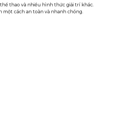
thể thao và nhiều hình thức giải trí khác.
ích một cách an toàn và nhanh chóng.