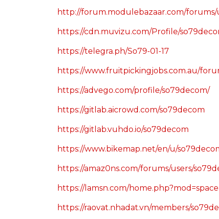
http://forum.modulebazaar.com/forums/
https://cdn.muvizu.com/Profile/so79deco
https://telegra.ph/So79-01-17
https://www.fruitpickingjobs.com.au/for
https://advego.com/profile/so79decom/
https://gitlab.aicrowd.com/so79decom
https://gitlab.vuhdo.io/so79decom
https://www.bikemap.net/en/u/so79deco
https://amaz0ns.com/forums/users/so79
https://lamsn.com/home.php?mod=space
https://raovat.nhadat.vn/members/so79