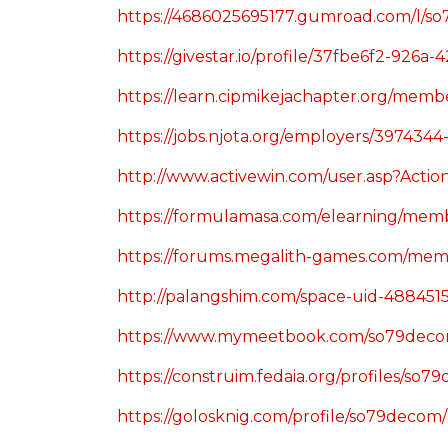
https://4686025695177.gumroad.com/l/s
https://givestar.io/profile/37fbe6f2-926
https://learn.cipmikejachapter.org/membe
https://jobs.njota.org/employers/3974344
http://www.activewin.com/user.asp?Ac
https://formulamasa.com/elearning/me
https://forums.megalith-games.com/mem
http://palangshim.com/space-uid-488451
https://www.mymeetbook.com/so79dec
https://construim.fedaia.org/profiles/so79
https://golosknig.com/profile/so79decom/