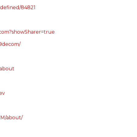
ndefined/84821
ecom?showSharer=true
79decom/
/about
ev
PM/about/