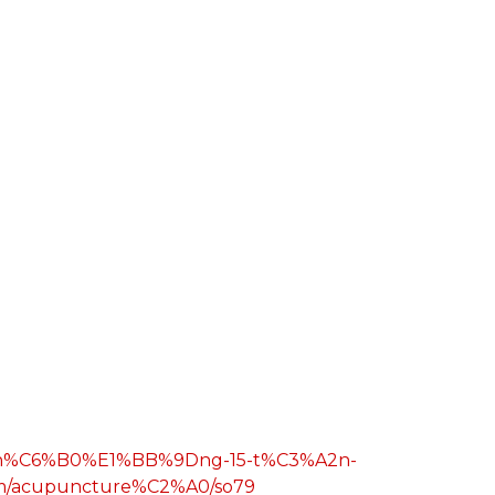
nh-ph%C6%B0%E1%BB%9Dng-15-t%C3%A2n-
/acupuncture%C2%A0/so79