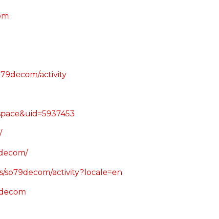
com
o79decom/activity
space&uid=5937453
/
9decom/
les/so79decom/activity?locale=en
79decom