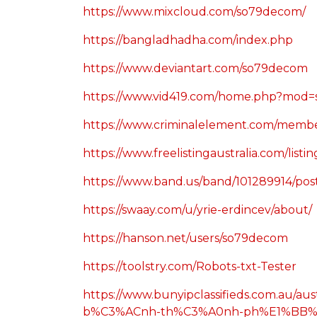
https://www.mixcloud.com/so79decom/
https://bangladhadha.com/index.php
https://www.deviantart.com/so79decom
https://www.vid419.com/home.php?mod=
https://www.criminalelement.com/membe
https://www.freelistingaustralia.com/listi
https://www.band.us/band/101289914/pos
https://swaay.com/u/yrie-erdincev/about/
https://hanson.net/users/so79decom
https://toolstry.com/Robots-txt-Tester
https://www.bunyipclassifieds.com.a
b%C3%ACnh-th%C3%A0nh-ph%E1%BB%9