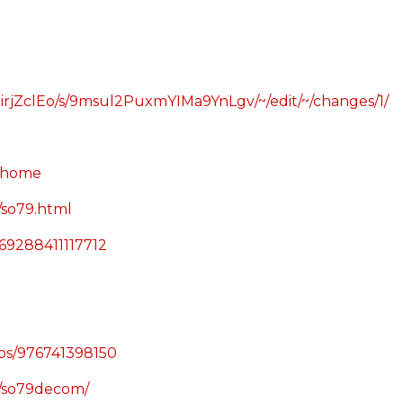
irjZclEo/s/9msul2PuxmYIMa9YnLgv/~/edit/~/changes/1/
m/home
/so79.html
69288411117712
tos/976741398150
s/so79decom/