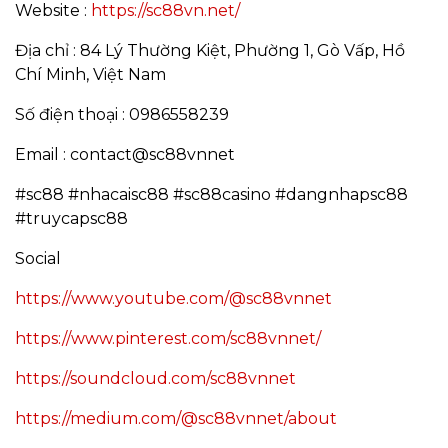
Website :
https://sc88vn.net/
Địa chỉ : 84 Lý Thường Kiệt, Phường 1, Gò Vấp, Hồ
Chí Minh, Việt Nam
Số điện thoại : 0986558239
Email : contact@sc88vnnet
#sc88 #nhacaisc88 #sc88casino #dangnhapsc88
#truycapsc88
Social
https://www.youtube.com/@sc88vnnet
https://www.pinterest.com/sc88vnnet/
https://soundcloud.com/sc88vnnet
https://medium.com/@sc88vnnet/about