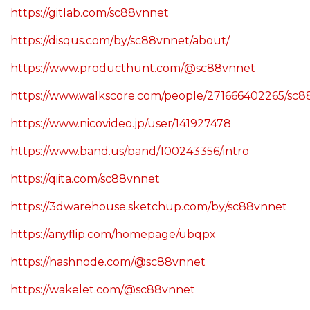
https://gitlab.com/sc88vnnet
https://disqus.com/by/sc88vnnet/about/
https://www.producthunt.com/@sc88vnnet
https://www.walkscore.com/people/271666402265/sc8
https://www.nicovideo.jp/user/141927478
https://www.band.us/band/100243356/intro
https://qiita.com/sc88vnnet
https://3dwarehouse.sketchup.com/by/sc88vnnet
https://anyflip.com/homepage/ubqpx
https://hashnode.com/@sc88vnnet
https://wakelet.com/@sc88vnnet