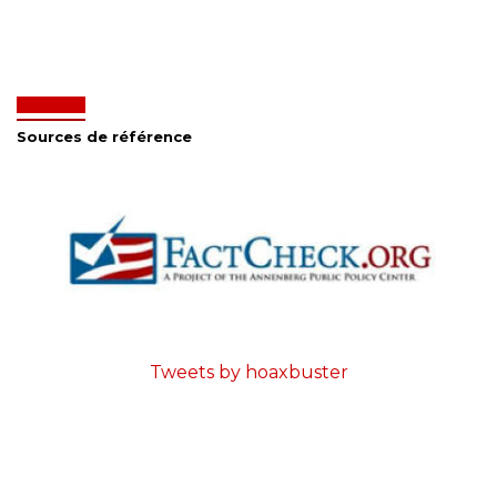
Sources de référence
Tweets by hoaxbuster