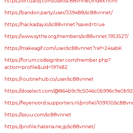
https://virtualdj.com/user/sc88vnnet/index.html
https://bandori.party/user/339488/sc88vnnet/
https://hackaday.io/sc88vnnet?saved=true
https://www.sythe.org/members/sc88vnnet.1953527/
https://makeagif.com/user/sc88vnnet?ref=24sabK
https://forum.codeigniter.com/member.php?
action=profile&uid=197482
https://routinehub.co/user/sc88vnnet
https://doselect.com/@864b9c9c5046c0b996c9e0b92
https://feyenoord.supporters.nl/profiel/109100/sc88v
https://issuu.com/sc88vnnet
https://profile.hatena.ne.jp/sc88vnnet/