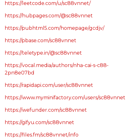
https://leetcode.com/u/sc88vnnet/
https://hubpages.com/@sc88vnnet
https://pubhtml5.com/homepage/gcdjv/
https://pbase.com/sc88vnnet
https://teletype.in/@sc88vnnet
https://vocal.media/authors/nha-cai-s-c88-
2pn8e07bd
https://rapidapi.com/user/sc88vnnet
https://www.myminifactory.com/users/sc88vnnet
https://wefunder.com/sc88vnnet
https://gifyu.com/sc88vnnet
https://files.fm/sc88vnnet/info