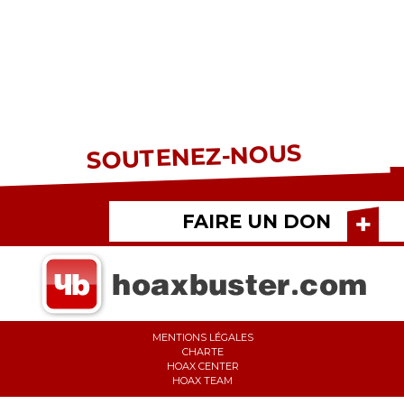
SOUTENEZ-NOUS
FAIRE UN DON
MENTIONS LÉGALES
CHARTE
HOAX CENTER
HOAX TEAM