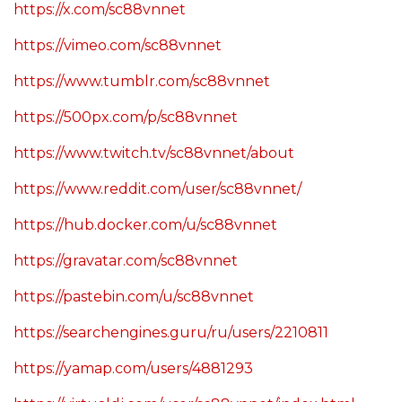
https://x.com/sc88vnnet
https://vimeo.com/sc88vnnet
https://www.tumblr.com/sc88vnnet
https://500px.com/p/sc88vnnet
https://www.twitch.tv/sc88vnnet/about
https://www.reddit.com/user/sc88vnnet/
https://hub.docker.com/u/sc88vnnet
https://gravatar.com/sc88vnnet
https://pastebin.com/u/sc88vnnet
https://searchengines.guru/ru/users/2210811
https://yamap.com/users/4881293