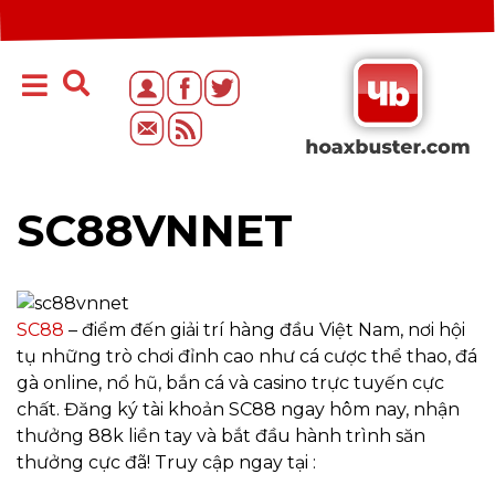
SC88VNNET
SC88
– điểm đến giải trí hàng đầu Việt Nam, nơi hội
tụ những trò chơi đỉnh cao như cá cược thể thao, đá
gà online, nổ hũ, bắn cá và casino trực tuyến cực
chất. Đăng ký tài khoản SC88 ngay hôm nay, nhận
thưởng 88k liền tay và bắt đầu hành trình săn
thưởng cực đã! Truy cập ngay tại :