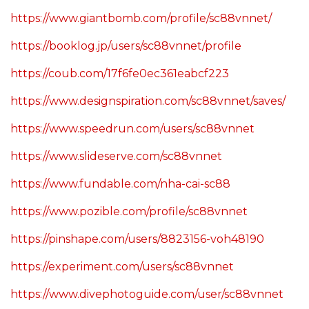
https://www.giantbomb.com/profile/sc88vnnet/
https://booklog.jp/users/sc88vnnet/profile
https://coub.com/17f6fe0ec361eabcf223
https://www.designspiration.com/sc88vnnet/saves/
https://www.speedrun.com/users/sc88vnnet
https://www.slideserve.com/sc88vnnet
https://www.fundable.com/nha-cai-sc88
https://www.pozible.com/profile/sc88vnnet
https://pinshape.com/users/8823156-voh48190
https://experiment.com/users/sc88vnnet
https://www.divephotoguide.com/user/sc88vnnet