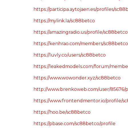
https://participa.aytojaen.es/profiles/sc88b
https://mylink.la/sc88betco
https://amazingradio.us/profile/sc88betco
https://kenhrao.com/members/sc88betco
https://luvly.co/users/sc88betco
https://leakedmodels.com/forum/membe
https://www.wowonder.xyz/sc88betco
http://www.brenkoweb.com/user/85676/pr
https://www.frontendmentor.io/profile/s
https://hoo.be/sc88betco
https://pbase.com/sc88betco/profile