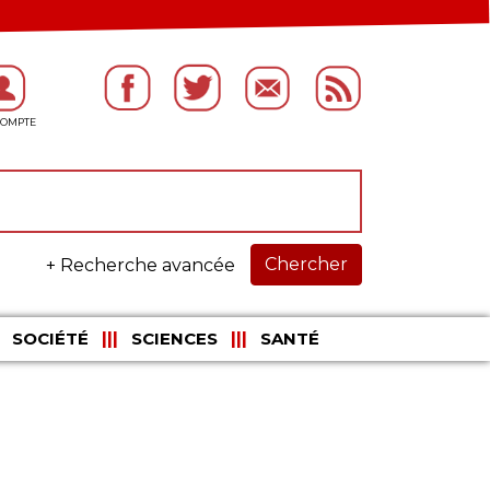
Chercher
+ Recherche avancée
SOCIÉTÉ
SCIENCES
SANTÉ