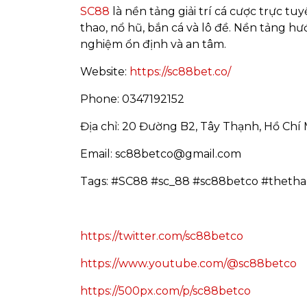
SC88
là nền tảng giải trí cá cược trực tu
thao, nổ hũ, bắn cá và lô đề. Nền tảng hư
nghiệm ổn định và an tâm.
Website:
https://sc88bet.co/
Phone: 0347192152
Địa chỉ: 20 Đường B2, Tây Thạnh, Hồ Chí
Email: sc88betco@gmail.com
Tags: #SC88 #sc_88 #sc88betco #theth
https://twitter.com/sc88betco
https://www.youtube.com/@sc88betco
https://500px.com/p/sc88betco