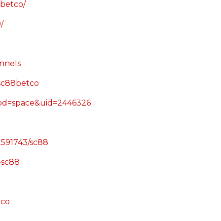
8betco/
/
annels
/sc88betco
mod=space&uid=2446326
2591743/sc88
-sc88
tco