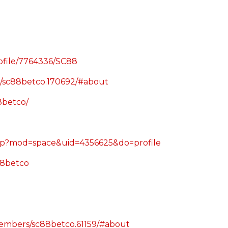
rofile/7764336/SC88
s/sc88betco.170692/#about
8betco/
hp?mod=space&uid=4356625&do=profile
88betco
embers/sc88betco.61159/#about