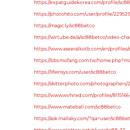
https://expatguidekorea.com/profile/sc8
https://photohito.com/user/profile/229529
https://magic.ly/sc88betco
https://wirtube.de/a/sc88betco/video-ch
https://www.aseeralkotb.com/en/profiles
https://bbs.mofang.com.tw/home.php?
https://lifeinsys.com/user/sc88betco
https://skitterphoto.com/photographers/
https://www.wvhired.com/profiles/8115166
https://www.mateball.com/sc88betco
https://ask.mallaky.com/?qa=user/sc88be