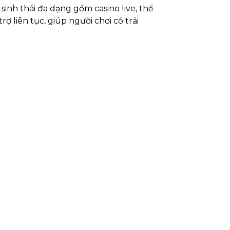
sinh thái đa dạng gồm casino live, thể
 liên tục, giúp người chơi có trải