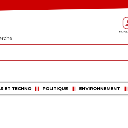
erche
S ET TECHNO
POLITIQUE
ENVIRONNEMENT