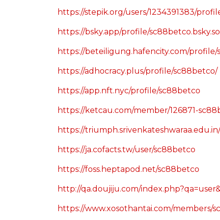
https://stepik.org/users/1234391383/profil
https://bsky.app/profile/sc88betco.bsky.so
https://beteiligung.hafencity.com/profile
https://adhocracy.plus/profile/sc88betco/
https://app.nft.nyc/profile/sc88betco
https://ketcau.com/member/126871-sc88
https://triumph.srivenkateshwaraa.edu.in
https://ja.cofacts.tw/user/sc88betco
https://foss.heptapod.net/sc88betco
http://qa.doujiju.com/index.php?qa=use
https://www.xosothantai.com/members/s