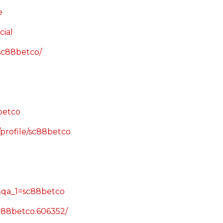
e
cial
/sc88betco/
betco
/profile/sc88betco
r&qa_1=sc88betco
c88betco.606352/