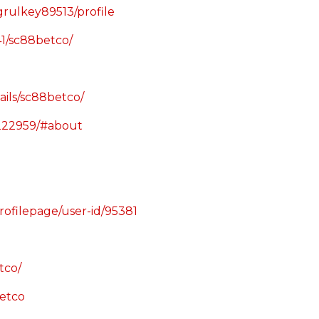
igrulkey89513/profile
1/sc88betco/
ails/sc88betco/
.222959/#about
rofilepage/user-id/95381
tco/
betco