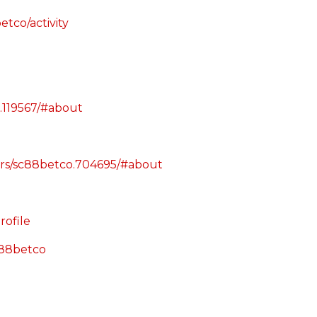
etco/activity
.119567/#about
rs/sc88betco.704695/#about
ofile
c88betco