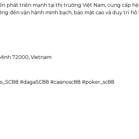
yến phát triển mạnh tại thị trường Việt Nam, cung cấp hệ 
ớng đến vận hành minh bạch, bảo mật cao và duy trì hỗ trợ
 Minh 72000, Vietnam
ao_SC88 #dagaSC88 #casinosc88 #poker_sc88