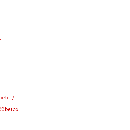
e
8betco/
c88betco