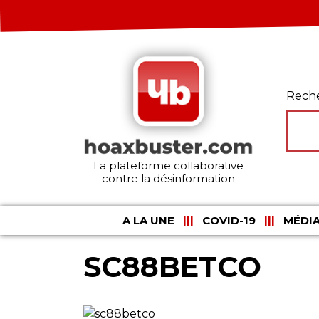
Rech
La plateforme collaborative
contre la désinformation
A LA UNE
COVID-19
MÉDIA
SC88BETCO