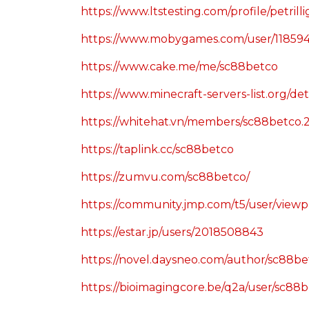
https://www.ltstesting.com/profile/petrill
https://www.mobygames.com/user/118594
https://www.cake.me/me/sc88betco
https://www.minecraft-servers-list.org/det
https://whitehat.vn/members/sc88betco
https://taplink.cc/sc88betco
https://zumvu.com/sc88betco/
https://community.jmp.com/t5/user/viewp
https://estar.jp/users/2018508843
https://novel.daysneo.com/author/sc88be
https://bioimagingcore.be/q2a/user/sc88