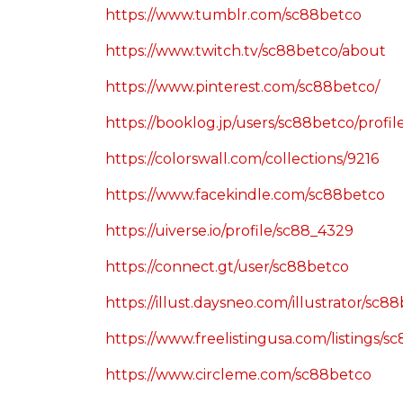
https://www.tumblr.com/sc88betco
https://www.twitch.tv/sc88betco/about
https://www.pinterest.com/sc88betco/
https://booklog.jp/users/sc88betco/profil
https://colorswall.com/collections/9216
https://www.facekindle.com/sc88betco
https://uiverse.io/profile/sc88_4329
https://connect.gt/user/sc88betco
https://illust.daysneo.com/illustrator/sc8
https://www.freelistingusa.com/listings/s
https://www.circleme.com/sc88betco