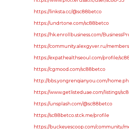
https://www.plotterusati.it/user/sc88-33
https://linksta.cc/@sc88betco
https://undrtone.com/sc88betco
https://hk.enrollbusiness.com/BusinessP
https://community.alexgyver.ru/member
https://expathealthseoul.com/profile/sc8
https://cgmood.com/sc88betco
http://bbs.yongrenqianyou.com/home.p
https://www.getlisteduae.com/listings/sc
https://unsplash.com/@sc88betco
https://sc88betco.stck.me/profile
https://buckeyescoop.com/community/m