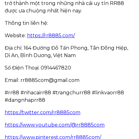
trở thành một trong những nhà cái uy tín RR88
được ưa chuộng nhất hiện nay.
Thông tin liên hệ:
Website:
https://rr8885.com/
Địa chỉ: 164 Đường Đỗ Tấn Phong, Tân Đông Hiệp,
Dĩ An, Bình Dương, Việt Nam
Số Điện Thoại: 0914467820
Email: rr8885com@gmail.com
#rr88 #nhacairr88 #trangchurr88 #linkvaorr88
#dangnhaprr88
https://twitter.com/rr8885com
https://www.youtube.com/@rr8885com
https://www.pinterest.com/rr8885com/