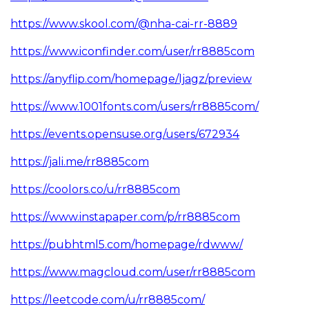
https://www.skool.com/@nha-cai-rr-8889
https://www.iconfinder.com/user/rr8885com
https://anyflip.com/homepage/ljagz/preview
https://www.1001fonts.com/users/rr8885com/
https://events.opensuse.org/users/672934
https://jali.me/rr8885com
https://coolors.co/u/rr8885com
https://www.instapaper.com/p/rr8885com
https://pubhtml5.com/homepage/rdwww/
https://www.magcloud.com/user/rr8885com
https://leetcode.com/u/rr8885com/