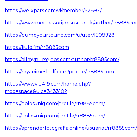
https://we-xpats.com/vi/member/52892/
https://www.montessorijobsuk.co.uk/author/rr8885co
https://pumpyoursound.com/u/user/1508928
https://liulo.fm/rr8885com
https://allmynursejobs.com/author/rr8885com/
https://myanimeshelf.com/profile/rr8885com
https://www.vid419.com/home.php?
mod=space&uid=3433102
https://golosknig.com/profile/rr8885com/
https://golosknig.com/profile/rr8885com/
https://aprenderfotografia.online/usuarios/rr8885com/