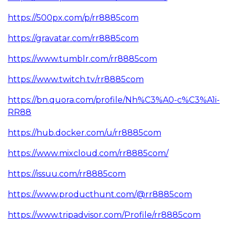
https://500px.com/p/rr8885com
https://gravatar.com/rr8885com
https://www.tumblr.com/rr8885com
https://www.twitch.tv/rr8885com
https://bn.quora.com/profile/Nh%C3%A0-c%C3%A1i-
RR88
https://hub.docker.com/u/rr8885com
https://www.mixcloud.com/rr8885com/
https://issuu.com/rr8885com
https://www.producthunt.com/@rr8885com
https://www.tripadvisor.com/Profile/rr8885com