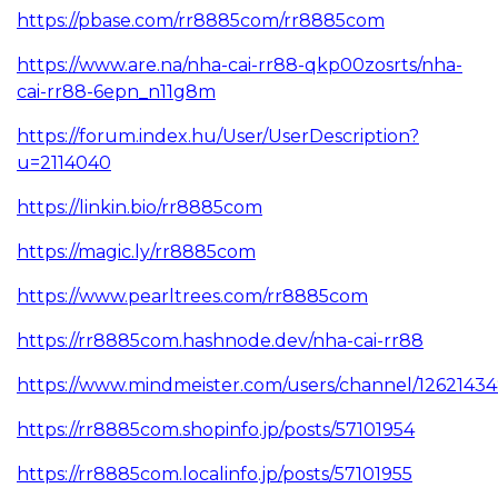
https://pbase.com/rr8885com/rr8885com
https://www.are.na/nha-cai-rr88-qkp00zosrts/nha-
cai-rr88-6epn_n11g8m
https://forum.index.hu/User/UserDescription?
u=2114040
https://linkin.bio/rr8885com
https://magic.ly/rr8885com
https://www.pearltrees.com/rr8885com
https://rr8885com.hashnode.dev/nha-cai-rr88
https://www.mindmeister.com/users/channel/1262143
https://rr8885com.shopinfo.jp/posts/57101954
https://rr8885com.localinfo.jp/posts/57101955