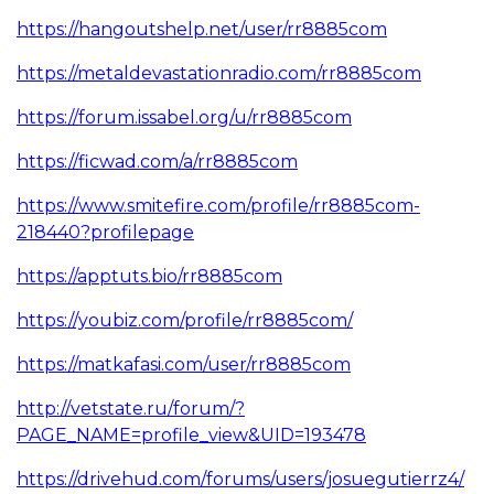
https://hangoutshelp.net/user/rr8885com
https://metaldevastationradio.com/rr8885com
https://forum.issabel.org/u/rr8885com
https://ficwad.com/a/rr8885com
https://www.smitefire.com/profile/rr8885com-
218440?profilepage
https://apptuts.bio/rr8885com
https://youbiz.com/profile/rr8885com/
https://matkafasi.com/user/rr8885com
http://vetstate.ru/forum/?
PAGE_NAME=profile_view&UID=193478
https://drivehud.com/forums/users/josuegutierrz4/