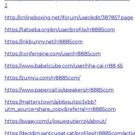
2
http://onlineboxing.net/jforum/user/edit/387857.page
https://tatoeba.org/en/user/profile/rr8885com
https://inkbunny.net/rr8885com
https://confengine.com/user/rr8885com
https://www.babelcube.com/user/nha-cai-rr88-65
https://zumvu.com/rr8885com/
https://www.papercall.io/speakers/rr8885com
https://matters.town/a/p6xsutpo3xbb?
utm_source=share_copy&referral=rr8885com
https://swaay.com/u/josuegutierrz4/about/
https://decidim.santcugat.cat/profiles/rr8885com/activ