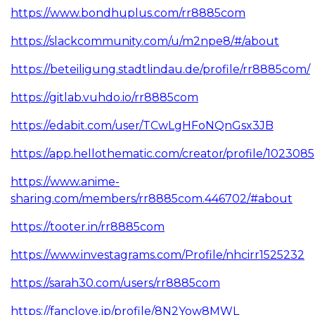
https://www.bondhuplus.com/rr8885com
https://slackcommunity.com/u/m2npe8/#/about
https://beteiligung.stadtlindau.de/profile/rr8885com/
https://gitlab.vuhdo.io/rr8885com
https://edabit.com/user/TCwLgHFoNQnGsx3JB
https://app.hellothematic.com/creator/profile/1023085
https://www.anime-
sharing.com/members/rr8885com.446702/#about
https://tooter.in/rr8885com
https://www.investagrams.com/Profile/nhcirr1525232
https://sarah30.com/users/rr8885com
https://fanclove.jp/profile/8N2Yow8MWL