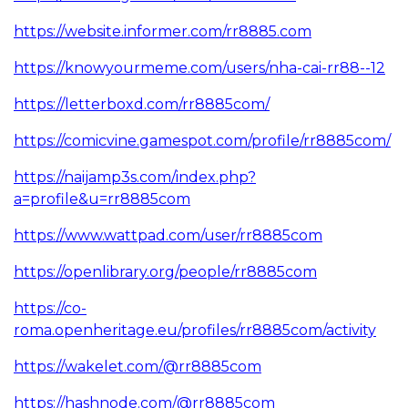
https://website.informer.com/rr8885.com
https://knowyourmeme.com/users/nha-cai-rr88--12
https://letterboxd.com/rr8885com/
https://comicvine.gamespot.com/profile/rr8885com/
https://naijamp3s.com/index.php?
a=profile&u=rr8885com
https://www.wattpad.com/user/rr8885com
https://openlibrary.org/people/rr8885com
https://co-
roma.openheritage.eu/profiles/rr8885com/activity
https://wakelet.com/@rr8885com
https://hashnode.com/@rr8885com