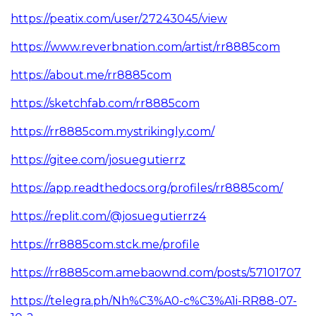
https://peatix.com/user/27243045/view
https://www.reverbnation.com/artist/rr8885com
https://about.me/rr8885com
https://sketchfab.com/rr8885com
https://rr8885com.mystrikingly.com/
https://gitee.com/josuegutierrz
https://app.readthedocs.org/profiles/rr8885com/
https://replit.com/@josuegutierrz4
https://rr8885com.stck.me/profile
https://rr8885com.amebaownd.com/posts/57101707
https://telegra.ph/Nh%C3%A0-c%C3%A1i-RR88-07-