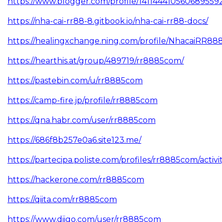
https://www.blogger.com/profile/141144410560689559
https://nha-cai-rr88-8.gitbook.io/nha-cai-rr88-docs/
https://healingxchange.ning.com/profile/NhacaiRR88
https://hearthis.at/group/489719/rr8885com/
https://pastebin.com/u/rr8885com
https://camp-fire.jp/profile/rr8885com
https://qna.habr.com/user/rr8885com
https://686f8b257e0a6.site123.me/
https://partecipa.poliste.com/profiles/rr8885com/activi
https://hackerone.com/rr8885com
https://qiita.com/rr8885com
https://www.diigo.com/user/rr8885com