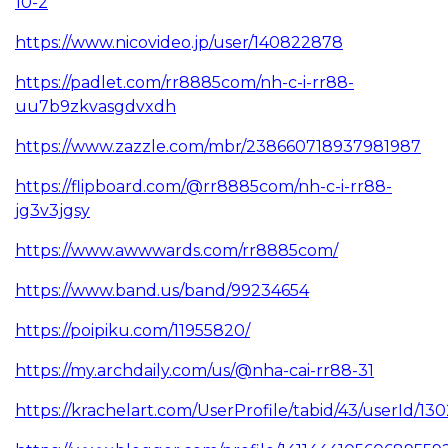
10-2
https://www.nicovideo.jp/user/140822878
https://padlet.com/rr8885com/nh-c-i-rr88-
uu7b9zkvasgdvxdh
https://www.zazzle.com/mbr/238660718937981987
https://flipboard.com/@rr8885com/nh-c-i-rr88-
jg3v3jgsy
https://www.awwwards.com/rr8885com/
https://www.band.us/band/99234654
https://poipiku.com/11955820/
https://my.archdaily.com/us/@nha-cai-rr88-31
https://krachelart.com/UserProfile/tabid/43/userId/13