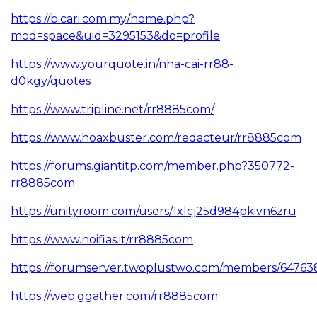
https://b.cari.com.my/home.php?
mod=space&uid=3295153&do=profile
https://www.yourquote.in/nha-cai-rr88-
d0kgy/quotes
https://www.tripline.net/rr8885com/
https://www.hoaxbuster.com/redacteur/rr8885com
https://forums.giantitp.com/member.php?350772-
rr8885com
https://unityroom.com/users/1xlcj25d984pkivn6zru
https://www.noifias.it/rr8885com
https://forumserver.twoplustwo.com/members/64763
https://web.ggather.com/rr8885com