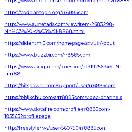
https://www.foroatletismo.com/foro/members/rr8885
https://code.antopie.org/rr8885com
http://www.aunetads.com/view/item-2683298-
Nh%C3%A0-c%C3%A1i-RR88.html
https://slidehtml5.com/homepage/zxvu#About
https://www.buzzbii.com/rr8885com
https://www.akaqa.com/question/q19192563461-Nh-
ci-rr88
https://bitspower.com/support/user/rr8885com
https://phijkchu.com/a/rr8885com/video-channels
https://www.dotafire.com/profile/rr8885com-
185563?profilepage
http://freestyler.ws/user/560750/rr8885com