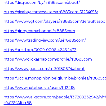
https://disqus.com/by/rr8885com/about/
https://pixabay.com/es/users/rr8885com-51254653/
https://www.wgt.com/players/rr8885com/default.aspx
https://giphy.com/channel/rr8885com
https://www.tradingview.com/u/rr8885com/
https://orcid.org/0009-0006-4246-1472
https://www.clickasnap.com/profile/rr8885com
https://www.aparat.com/u_30180674/about
https://uccle.monopinion.belgium.be/profiles/rr8885co
https://www.notebook.ai/users/1112418
https://www.walkscore.com/people/137268232942/n
c%C3%A1i-rr88