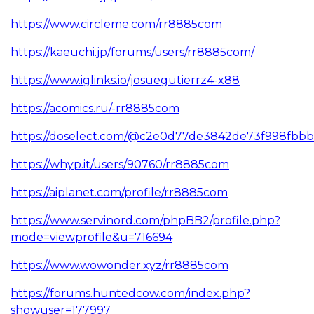
https://www.circleme.com/rr8885com
https://kaeuchi.jp/forums/users/rr8885com/
https://www.iglinks.io/josuegutierrz4-x88
https://acomics.ru/-rr8885com
https://doselect.com/@c2e0d77de3842de73f998fbbb
https://whyp.it/users/90760/rr8885com
https://aiplanet.com/profile/rr8885com
https://www.servinord.com/phpBB2/profile.php?
mode=viewprofile&u=716694
https://www.wowonder.xyz/rr8885com
https://forums.huntedcow.com/index.php?
showuser=177997