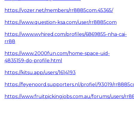
https://vozer.net/members/rr8885com.45365/
https://www.question-ksa.com/user/rr8885com
https://www.wvhired.com/profiles/6869855-nha-cai-
rr88
https://www.2000fun.com/home-space-uid-
4835159-do-profile.html
https://kitsu.app/users/1614193
https://feyenoord.supporters.nl/profiel/93019/rr8885
https://www.fruitpickingjobs.com.au/forums/users/rr