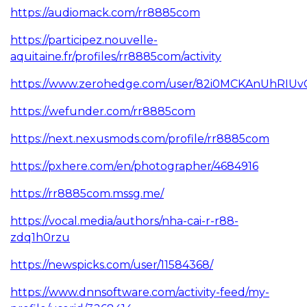
https://audiomack.com/rr8885com
https://participez.nouvelle-
aquitaine.fr/profiles/rr8885com/activity
https://www.zerohedge.com/user/82i0MCKAnUhRIUvG
https://wefunder.com/rr8885com
https://next.nexusmods.com/profile/rr8885com
https://pxhere.com/en/photographer/4684916
https://rr8885com.mssg.me/
https://vocal.media/authors/nha-cai-r-r88-
zdq1h0rzu
https://newspicks.com/user/11584368/
https://www.dnnsoftware.com/activity-feed/my-