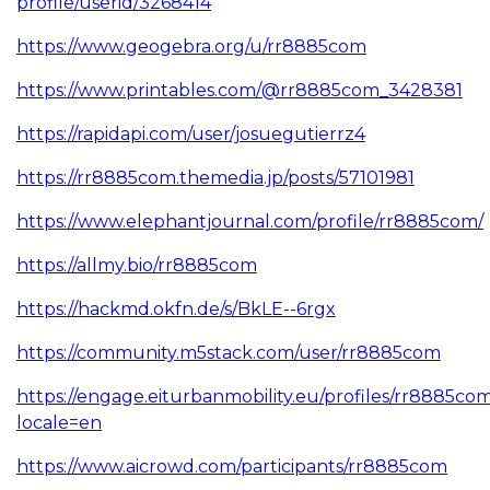
profile/userid/3268414
https://www.geogebra.org/u/rr8885com
https://www.printables.com/@rr8885com_3428381
https://rapidapi.com/user/josuegutierrz4
https://rr8885com.themedia.jp/posts/57101981
https://www.elephantjournal.com/profile/rr8885com/
https://allmy.bio/rr8885com
https://hackmd.okfn.de/s/BkLE--6rgx
https://community.m5stack.com/user/rr8885com
https://engage.eiturbanmobility.eu/profiles/rr8885com/
locale=en
https://www.aicrowd.com/participants/rr8885com