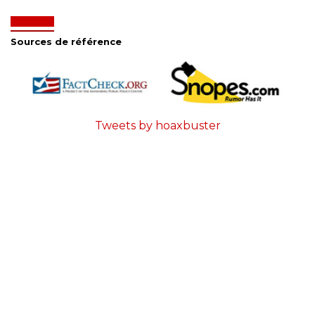
Sources de référence
Tweets by hoaxbuster