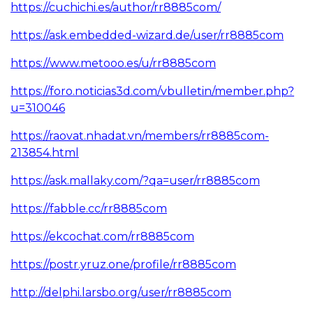
https://cuchichi.es/author/rr8885com/
https://ask.embedded-wizard.de/user/rr8885com
https://www.metooo.es/u/rr8885com
https://foro.noticias3d.com/vbulletin/member.php?
u=310046
https://raovat.nhadat.vn/members/rr8885com-
213854.html
https://ask.mallaky.com/?qa=user/rr8885com
https://fabble.cc/rr8885com
https://ekcochat.com/rr8885com
https://postr.yruz.one/profile/rr8885com
http://delphi.larsbo.org/user/rr8885com