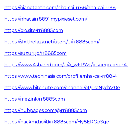
https://pianoteeth.com/nha-cai-rr88/nha-cai-rr88
https://nhacairr8891.mypixieset.com/
https://bio.site/rr8885com
https://sfx.thelazy.net/users/u/rr8885com/
https://suzuri.jp/rr8885com
https://www.4shared.com/u/A_wFPYzt/josuegutierrz4
https://www.techinasia.com/profile/nha-cai-rr88-4
https://www.bitchute.com/channel/oPjPeNydYZ0e
https://mez.ink/rr8885com
https://hubpages.com/@rr8885com
https://hackmd.io/@rr8885com/Hy8ERGpSge