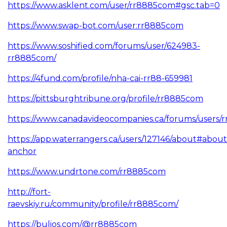
https://www.asklent.com/user/rr8885com#gsc.tab=0
https://www.swap-bot.com/user:rr8885com
https://www.soshified.com/forums/user/624983-
rr8885com/
https://4fund.com/profile/nha-cai-rr88-659981
https://pittsburghtribune.org/profile/rr8885com
https://www.canadavideocompanies.ca/forums/users/
https://app.waterrangers.ca/users/127146/about#about
anchor
https://www.undrtone.com/rr8885com
http://fort-
raevskiy.ru/community/profile/rr8885com/
https://bulios.com/@rr8885com