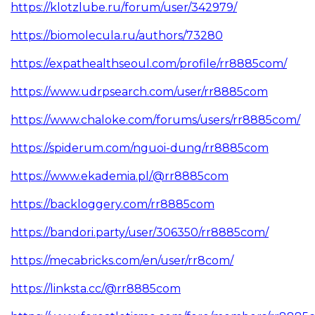
https://klotzlube.ru/forum/user/342979/
https://biomolecula.ru/authors/73280
https://expathealthseoul.com/profile/rr8885com/
https://www.udrpsearch.com/user/rr8885com
https://www.chaloke.com/forums/users/rr8885com/
https://spiderum.com/nguoi-dung/rr8885com
https://www.ekademia.pl/@rr8885com
https://backloggery.com/rr8885com
https://bandori.party/user/306350/rr8885com/
https://mecabricks.com/en/user/rr8com/
https://linksta.cc/@rr8885com