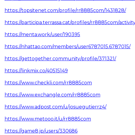
https://topsitenet.com/profile/rr8885com/1431828/
https://participa.terrassa.cat/profiles/rr8885com/activit
https://menta.work/user/190395
https://nhattao.com/members/user6787015.6787015/
https://gettogether.community/profile/371321/
https://linkmix.co/40515149
https://www.checkli.com/rr8885com
https://www.exchangle.com/rr8885com
https://www.adpost.com/u/josuegutierrz4/
https://www.metooo.it/u/rr8885com
https://game8.jp/users/330686