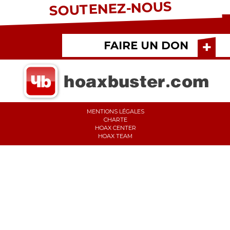
SOUTENEZ-NOUS
FAIRE UN DON
MENTIONS LÉGALES
CHARTE
HOAX CENTER
HOAX TEAM