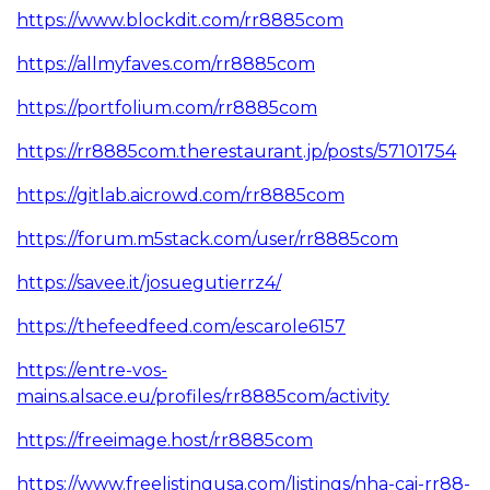
https://www.blockdit.com/rr8885com
https://allmyfaves.com/rr8885com
https://portfolium.com/rr8885com
https://rr8885com.therestaurant.jp/posts/57101754
https://gitlab.aicrowd.com/rr8885com
https://forum.m5stack.com/user/rr8885com
https://savee.it/josuegutierrz4/
https://thefeedfeed.com/escarole6157
https://entre-vos-
mains.alsace.eu/profiles/rr8885com/activity
https://freeimage.host/rr8885com
https://www.freelistingusa.com/listings/nha-cai-rr88-