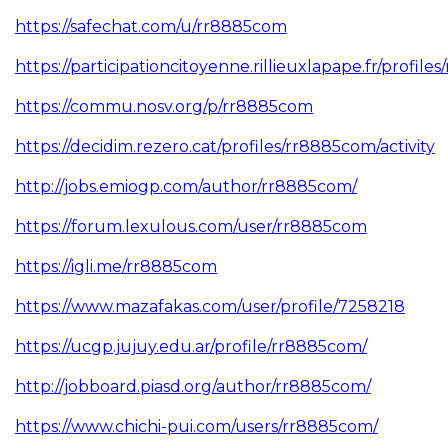
https://safechat.com/u/rr8885com
https://participationcitoyenne.rillieuxlapape.fr/profile
https://commu.nosv.org/p/rr8885com
https://decidim.rezero.cat/profiles/rr8885com/activity
http://jobs.emiogp.com/author/rr8885com/
https://forum.lexulous.com/user/rr8885com
https://igli.me/rr8885com
https://www.mazafakas.com/user/profile/7258218
https://ucgp.jujuy.edu.ar/profile/rr8885com/
http://jobboard.piasd.org/author/rr8885com/
https://www.chichi-pui.com/users/rr8885com/