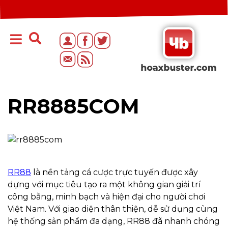
RR8885COM
RR88
là nền tảng cá cược trực tuyến được xây
dựng với mục tiêu tạo ra một không gian giải trí
công bằng, minh bạch và hiện đại cho người chơi
Việt Nam. Với giao diện thân thiện, dễ sử dụng cùng
hệ thống sản phẩm đa dạng, RR88 đã nhanh chóng