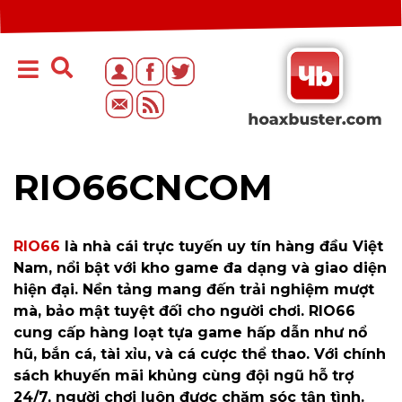
RIO66CNCOM
RIO66
là nhà cái trực tuyến uy tín hàng đầu Việt
Nam, nổi bật với kho game đa dạng và giao diện
hiện đại. Nền tảng mang đến trải nghiệm mượt
mà, bảo mật tuyệt đối cho người chơi. RIO66
cung cấp hàng loạt tựa game hấp dẫn như nổ
hũ, bắn cá, tài xỉu, và cá cược thể thao. Với chính
sách khuyến mãi khủng cùng đội ngũ hỗ trợ
24/7, người chơi luôn được chăm sóc tận tình.