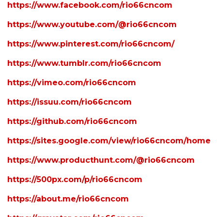
https://www.facebook.com/rio66cncom
https://www.youtube.com/@rio66cncom
https://www.pinterest.com/rio66cncom/
https://www.tumblr.com/rio66cncom
https://vimeo.com/rio66cncom
https://issuu.com/rio66cncom
https://github.com/rio66cncom
https://sites.google.com/view/rio66cncom/home
https://www.producthunt.com/@rio66cncom
https://500px.com/p/rio66cncom
https://about.me/rio66cncom