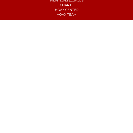
MENTIONS LÉGALES
CHARTE
HOAX CENTER
HOAX TEAM