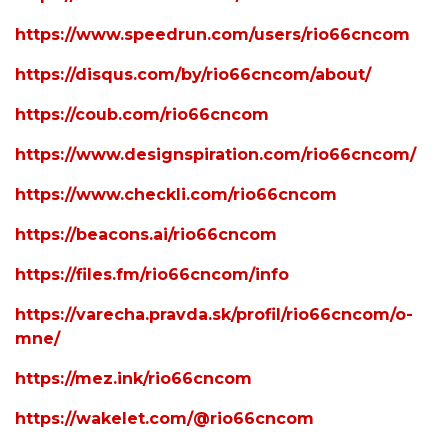
https://www.speedrun.com/users/rio66cncom
https://disqus.com/by/rio66cncom/about/
https://coub.com/rio66cncom
https://www.designspiration.com/rio66cncom/
https://www.checkli.com/rio66cncom
https://beacons.ai/rio66cncom
https://files.fm/rio66cncom/info
https://varecha.pravda.sk/profil/rio66cncom/o-
mne/
https://mez.ink/rio66cncom
https://wakelet.com/@rio66cncom