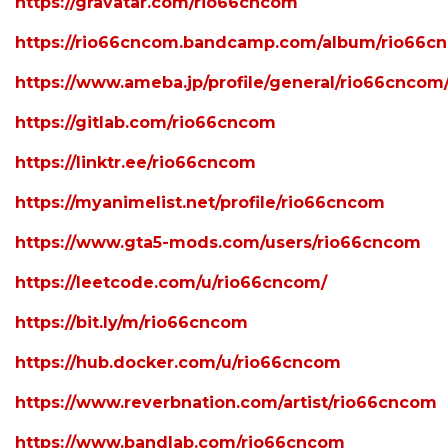
https://gravatar.com/rio66cncom
https://rio66cncom.bandcamp.com/album/rio66c
https://www.ameba.jp/profile/general/rio66cncom
https://gitlab.com/rio66cncom
https://linktr.ee/rio66cncom
https://myanimelist.net/profile/rio66cncom
https://www.gta5-mods.com/users/rio66cncom
https://leetcode.com/u/rio66cncom/
https://bit.ly/m/rio66cncom
https://hub.docker.com/u/rio66cncom
https://www.reverbnation.com/artist/rio66cncom
https://www.bandlab.com/rio66cncom