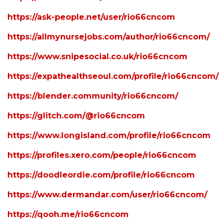
https://ask-people.net/user/rio66cncom
https://allmynursejobs.com/author/rio66cncom/
https://www.snipesocial.co.uk/rio66cncom
https://expathealthseoul.com/profile/rio66cncom/
https://blender.community/rio66cncom/
https://glitch.com/@rio66cncom
https://www.longisland.com/profile/rio66cncom
https://profiles.xero.com/people/rio66cncom
https://doodleordie.com/profile/rio66cncom
https://www.dermandar.com/user/rio66cncom/
https://qooh.me/rio66cncom