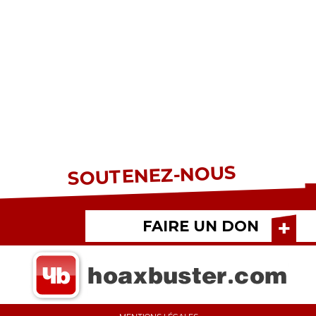
SOUTENEZ-NOUS
FAIRE UN DON