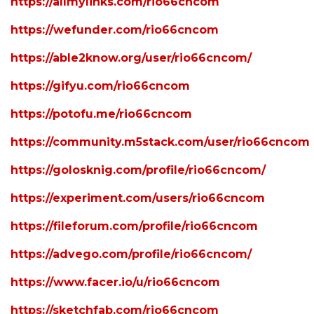
https://allmylinks.com/rio66cncom
https://wefunder.com/rio66cncom
https://able2know.org/user/rio66cncom/
https://gifyu.com/rio66cncom
https://potofu.me/rio66cncom
https://community.m5stack.com/user/rio66cncom
https://golosknig.com/profile/rio66cncom/
https://experiment.com/users/rio66cncom
https://fileforum.com/profile/rio66cncom
https://advego.com/profile/rio66cncom/
https://www.facer.io/u/rio66cncom
https://sketchfab.com/rio66cncom