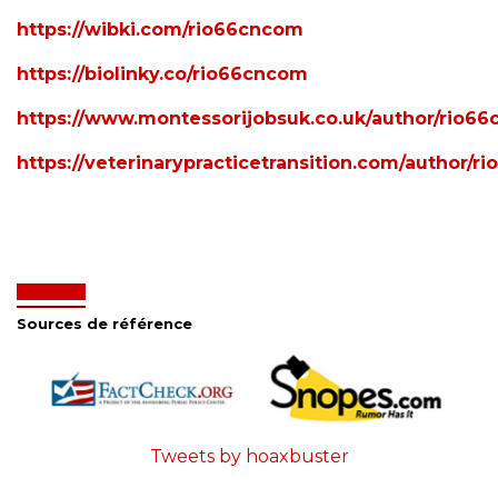
https://wibki.com/rio66cncom
https://biolinky.co/rio66cncom
https://www.montessorijobsuk.co.uk/author/rio6
https://veterinarypracticetransition.com/author/r
Sources de référence
Tweets by hoaxbuster