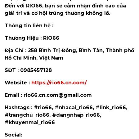
Đến với RIO66, bạn sẽ cảm nhận đỉnh cao của
giải trí và cơ hội trúng thưởng khổng lồ.
Thông tin liên hệ :
Thương Hiệu : RIO66
Địa Chỉ : 258 Bình Trị Đông, Bình Tân, Thành phố
Hồ Chí Minh, Việt Nam
SĐT : 0985457128
Website :
https://rio66.cn.com/
Email : rio66.cn.com@gmail.com
Hashtags : #rio66, #nhacai_rio66, #link_rio66,
#trangchu_rio66, #dangnhap_rio66,
#khuyenmai_rio66
Social: