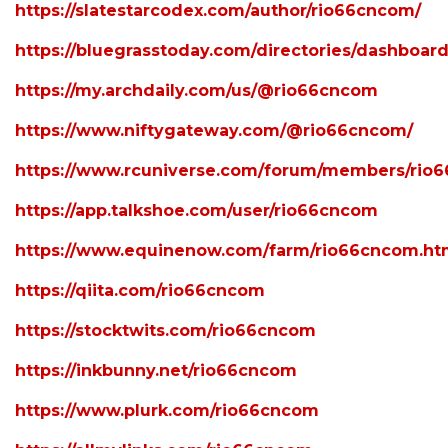
https://slatestarcodex.com/author/rio66cncom/
https://bluegrasstoday.com/directories/dashboar
https://my.archdaily.com/us/@rio66cncom
https://www.niftygateway.com/@rio66cncom/
https://www.rcuniverse.com/forum/members/rio
https://app.talkshoe.com/user/rio66cncom
https://www.equinenow.com/farm/rio66cncom.h
https://qiita.com/rio66cncom
https://stocktwits.com/rio66cncom
https://inkbunny.net/rio66cncom
https://www.plurk.com/rio66cncom