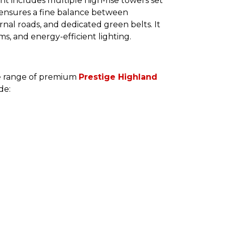
nt includes multiple high-rise towers set
 ensures a fine balance between
rnal roads, and dedicated green belts. It
s, and energy-efficient lighting.
de range of premium
Prestige Highland
de: