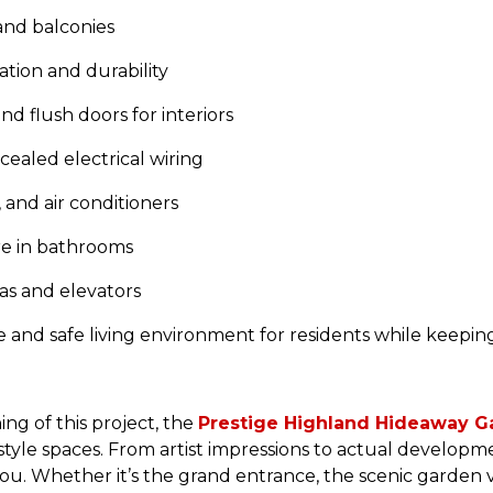
 and balconies
ation and durability
d flush doors for interiors
aled electrical wiring
, and air conditioners
re in bathrooms
s and elevators
e and safe living environment for residents while keepi
ng of this project, the
Prestige Highland Hideaway Ga
festyle spaces. From artist impressions to actual developm
 you. Whether it’s the grand entrance, the scenic garden v