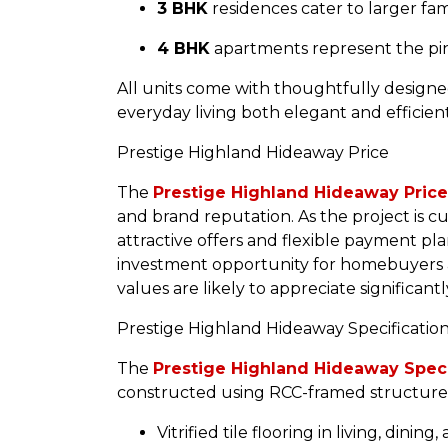
3 BHK
residences cater to larger fa
4 BHK
apartments represent the pinn
All units come with thoughtfully designe
everyday living both elegant and efficient
Prestige Highland Hideaway Price
The
Prestige Highland Hideaway Price
and brand reputation. As the project is cu
attractive offers and flexible payment pla
investment opportunity for homebuyers an
values are likely to appreciate significant
Prestige Highland Hideaway Specificatio
The
Prestige Highland Hideaway Speci
constructed using RCC-framed structures,
Vitrified tile flooring in living, dini