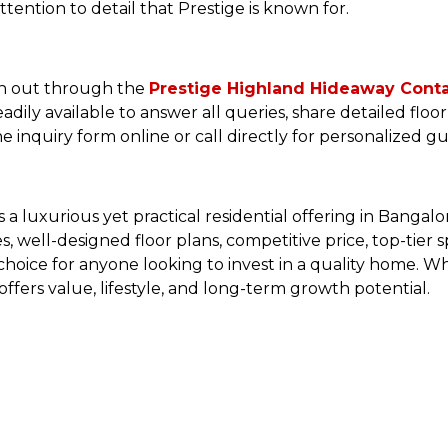
tention to detail that Prestige is known for.
ch out through the
Prestige Highland Hideaway Cont
 readily available to answer all queries, share detailed flo
he inquiry form online or call directly for personalized g
 luxurious yet practical residential offering in Bangalor
well-designed floor plans, competitive price, top-tier sp
ic choice for anyone looking to invest in a quality home.
fers value, lifestyle, and long-term growth potential.