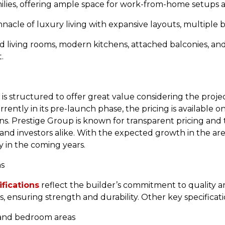
milies, offering ample space for work-from-home setups a
acle of luxury living with expansive layouts, multiple b
d living rooms, modern kitchens, attached balconies, a
.
is structured to offer great value considering the proje
rrently in its pre-launch phase, the pricing is available o
ns. Prestige Group is known for transparent pricing and t
d investors alike. With the expected growth in the are
ly in the coming years.
ns
fications
reflect the builder’s commitment to quality 
 ensuring strength and durability. Other key specificati
ng, and bedroom areas