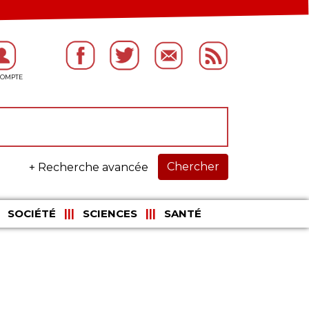
Chercher
+ Recherche avancée
SOCIÉTÉ
SCIENCES
SANTÉ