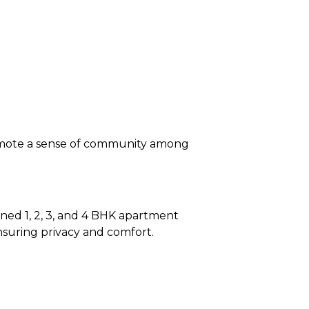
romote a sense of community among
igned 1, 2, 3, and 4 BHK apartment
ensuring privacy and comfort.