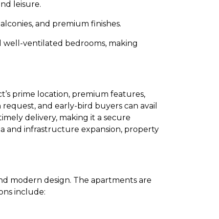
nd leisure.
alconies, and premium finishes.
nd well-ventilated bedrooms, making
ct’s prime location, premium features,
n request, and early-bird buyers can avail
imely delivery, making it a secure
a and infrastructure expansion, property
and modern design. The apartments are
ons include: