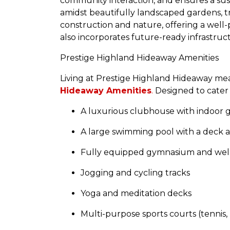
community interaction, and ensures a sust
amidst beautifully landscaped gardens, t
construction and nature, offering a well-
also incorporates future-ready infrastruc
Prestige Highland Hideaway Amenities
Living at Prestige Highland Hideaway mea
Hideaway Amenities
.
Designed to cater t
A luxurious clubhouse with indoor 
A large swimming pool with a deck a
Fully equipped gymnasium and well
Jogging and cycling tracks
Yoga and meditation decks
Multi-purpose sports courts (tennis,