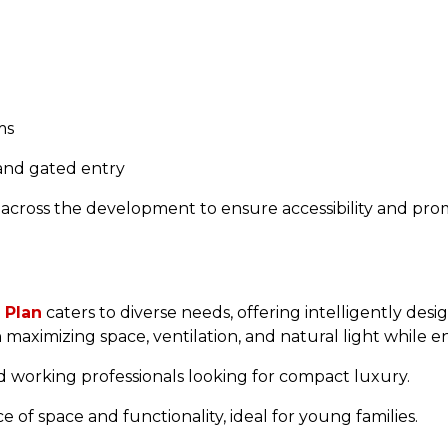
ms
 and gated entry
 across the development to ensure accessibility and p
 Plan
caters to diverse needs, offering intelligently des
n maximizing space, ventilation, and natural light while 
d working professionals looking for compact luxury.
 of space and functionality, ideal for young families.