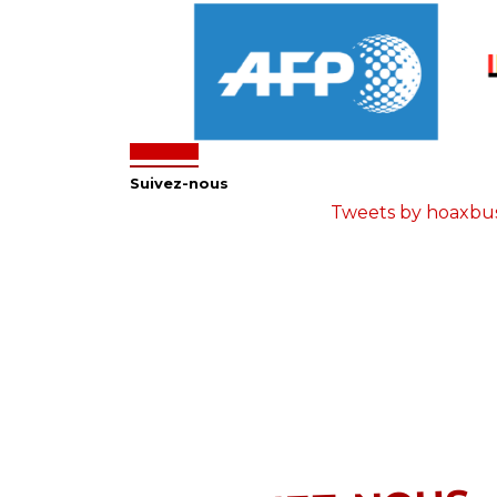
Suivez-nous
Tweets by hoaxbu