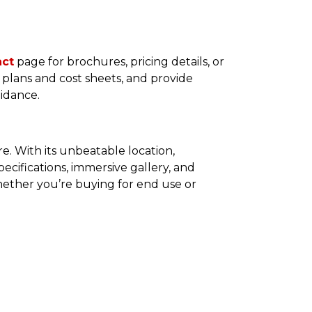
act
page for brochures, pricing details, or
or plans and cost sheets, and provide
uidance.
e. With its unbeatable location,
ecifications, immersive gallery, and
 Whether you’re buying for end use or