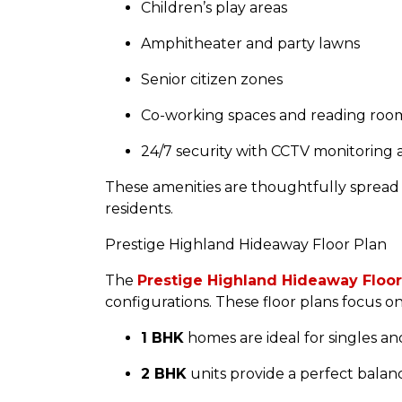
Children’s play areas
Amphitheater and party lawns
Senior citizen zones
Co-working spaces and reading roo
24/7 security with CCTV monitoring
These amenities are thoughtfully spread
residents.
Prestige Highland Hideaway Floor Plan
The
Prestige Highland Hideaway Floor
configurations. These floor plans focus o
1 BHK
homes are ideal for singles an
2 BHK
units provide a perfect balance