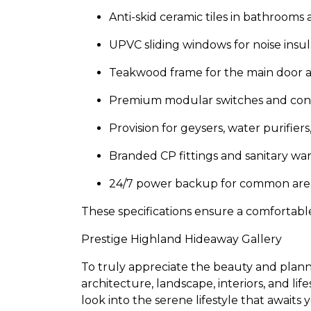
Anti-skid ceramic tiles in bathrooms
UPVC sliding windows for noise insul
Teakwood frame for the main door an
Premium modular switches and conce
Provision for geysers, water purifiers
Branded CP fittings and sanitary wa
24/7 power backup for common area
These specifications ensure a comfortabl
Prestige Highland Hideaway Gallery
To truly appreciate the beauty and planni
architecture, landscape, interiors, and li
look into the serene lifestyle that awaits