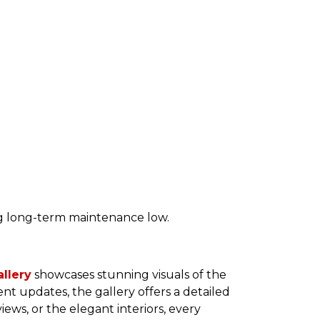
ng long-term maintenance low.
llery
showcases stunning visuals of the
ent updates, the gallery offers a detailed
iews, or the elegant interiors, every