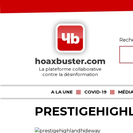
Rech
La plateforme collaborative
contre la désinformation
A LA UNE
COVID-19
MÉDIA
PRESTIGEHIG