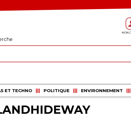
erche
S ET TECHNO
POLITIQUE
ENVIRONNEMENT
HLANDHIDEWAY