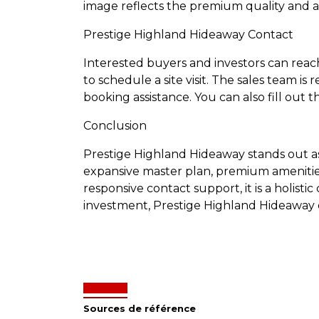
image reflects the premium quality and at
Prestige Highland Hideaway Contact
Interested buyers and investors can rea
to schedule a site visit. The sales team is
booking assistance. You can also fill out t
Conclusion
Prestige Highland Hideaway stands out as a
expansive master plan, premium amenities, 
responsive contact support, it is a holist
investment, Prestige Highland Hideaway of
Sources de référence