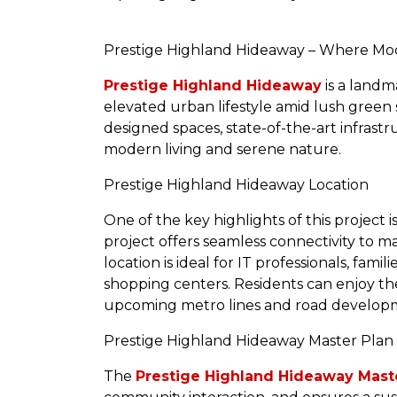
Prestige Highland Hideaway – Where Mod
Prestige Highland Hideaway
is a landm
elevated urban lifestyle amid lush green
designed spaces, state-of-the-art infras
modern living and serene nature.
Prestige Highland Hideaway Location
One of the key highlights of this project i
project offers seamless connectivity to ma
location is ideal for IT professionals, famil
shopping centers. Residents can enjoy th
upcoming metro lines and road developmen
Prestige Highland Hideaway Master Plan
The
Prestige Highland Hideaway Mast