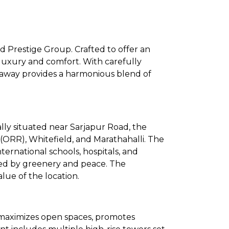
 Prestige Group. Crafted to offer an
luxury and comfort. With carefully
deaway provides a harmonious blend of
lly situated near Sarjapur Road, the
 (ORR), Whitefield, and Marathahalli. The
international schools, hospitals, and
ded by greenery and peace. The
ue of the location.
 maximizes open spaces, promotes