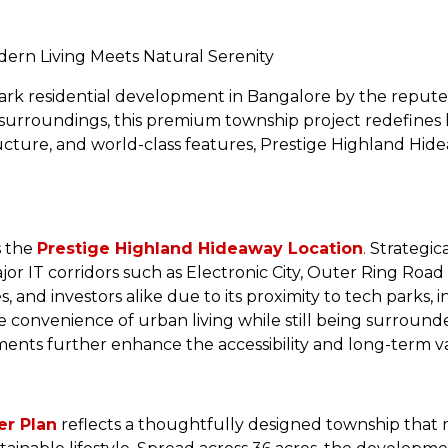
ern Living Meets Natural Serenity
ark residential development in Bangalore by the reputed
 surroundings, this premium township project redefines 
tructure, and world-class features, Prestige Highland Hi
s the
Prestige Highland Hideaway Location
.
Strategica
jor IT corridors such as Electronic City, Outer Ring Road
ies, and investors alike due to its proximity to tech parks, 
e convenience of urban living while still being surroun
ts further enhance the accessibility and long-term val
er Plan
reflects a thoughtfully designed township that