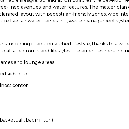
ainable lifestyle. Spread across 36 acres, the developme
ree-lined avenues, and water features. The master plan
planned layout with pedestrian-friendly zones, wide inte
ture like rainwater harvesting, waste management system
ns indulging in an unmatched lifestyle, thanks to a wi
o all age groups and lifestyles, the amenities here inclu
games and lounge areas
nd kids’ pool
ness center
 basketball, badminton)