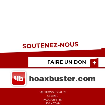
SOUTENEZ-NOUS
FAIRE UN DON
MENTIONS LÉGALES
CHARTE
HOAX CENTER
HOAX TEAM