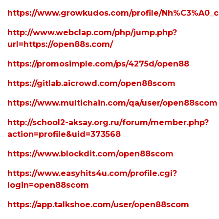
https://www.growkudos.com/profile/Nh%C3%A0_
http://www.webclap.com/php/jump.php?
url=https://open88s.com/
https://promosimple.com/ps/4275d/open88
https://gitlab.aicrowd.com/open88scom
https://www.multichain.com/qa/user/open88scom
http://school2-aksay.org.ru/forum/member.php?
action=profile&uid=373568
https://www.blockdit.com/open88scom
https://www.easyhits4u.com/profile.cgi?
login=open88scom
https://app.talkshoe.com/user/open88scom