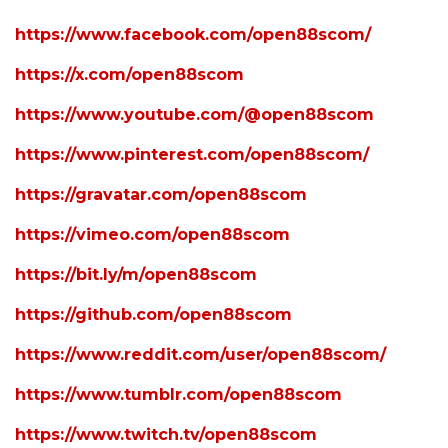
https://www.facebook.com/open88scom/
https://x.com/open88scom
https://www.youtube.com/@open88scom
https://www.pinterest.com/open88scom/
https://gravatar.com/open88scom
https://vimeo.com/open88scom
https://bit.ly/m/open88scom
https://github.com/open88scom
https://www.reddit.com/user/open88scom/
https://www.tumblr.com/open88scom
https://www.twitch.tv/open88scom