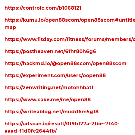
https://controlc.com/b1068121
https://kumu.io/open88scom/open88scom#untitl
map
https://www.fitday.com/fitness/forums/members
https://postheaven.net/6fhr80h6g6
https://hackmd.io/@open88scom/open88scom
https://experiment.com/users/oopen88
https://zenwriting.net/motohhbat1
https://www.cake.me/me/open88
https://writeablog.net/mudd6m5g18
https://urlscan.io/result/019b127a-21be-7140-
aaad-f1d0fc2644fb/