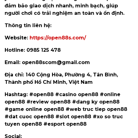
đảm bảo giao dịch nhanh, minh bạch, giúp
người chơi có trải nghiệm an toàn và ổn định.
Thông tin liên hệ:
Website:
https://open88s.com/
Hotline: 0985 125 478
Email: open88scom@gmail.com
Địa chỉ: 140 Cộng Hòa, Phường 4, Tân Bình,
Thành phố Hồ Chí Minh, Việt Nam
Hashtag: #open88 #casino open88 #online
open88 #review open88 #dang ky open88
#game online open88 #web truc tiep open88
#dat cuoc open88 #slot open88 #xo so truc
tuyen open88 #esport open88
Social: