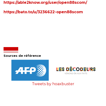
https://able2know.org/user/open88scom/
https://bato.to/u/3236622-open88scom
Sources de référence
Tweets by hoaxbuster