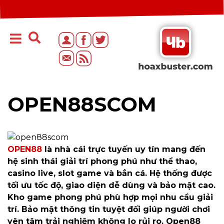
OPEN88SCOM
OPEN88
là nhà cái trực tuyến uy tín mang đến
hệ sinh thái giải trí phong phú như thể thao,
casino live, slot game và bắn cá. Hệ thống được
tối ưu tốc độ, giao diện dễ dùng và bảo mật cao.
Kho game phong phú phù hợp mọi nhu cầu giải
trí. Bảo mật thông tin tuyệt đối giúp người chơi
yên tâm trải nghiệm không lo rủi ro. Open88