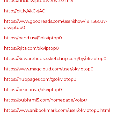
https://nhciokviptop.website3.me/
http://bit.ly/4kCkjAC
https://www.goodreads.com/user/show/191138037-
okviptop0
https://band.us/@okviptop0
https://qiita.com/okviptop0
https://3dwarehouse.sketchup.com/by/okviptop0
https://www.magcloud.com/user/okviptop0
https://hubpages.com/@okviptop0
https://beacons.ai/okviptop0
https://pubhtml5.com/homepage/kolpt/
https://www.anibookmark.com/user/okviptop0.html