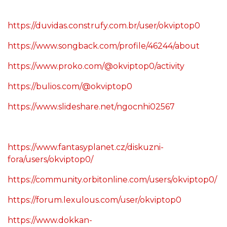
https://duvidas.construfy.com.br/user/okviptop0
https://www.songback.com/profile/46244/about
https://www.proko.com/@okviptop0/activity
https://bulios.com/@okviptop0
https://www.slideshare.net/ngocnhi02567
https://www.fantasyplanet.cz/diskuzni-
fora/users/okviptop0/
https://community.orbitonline.com/users/okviptop0/
https://forum.lexulous.com/user/okviptop0
https://www.dokkan-