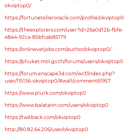
okviptop0/
https://fortunetelleroracle.com/profile/okviptop0
https://theexplorers.com/user?id=26a0d12b-fbfe-
4844-92ca-85bfcab85179
https://onlinevetjobs.com/author/okviptop0/
https://phuket.mol.go.th/forums/users/okviptop0
https://forum.enscape3d.com/wcf/index.php?
user/115136-okviptop0/#wall/comment61957
https://www.plurk.com/okviptop0
https://www.balatarin.com/users/okviptop0
https://twitback.com/okviptop0
http://80.82.64.206/user/okviptop0