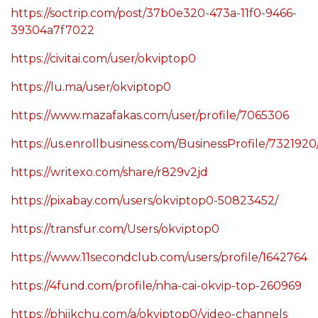
https://soctrip.com/post/37b0e320-473a-11f0-9466-
39304a7f7022
https://civitai.com/user/okviptop0
https://lu.ma/user/okviptop0
https://www.mazafakas.com/user/profile/7065306
https://us.enrollbusiness.com/BusinessProfile/7321920
https://writexo.com/share/r829v2jd
https://pixabay.com/users/okviptop0-50823452/
https://transfur.com/Users/okviptop0
https://www.11secondclub.com/users/profile/1642764
https://4fund.com/profile/nha-cai-okvip-top-260969
https://phijkchu.com/a/okviptop0/video-channels