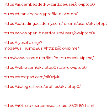
https://ask.embedded-wizard.de/user/okviptop0
https://djrankings.org/profile-okviptop0
https://eatradingacademy.com/forums/users/okviptop
https://www.openlb.net/forum/users/okviptop0/
https://syosetu.org/?
mode=url_jump&url=https://ok-vip.me/
http://www.ssnote.net/link?q=https://ok-vip.me/
https://wibki.com/okviptop0?tab=okviptop0
https://etextpad.com/nif0zjviti
https://dialog.eslov.se/profiles/okviptop0/
https://40th.jiuzhai.com/space-uid-3609157.html