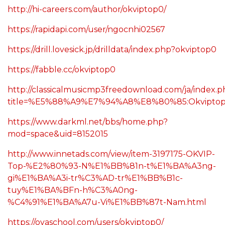
http://hi-careers.com/author/okviptop0/
https://rapidapi.com/user/ngocnhi02567
https://drill.lovesick.jp/drilldata/index.php?okviptop0
https://fabble.cc/okviptop0
http://classicalmusicmp3freedownload.com/ja/index.p
title=%E5%88%A9%E7%94%A8%E8%80%85:Okvipto
https://www.darkml.net/bbs/home.php?
mod=space&uid=8152015
http://www.innetads.com/view/item-3197175-OKVIP-
Top-%E2%80%93-N%E1%BB%81n-t%E1%BA%A3ng-
gi%E1%BA%A3i-tr%C3%AD-tr%E1%BB%B1c-
tuy%E1%BA%BFn-h%C3%A0ng-
%C4%91%E1%BA%A7u-Vi%E1%BB%87t-Nam.html
https://oyaschool.com/users/okviptop0/