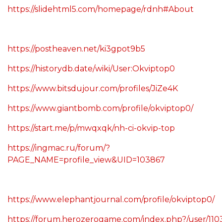
https://slidehtml5.com/homepage/rdnh#About
https://postheaven.net/ki3gpot9b5
https://historydb.date/wiki/User:Okviptop0
https://www.bitsdujour.com/profiles/JiZe4K
https://www.giantbomb.com/profile/okviptop0/
https://start.me/p/mwqxqk/nh-ci-okvip-top
https://ingmac.ru/forum/?
PAGE_NAME=profile_view&UID=103867
https://www.elephantjournal.com/profile/okviptop0/
https://forum.herozerogame.com/index.php?/user/110