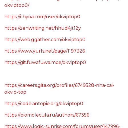
okviptop0/
https://chyoa.com/user/okviptop0
https://zenwriting.net/hhud4jt12y
https://web.ggather.com/okviptop0
https://www.yurls.net/page/1197326
https://git.fuwafuwa.moe/okviptop0
https://careers.gita.org/profiles/6749528-nha-cai-
okvip-top
https://code.antopie.org/okviptop0
https://biomolecula.ru/authors/67356
https://www.logic-sunrise.com/forums/user/147996-