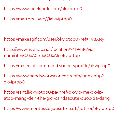
https://www.facekindle.com/okviptop0
https://matters.town/@okviptop0
https://makeagif.com/user/okviptop0?ref=Tv8XRy
http://www.askmap.net/location/7419486/viet-
nam/nh%C3%A0-c%C3%A1i-okvip-top
https://minecraftcommand.science/profile/okviptop0
https://www.bandsworksconcerts.info/index.php?
okviptop0
https://rant.li/okviptop0/pa-href-ok-vip-me-okvip-
atop-mang-den-the-gioi-candaacute-cuoc-da-dang
https://www.montessorijobsuk.co.uk/author/okviptop0