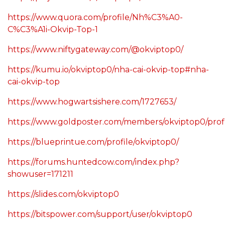
https://www.quora.com/profile/Nh%C3%A0-
C%C3%A1i-Okvip-Top-1
https://www.niftygateway.com/@okviptop0/
https://kumu.io/okviptop0/nha-cai-okvip-top#nha-
cai-okvip-top
https://www.hogwartsishere.com/1727653/
https://www.goldposter.com/members/okviptop0/profi
https://blueprintue.com/profile/okviptop0/
https://forums.huntedcow.com/index.php?
showuser=171211
https://slides.com/okviptop0
https://bitspower.com/support/user/okviptop0