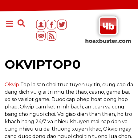
OKVIPTOP0
Okvip
Top la san choi truc tuyen uy tin, cung cap da
dang dich vu giai tri nhu the thao, casino, game bai,
xo so va slot game. Duoc cap phep hoat dong hop
phap, Okvip cam ket minh bach, an toan va cong
bang cho nguoi choi. Voi giao dien than thien, ho tro
khach hang 24/7 va nhieu khuyen mai hap dan va
cung nhieu uu dai thuong xuyen khac, Okvip ngay
cang duoc dong dao nguoi choi tin tuong lua chon.