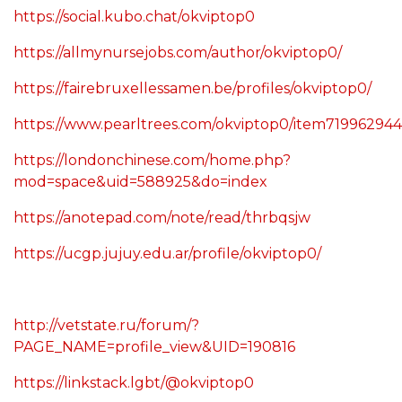
https://social.kubo.chat/okviptop0
https://allmynursejobs.com/author/okviptop0/
https://fairebruxellessamen.be/profiles/okviptop0/
https://www.pearltrees.com/okviptop0/item719962944
https://londonchinese.com/home.php?
mod=space&uid=588925&do=index
https://anotepad.com/note/read/thrbqsjw
https://ucgp.jujuy.edu.ar/profile/okviptop0/
http://vetstate.ru/forum/?
PAGE_NAME=profile_view&UID=190816
https://linkstack.lgbt/@okviptop0