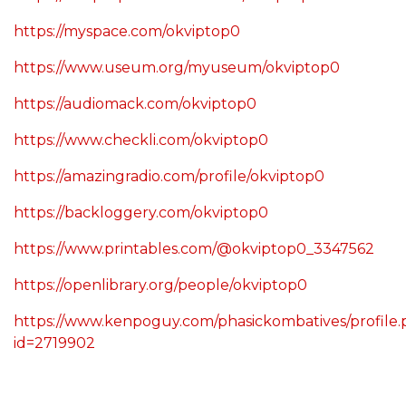
https://myspace.com/okviptop0
https://www.useum.org/myuseum/okviptop0
https://audiomack.com/okviptop0
https://www.checkli.com/okviptop0
https://amazingradio.com/profile/okviptop0
https://backloggery.com/okviptop0
https://www.printables.com/@okviptop0_3347562
https://openlibrary.org/people/okviptop0
https://www.kenpoguy.com/phasickombatives/profile
id=2719902