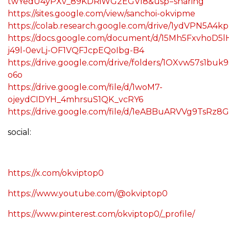
twYedU4yPXv_89KDRiWG2EGVI8&usp=sharing
https://sites.google.com/view/sanchoi-okvipme
https://colab.research.google.com/drive/1ydVPN5
https://docs.google.com/document/d/15Mh5FxvhoD5l
j49l-0evLj-OF1VQFJcpEQoIbg-B4
https://drive.google.com/drive/folders/1OXvw57s1b
o6o
https://drive.google.com/file/d/1woM7-
ojeydCIDYH_4mhrsuS1QK_vcRY6
https://drive.google.com/file/d/1eABBuARVVg9TsRz
social:
https://x.com/okviptop0
https://www.youtube.com/@okviptop0
https://www.pinterest.com/okviptop0/_profile/