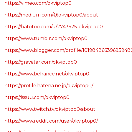
https://vimeo.com/okviptop0
https://medium.com/@okviptop0/about
https://batotoo.com/u/2743525-okviptop0
https://www.tumblr.com/okviptop0
https://www.blogger.com/profile/10198486639693948
https://gravatar.com/okviptop0
https://www.behance.net/okviptop0
https://profile.hatena.ne.jp/okviptop0/
https://issuu.com/okviptop0
https://www.twitch.tv/okviptop0/about
https://www.reddit.com/user/okviptop0/