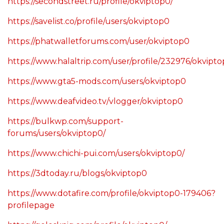
https://secondstreet.ru/profile/okviptop0/
https://savelist.co/profile/users/okviptop0
https://phatwalletforums.com/user/okviptop0
https://www.halaltrip.com/user/profile/232976/okvipto
https://www.gta5-mods.com/users/okviptop0
https://www.deafvideo.tv/vlogger/okviptop0
https://bulkwp.com/support-
forums/users/okviptop0/
https://www.chichi-pui.com/users/okviptop0/
https://3dtoday.ru/blogs/okviptop0
https://www.dotafire.com/profile/okviptop0-179406?
profilepage