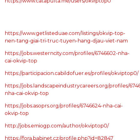
https://www.catapulta.me/users/okviptop0
https://www.getlisteduae.com/listings/okvip-top-
nen-tang-giai-tri-truc-tuyen-hang-djau-viet-nam
https://jobs.westerncity.com/profiles/6746602-nha-
cai-okvip-top
https://participacion.cabildofuer.es/profiles/okviptop0/
https://jobs.landscapeindustrycareers.org/profiles/674
nha-cai-okvip-top
https://jobs.asoprs.org/profiles/6746624-nha-cai-
okvip-top
http://jobs.emiogp.com/author/okviptop0/
https://fora.babinet.cz/profile.php?id=82847