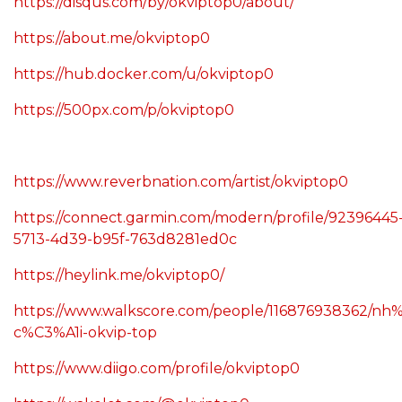
https://disqus.com/by/okviptop0/about/
https://about.me/okviptop0
https://hub.docker.com/u/okviptop0
https://500px.com/p/okviptop0
https://www.reverbnation.com/artist/okviptop0
https://connect.garmin.com/modern/profile/92396445
5713-4d39-b95f-763d8281ed0c
https://heylink.me/okviptop0/
https://www.walkscore.com/people/116876938362/n
c%C3%A1i-okvip-top
https://www.diigo.com/profile/okviptop0