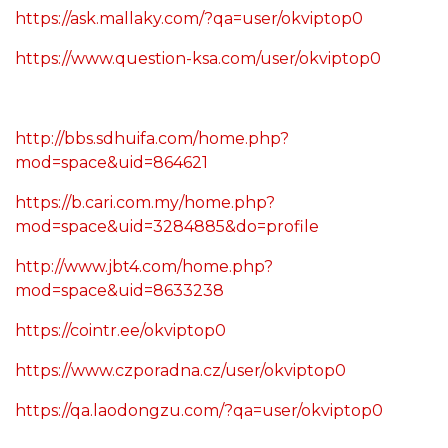
https://ask.mallaky.com/?qa=user/okviptop0
https://www.question-ksa.com/user/okviptop0
http://bbs.sdhuifa.com/home.php?
mod=space&uid=864621
https://b.cari.com.my/home.php?
mod=space&uid=3284885&do=profile
http://www.jbt4.com/home.php?
mod=space&uid=8633238
https://cointr.ee/okviptop0
https://www.czporadna.cz/user/okviptop0
https://qa.laodongzu.com/?qa=user/okviptop0