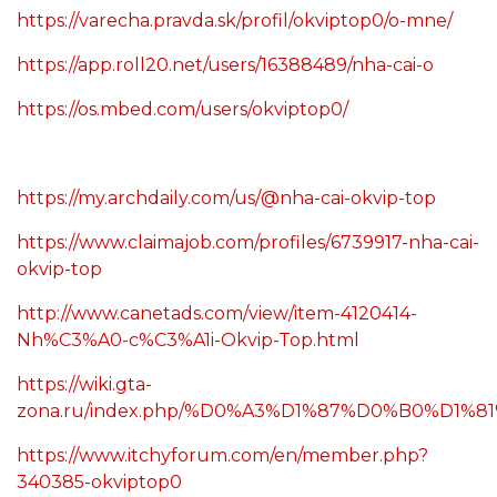
https://varecha.pravda.sk/profil/okviptop0/o-mne/
https://app.roll20.net/users/16388489/nha-cai-o
https://os.mbed.com/users/okviptop0/
https://my.archdaily.com/us/@nha-cai-okvip-top
https://www.claimajob.com/profiles/6739917-nha-cai-
okvip-top
http://www.canetads.com/view/item-4120414-
Nh%C3%A0-c%C3%A1i-Okvip-Top.html
https://wiki.gta-
zona.ru/index.php/%D0%A3%D1%87%D0%B0%D1%
https://www.itchyforum.com/en/member.php?
340385-okviptop0