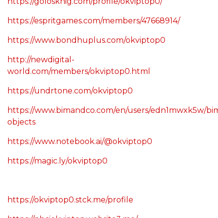
https://golosknig.com/profile/okviptop0/
https://espritgames.com/members/47668914/
https://www.bondhuplus.com/okviptop0
http://newdigital-
world.com/members/okviptop0.html
https://undrtone.com/okviptop0
https://www.bimandco.com/en/users/edn1mwxk5w/bi
objects
https://www.notebook.ai/@okviptop0
https://magic.ly/okviptop0
https://okviptop0.stck.me/profile