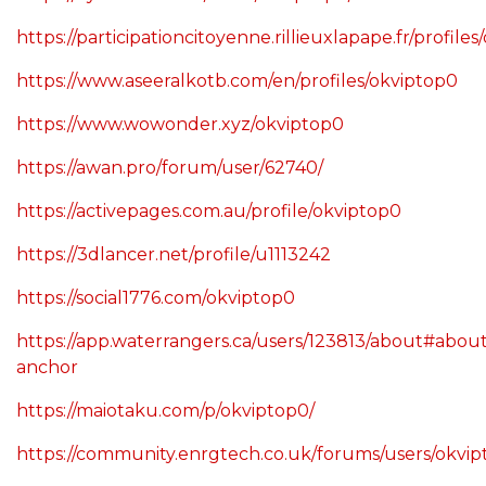
https://participationcitoyenne.rillieuxlapape.fr/profile
https://www.aseeralkotb.com/en/profiles/okviptop0
https://www.wowonder.xyz/okviptop0
https://awan.pro/forum/user/62740/
https://activepages.com.au/profile/okviptop0
https://3dlancer.net/profile/u1113242
https://social1776.com/okviptop0
https://app.waterrangers.ca/users/123813/about#about
anchor
https://maiotaku.com/p/okviptop0/
https://community.enrgtech.co.uk/forums/users/okvip