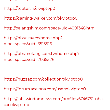
https://tooter.in/okviptop0
https://gaming-walker.com/okviptop0
http://palangshim.com/space-uid-4091346.html
https://bbs.airav.cc/home.php?
mod=space&uid=3515516
https://bbs.mofang.com.tw/home.php?
mod=space&uid=2035526
https://huzzaz.com/collection/okviptop0
https://forum.aceinna.com/user/okviptop0
https://jobs.windomnews.com/profiles/6746751-nha-
cai-okvip-top