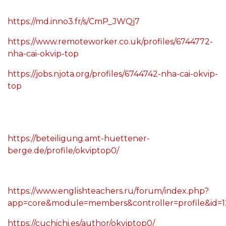
https://md.inno3.fr/s/CmP_JWQj7
https://www.remoteworker.co.uk/profiles/6744772-
nha-cai-okvip-top
https://jobs.njota.org/profiles/6744742-nha-cai-okvip-
top
https://beteiligung.amt-huettener-
berge.de/profile/okviptop0/
https://www.englishteachers.ru/forum/index.php?
app=core&module=members&controller=profile&id=12
https://cuchichi.es/author/okviptop0/