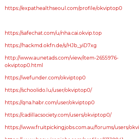
https://expathealthseoul.com/profile/okviptop0
https://safechat.com/u/nha.cai.okvip.top
https://hackmd.okfn.de/s/HJb_yiD7xg
http://www.aunetads.com/view/item-2655976-
okviptop0.html
https://wefunder.com/okviptop0
https://schoolido.lu/user/okviptop0/
https://qna.habr.com/user/okviptop0
https://cadillacsociety.com/users/okviptop0/
https://www.fruitpickingjobs.com.au/forums/users/okv