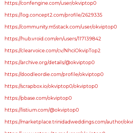
https://confengine.com/user/okviptop0
https://log.concept2.com/profile/2629335
https://community.m5stack.com/user/okviptop0
https://hub.vroid.com/en/users/117139842
https://clearvoice.com/cv/NhciOkvipTop2
https://archive.org/details/@okviptop0
https://doodleordie.com/profile/okviptop0
https://scrapbox.io/okviptop0/okviptop0
https://pbase.com/okviptop0
https://listium.com/@okviptop0
https://marketplace.trinidadweddings.com/author/okv