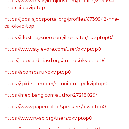
https://www.heavyironjobs.com/profiles/6739941-
nha-cai-okvip-top
https://jobs.lajobsportal.org/profiles/6739942-nha-
cai-okvip-top
https://illust.daysneo.com/illustrator/okviptop0/
https://www.stylevore.com/user/okviptop0
http://jobboard.piasd.org/author/okviptop0/
https://acomics.ru/-okviptop0
https://spiderum.com/nguoi-dung/okviptop0
https://medibang.com/author/27218029/
https://www.papercall.io/speakers/okviptop0
https://www.rwaq.org/users/okviptop0