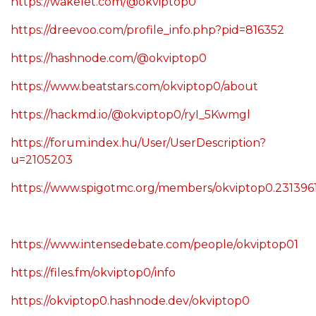
https://wakelet.com/@okviptop0
https://dreevoo.com/profile_info.php?pid=816352
https://hashnode.com/@okviptop0
https://www.beatstars.com/okviptop0/about
https://hackmd.io/@okviptop0/ryI_5Kwmgl
https://forum.index.hu/User/UserDescription?
u=2105203
https://www.spigotmc.org/members/okviptop0.2313961
https://www.intensedebate.com/people/okviptop01
https://files.fm/okviptop0/info
https://okviptop0.hashnode.dev/okviptop0