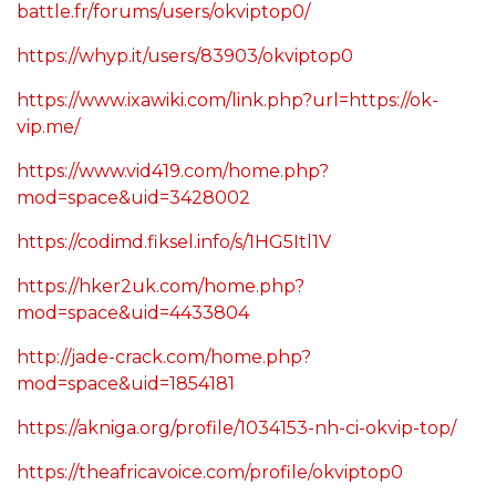
battle.fr/forums/users/okviptop0/
https://whyp.it/users/83903/okviptop0
https://www.ixawiki.com/link.php?url=https://ok-
vip.me/
https://www.vid419.com/home.php?
mod=space&uid=3428002
https://codimd.fiksel.info/s/1HG5Itl1V
https://hker2uk.com/home.php?
mod=space&uid=4433804
http://jade-crack.com/home.php?
mod=space&uid=1854181
https://akniga.org/profile/1034153-nh-ci-okvip-top/
https://theafricavoice.com/profile/okviptop0