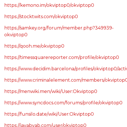
https://kemono.im/okviptop0/okviptop0
https://stocktwits.com/okviptop0
https://samkey.org/forum/member.php?349939-
okviptop0
https://qooh.me/okviptop0
https://timessquarereporter.com/profile/okviptop0
https://www.decidim.barcelona/profiles/okviptop0/activ
https://www.criminalelement.com/members/okviptop0/
https://menwiki.men/wiki/User:Okviptop0
https://www.syncdocs.com/forums/profile/okviptop0
https://funsilo.date/wiki/User:Okviptop0
https://javabyab.com/user/okviptop0