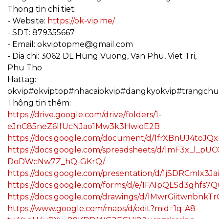
Thong tin chi tiet:
- Website:
https://ok-vip.me/
- SDT: 879355667
- Email: okviptopme@gmail.com
- Dia chi: 3062 DL Hung Vuong, Van Phu, Viet Tri,
Phu Tho
Hattag:
okvip#okviptop#nhacaiokvip#dangkyokvip#trangchu
Thông tin thêm:
https://drive.google.com/drive/folders/1-
eJnC85neZ6lfUcNJao1Mw3k3HwioE2B
https://docs.google.com/document/d/1frXBnUJ4to
https://docs.google.com/spreadsheets/d/1mF3x_l_pU
DoDWcNw7Z_hQ-GKrQ/
https://docs.google.com/presentation/d/1jSDRCmIx
https://docs.google.com/forms/d/e/1FAIpQLSd3ghf
https://docs.google.com/drawings/d/1MwrGiitwnb
https://www.google.com/maps/d/edit?mid=1q-A8-