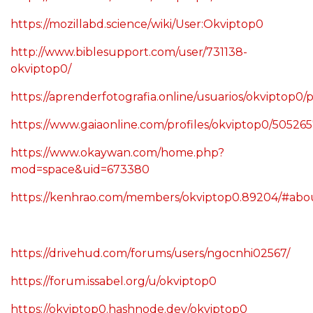
https://mozillabd.science/wiki/User:Okviptop0
http://www.biblesupport.com/user/731138-
okviptop0/
https://aprenderfotografia.online/usuarios/okviptop0/p
https://www.gaiaonline.com/profiles/okviptop0/505265
https://www.okaywan.com/home.php?
mod=space&uid=673380
https://kenhrao.com/members/okviptop0.89204/#abo
https://drivehud.com/forums/users/ngocnhi02567/
https://forum.issabel.org/u/okviptop0
https://okviptop0.hashnode.dev/okviptop0