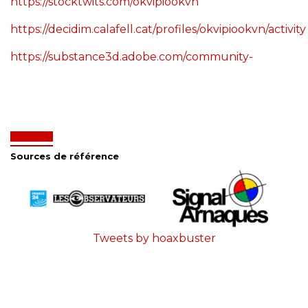
https://stocktwits.com/okvipiookvn
https://decidim.calafell.cat/profiles/okvipiookvn/activity
https://substance3d.adobe.com/community-
Sources de référence
Tweets by hoaxbuster