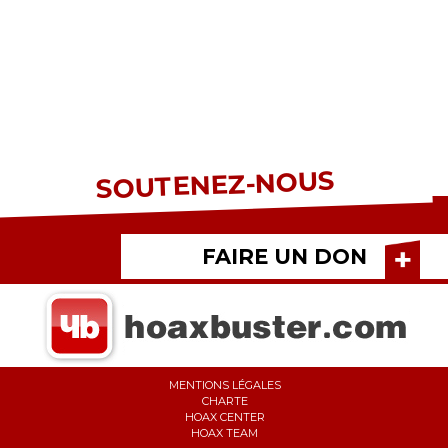
SOUTENEZ-NOUS
FAIRE UN DON
MENTIONS LÉGALES
CHARTE
HOAX CENTER
HOAX TEAM