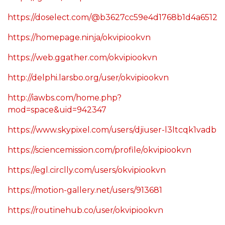
https://doselect.com/@b3627cc59e4d1768b1d4a6512
https://homepage.ninja/okvipiookvn
https://web.ggather.com/okvipiookvn
http://delphi.larsbo.org/user/okvipiookvn
http://iawbs.com/home.php?
mod=space&uid=942347
https://www.skypixel.com/users/djiuser-l3ltcqk1vadb
https://sciencemission.com/profile/okvipiookvn
https://egl.circlly.com/users/okvipiookvn
https://motion-gallery.net/users/913681
https://routinehub.co/user/okvipiookvn