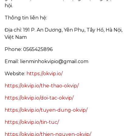
hội.
Thông tin liên hệ:
Địa chỉ: 191 P. An Dương, Yên Phụ, Tây Hồ, Hà Nội,
Việt Nam
Phone: 0565425896
Email: lienminhokvipio@gmail.com
Website:
https://okvip.io/
https://okvip.io/the-thao-okvip/
https://okvip.io/doi-tac-okvip/
https://okvip.io/tuyen-dung-okvip/
https://okvip.io/tin-tuc/
https://okvip.io/thien-nguyen-okvip/