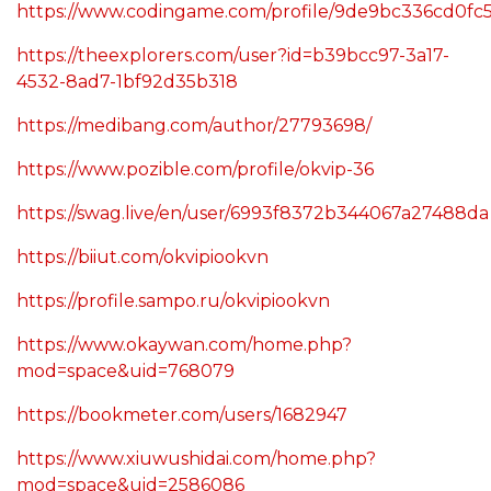
https://www.codingame.com/profile/9de9bc336cd0f
https://theexplorers.com/user?id=b39bcc97-3a17-
4532-8ad7-1bf92d35b318
https://medibang.com/author/27793698/
https://www.pozible.com/profile/okvip-36
https://swag.live/en/user/6993f8372b344067a27488da
https://biiut.com/okvipiookvn
https://profile.sampo.ru/okvipiookvn
https://www.okaywan.com/home.php?
mod=space&uid=768079
https://bookmeter.com/users/1682947
https://www.xiuwushidai.com/home.php?
mod=space&uid=2586086