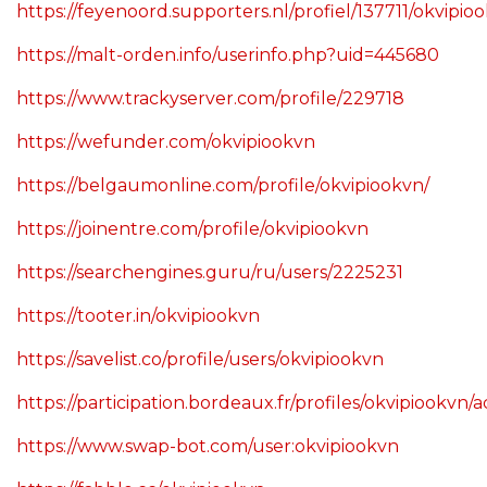
https://feyenoord.supporters.nl/profiel/137711/okvipio
https://malt-orden.info/userinfo.php?uid=445680
https://www.trackyserver.com/profile/229718
https://wefunder.com/okvipiookvn
https://belgaumonline.com/profile/okvipiookvn/
https://joinentre.com/profile/okvipiookvn
https://searchengines.guru/ru/users/2225231
https://tooter.in/okvipiookvn
https://savelist.co/profile/users/okvipiookvn
https://participation.bordeaux.fr/profiles/okvipiookvn/ac
https://www.swap-bot.com/user:okvipiookvn