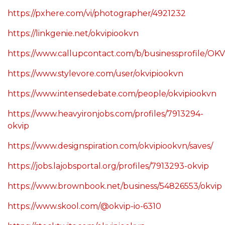
https://pxhere.com/vi/photographer/4921232
https://linkgenie.net/okvipiookvn
https://www.callupcontact.com/b/businessprofile/OK
https://www.stylevore.com/user/okvipiookvn
https://www.intensedebate.com/people/okvipiookvn
https://www.heavyironjobs.com/profiles/7913294-
okvip
https://www.designspiration.com/okvipiookvn/saves/
https://jobs.lajobsportal.org/profiles/7913293-okvip
https://www.brownbook.net/business/54826553/okvip
https://www.skool.com/@okvip-io-6310