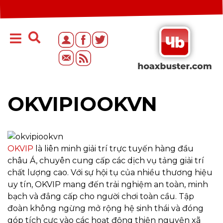
OKVIPIOOKVN
OKVIP
là liên minh giải trí trực tuyến hàng đầu
châu Á, chuyên cung cấp các dịch vụ tảng giải trí
chất lượng cao. Với sự hội tụ của nhiều thương hiệu
uy tín, OKVIP mang đến trải nghiệm an toàn, minh
bạch và đẳng cấp cho người chơi toàn cầu. Tập
đoàn không ngừng mở rộng hệ sinh thái và đóng
góp tích cực vào các hoạt động thiện nguyện xã