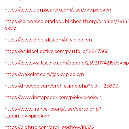
https://www.udrpsearch.com/user/okvipiookvn
https://careers.coloradopublichealth.org/profiles/7913
okvip
https://www.blockdit.com/okvipiookvn
https://en.islcollective.com/portfolio/12847366
https://www.walkscore.com/people/239211742151/okvip
https://wakelet.com/@okvipiookvn
https://dreevoo.com/profile_info.php?pid=1125803
https://www.instapaper.com/p/okvipiookvn
https://www.france-ioi.org/user/perso.php?
sLogin=okvipiookvn
https://bidhub.com/profiles/show/18532