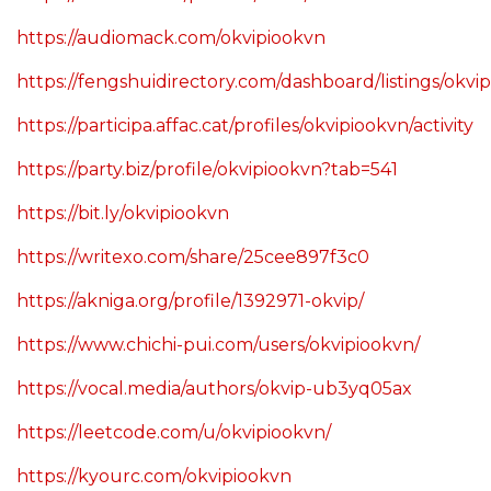
https://audiomack.com/okvipiookvn
https://fengshuidirectory.com/dashboard/listings/okvi
https://participa.affac.cat/profiles/okvipiookvn/activity
https://party.biz/profile/okvipiookvn?tab=541
https://bit.ly/okvipiookvn
https://writexo.com/share/25cee897f3c0
https://akniga.org/profile/1392971-okvip/
https://www.chichi-pui.com/users/okvipiookvn/
https://vocal.media/authors/okvip-ub3yq05ax
https://leetcode.com/u/okvipiookvn/
https://kyourc.com/okvipiookvn