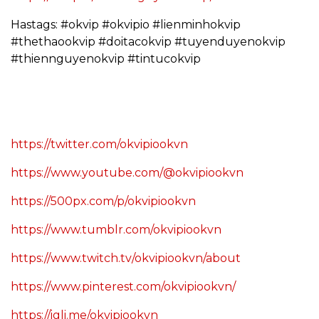
Hastags: #okvip #okvipio #lienminhokvip
#thethaookvip #doitacokvip #tuyenduyenokvip
#thiennguyenokvip #tintucokvip
https://twitter.com/okvipiookvn
https://www.youtube.com/@okvipiookvn
https://500px.com/p/okvipiookvn
https://www.tumblr.com/okvipiookvn
https://www.twitch.tv/okvipiookvn/about
https://www.pinterest.com/okvipiookvn/
https://igli.me/okvipiookvn