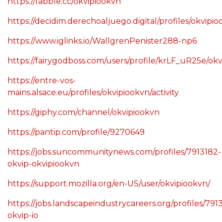
https://fabble.cc/okvipiookvn
https://decidim.derechoaljuego.digital/profiles/okvipioo
https://www.iglinks.io/WallgrenPenister288-np6
https://fairygodboss.com/users/profile/krLF_uR25e/ok
https://entre-vos-
mains.alsace.eu/profiles/okvipiookvn/activity
https://giphy.com/channel/okvipiookvn
https://pantip.com/profile/9270649
https://jobs.suncommunitynews.com/profiles/7913182-
okvip-okvipiookvn
https://support.mozilla.org/en-US/user/okvipiookvn/
https://jobs.landscapeindustrycareers.org/profiles/791
okvip-io