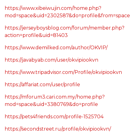
https://www.xibeiwujin.com/home.php?
mod=space&uid=2302587&do=profile&from=space
https://jerseyboysblog.com/forum/member.php?
action=profile&uid=81403
https://www.demilked.com/author/OKVIP/
https://javabyab.com/user/okvipiookvn
https://www.tripadvisor.com/Profile/okvipiookvn
https://affariat.com/user/profile
https://mforum3.cari.com.my/home.php?
mod=space&uid=3380769&do=profile
https://pets4friends.com/profile-1525704
https://secondstreet.ru/profile/okvipiookvn/